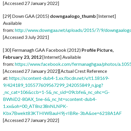
[Accessed 27 January 2022]
[29] Down GAA (2015)
downgaalogo_thumb
[Internet]
Available
from:
http://www.downgaa.net/uploads/2015/7/9/downgaalog
[Accessed 3 July 2021]
[30] Fermanagh GAA Facebook (2012)
Profile Picture,
February 23, 2012
[Internet] Available
from:
https://www.facebook.com/fermanaghgaa/photos/a.1
[Accessed 27 January 2022][Actual Crest Reference
at:
https://scontent-dub4-1.xx.fbcdn.net/v/t1.18169-
9/424189_105577609567299_242055849_n.jpg?
_nc_cat=106&ccb=1-5&_nc_sid=09cbfe&_nc_ohc=G-
BWhiD2-80AX_1ne-6&_nc_ht=scontent-dub4-
1.xx&oh=00_AT8nz38nNLNPK-
Kbx7Bwekt83KTHIWBauH9j-rIBRe-3bA&oe=6218A1AF
[Accessed 27 January 2022]