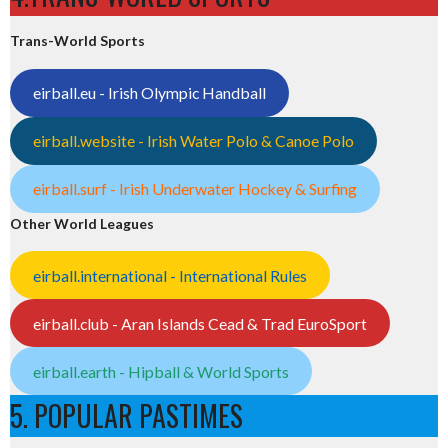
Trans-World Sports
eirball.eu - Irish Olympic Handball
eirball.website - Irish Water Polo & Canoe Polo
eirball.surf - Irish Underwater Hockey & Surfing
Other World Leagues
eirball.international - International Rules
eirball.club - Aran Islands Cead & Trad EuroSport
eirball.earth - Hipball & World Sports
5. POPULAR PASTIMES