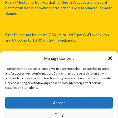
Marlay Mustangs, Flag Football for South West Jets and Social
Badminton locally as well as Intra-school GAA in numerous Gaelic
Games.
Eirball's contact hours are 7:00 pm to 10:00 pm GMT weekdays
and 09:00 am to 10:00 pm GMT weekends.
Manage Consent
Disclaimer: Eirball is not officially endorsed by either the Gaelic
Athletic Association, Australian Football League, Camanachd
To provide the best experiences, we use technologies like cookies to store
Association, or any other official sports body mentioned in this
and/or access device information. Consenting to these technologies will
website.
allow us to process data such as browsing behavior or unique IDs on this site.
Not consenting or withdrawing consent, may adversely affect certain
features and functions.
The copyright with the orginal artcles and images referenced,
cited and licensed on this website lie with the copyright holders
and are presented here for educational and information purposes
Accept
only. Where possible images and logos have been sourced and
paid for from legitimate stock image providers.
Deny