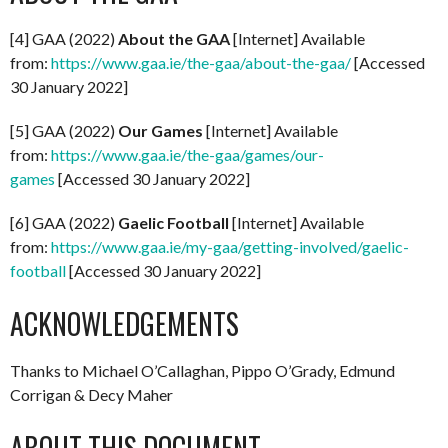
[4] GAA (2022)
About the GAA
[Internet] Available
from:
https://www.gaa.ie/the-gaa/about-the-gaa/
[Accessed
30 January 2022]
[5] GAA (2022)
Our Games
[Internet] Available
from:
https://www.gaa.ie/the-gaa/games/our-
games
[Accessed 30 January 2022]
[6] GAA (2022)
Gaelic Football
[Internet] Available
from:
https://www.gaa.ie/my-gaa/getting-involved/gaelic-
football
[Accessed 30 January 2022]
ACKNOWLEDGEMENTS
Thanks to Michael O’Callaghan, Pippo O’Grady, Edmund
Corrigan & Decy Maher
ABOUT THIS DOCUMENT