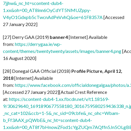
7jjhw&_nc_ht=scontent-dub4-
1.xx&oh=00_AT8inn6OyCdYT5NMUZppy-
V4yO1Gdxpb5cTwcnAdPeVvhQ&oe=61F8357A
[Accessed
27 January 2022]
[27] Derry GAA (2019)
banner4
[Internet] Available
from:
https://derrygaa.ie/wp-
content/themes/twentytwenty/assets/images/banner4.png
[Acc
16 August 2020]
[28] Donegal GAA Official (2018)
Profile Picture, April 12,
2018
[Internet] Available
from:
https://www.facebook.com/officialdonegalgaa/photo
[Accessed 27 January 2022][Actual Crest Reference
at:
https://scontent-dub4-1.xx.fbcdn.net/v/t1.18169-
9/30629640_1691890677558180_3016759580259436338_n.j
_nc_cat=102&ccb=1-5&_nc_sid=09cbfe&_nc_ohc=Wbam-
b_Ff3AAX_pQWbE&_nc_ht=scontent-dub4-
1.xx&oh=00_AT8f7bHnowZFod1cYgZUQm7AQffn5Jn5OLgB