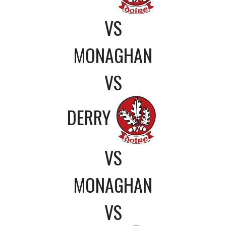
VS
MONAGHAN
VS
DERRY
VS
MONAGHAN
VS