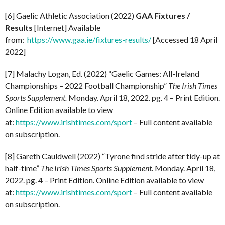
[6] Gaelic Athletic Association (2022)
GAA Fixtures /
Results
[Internet] Available
from:
https://www.gaa.ie/fixtures-results/
[Accessed 18 April
2022]
[7] Malachy Logan, Ed. (2022) “Gaelic Games: All-Ireland
Championships – 2022 Football Championship”
The Irish Times
Sports Supplement.
Monday. April 18, 2022. pg. 4 – Print Edition.
Online Edition available to view
at:
https://www.irishtimes.com/sport
– Full content available
on subscription.
[8] Gareth Cauldwell (2022) “Tyrone find stride after tidy-up at
half-time”
The Irish Times Sports Supplement.
Monday. April 18,
2022. pg. 4 – Print Edition. Online Edition available to view
at:
https://www.irishtimes.com/sport
– Full content available
on subscription.