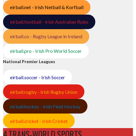
eirball.net - Irish Netball & Korfball
eirball.football - Irish Australian Rules
eirball.co - Rugby League in Ireland
eirball.pro - Irish Pro World Soccer
National Premier Leagues
eirball.soccer - Irish Soccer
eirball.rugby - Irish Rugby Union
eirball.hockey - Irish Field Hockey
eirball.cricket - Irish Cricket
4.TRANS-WORLD SPORTS