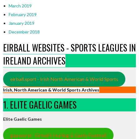
March 2019
February 2019
January 2019
December 2018
EIRBALL WEBSITES - SPORTS LEAGUES IN
IRELAND ARCHIVES
eirball.sport - Irish North American & World Sports
Irish, North American & World Sports Archives
1. ELITE GAELIC GAMES
Elite Gaelic Games
gaa.world - Eirball’s Hurling & Gaelic Football