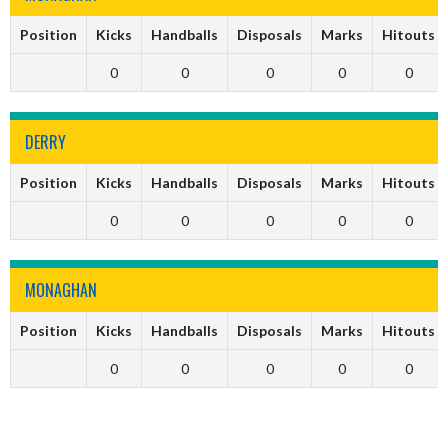
Position
Kicks
Handballs
Disposals
Marks
Hitouts
0
0
0
0
0
DERRY
Position
Kicks
Handballs
Disposals
Marks
Hitouts
0
0
0
0
0
MONAGHAN
Position
Kicks
Handballs
Disposals
Marks
Hitouts
0
0
0
0
0