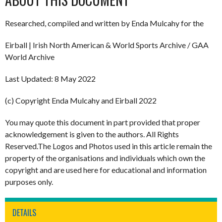
Researched, compiled and written by Enda Mulcahy for the
Eirball | Irish North American & World Sports Archive / GAA
World Archive
Last Updated: 8 May 2022
(c) Copyright Enda Mulcahy and Eirball 2022
You may quote this document in part provided that proper
acknowledgement is given to the authors. All Rights
Reserved.The Logos and Photos used in this article remain the
property of the organisations and individuals which own the
copyright and are used here for educational and information
purposes only.
DETAILS