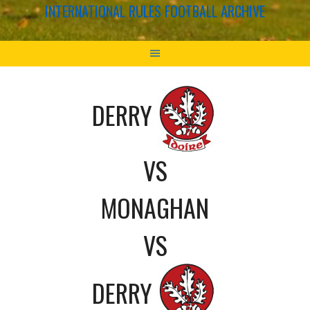
INTERNATIONAL RULES FOOTBALL ARCHIVE
DERRY
VS
MONAGHAN
VS
DERRY