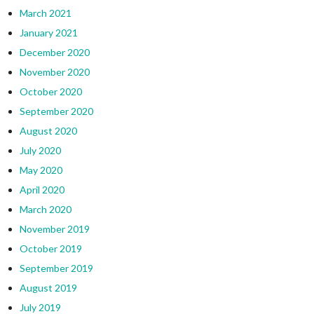
March 2021
January 2021
December 2020
November 2020
October 2020
September 2020
August 2020
July 2020
May 2020
April 2020
March 2020
November 2019
October 2019
September 2019
August 2019
July 2019