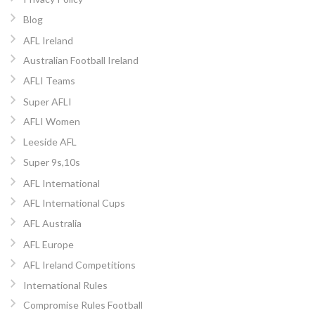
Blog
AFL Ireland
Australian Football Ireland
AFLI Teams
Super AFLI
AFLI Women
Leeside AFL
Super 9s,10s
AFL International
AFL International Cups
AFL Australia
AFL Europe
AFL Ireland Competitions
International Rules
Compromise Rules Football