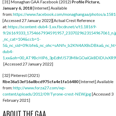
[31] Monaghan GAA Facebook (2012)
Profile Picture,
January 6, 2018
[Internet] Available
from:
https://www.facebook.com/monaghangaa/photos/a.15
[Accessed 27 January 2022][Actual Crest Reference
at:
https://scontent-dub4-1.xx.fbcdn.net/v/t1.18169-
9/26169333_1754667934591957_2337029623154967061_n.j
_nc_cat=104&ccb=1-
5&_nc_sid=09cbfe&_nc_ohc=sANfv_b2KN4AX8sDBka&_nc_ht=
dub4-
1.xx&oh=00_AT9BcHlP6_3pEdhfJ573MlkGOaiGk8DiDUvXR
[Accessed 27 January 2022]
[32] Pinterest (2021)
Rbe36a53ef16a8bcd975cfa4e1fa16480
[Internet] Available
from:
http://www.forza27.com/wp-
content/uploads/2012/09/Tyrone-crest-NEW.jpg
[Accessed 3
February 2021]
ABOUT THE GAA