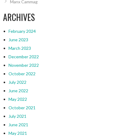
Manx Cammag
ARCHIVES
February 2024
June 2023
March 2023
December 2022
November 2022
October 2022
July 2022
June 2022
May 2022
October 2021
July 2021
June 2021
May 2021