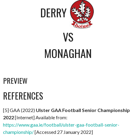
DERRY
VS
MONAGHAN
PREVIEW
REFERENCES
[5] GAA (2022)
Ul
ster GAA Football Senior Championship
2022
[Internet] Available from:
https://www.gaa.ie/football/ulster-gaa-football-senior-
championship/
[Accessed 27 January 2022]