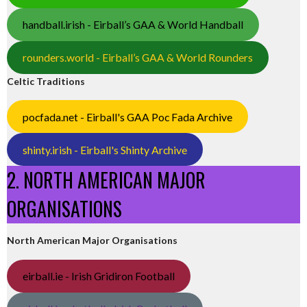
handball.irish - Eirball’s GAA & World Handball
rounders.world - Eirball’s GAA & World Rounders
Celtic Traditions
pocfada.net - Eirball's GAA Poc Fada Archive
shinty.irish - Eirball's Shinty Archive
2. NORTH AMERICAN MAJOR
ORGANISATIONS
North American Major Organisations
eirball.ie - Irish Gridiron Football