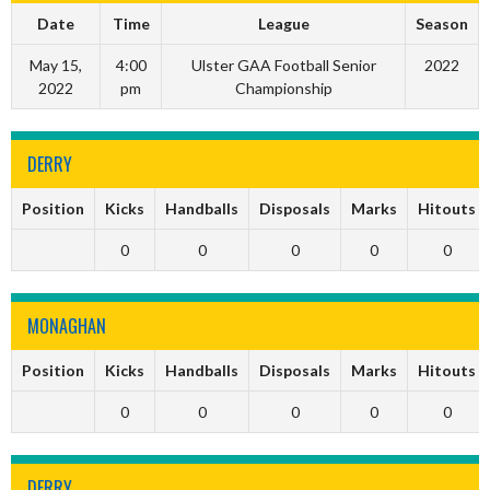
Date
Time
League
Season
May 15,
4:00
Ulster GAA Football Senior
2022
2022
pm
Championship
DERRY
Position
Kicks
Handballs
Disposals
Marks
Hitouts
0
0
0
0
0
MONAGHAN
Position
Kicks
Handballs
Disposals
Marks
Hitouts
0
0
0
0
0
DERRY