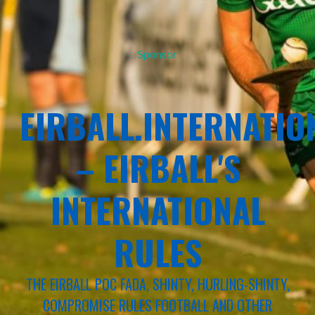
Sponsor
EIRBALL.INTERNATIO
– EIRBALL'S
INTERNATIONAL
RULES
THE EIRBALL POC FADA, SHINTY, HURLING-SHINTY,
COMPROMISE RULES FOOTBALL AND OTHER