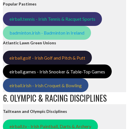
Popular Pastimes
eirball.tennis - Irish Tennis & Racquet Sports
badminton.irish - Badminton in Ireland
Atlantic Lawn Green Unions
eirball.golf - Irish Golf and Pitch & Putt
eirball.games - Irish Snooker & Table-Top Games
eirball.irish - Irish Croquet & Bowling
6. OLYMPIC & RACING DISCIPLINES
Tailteann and Olympic Disciplines
eirball.tv - Irish Paintball, Darts & Archery