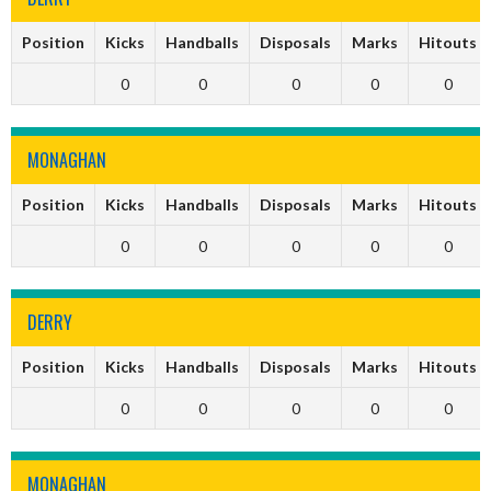
Position
Kicks
Handballs
Disposals
Marks
Hitouts
0
0
0
0
0
MONAGHAN
Position
Kicks
Handballs
Disposals
Marks
Hitouts
0
0
0
0
0
DERRY
Position
Kicks
Handballs
Disposals
Marks
Hitouts
0
0
0
0
0
MONAGHAN