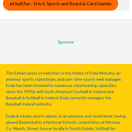
eirball.fun - Eriu E-Sports and Board & Card Games
Sponsor
The Eirball series of websites is the hobby of Enda Mulcahy, an
amateur sports statistician, and part-time sports web manager.
Enda has been involved in numerous volunteering capacities
since the 1990s with both American Football in Ireland and
Baseball & Softball in Ireland. Enda currently manages the
Baseball Ireland website.
Enda is a keen sports player, at an amateur and social level, having
played Basketball in a National Schools competition at Mosney,
Co. Meath, Street Soccer locally in South Dublin, Softball for