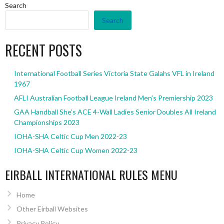
Search
Search
RECENT POSTS
International Football Series Victoria State Galahs VFL in Ireland
1967
AFLI Australian Football League Ireland Men’s Premiership 2023
GAA Handball She’s ACE 4-Wall Ladies Senior Doubles All Ireland
Championships 2023
IOHA-SHA Celtic Cup Men 2022-23
IOHA-SHA Celtic Cup Women 2022-23
EIRBALL INTERNATIONAL RULES MENU
Home
Other Eirball Websites
Privacy Policy