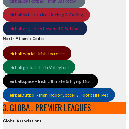
eirball.basketball - Irish Basketball
eirball.ski - Irish Ice Hockey & Curling
eirball.org - Irish Baseball & Softball
North Atlantic Codes
eirball.world - Irish Lacrosse
eirball.global - Irish Volleyball
eirball.space - Irish Ultimate & Flying Disc
eirball.futbol - Irish Indoor Soccer & Football Fives
3. GLOBAL PREMIER LEAGUES
Global Associations