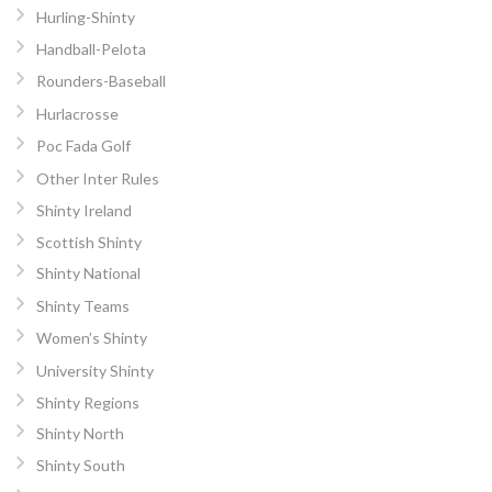
Hurling-Shinty
Handball-Pelota
Rounders-Baseball
Hurlacrosse
Poc Fada Golf
Other Inter Rules
Shinty Ireland
Scottish Shinty
Shinty National
Shinty Teams
Women’s Shinty
University Shinty
Shinty Regions
Shinty North
Shinty South