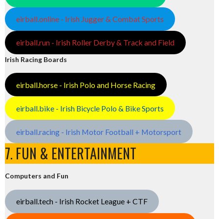
eirball.online - Irish Jugger & Combat Sports
eirball.run - Irish Roller Derby & Track and Field
Irish Racing Boards
eirball.horse - Irish Polo and Horse Racing
eirball.bike - Irish Bicycle Polo & Bike Sports
eirball.racing - Irish Motor Football + Motorsport
7. FUN & ENTERTAINMENT
Computers and Fun
eirball.tech - Irish Rocket League + CTF