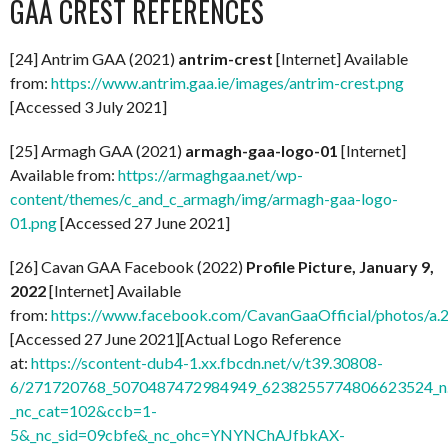
GAA CREST REFERENCES
[24] Antrim GAA (2021)
antrim-crest
[Internet] Available
from:
https://www.antrim.gaa.ie/images/antrim-crest.png
[Accessed 3 July 2021]
[25] Armagh GAA (2021)
armagh-gaa-logo-01
[Internet]
Available from:
https://armaghgaa.net/wp-
content/themes/c_and_c_armagh/img/armagh-gaa-logo-
01.png
[Accessed 27 June 2021]
[26] Cavan GAA Facebook (2022)
Profile Picture, January 9,
2022
[Internet] Available
from:
https://www.facebook.com/CavanGaaOfficial/photos/
[Accessed 27 June 2021][Actual Logo Reference
at:
https://scontent-dub4-1.xx.fbcdn.net/v/t39.30808-
6/271720768_5070487472984949_6238255774806623524_n.
_nc_cat=102&ccb=1-
5&_nc_sid=09cbfe&_nc_ohc=YNYNChAJfbkAX-