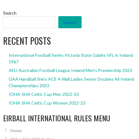
Search
Search
RECENT POSTS
International Football Series Victoria State Galahs VFL in Ireland
1967
AFLI Australian Football League Ireland Men’s Premiership 2023
GAA Handball She’s ACE 4-Wall Ladies Senior Doubles All Ireland
Championships 2023
IOHA-SHA Celtic Cup Men 2022-23
IOHA-SHA Celtic Cup Women 2022-23
EIRBALL INTERNATIONAL RULES MENU
Home