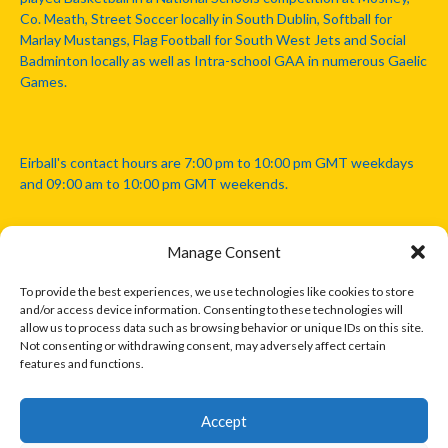
Co. Meath, Street Soccer locally in South Dublin, Softball for
Marlay Mustangs, Flag Football for South West Jets and Social
Badminton locally as well as Intra-school GAA in numerous Gaelic
Games.
Eirball's contact hours are 7:00 pm to 10:00 pm GMT weekdays
and 09:00 am to 10:00 pm GMT weekends.
Manage Consent
Disclaimer: Eirball is not officially endorsed by either the Gaelic
Athletic Association, Australian Football League, Camanachd
To provide the best experiences, we use technologies like cookies to store
Association, or any other official sports body mentioned in this
and/or access device information. Consenting to these technologies will
website.
allow us to process data such as browsing behavior or unique IDs on this site.
Not consenting or withdrawing consent, may adversely affect certain
features and functions.
The copyright with the orginal artcles and images referenced,
cited and licensed on this website lie with the copyright holders
and are presented here for educational and information purposes
Accept
only. Where possible images and logos have been sourced and