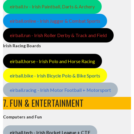
eirball.tv - Irish Paintball, Darts & Archery
eirball.online - Irish Jugger & Combat Sports
eirball.run - Irish Roller Derby & Track and Field
Irish Racing Boards
eirball.horse - Irish Polo and Horse Racing
eirball.bike - Irish Bicycle Polo & Bike Sports
eirball.racing - Irish Motor Football + Motorsport
7. FUN & ENTERTAINMENT
Computers and Fun
eirball.tech - Irish Rocket League + CTF