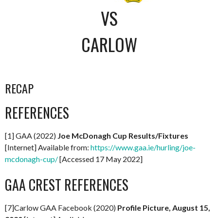
VS
CARLOW
RECAP
REFERENCES
[1] GAA (2022)
Joe McDonagh Cup Results/Fixtures
[Internet] Available from:
https://www.gaa.ie/hurling/joe-
mcdonagh-cup/
[Accessed 17 May 2022]
GAA CREST REFERENCES
[7]Carlow GAA Facebook (2020)
Profile Picture, August 15,