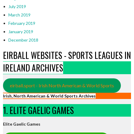
July 2019
March 2019
February 2019
January 2019
December 2018
EIRBALL WEBSITES - SPORTS LEAGUES IN
IRELAND ARCHIVES
eirball.sport - Irish North American & World Sports
Irish, North American & World Sports Archives
1. ELITE GAELIC GAMES
Elite Gaelic Games