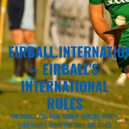
Sponsor
EIRBALL.INTERNATIO
– EIRBALL'S
INTERNATIONAL
RULES
THE EIRBALL POC FADA, SHINTY, HURLING-SHINTY,
COMPROMISE RULES FOOTBALL AND OTHER