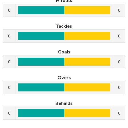
Hitouts
0
0
Tackles
0
0
Goals
0
0
Overs
0
0
Behinds
0
0