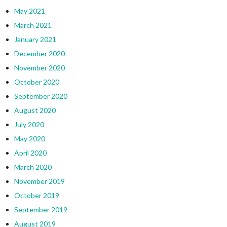
May 2021
March 2021
January 2021
December 2020
November 2020
October 2020
September 2020
August 2020
July 2020
May 2020
April 2020
March 2020
November 2019
October 2019
September 2019
August 2019