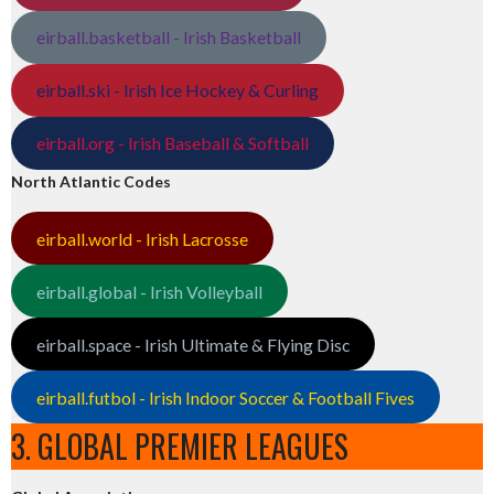
eirball.basketball - Irish Basketball
eirball.ski - Irish Ice Hockey & Curling
eirball.org - Irish Baseball & Softball
North Atlantic Codes
eirball.world - Irish Lacrosse
eirball.global - Irish Volleyball
eirball.space - Irish Ultimate & Flying Disc
eirball.futbol - Irish Indoor Soccer & Football Fives
3. GLOBAL PREMIER LEAGUES