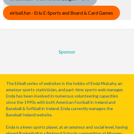
eirball.fun - Eriu E-Sports and Board & Card Games
Sponsor
The Eirball series of websites is the hobby of Enda Mulcahy, an
amateur sports statistician, and part-time sports web manager.
Enda has been involved in numerous volunteering capacities
since the 1990s with both American Football in Ireland and
Baseball & Softball in Ireland. Enda currently manages the
Baseball Ireland website.
Enda is a keen sports player, at an amateur and social level, having
played Basketball in a National Schools competition at Mosney,