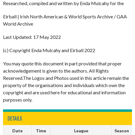
Researched, compiled and written by Enda Mulcahy for the
Eirball | Irish North American & World Sports Archive / GAA
World Archive
Last Updated: 17 May 2022
(c) Copyright Enda Mulcahy and Eirball 2022
You may quote this document in part provided that proper
acknowledgement is given to the authors. All Rights
Reserved.The Logos and Photos used in this article remain the
property of the organisations and individuals which own the
copyright and are used here for educational and information
purposes only.
DETAILS
Date
Time
League
Season