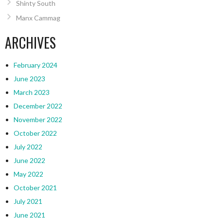
Shinty South
Manx Cammag
ARCHIVES
February 2024
June 2023
March 2023
December 2022
November 2022
October 2022
July 2022
June 2022
May 2022
October 2021
July 2021
June 2021