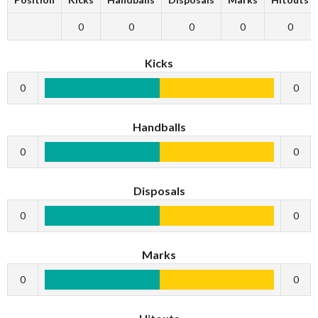
0
0
0
0
0
Kicks
0
0
Handballs
0
0
Disposals
0
0
Marks
0
0