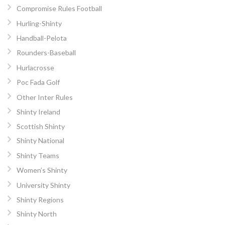
Compromise Rules Football
Hurling-Shinty
Handball-Pelota
Rounders-Baseball
Hurlacrosse
Poc Fada Golf
Other Inter Rules
Shinty Ireland
Scottish Shinty
Shinty National
Shinty Teams
Women’s Shinty
University Shinty
Shinty Regions
Shinty North