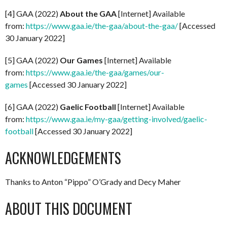
[4] GAA (2022)
About the GAA
[Internet] Available
from:
https://www.gaa.ie/the-gaa/about-the-gaa/
[Accessed
30 January 2022]
[5] GAA (2022)
Our Games
[Internet] Available
from:
https://www.gaa.ie/the-gaa/games/our-
games
[Accessed 30 January 2022]
[6] GAA (2022)
Gaelic Football
[Internet] Available
from:
https://www.gaa.ie/my-gaa/getting-involved/gaelic-
football
[Accessed 30 January 2022]
ACKNOWLEDGEMENTS
Thanks to Anton “Pippo” O’Grady and Decy Maher
ABOUT THIS DOCUMENT