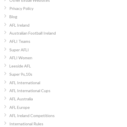
Other Eirball Websites
Privacy Policy
Blog
AFL Ireland
Australian Football Ireland
AFLI Teams
Super AFLI
AFLI Women
Leeside AFL
Super 9s,10s
AFL International
AFL International Cups
AFL Australia
AFL Europe
AFL Ireland Competitions
International Rules