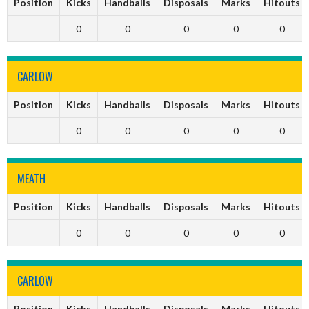
Position
Kicks
Handballs
Disposals
Marks
Hitouts
0
0
0
0
0
CARLOW
Position
Kicks
Handballs
Disposals
Marks
Hitouts
0
0
0
0
0
MEATH
Position
Kicks
Handballs
Disposals
Marks
Hitouts
0
0
0
0
0
CARLOW
Position
Kicks
Handballs
Disposals
Marks
Hitouts