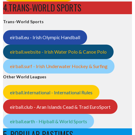
4.TRANS-WORLD SPORTS
Trans-World Sports
eirball.eu - Irish Olympic Handball
eirball.website - Irish Water Polo & Canoe Polo
eirball.surf - Irish Underwater Hockey & Surfing
Other World Leagues
eirball.international - International Rules
eirball.club - Aran Islands Cead & Trad EuroSport
eirball.earth - Hipball & World Sports
5. POPULAR PASTIMES