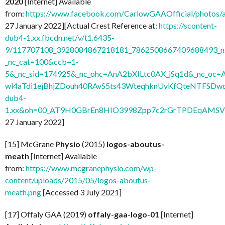
2020
[Internet] Available
from:
https://www.facebook.com/CarlowGAAOfficial/photo
27 January 2022][Actual Crest Reference at:
https://scontent-
dub4-1.xx.fbcdn.net/v/t1.6435-
9/117707108_3928084867218181_7862508667409688493_n.
_nc_cat=100&ccb=1-
5&_nc_sid=174925&_nc_ohc=AnA2bXILtc0AX_jSq1d&_nc
wl4aTdi1ejBhjZDouh40RAvS5ts43WteqhknUvKfQteNTFSDwdl
dub4-
1.xx&oh=00_AT9H0GBrEn8HIO3998Zpp7c2rGrTPDEqAMSV
27 January 2022]
[15] McGrane
Physio
(2015)
logos-aboutus-
meath
[Internet] Available
from:
https://www.mcgranephysio.com/wp-
content/uploads/2015/05/logos-aboutus-
meath.png
[Accessed 3 July 2021]
[17] Offaly GAA (2019)
offaly-gaa-logo-01
[Internet]