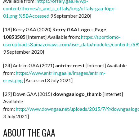
Available from:
https://offaly.gaa.ie/wp-
content/themes/c_and_c_offaly/img/offaly-gaa-logo-
01.png %5BAccessed
9 September 2020]
[18] Kerry GAA (2020)
Kerry GAA Logo – Page
10853585
[Internet] Available from:
https://sportlomo-
userupload.s3.amazonaws.com/user_data/modules/contents/
9 September 2020]
[24] Antrim GAA (2021)
antrim-crest
[Internet] Available
from:
https://www.antrim.gaa.ie/images/antrim-
crest.png
[Accessed 3 July 2021]
[29] Down GAA (2015)
downgaalogo_thumb
[Internet]
Available
from:
http://www.downgaa.net/uploads/2015/7/9/downgaalog
3 July 2021]
ABOUT THE GAA