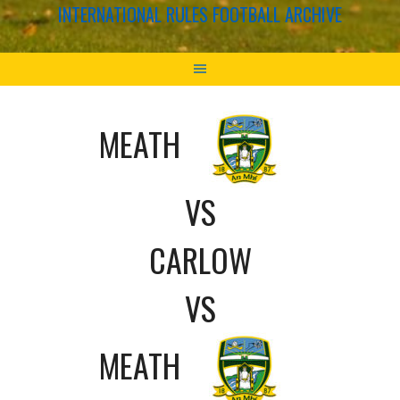
INTERNATIONAL RULES FOOTBALL ARCHIVE
MEATH
VS
CARLOW
VS
MEATH