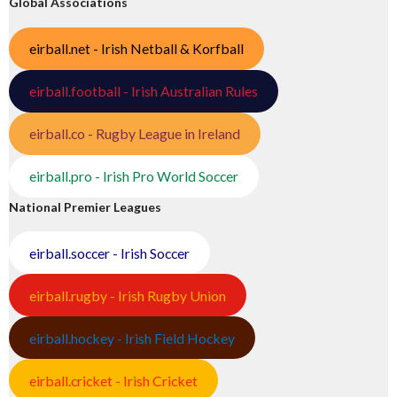
Global Associations
eirball.net - Irish Netball & Korfball
eirball.football - Irish Australian Rules
eirball.co - Rugby League in Ireland
eirball.pro - Irish Pro World Soccer
National Premier Leagues
eirball.soccer - Irish Soccer
eirball.rugby - Irish Rugby Union
eirball.hockey - Irish Field Hockey
eirball.cricket - Irish Cricket