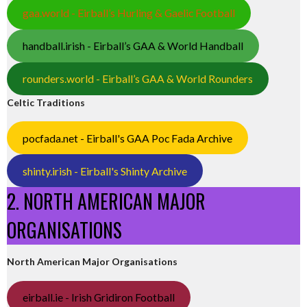
gaa.world - Eirball’s Hurling & Gaelic Football
handball.irish - Eirball’s GAA & World Handball
rounders.world - Eirball’s GAA & World Rounders
Celtic Traditions
pocfada.net - Eirball's GAA Poc Fada Archive
shinty.irish - Eirball's Shinty Archive
2. NORTH AMERICAN MAJOR
ORGANISATIONS
North American Major Organisations
eirball.ie - Irish Gridiron Football