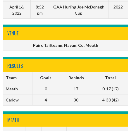
April 16,
8:52
GAA Hurling Joe McDonagh
2022
2022
pm
Cup
VENUE
Pairc Tailteann, Navan, Co. Meath
RESULTS
Team
Goals
Behinds
Total
Meath
0
17
0-17 (17)
Carlow
4
30
4-30 (42)
MEATH