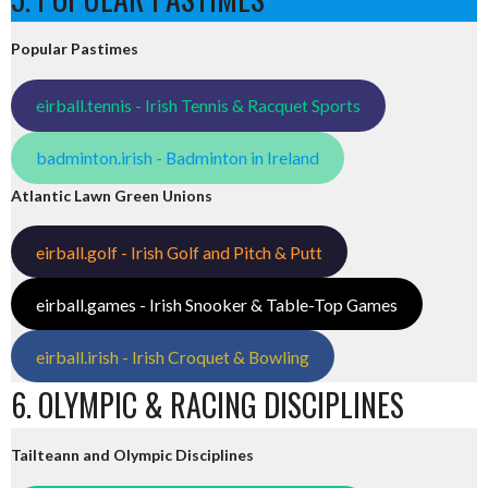
Popular Pastimes
eirball.tennis - Irish Tennis & Racquet Sports
badminton.irish - Badminton in Ireland
Atlantic Lawn Green Unions
eirball.golf - Irish Golf and Pitch & Putt
eirball.games - Irish Snooker & Table-Top Games
eirball.irish - Irish Croquet & Bowling
6. OLYMPIC & RACING DISCIPLINES
Tailteann and Olympic Disciplines