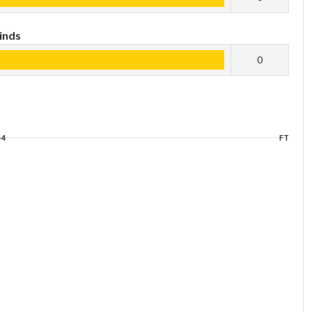
inds
0
+4
FT