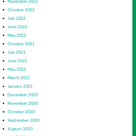
November 2022
October 2022
July 2022
June 2022
May 2022
October 2021
July 2021
June 2021
May 2021
March 2021
January 2021
December 2020
November 2020
October 2020
September 2020
August 2020