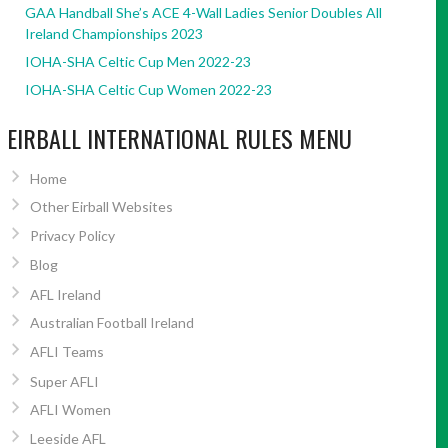
GAA Handball She’s ACE 4-Wall Ladies Senior Doubles All
Ireland Championships 2023
IOHA-SHA Celtic Cup Men 2022-23
IOHA-SHA Celtic Cup Women 2022-23
EIRBALL INTERNATIONAL RULES MENU
Home
Other Eirball Websites
Privacy Policy
Blog
AFL Ireland
Australian Football Ireland
AFLI Teams
Super AFLI
AFLI Women
Leeside AFL