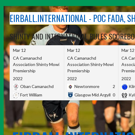
Skip
to
EIRBALL.INTERNATIONAL - POC FADA, 
content
SHINTY AND INTERNATIONAL RULES SCOREB
Mar 12
Mar 12
Mar 12
CA Camanachd
CA Camanachd
CA Ca
Association Shinty Mowi
Association Shinty Mowi
Associ
Premiership
Premiership
Premie
2022
2022
2022
Oban Camanachd
Newtonmore
2
Kilm
Fort William
Glasgow Mid Argyll
0
Kyl