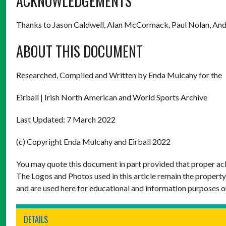
ACKNOWLEDGEMENTS
Thanks to Jason Caldwell, Alan McCormack, Paul Nolan, And
ABOUT THIS DOCUMENT
Researched, Compiled and Written by Enda Mulcahy for the
Eirball | Irish North American and World Sports Archive
Last Updated: 7 March 2022
(c) Copyright Enda Mulcahy and Eirball 2022
You may quote this document in part provided that proper ack
The Logos and Photos used in this article remain the property
and are used here for educational and information purposes o
DETAILS