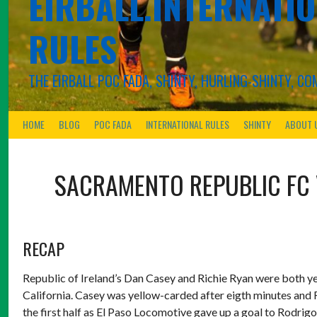
EIRBALL.INTERNATIO
RULES
THE EIRBALL POC FADA, SHINTY, HURLING-SHINTY, 
HOME
BLOG
POC FADA
INTERNATIONAL RULES
SHINTY
ABOUT 
SACRAMENTO REPUBLIC FC
RECAP
Republic of Ireland’s Dan Casey and Richie Ryan were both ye
California. Casey was yellow-carded after eigth minutes and 
the first half as El Paso Locomotive gave up a goal to Rodrigo