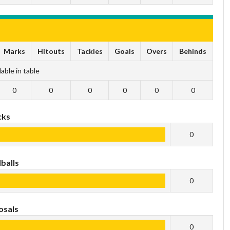
Marks
Hitouts
Tackles
Goals
Overs
Behinds
able in table
0
0
0
0
0
0
cks
0
balls
0
osals
0