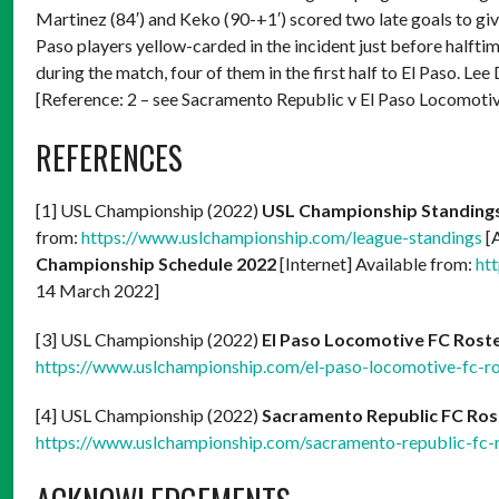
Martinez (84′) and Keko (90-+1′) scored two late goals to gi
Paso players yellow-carded in the incident just before halfti
during the match, four of them in the first half to El Paso.
[Reference: 2 – see Sacramento Republic v El Paso Locomotiv
REFERENCES
[1] USL Championship (2022)
USL Championship Standing
from:
https://www.uslchampionship.com/league-standings
[
Championship Schedule 2022
[Internet] Available from:
ht
14 March 2022]
[3] USL Championship (2022)
El Paso Locomotive FC Rost
https://www.uslchampionship.com/el-paso-locomotive-fc-ro
[4] USL Championship (2022)
Sacramento Republic FC Ros
https://www.uslchampionship.com/sacramento-republic-fc-