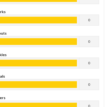
rks
0
outs
0
kles
0
als
0
ers
0