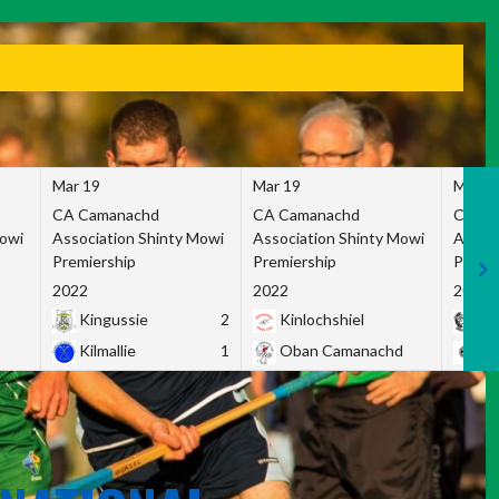
Mar 19
Mar 19
Mar 1
CA Camanachd
CA Camanachd
CA Ca
Mowi
Association Shinty Mowi
Association Shinty Mowi
Associ
Premiership
Premiership
Premie
2022
2022
2022
Kingussie
2
Kinlochshiel
Ky
Kilmallie
1
Oban Camanachd
Ne