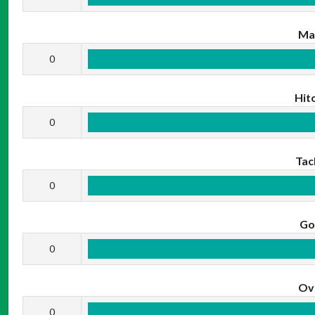
Ma
0
Hit
0
Tac
0
Go
0
Ov
0