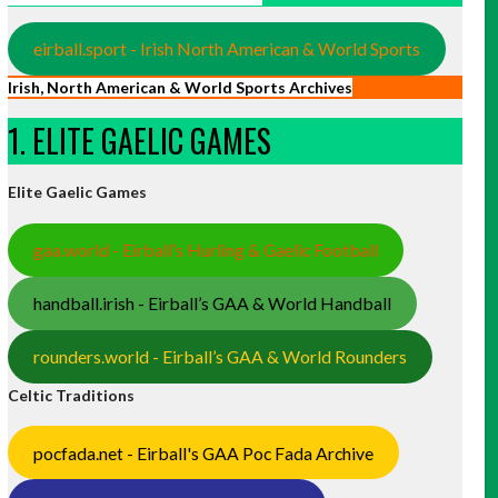
eirball.sport - Irish North American & World Sports
Irish, North American & World Sports Archives
1. ELITE GAELIC GAMES
Elite Gaelic Games
gaa.world - Eirball’s Hurling & Gaelic Football
handball.irish - Eirball’s GAA & World Handball
rounders.world - Eirball’s GAA & World Rounders
Celtic Traditions
pocfada.net - Eirball's GAA Poc Fada Archive