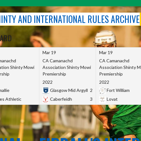
SHINTY AND INTERNATIONAL RULES ARCHIVE
OARD
Mar 19
Mar 19
manachd
CA Camanachd
CA Camanachd
ation Shinty Mowi
Association Shinty Mowi
Association Shinty 
rship
Premiership
Premiership
2022
2022
allie
Glasgow Mid Argyll
2
Fort William
es Athletic
Caberfeidh
3
Lovat