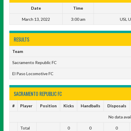
Date
Time
March 13, 2022
3:00 am
USL U
RESULTS
Team
Sacramento Republic FC
El Paso Locomotive FC
SACRAMENTO REPUBLIC FC
#
Player
Position
Kicks
Handballs
Disposals
No data avail
Total
0
0
0