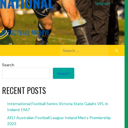
RNATIONAL
Sponsor
LES FOOTBALL ARCHIVE
Search
for:
Search
Search
RECENT POSTS
International Football Series Victoria State Galahs VFL in
Ireland 1967
AFLI Australian Football League Ireland Men’s Premiership
2023