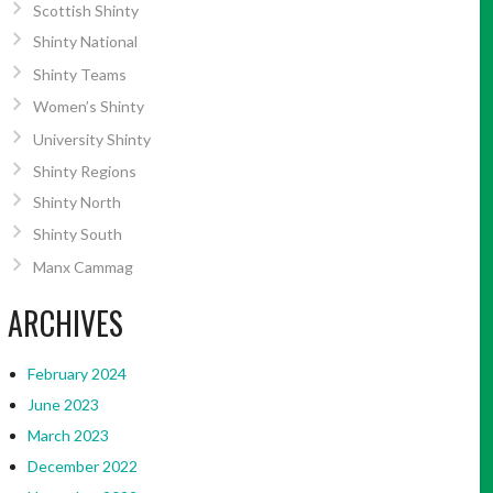
Scottish Shinty
Shinty National
Shinty Teams
Women’s Shinty
University Shinty
Shinty Regions
Shinty North
Shinty South
Manx Cammag
ARCHIVES
February 2024
June 2023
March 2023
December 2022