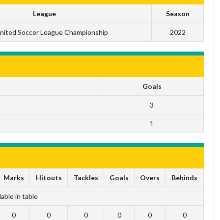
League
Season
nited Soccer League Championship
2022
Goals
3
1
Marks
Hitouts
Tackles
Goals
Overs
Behinds
able in table
0
0
0
0
0
0