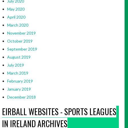
July 2020
May 2020
April 2020
March 2020
November 2019
October 2019
September 2019
August 2019
July 2019
March 2019
February 2019
January 2019
December 2018
EIRBALL WEBSITES - SPORTS LEAGUES
IN IRELAND ARCHIVES