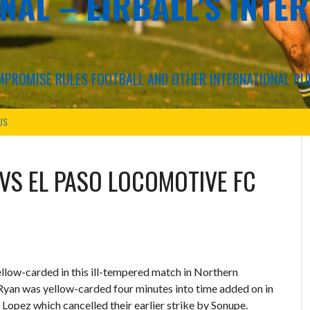
NAL – EIRBALL'S INTE
COMPROMISE RULES FOOTBALL AND OTHER INTERNATIONAL RU
US
VS
EL PASO LOCOMOTIVE FC
llow-carded in this ill-tempered match in Northern
Ryan was yellow-carded four minutes into time added on in
 Lopez which cancelled their earlier strike by Sonupe.