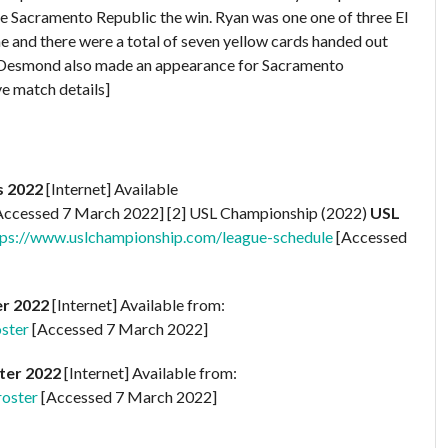
ve Sacramento Republic the win. Ryan was one one of three El
me and there were a total of seven yellow cards handed out
 Lee Desmond also made an appearance for Sacramento
e match details]
s 2022
[Internet] Available
Accessed 7 March 2022] [2] USL Championship (2022)
USL
tps://www.uslchampionship.com/league-schedule
[Accessed
er 2022
[Internet] Available from:
ster
[Accessed 7 March 2022]
ter 2022
[Internet] Available from:
roster
[Accessed 7 March 2022]