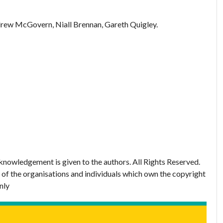
rew McGovern, Niall Brennan, Gareth Quigley.
nowledgement is given to the authors. All Rights Reserved.
 of the organisations and individuals which own the copyright
nly