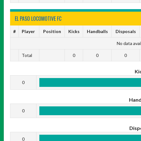
EL PASO LOCOMOTIVE FC
#
Player
Position
Kicks
Handballs
Disposals
No data avail
Total
0
0
0
Ki
0
Hand
0
Disp
0