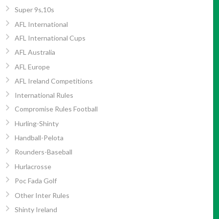
Super 9s,10s
AFL International
AFL International Cups
AFL Australia
AFL Europe
AFL Ireland Competitions
International Rules
Compromise Rules Football
Hurling-Shinty
Handball-Pelota
Rounders-Baseball
Hurlacrosse
Poc Fada Golf
Other Inter Rules
Shinty Ireland