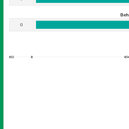
Beh
0
KO
8
45