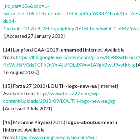
_nc_cat=106&ccb=1-
5&_nc_sid=09cbfe&_nc_ohc=TFOr_vR6_rYAX8ZNkoh&tn=7uF
dub4-
1.xx&oh=00_AT8_2Ff7qgvigFJey7f6fBfTyev6wQCC_6MZYw
][Accessed 27 January 2022]
[14] Longford GAA (2019)
unnamed
[Internet] Available
from:
https://lh3.googleusercontent.com/proxy/Ri98Rwtb7
fIcWJJ5fV0dsTCFkDtYmAjUfDLdXWw1AYgvBwU9vytkk_g
[
16 August 2020]
[15] Forza 27 (2012)
LOUTH-logo-new-ea
[Internet]
Available from:
http://www.forza27.com/wp-
content/uploads/2012/09/LOUTH-logo-new-ea.jpg
[Accessed 3 July 2021]
[16] McGrane
Physio
(2015)
logos-aboutus-meath
[Internet] Available
from:
https://www.mcgranephysio.com/wp-