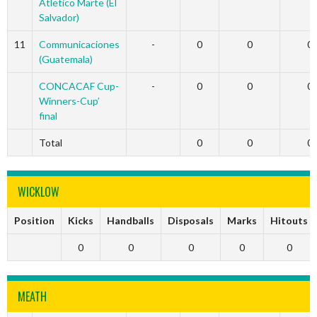
Atletico Marte (El
Salvador)
11
Communicaciones
-
0
0
0
(Guatemala)
CONCACAF Cup-
-
0
0
0
Winners-Cup’
final
Total
0
0
0
WICKLOW
Position
Kicks
Handballs
Disposals
Marks
Hitouts
0
0
0
0
0
MEATH