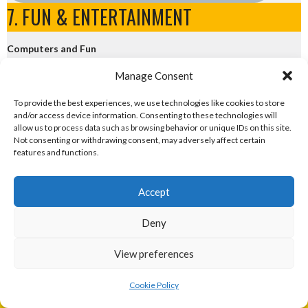
7. FUN & ENTERTAINMENT
Computers and Fun
Manage Consent
eirball.tech - Irish Rocket League + CTF
To provide the best experiences, we use technologies like cookies to store
and/or access device information. Consenting to these technologies will
eirball.fun - Eriu E-Sports and Board & Card Games
allow us to process data such as browsing behavior or unique IDs on this site.
Not consenting or withdrawing consent, may adversely affect certain
features and functions.
Accept
Sponsor
Deny
View preferences
The Eirball series of websites is the hobby of Enda Mulcahy, an
Cookie Policy
amateur sports statistician, and part-time sports web manager.