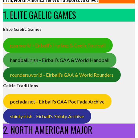
Irish, North American & World Sports Archives
1. ELITE GAELIC GAMES
Elite Gaelic Games
gaa.world - Eirball’s Hurling & Gaelic Football
handball.irish - Eirball’s GAA & World Handball
rounders.world - Eirball’s GAA & World Rounders
Celtic Traditions
pocfada.net - Eirball's GAA Poc Fada Archive
shinty.irish - Eirball's Shinty Archive
2. NORTH AMERICAN MAJOR