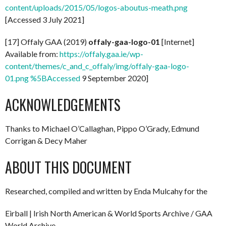
content/uploads/2015/05/logos-aboutus-meath.png
[Accessed 3 July 2021]
[17] Offaly GAA (2019)
offaly-gaa-logo-01
[Internet]
Available from:
https://offaly.gaa.ie/wp-
content/themes/c_and_c_offaly/img/offaly-gaa-logo-
01.png %5BAccessed
9 September 2020]
ACKNOWLEDGEMENTS
Thanks to Michael O’Callaghan, Pippo O’Grady, Edmund
Corrigan & Decy Maher
ABOUT THIS DOCUMENT
Researched, compiled and written by Enda Mulcahy for the
Eirball | Irish North American & World Sports Archive / GAA
World Archive