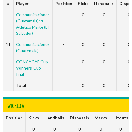
#
Player
Position
Kicks
Handballs
Dispo
Communicaciones
-
0
0
0
(Guatemala) vs
Atletico Marte (El
Salvador)
11
Communicaciones
-
0
0
0
(Guatemala)
CONCACAF Cup-
-
0
0
0
Winners-Cup’
final
Total
0
0
0
WICKLOW
Position
Kicks
Handballs
Disposals
Marks
Hitouts
0
0
0
0
0