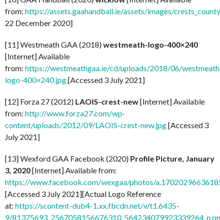
from:
https://assets.gaahandball.ie/assets/images/crests_coun
22 December 2020]
[11] Westmeath GAA (2018)
westmeath-logo-400×240
[Internet] Available
from:
https://westmeathgaa.ie/cd/uploads/2018/06/westmeath
logo-400×240.jpg
[Accessed 3 July 2021]
[12] Forza 27 (2012)
LAOIS-crest-new
[Internet] Available
from:
http://www.forza27.com/wp-
content/uploads/2012/09/LAOIS-crest-new.jpg
[Accessed 3
July 2021]
[13] Wexford GAA Facebook (2020)
Profile Picture, January
3, 2020
[Internet] Available from:
https://www.facebook.com/wexgaa/photos/a.170202966361
[Accessed 3 July 2021][Actual Logo Reference
at:
https://scontent-dub4-1.xx.fbcdn.net/v/t1.6435-
9/81375693_2567058156676310_564234079923339264_n.pn