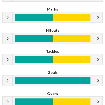
Marks
0
0
Hitouts
0
0
Tackles
0
0
Goals
2
0
Overs
0
0