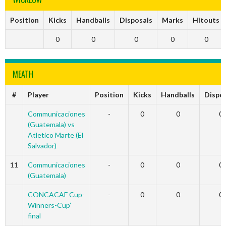
Position
Kicks
Handballs
Disposals
Marks
Hitouts
0
0
0
0
0
MEATH
#
Player
Position
Kicks
Handballs
Dispo
Communicaciones
-
0
0
0
(Guatemala) vs
Atletico Marte (El
Salvador)
11
Communicaciones
-
0
0
0
(Guatemala)
CONCACAF Cup-
-
0
0
0
Winners-Cup’
final