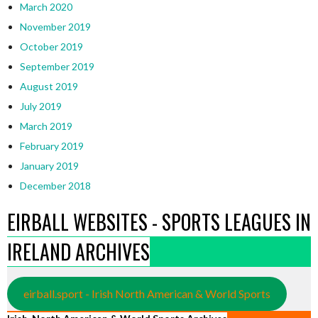
March 2020
November 2019
October 2019
September 2019
August 2019
July 2019
March 2019
February 2019
January 2019
December 2018
EIRBALL WEBSITES - SPORTS LEAGUES IN
IRELAND ARCHIVES
eirball.sport - Irish North American & World Sports