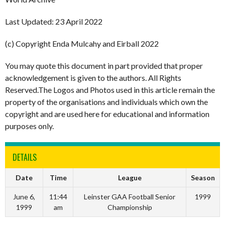
Last Updated: 23 April 2022
(c) Copyright Enda Mulcahy and Eirball 2022
You may quote this document in part provided that proper
acknowledgement is given to the authors. All Rights
Reserved.The Logos and Photos used in this article remain the
property of the organisations and individuals which own the
copyright and are used here for educational and information
purposes only.
DETAILS
Date
Time
League
Season
June 6,
11:44
Leinster GAA Football Senior
1999
1999
am
Championship