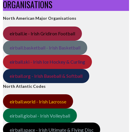
ORGANISATIONS
North American Major Organisations
eirball.ie - Irish Gridiron Football
eirball.basketball - Irish Basketball
eirball.ski - Irish Ice Hockey & Curling
eirball.org - Irish Baseball & Softball
North Atlantic Codes
eirball.world - Irish Lacrosse
eirball.global - Irish Volleyball
eirball.space - Irish Ultimate & Flying Disc