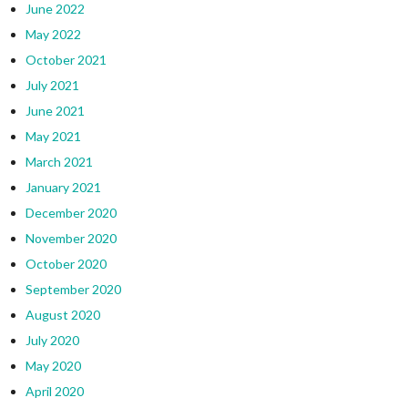
June 2022
May 2022
October 2021
July 2021
June 2021
May 2021
March 2021
January 2021
December 2020
November 2020
October 2020
September 2020
August 2020
July 2020
May 2020
April 2020