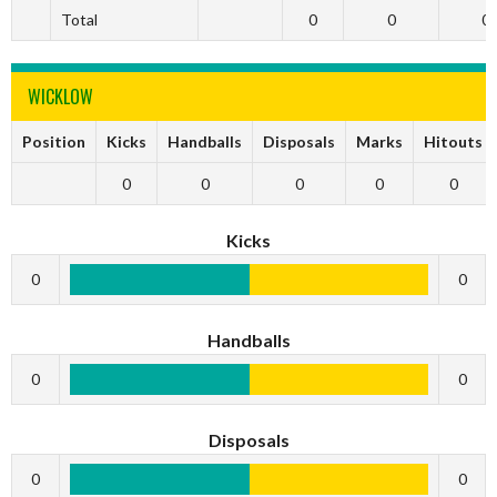
Total
0
0
0
WICKLOW
Position
Kicks
Handballs
Disposals
Marks
Hitouts
0
0
0
0
0
Kicks
0
0
Handballs
0
0
Disposals
0
0