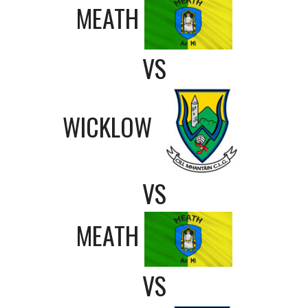
MEATH
VS
WICKLOW
VS
MEATH
VS