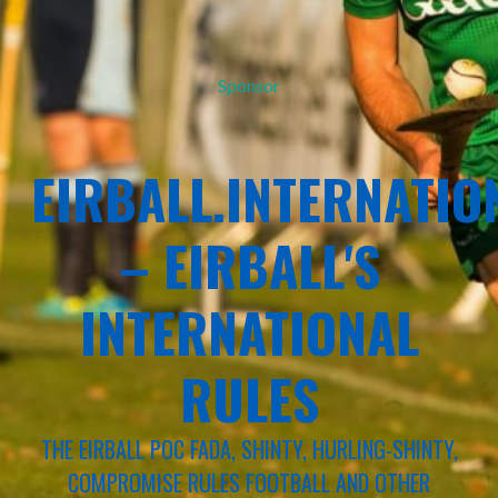
Sponsor
EIRBALL.INTERNATIO
– EIRBALL'S
INTERNATIONAL
RULES
THE EIRBALL POC FADA, SHINTY, HURLING-SHINTY,
COMPROMISE RULES FOOTBALL AND OTHER