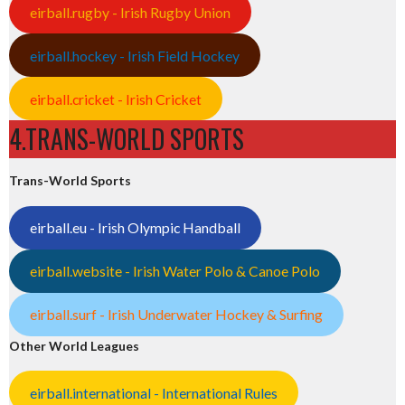
eirball.rugby - Irish Rugby Union
eirball.hockey - Irish Field Hockey
eirball.cricket - Irish Cricket
4.TRANS-WORLD SPORTS
Trans-World Sports
eirball.eu - Irish Olympic Handball
eirball.website - Irish Water Polo & Canoe Polo
eirball.surf - Irish Underwater Hockey & Surfing
Other World Leagues
eirball.international - International Rules