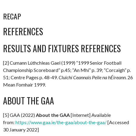
RECAP
REFERENCES
RESULTS AND FIXTURES REFERENCES
[2] Cumann Lúthchleas Gael (1999) “1999 Senior Football
Championship Scoreboard” p.45; “An Mhí” p. 39; “Corcaigh” p.
51; Centre Pages p. 48-49.
Cluichí Ceannais Peile na hÉireann.
26
Mean Fomhair 1999.
ABOUT THE GAA
[5] GAA (2022)
About the GAA
[Internet] Available
from:
https://www.gaa.ie/the-gaa/about-the-gaa/
[Accessed
30 January 2022]