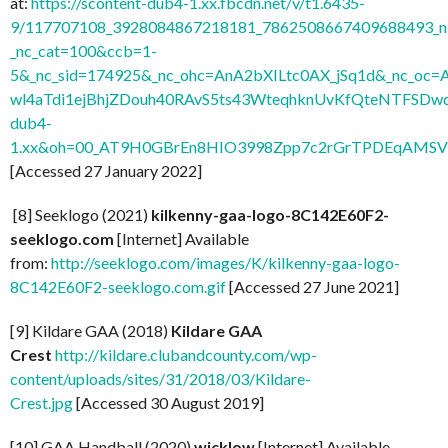
at:
https://scontent-dub4-1.xx.fbcdn.net/v/t1.6435-
9/117707108_3928084867218181_7862508667409688493_n.
_nc_cat=100&ccb=1-
5&_nc_sid=174925&_nc_ohc=AnA2bXILtc0AX_jSq1d&_nc
wl4aTdi1ejBhjZDouh40RAvS5ts43WteqhknUvKfQteNTFSDwdl
dub4-
1.xx&oh=00_AT9H0GBrEn8HIO3998Zpp7c2rGrTPDEqAMSV
[Accessed 27 January 2022]
[8] Seeklogo (2021)
kilkenny-gaa-logo-8C142E60F2-
seeklogo.com
[Internet] Available
from:
http://seeklogo.com/images/K/kilkenny-gaa-logo-
8C142E60F2-seeklogo.com.gif
[Accessed 27 June 2021]
[9] Kildare GAA (2018)
Kildare GAA
Crest
http://kildare.clubandcounty.com/wp-
content/uploads/sites/31/2018/03/Kildare-
Crest.jpg
[Accessed 30 August 2019]
[10] GAA Handball (2020)
wicklow
[Internet] Available