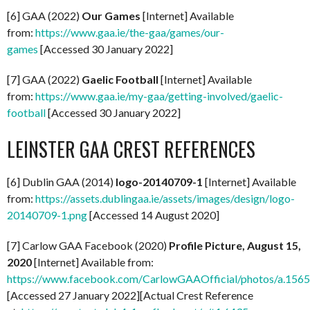
[6] GAA (2022)
Our Games
[Internet] Available
from:
https://www.gaa.ie/the-gaa/games/our-
games
[Accessed 30 January 2022]
[7] GAA (2022)
Gaelic Football
[Internet] Available
from:
https://www.gaa.ie/my-gaa/getting-involved/gaelic-
football
[Accessed 30 January 2022]
LEINSTER GAA CREST REFERENCES
[6] Dublin GAA (2014)
logo-20140709-1
[Internet] Available
from:
https://assets.dublingaa.ie/assets/images/design/logo-
20140709-1.png
[Accessed 14 August 2020]
[7] Carlow GAA Facebook (2020)
Profile Picture, August 15,
2020
[Internet] Available from:
https://www.facebook.com/CarlowGAAOfficial/photos/a.1
[Accessed 27 January 2022][Actual Crest Reference