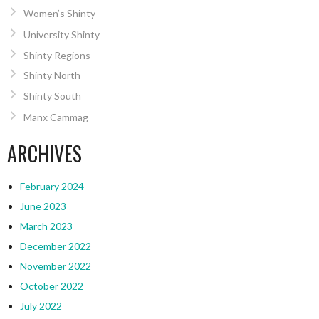
Women’s Shinty
University Shinty
Shinty Regions
Shinty North
Shinty South
Manx Cammag
ARCHIVES
February 2024
June 2023
March 2023
December 2022
November 2022
October 2022
July 2022