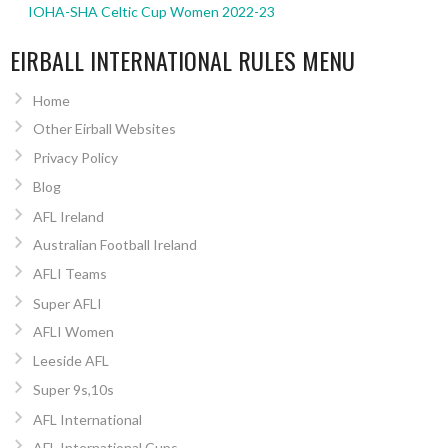
IOHA-SHA Celtic Cup Women 2022-23
EIRBALL INTERNATIONAL RULES MENU
Home
Other Eirball Websites
Privacy Policy
Blog
AFL Ireland
Australian Football Ireland
AFLI Teams
Super AFLI
AFLI Women
Leeside AFL
Super 9s,10s
AFL International
AFL International Cups