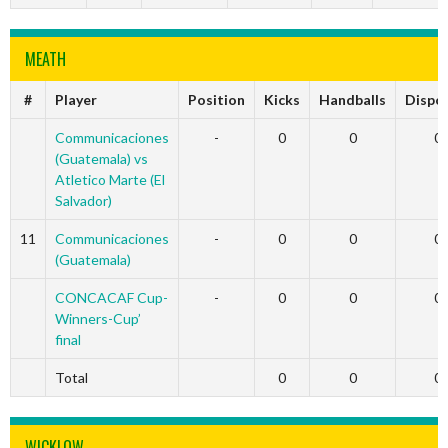
MEATH
#
Player
Position
Kicks
Handballs
Dispo
Communicaciones
-
0
0
0
(Guatemala) vs
Atletico Marte (El
Salvador)
11
Communicaciones
-
0
0
0
(Guatemala)
CONCACAF Cup-
-
0
0
0
Winners-Cup’
final
Total
0
0
0
WICKLOW