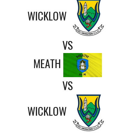
WICKLOW
VS
MEATH
VS
WICKLOW