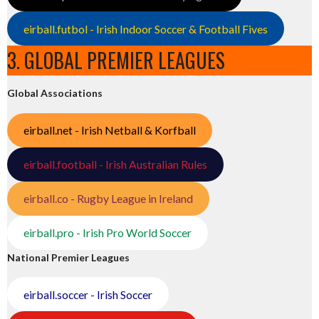
eirball.futbol - Irish Indoor Soccer & Football Fives
3. GLOBAL PREMIER LEAGUES
Global Associations
eirball.net - Irish Netball & Korfball
eirball.football - Irish Australian Rules
eirball.co - Rugby League in Ireland
eirball.pro - Irish Pro World Soccer
National Premier Leagues
eirball.soccer - Irish Soccer