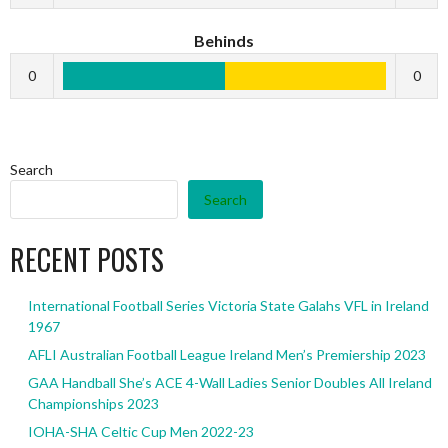
Behinds
0
0
Search
Search
RECENT POSTS
International Football Series Victoria State Galahs VFL in Ireland
1967
AFLI Australian Football League Ireland Men’s Premiership 2023
GAA Handball She’s ACE 4-Wall Ladies Senior Doubles All Ireland
Championships 2023
IOHA-SHA Celtic Cup Men 2022-23