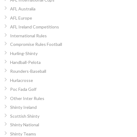
AFL Australia
AFL Europe
AFL Ireland Competitions
International Rules
Compromise Rules Football
Hurling-Shinty
Handball-Pelota
Rounders-Baseball
Hurlacrosse
Poc Fada Golf
Other Inter Rules
Shinty Ireland
Scottish Shinty
Shinty National
Shinty Teams