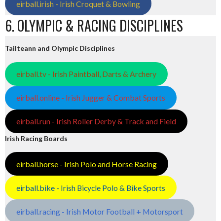
eirball.irish - Irish Croquet & Bowling
6. OLYMPIC & RACING DISCIPLINES
Tailteann and Olympic Disciplines
eirball.tv - Irish Paintball, Darts & Archery
eirball.online - Irish Jugger & Combat Sports
eirball.run - Irish Roller Derby & Track and Field
Irish Racing Boards
eirball.horse - Irish Polo and Horse Racing
eirball.bike - Irish Bicycle Polo & Bike Sports
eirball.racing - Irish Motor Football + Motorsport