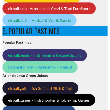
eirball.club - Aran Islands Cead & Trad EuroSport
eirball.earth - Hipball & World Sports
5. POPULAR PASTIMES
Popular Pastimes
eirball.tennis - Irish Tennis & Racquet Sports
badminton.irish - Badminton in Ireland
Atlantic Lawn Green Unions
eirball.golf - Irish Golf and Pitch & Putt
eirball.games - Irish Snooker & Table-Top Games