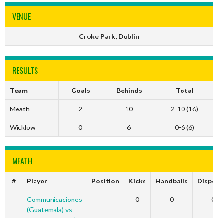
VENUE
Croke Park, Dublin
RESULTS
Team
Goals
Behinds
Total
Meath
2
10
2-10 (16)
Wicklow
0
6
0-6 (6)
MEATH
#
Player
Position
Kicks
Handballs
Dispo
Communicaciones
-
0
0
0
(Guatemala) vs