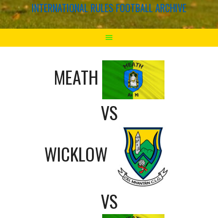
INTERNATIONAL RULES FOOTBALL ARCHIVE
MEATH
VS
WICKLOW
VS