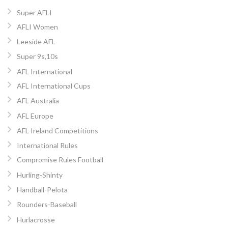
Super AFLI
AFLI Women
Leeside AFL
Super 9s,10s
AFL International
AFL International Cups
AFL Australia
AFL Europe
AFL Ireland Competitions
International Rules
Compromise Rules Football
Hurling-Shinty
Handball-Pelota
Rounders-Baseball
Hurlacrosse