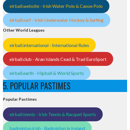
eirball.website - Irish Water Polo & Canoe Polo
eirball.surf - Irish Underwater Hockey & Surfing
Other World Leagues
eirball.international - International Rules
eirball.club - Aran Islands Cead & Trad EuroSport
eirball.earth - Hipball & World Sports
5. POPULAR PASTIMES
Popular Pastimes
eirball.tennis - Irish Tennis & Racquet Sports
badminton.irish - Badminton in Ireland