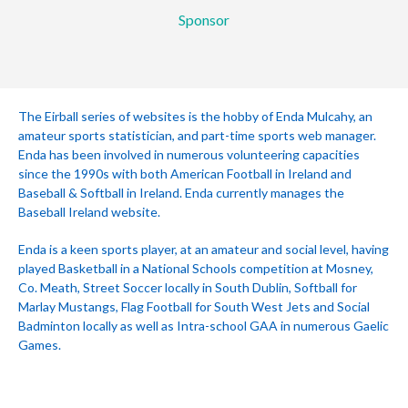
Sponsor
The Eirball series of websites is the hobby of Enda Mulcahy, an
amateur sports statistician, and part-time sports web manager.
Enda has been involved in numerous volunteering capacities
since the 1990s with both American Football in Ireland and
Baseball & Softball in Ireland. Enda currently manages the
Baseball Ireland website.
Enda is a keen sports player, at an amateur and social level, having
played Basketball in a National Schools competition at Mosney,
Co. Meath, Street Soccer locally in South Dublin, Softball for
Marlay Mustangs, Flag Football for South West Jets and Social
Badminton locally as well as Intra-school GAA in numerous Gaelic
Games.