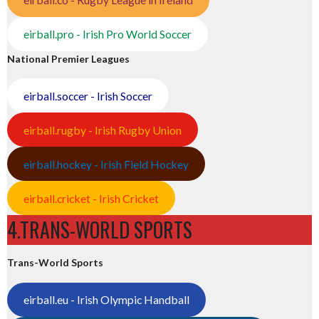
eirball.pro - Irish Pro World Soccer
National Premier Leagues
eirball.soccer - Irish Soccer
eirball.rugby - Irish Rugby Union
eirball.hockey - Irish Field Hockey
eirball.cricket - Irish Cricket
4.TRANS-WORLD SPORTS
Trans-World Sports
eirball.eu - Irish Olympic Handball