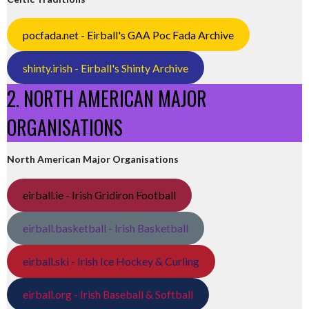
pocfada.net - Eirball's GAA Poc Fada Archive
shinty.irish - Eirball's Shinty Archive
2. NORTH AMERICAN MAJOR
ORGANISATIONS
North American Major Organisations
eirball.ie - Irish Gridiron Football
eirball.basketball - Irish Basketball
eirball.ski - Irish Ice Hockey & Curling
eirball.org - Irish Baseball & Softball