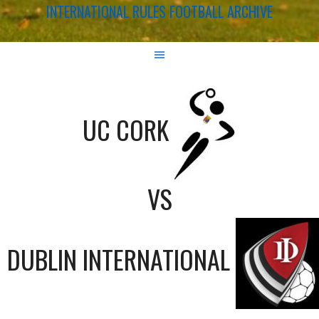
INTERNATIONAL RULES FOOTBALL ARCHIVE
UC CORK
VS
DUBLIN INTERNATIONAL