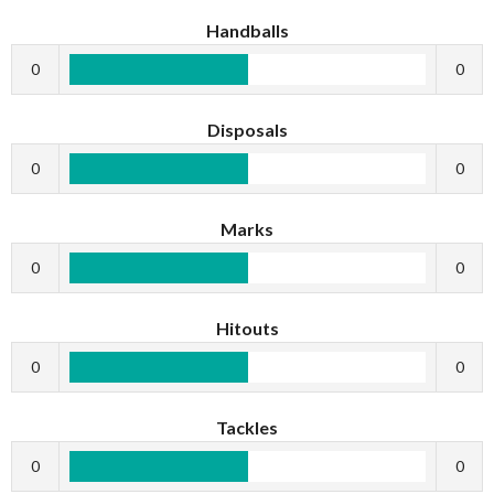
Handballs
0
0
Disposals
0
0
Marks
0
0
Hitouts
0
0
Tackles
0
0