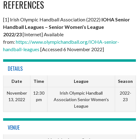
REFERENCES
[1] Irish Olympic Handball Association (2022)
IOHA Senior
Handball Leagues – Senior Women’s League
2022/23
[Internet] Available
from:
https://www.olympichandball.org/IOHA-senior-
handball-leagues
[Accessed 6 November 2022]
DETAILS
Date
Time
League
Season
November
12:30
Irish Olympic Handball
2022-
13, 2022
pm
Association Senior Women's
23
League
VENUE