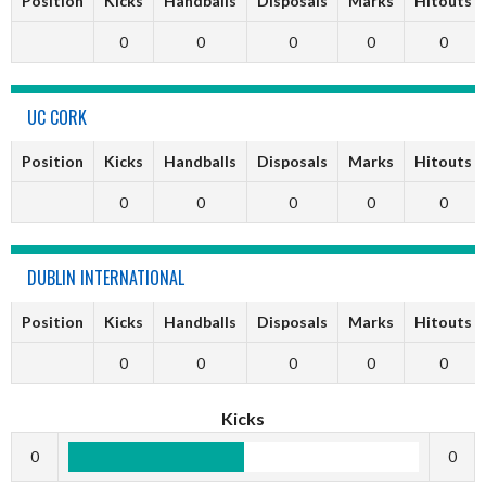
Position
Kicks
Handballs
Disposals
Marks
Hitouts
0
0
0
0
0
UC CORK
Position
Kicks
Handballs
Disposals
Marks
Hitouts
0
0
0
0
0
DUBLIN INTERNATIONAL
Position
Kicks
Handballs
Disposals
Marks
Hitouts
0
0
0
0
0
Kicks
0
0