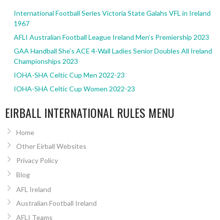
International Football Series Victoria State Galahs VFL in Ireland
1967
AFLI Australian Football League Ireland Men’s Premiership 2023
GAA Handball She’s ACE 4-Wall Ladies Senior Doubles All Ireland
Championships 2023
IOHA-SHA Celtic Cup Men 2022-23
IOHA-SHA Celtic Cup Women 2022-23
EIRBALL INTERNATIONAL RULES MENU
Home
Other Eirball Websites
Privacy Policy
Blog
AFL Ireland
Australian Football Ireland
AFLI Teams