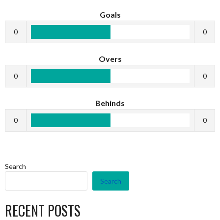
Goals
0
0
Overs
0
0
Behinds
0
0
Search
Search
RECENT POSTS