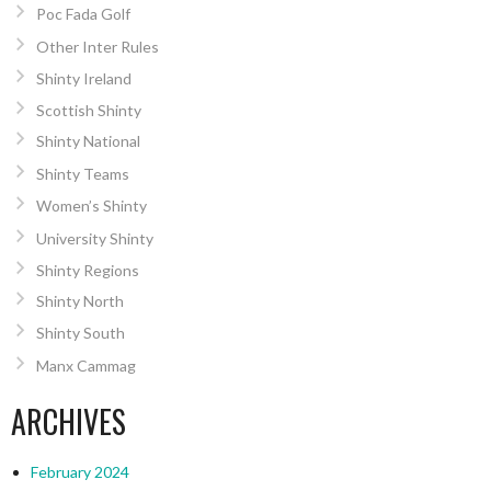
Poc Fada Golf
Other Inter Rules
Shinty Ireland
Scottish Shinty
Shinty National
Shinty Teams
Women’s Shinty
University Shinty
Shinty Regions
Shinty North
Shinty South
Manx Cammag
ARCHIVES
February 2024