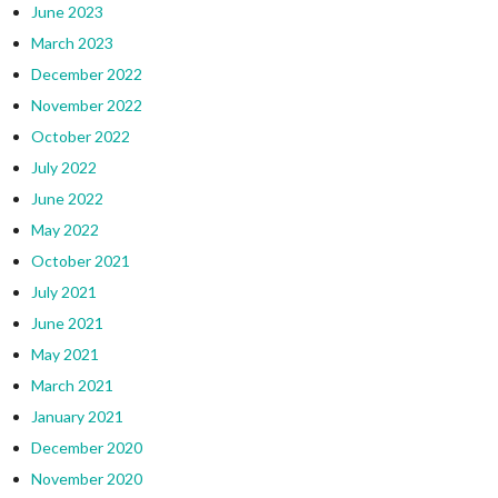
June 2023
March 2023
December 2022
November 2022
October 2022
July 2022
June 2022
May 2022
October 2021
July 2021
June 2021
May 2021
March 2021
January 2021
December 2020
November 2020