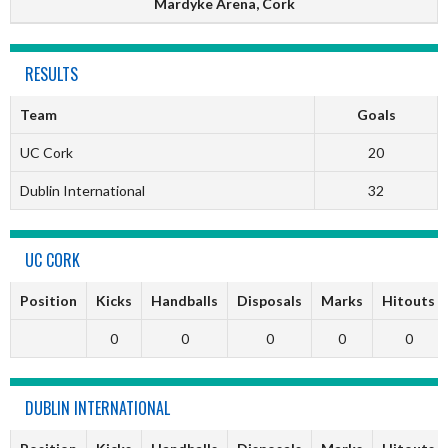
Mardyke Arena, Cork
RESULTS
Team
Goals
UC Cork
20
Dublin International
32
UC CORK
Position
Kicks
Handballs
Disposals
Marks
Hitouts
0
0
0
0
0
DUBLIN INTERNATIONAL