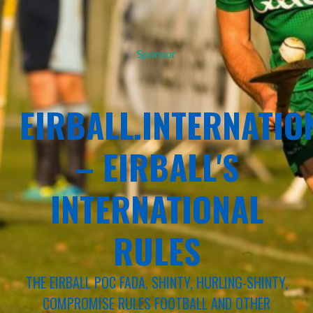
Sponsor
EIRBALL.INTERNATIO
– EIRBALL'S
INTERNATIONAL
RULES
THE EIRBALL POC FADA, SHINTY, HURLING-SHINTY,
COMPROMISE RULES FOOTBALL AND OTHER