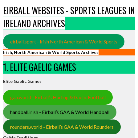
EIRBALL WEBSITES - SPORTS LEAGUES IN
IRELAND ARCHIVES
eirball.sport - Irish North American & World Sports
Irish, North American & World Sports Archives
1. ELITE GAELIC GAMES
Elite Gaelic Games
gaa.world - Eirball’s Hurling & Gaelic Football
handball.irish - Eirball’s GAA & World Handball
rounders.world - Eirball’s GAA & World Rounders
Celtic Traditions