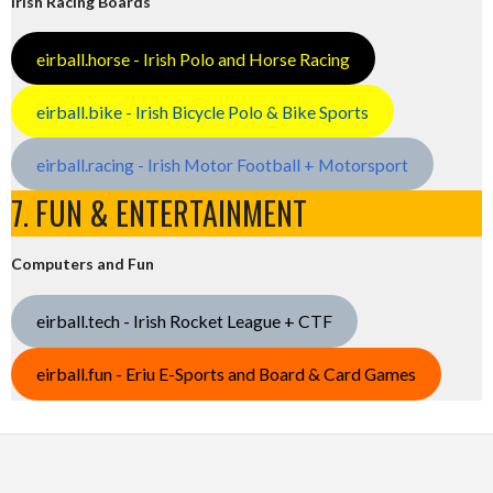
Irish Racing Boards
eirball.horse - Irish Polo and Horse Racing
eirball.bike - Irish Bicycle Polo & Bike Sports
eirball.racing - Irish Motor Football + Motorsport
7. FUN & ENTERTAINMENT
Computers and Fun
eirball.tech - Irish Rocket League + CTF
eirball.fun - Eriu E-Sports and Board & Card Games