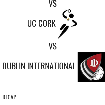
VS
UC CORK
VS
DUBLIN INTERNATIONAL
RECAP