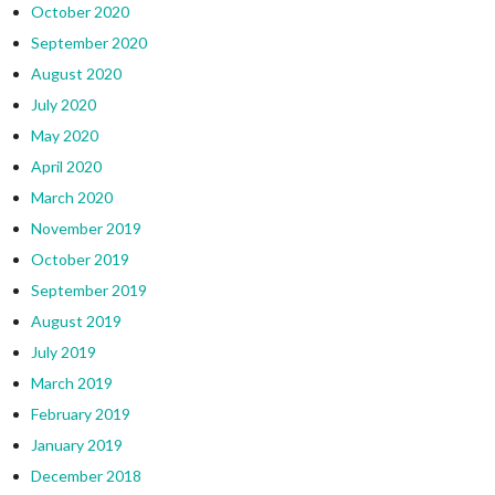
October 2020
September 2020
August 2020
July 2020
May 2020
April 2020
March 2020
November 2019
October 2019
September 2019
August 2019
July 2019
March 2019
February 2019
January 2019
December 2018