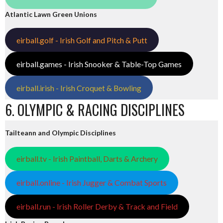
Atlantic Lawn Green Unions
eirball.golf - Irish Golf and Pitch & Putt
eirball.games - Irish Snooker & Table-Top Games
eirball.irish - Irish Croquet & Bowling
6. OLYMPIC & RACING DISCIPLINES
Tailteann and Olympic Disciplines
eirball.tv - Irish Paintball, Darts & Archery
eirball.online - Irish Jugger & Combat Sports
eirball.run - Irish Roller Derby & Track and Field