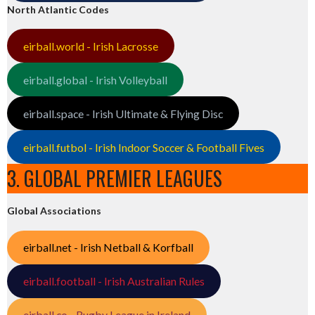
North Atlantic Codes
eirball.world - Irish Lacrosse
eirball.global - Irish Volleyball
eirball.space - Irish Ultimate & Flying Disc
eirball.futbol - Irish Indoor Soccer & Football Fives
3. GLOBAL PREMIER LEAGUES
Global Associations
eirball.net - Irish Netball & Korfball
eirball.football - Irish Australian Rules
eirball.co - Rugby League in Ireland