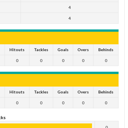
4
4
s
Hitouts
Tackles
Goals
Overs
Behinds
0
0
0
0
0
s
Hitouts
Tackles
Goals
Overs
Behinds
0
0
0
0
0
cks
0