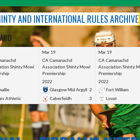
SHINTY AND INTERNATIONAL RULES ARCHIVE
OARD
Mar 19
Mar 19
manachd
CA Camanachd
CA Camanachd
ation Shinty Mowi
Association Shinty Mowi
Association Shinty 
rship
Premiership
Premiership
2022
2022
allie
Glasgow Mid Argyll
2
Fort William
es Athletic
Caberfeidh
3
Lovat