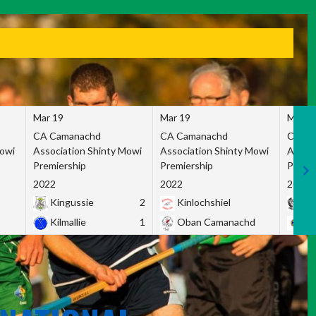
Mar 19
Mar 19
Mar 1
CA Camanachd
CA Camanachd
CA Ca
Mowi
Association Shinty Mowi
Association Shinty Mowi
Associ
Premiership
Premiership
Premie
2022
2022
2022
Kingussie
2
Kinlochshiel
Ky
Kilmallie
1
Oban Camanachd
Ne