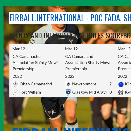
Skip
to
EIRBALL.INTERNATIONAL - POC FADA, 
content
SHINTY AND INTERNATIONAL RULES SCOREB
Mar 12
Mar 12
Mar 12
CA Camanachd
CA Camanachd
CA Ca
Association Shinty Mowi
Association Shinty Mowi
Associ
Premiership
Premiership
Premie
2022
2022
2022
Oban Camanachd
Newtonmore
2
Kilm
Fort William
Glasgow Mid Argyll
0
Kyl