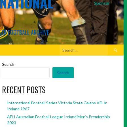
RNATIONAL
Sponsor
LES FOOTBALL ARCHIVE
Search
for:
Search
Search
RECENT POSTS
International Football Series Victoria State Galahs VFL in
Ireland 1967
AFLI Australian Football League Ireland Men’s Premiership
2023