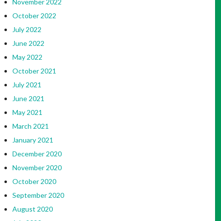
November 2022
October 2022
July 2022
June 2022
May 2022
October 2021
July 2021
June 2021
May 2021
March 2021
January 2021
December 2020
November 2020
October 2020
September 2020
August 2020