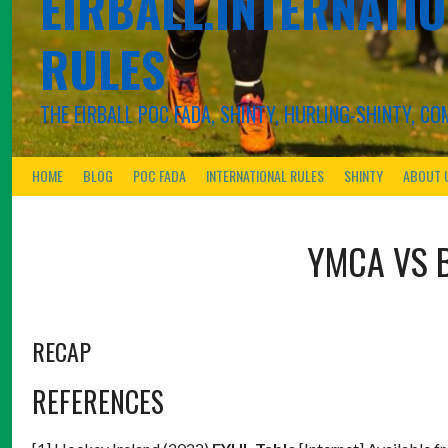
EIRBALL.INTERNATIO
RULES
THE EIRBALL POC FADA, SHINTY, HURLING-SHINTY, 
HOME
BLOG
POC FADA
INTERNATIONAL RULES
SHINTY
ABOUT 
YMCA
VS
RECAP
REFERENCES