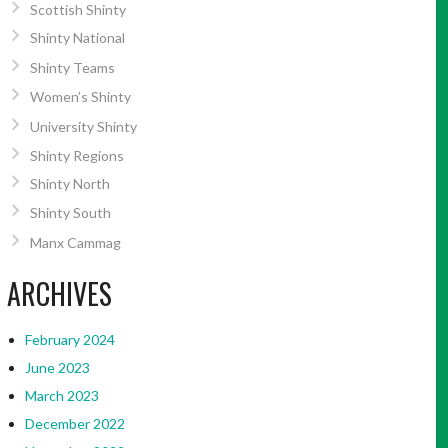
Scottish Shinty
Shinty National
Shinty Teams
Women’s Shinty
University Shinty
Shinty Regions
Shinty North
Shinty South
Manx Cammag
ARCHIVES
February 2024
June 2023
March 2023
December 2022