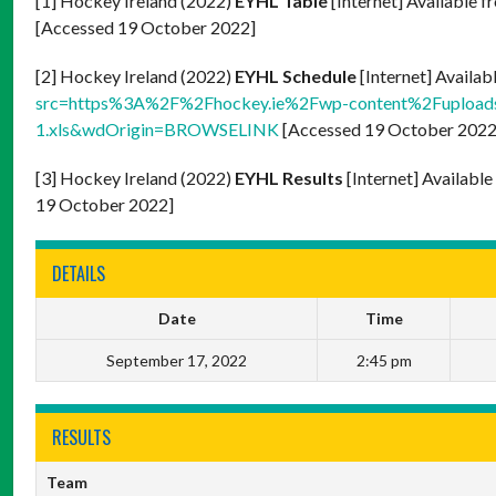
[1] Hockey Ireland (2022)
EYHL Table
[Internet] Available f
[Accessed 19 October 2022]
[2] Hockey Ireland (2022)
EYHL Schedule
[Internet] Availab
src=https%3A%2F%2Fhockey.ie%2Fwp-content%2Fupload
1.xls&wdOrigin=BROWSELINK
[Accessed 19 October 2022
[3] Hockey Ireland (2022)
EYHL Results
[Internet] Availabl
19 October 2022]
DETAILS
Date
Time
September 17, 2022
2:45 pm
RESULTS
Team