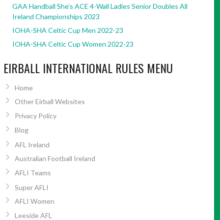
GAA Handball She’s ACE 4-Wall Ladies Senior Doubles All
Ireland Championships 2023
IOHA-SHA Celtic Cup Men 2022-23
IOHA-SHA Celtic Cup Women 2022-23
EIRBALL INTERNATIONAL RULES MENU
Home
Other Eirball Websites
Privacy Policy
Blog
AFL Ireland
Australian Football Ireland
AFLI Teams
Super AFLI
AFLI Women
Leeside AFL