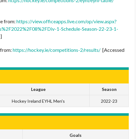
rom:
https://hockey.ie/competitions-2/eyhl/eyhl-table/
le from:
https://view.officeapps.live.com/op/view.aspx?
s%2F2022%2F08%2FDiv-1-Schedule-Season-22-23-1-
]
e from:
https://hockey.ie/competitions-2/results/
[Accessed
League
Season
Hockey Ireland EYHL Men's
2022-23
Goals