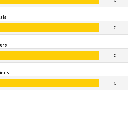
als
0
ers
0
inds
0