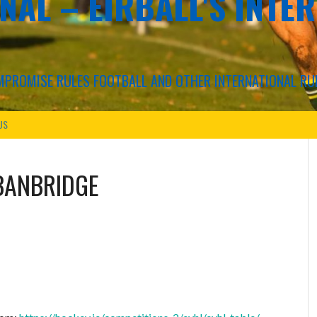
NAL – EIRBALL'S INTE
COMPROMISE RULES FOOTBALL AND OTHER INTERNATIONAL RU
US
BANBRIDGE