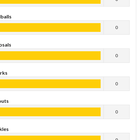
balls
0
osals
0
rks
0
outs
0
kles
0