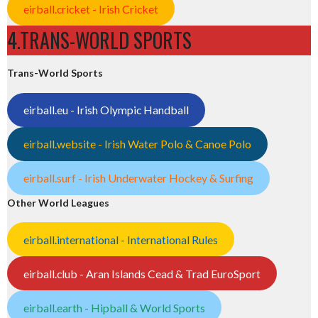
eirball.cricket - Irish Cricket
4.TRANS-WORLD SPORTS
Trans-World Sports
eirball.eu - Irish Olympic Handball
eirball.website - Irish Water Polo & Canoe Polo
eirball.surf - Irish Underwater Hockey & Surfing
Other World Leagues
eirball.international - International Rules
eirball.club - Aran Islands Cead & Trad EuroSport
eirball.earth - Hipball & World Sports