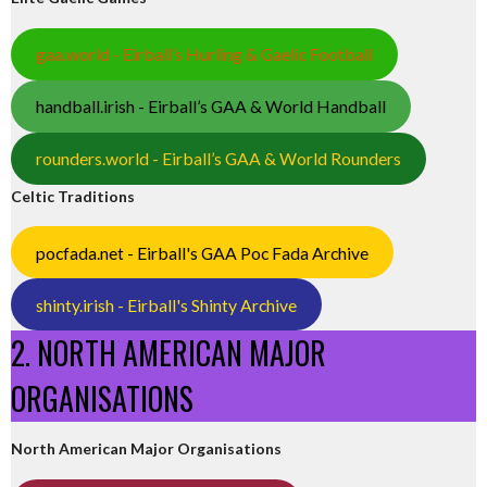
gaa.world - Eirball’s Hurling & Gaelic Football
handball.irish - Eirball’s GAA & World Handball
rounders.world - Eirball’s GAA & World Rounders
Celtic Traditions
pocfada.net - Eirball's GAA Poc Fada Archive
shinty.irish - Eirball's Shinty Archive
2. NORTH AMERICAN MAJOR
ORGANISATIONS
North American Major Organisations