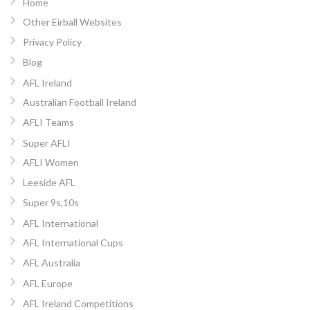
Home
Other Eirball Websites
Privacy Policy
Blog
AFL Ireland
Australian Football Ireland
AFLI Teams
Super AFLI
AFLI Women
Leeside AFL
Super 9s,10s
AFL International
AFL International Cups
AFL Australia
AFL Europe
AFL Ireland Competitions