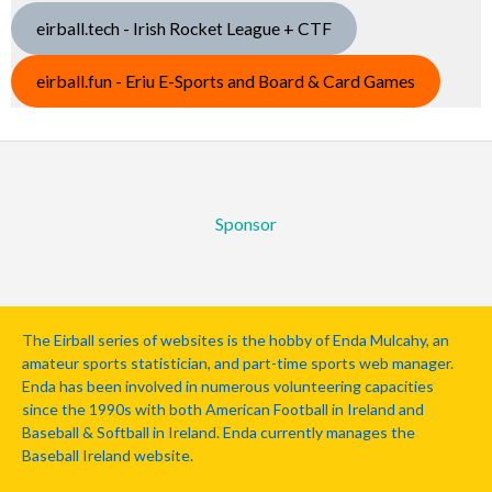
eirball.tech - Irish Rocket League + CTF
eirball.fun - Eriu E-Sports and Board & Card Games
Sponsor
The Eirball series of websites is the hobby of Enda Mulcahy, an
amateur sports statistician, and part-time sports web manager.
Enda has been involved in numerous volunteering capacities
since the 1990s with both American Football in Ireland and
Baseball & Softball in Ireland. Enda currently manages the
Baseball Ireland website.