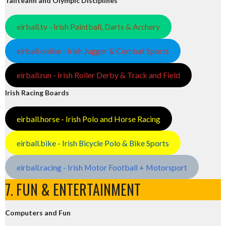
Tailteann and Olympic Disciplines
eirball.tv - Irish Paintball, Darts & Archery
eirball.online - Irish Jugger & Combat Sports
eirball.run - Irish Roller Derby & Track and Field
Irish Racing Boards
eirball.horse - Irish Polo and Horse Racing
eirball.bike - Irish Bicycle Polo & Bike Sports
eirball.racing - Irish Motor Football + Motorsport
7. FUN & ENTERTAINMENT
Computers and Fun