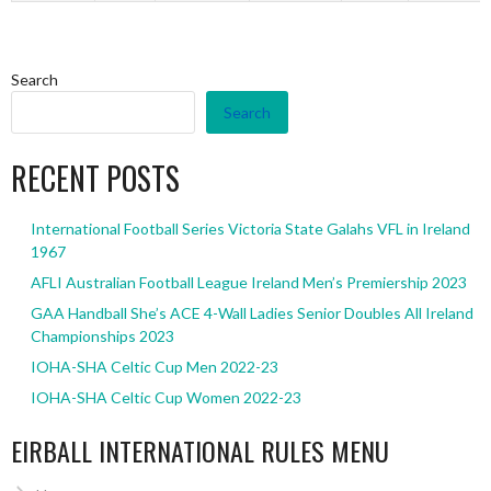
Search
Search
RECENT POSTS
International Football Series Victoria State Galahs VFL in Ireland
1967
AFLI Australian Football League Ireland Men’s Premiership 2023
GAA Handball She’s ACE 4-Wall Ladies Senior Doubles All Ireland
Championships 2023
IOHA-SHA Celtic Cup Men 2022-23
IOHA-SHA Celtic Cup Women 2022-23
EIRBALL INTERNATIONAL RULES MENU