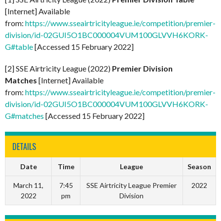
[Internet] Available
from:
https://www.sseairtricityleague.ie/competition/premier-
division/id-02GUI5O1BC000004VUM100GLVVH6KORK-
G#table
[Accessed 15 February 2022]
[2] SSE Airtricity League (2022)
Premier Division
Matches
[Internet] Available
from:
https://www.sseairtricityleague.ie/competition/premier-
division/id-02GUI5O1BC000004VUM100GLVVH6KORK-
G#matches
[Accessed 15 February 2022]
DETAILS
Date
Time
League
Season
March 11,
7:45
SSE Airtricity League Premier
2022
2022
pm
Division