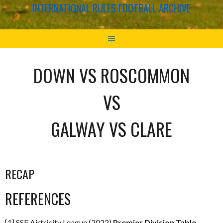
INTERNATIONAL RULES FOOTBALL ARCHIVE
DOWN VS ROSCOMMON
VS
GALWAY VS CLARE
RECAP
REFERENCES
[1] SSE Airtricity League (2022)
Premier Division Table