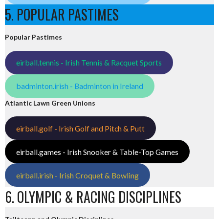
5. POPULAR PASTIMES
Popular Pastimes
eirball.tennis - Irish Tennis & Racquet Sports
badminton.irish - Badminton in Ireland
Atlantic Lawn Green Unions
eirball.golf - Irish Golf and Pitch & Putt
eirball.games - Irish Snooker & Table-Top Games
eirball.irish - Irish Croquet & Bowling
6. OLYMPIC & RACING DISCIPLINES