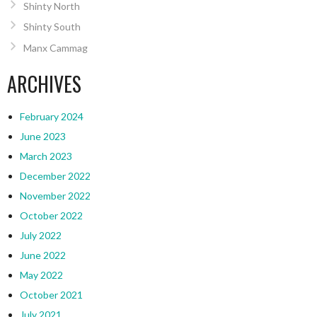
Shinty North
Shinty South
Manx Cammag
ARCHIVES
February 2024
June 2023
March 2023
December 2022
November 2022
October 2022
July 2022
June 2022
May 2022
October 2021
July 2021