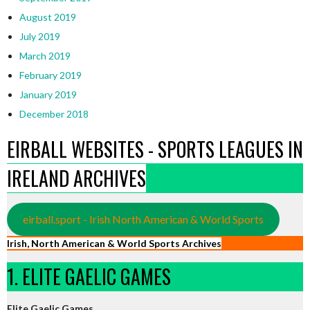
August 2019
July 2019
March 2019
February 2019
January 2019
December 2018
EIRBALL WEBSITES - SPORTS LEAGUES IN
IRELAND ARCHIVES
eirball.sport - Irish North American & World Sports
Irish, North American & World Sports Archives
1. ELITE GAELIC GAMES
Elite Gaelic Games