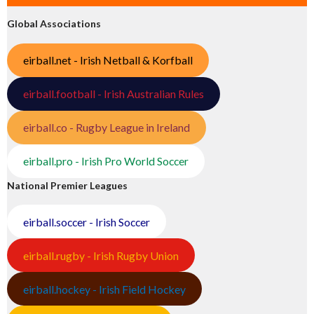
Global Associations
eirball.net - Irish Netball & Korfball
eirball.football - Irish Australian Rules
eirball.co - Rugby League in Ireland
eirball.pro - Irish Pro World Soccer
National Premier Leagues
eirball.soccer - Irish Soccer
eirball.rugby - Irish Rugby Union
eirball.hockey - Irish Field Hockey