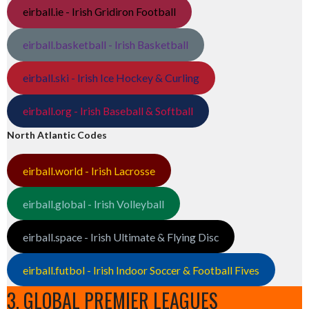
eirball.ie - Irish Gridiron Football
eirball.basketball - Irish Basketball
eirball.ski - Irish Ice Hockey & Curling
eirball.org - Irish Baseball & Softball
North Atlantic Codes
eirball.world - Irish Lacrosse
eirball.global - Irish Volleyball
eirball.space - Irish Ultimate & Flying Disc
eirball.futbol - Irish Indoor Soccer & Football Fives
3. GLOBAL PREMIER LEAGUES