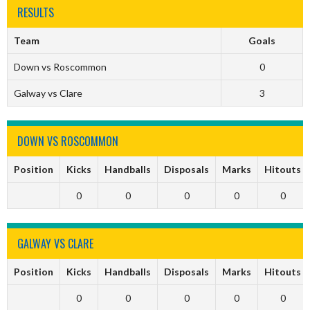
RESULTS
Team
Goals
Down vs Roscommon
0
Galway vs Clare
3
DOWN VS ROSCOMMON
Position
Kicks
Handballs
Disposals
Marks
Hitouts
0
0
0
0
0
GALWAY VS CLARE
Position
Kicks
Handballs
Disposals
Marks
Hitouts
0
0
0
0
0