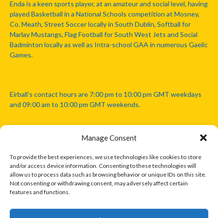
Enda is a keen sports player, at an amateur and social level, having
played Basketball in a National Schools competition at Mosney,
Co. Meath, Street Soccer locally in South Dublin, Softball for
Marlay Mustangs, Flag Football for South West Jets and Social
Badminton locally as well as Intra-school GAA in numerous Gaelic
Games.
Eirball's contact hours are 7:00 pm to 10:00 pm GMT weekdays
and 09:00 am to 10:00 pm GMT weekends.
Manage Consent
Disclaimer: Eirball is not officially endorsed by either the Gaelic
Athletic Association, Australian Football League, Camanachd
To provide the best experiences, we use technologies like cookies to store
Association, or any other official sports body mentioned in this
and/or access device information. Consenting to these technologies will
website.
allow us to process data such as browsing behavior or unique IDs on this site.
Not consenting or withdrawing consent, may adversely affect certain
features and functions.
The copyright with the orginal artcles and images referenced,
cited and licensed on this website lie with the copyright holders
and are presented here for educational and information purposes