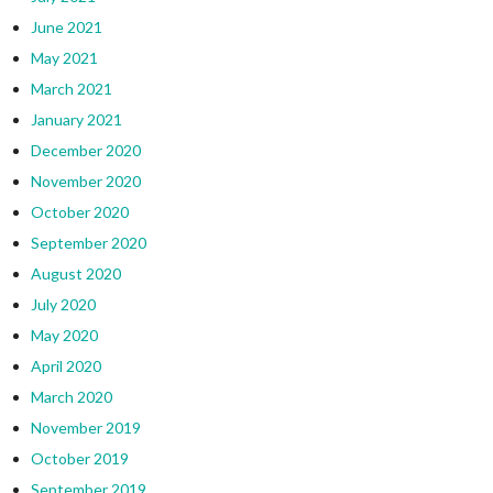
June 2021
May 2021
March 2021
January 2021
December 2020
November 2020
October 2020
September 2020
August 2020
July 2020
May 2020
April 2020
March 2020
November 2019
October 2019
September 2019