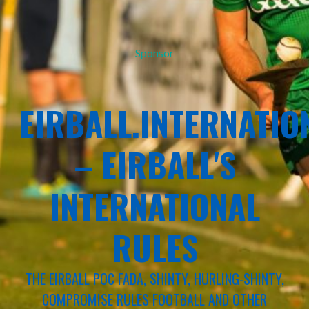
Sponsor
EIRBALL.INTERNATIO
– EIRBALL'S
INTERNATIONAL
RULES
THE EIRBALL POC FADA, SHINTY, HURLING-SHINTY,
COMPROMISE RULES FOOTBALL AND OTHER