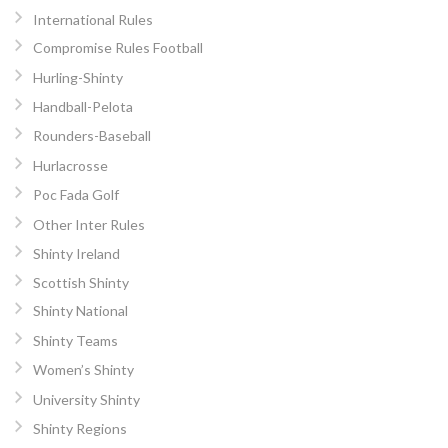
International Rules
Compromise Rules Football
Hurling-Shinty
Handball-Pelota
Rounders-Baseball
Hurlacrosse
Poc Fada Golf
Other Inter Rules
Shinty Ireland
Scottish Shinty
Shinty National
Shinty Teams
Women’s Shinty
University Shinty
Shinty Regions