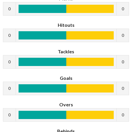
0
0
Hitouts
0
0
Tackles
0
0
Goals
0
0
Overs
0
0
Behinds