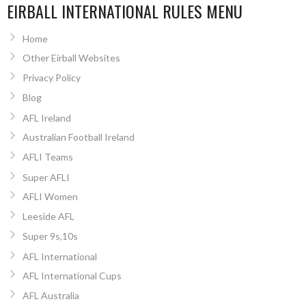
EIRBALL INTERNATIONAL RULES MENU
Home
Other Eirball Websites
Privacy Policy
Blog
AFL Ireland
Australian Football Ireland
AFLI Teams
Super AFLI
AFLI Women
Leeside AFL
Super 9s,10s
AFL International
AFL International Cups
AFL Australia