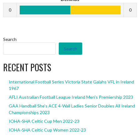
0
0
Search
Search
RECENT POSTS
International Football Series Victoria State Galahs VFL in Ireland
1967
AFLI Australian Football League Ireland Men’s Premiership 2023
GAA Handball She’s ACE 4-Wall Ladies Senior Doubles All Ireland
Championships 2023
IOHA-SHA Celtic Cup Men 2022-23
IOHA-SHA Celtic Cup Women 2022-23