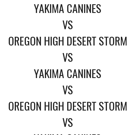
YAKIMA CANINES
VS
OREGON HIGH DESERT STORM
VS
YAKIMA CANINES
VS
OREGON HIGH DESERT STORM
VS