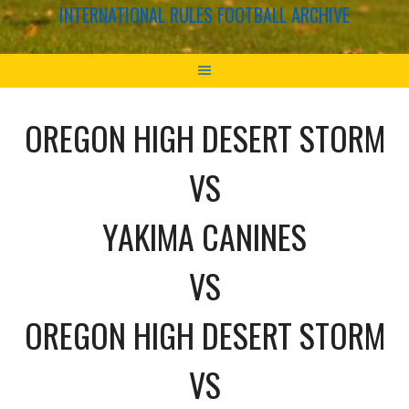
INTERNATIONAL RULES FOOTBALL ARCHIVE
OREGON HIGH DESERT STORM
VS
YAKIMA CANINES
VS
OREGON HIGH DESERT STORM
VS