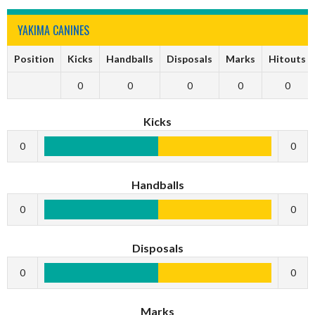
YAKIMA CANINES
Position
Kicks
Handballs
Disposals
Marks
Hitouts
0
0
0
0
0
Kicks
0
0
Handballs
0
0
Disposals
0
0
Marks