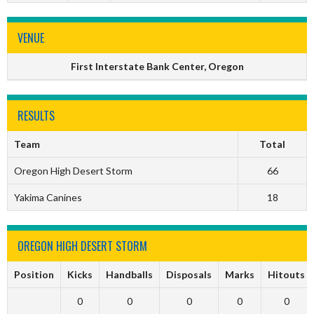
VENUE
First Interstate Bank Center, Oregon
RESULTS
Team
Total
Oregon High Desert Storm
66
Yakima Canines
18
OREGON HIGH DESERT STORM
Position
Kicks
Handballs
Disposals
Marks
Hitouts
0
0
0
0
0