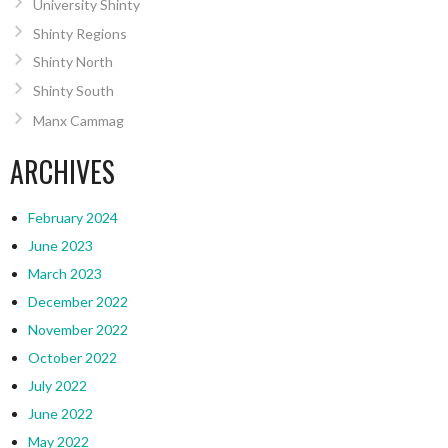
University Shinty
Shinty Regions
Shinty North
Shinty South
Manx Cammag
ARCHIVES
February 2024
June 2023
March 2023
December 2022
November 2022
October 2022
July 2022
June 2022
May 2022