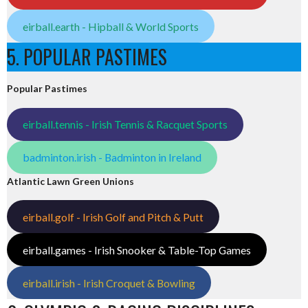
eirball.earth - Hipball & World Sports
5. POPULAR PASTIMES
Popular Pastimes
eirball.tennis - Irish Tennis & Racquet Sports
badminton.irish - Badminton in Ireland
Atlantic Lawn Green Unions
eirball.golf - Irish Golf and Pitch & Putt
eirball.games - Irish Snooker & Table-Top Games
eirball.irish - Irish Croquet & Bowling