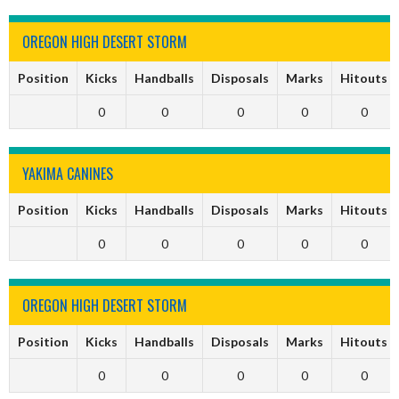
OREGON HIGH DESERT STORM
Position
Kicks
Handballs
Disposals
Marks
Hitouts
0
0
0
0
0
YAKIMA CANINES
Position
Kicks
Handballs
Disposals
Marks
Hitouts
0
0
0
0
0
OREGON HIGH DESERT STORM
Position
Kicks
Handballs
Disposals
Marks
Hitouts
0
0
0
0
0