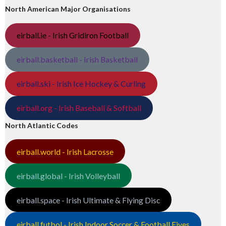
North American Major Organisations
eirball.ie - Irish Gridiron Football
eirball.basketball - Irish Basketball
eirball.ski - Irish Ice Hockey & Curling
eirball.org - Irish Baseball & Softball
North Atlantic Codes
eirball.world - Irish Lacrosse
eirball.global - Irish Volleyball
eirball.space - Irish Ultimate & Flying Disc
eirball.futbol - Irish Indoor Soccer & Football Fives