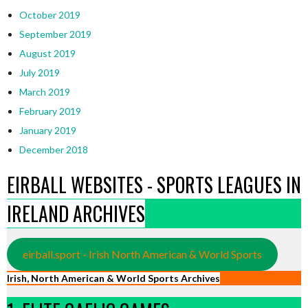
October 2019
September 2019
August 2019
July 2019
March 2019
February 2019
January 2019
December 2018
EIRBALL WEBSITES - SPORTS LEAGUES IN
IRELAND ARCHIVES
eirball.sport - Irish North American & World Sports
Irish, North American & World Sports Archives