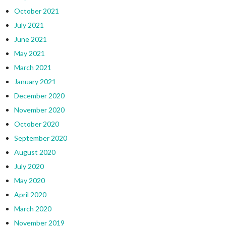
October 2021
July 2021
June 2021
May 2021
March 2021
January 2021
December 2020
November 2020
October 2020
September 2020
August 2020
July 2020
May 2020
April 2020
March 2020
November 2019