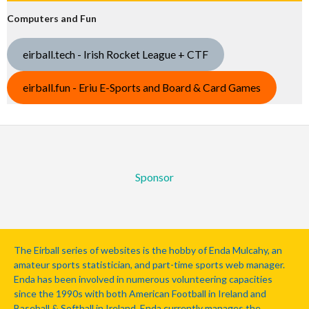
Computers and Fun
eirball.tech - Irish Rocket League + CTF
eirball.fun - Eriu E-Sports and Board & Card Games
Sponsor
The Eirball series of websites is the hobby of Enda Mulcahy, an
amateur sports statistician, and part-time sports web manager.
Enda has been involved in numerous volunteering capacities
since the 1990s with both American Football in Ireland and
Baseball & Softball in Ireland. Enda currently manages the