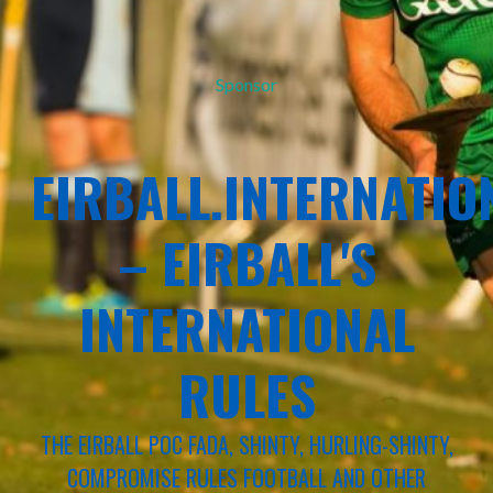
Sponsor
EIRBALL.INTERNATIO
– EIRBALL'S
INTERNATIONAL
RULES
THE EIRBALL POC FADA, SHINTY, HURLING-SHINTY,
COMPROMISE RULES FOOTBALL AND OTHER