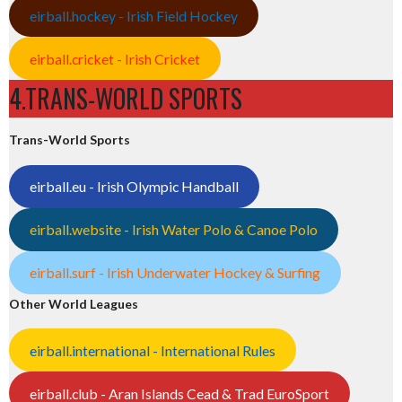
eirball.hockey - Irish Field Hockey
eirball.cricket - Irish Cricket
4.TRANS-WORLD SPORTS
Trans-World Sports
eirball.eu - Irish Olympic Handball
eirball.website - Irish Water Polo & Canoe Polo
eirball.surf - Irish Underwater Hockey & Surfing
Other World Leagues
eirball.international - International Rules
eirball.club - Aran Islands Cead & Trad EuroSport