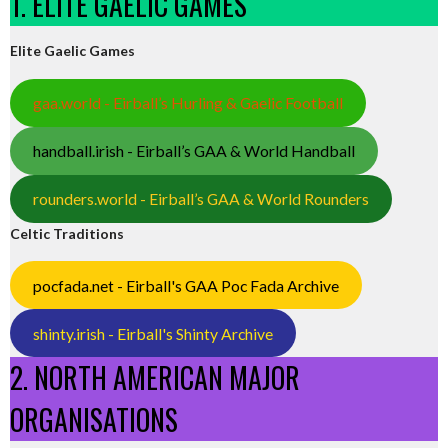
1. ELITE GAELIC GAMES
Elite Gaelic Games
gaa.world - Eirball’s Hurling & Gaelic Football
handball.irish - Eirball’s GAA & World Handball
rounders.world - Eirball’s GAA & World Rounders
Celtic Traditions
pocfada.net - Eirball's GAA Poc Fada Archive
shinty.irish - Eirball's Shinty Archive
2. NORTH AMERICAN MAJOR
ORGANISATIONS