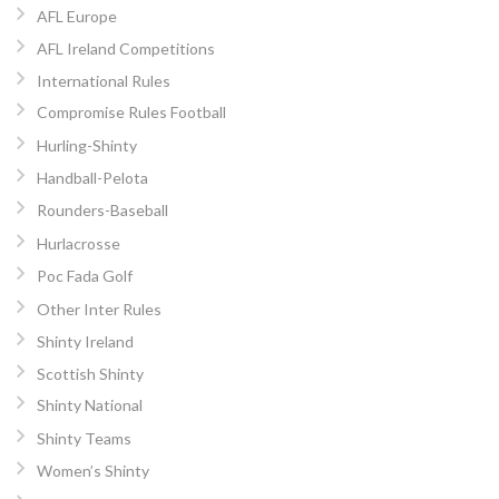
AFL Europe
AFL Ireland Competitions
International Rules
Compromise Rules Football
Hurling-Shinty
Handball-Pelota
Rounders-Baseball
Hurlacrosse
Poc Fada Golf
Other Inter Rules
Shinty Ireland
Scottish Shinty
Shinty National
Shinty Teams
Women’s Shinty