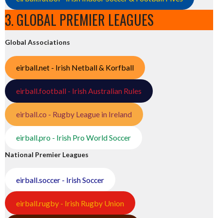
3. GLOBAL PREMIER LEAGUES
Global Associations
eirball.net - Irish Netball & Korfball
eirball.football - Irish Australian Rules
eirball.co - Rugby League in Ireland
eirball.pro - Irish Pro World Soccer
National Premier Leagues
eirball.soccer - Irish Soccer
eirball.rugby - Irish Rugby Union