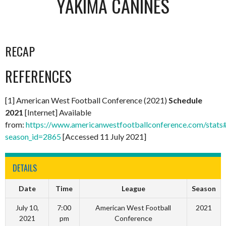
YAKIMA CANINES
RECAP
REFERENCES
[1] American West Football Conference (2021)
Schedule
2021
[Internet] Available
from:
https://www.americanwestfootballconference.com/stats
season_id=2865
[Accessed 11 July 2021]
DETAILS
Date
Time
League
Season
July 10,
7:00
American West Football
2021
2021
pm
Conference