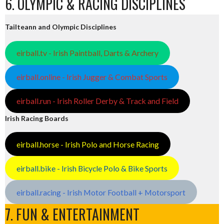
6. OLYMPIC & RACING DISCIPLINES
Tailteann and Olympic Disciplines
eirball.tv - Irish Paintball, Darts & Archery
eirball.online - Irish Jugger & Combat Sports
eirball.run - Irish Roller Derby & Track and Field
Irish Racing Boards
eirball.horse - Irish Polo and Horse Racing
eirball.bike - Irish Bicycle Polo & Bike Sports
eirball.racing - Irish Motor Football + Motorsport
7. FUN & ENTERTAINMENT