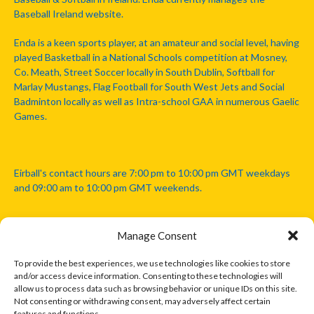
Baseball Ireland website.
Enda is a keen sports player, at an amateur and social level, having
played Basketball in a National Schools competition at Mosney,
Co. Meath, Street Soccer locally in South Dublin, Softball for
Marlay Mustangs, Flag Football for South West Jets and Social
Badminton locally as well as Intra-school GAA in numerous Gaelic
Games.
Eirball's contact hours are 7:00 pm to 10:00 pm GMT weekdays
and 09:00 am to 10:00 pm GMT weekends.
Manage Consent
Disclaimer: Eirball is not officially endorsed by either the Gaelic
Athletic Association, Australian Football League, Camanachd
To provide the best experiences, we use technologies like cookies to store
Association, or any other official sports body mentioned in this
and/or access device information. Consenting to these technologies will
website.
allow us to process data such as browsing behavior or unique IDs on this site.
Not consenting or withdrawing consent, may adversely affect certain
features and functions.