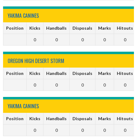
YAKIMA CANINES
Position
Kicks
Handballs
Disposals
Marks
Hitouts
0
0
0
0
0
OREGON HIGH DESERT STORM
Position
Kicks
Handballs
Disposals
Marks
Hitouts
0
0
0
0
0
YAKIMA CANINES
Position
Kicks
Handballs
Disposals
Marks
Hitouts
0
0
0
0
0