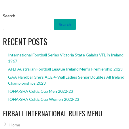
Search
Search
RECENT POSTS
International Football Series Victoria State Galahs VFL in Ireland
1967
AFLI Australian Football League Ireland Men’s Premiership 2023
GAA Handball She’s ACE 4-Wall Ladies Senior Doubles All Ireland
Championships 2023
IOHA-SHA Celtic Cup Men 2022-23
IOHA-SHA Celtic Cup Women 2022-23
EIRBALL INTERNATIONAL RULES MENU
Home