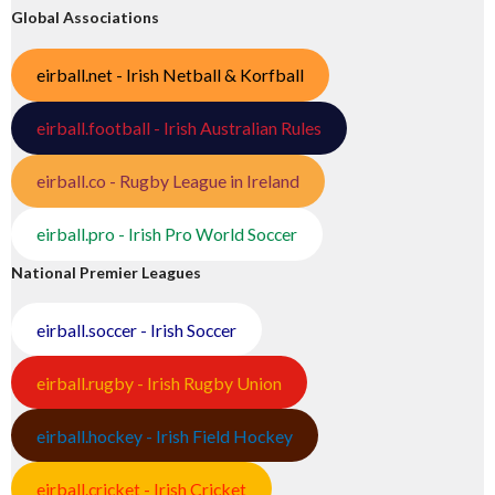
Global Associations
eirball.net - Irish Netball & Korfball
eirball.football - Irish Australian Rules
eirball.co - Rugby League in Ireland
eirball.pro - Irish Pro World Soccer
National Premier Leagues
eirball.soccer - Irish Soccer
eirball.rugby - Irish Rugby Union
eirball.hockey - Irish Field Hockey
eirball.cricket - Irish Cricket