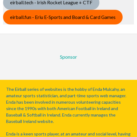
eirball.tech - Irish Rocket League + CTF
eirball.fun - Eriu E-Sports and Board & Card Games
Sponsor
The Eirball series of websites is the hobby of Enda Mulcahy, an
amateur sports statistician, and part-time sports web manager.
Enda has been involved in numerous volunteering capacities
since the 1990s with both American Football in Ireland and
Baseball & Softball in Ireland. Enda currently manages the
Baseball Ireland website.
Enda is a keen sports player, at an amateur and social level, having