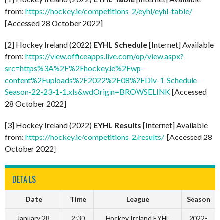
from:
https://hockey.ie/competitions-2/eyhl/eyhl-table/
[Accessed 28 October 2022]
[2] Hockey Ireland (2022)
EYHL Schedule
[Internet] Available
from:
https://view.officeapps.live.com/op/view.aspx?
src=https%3A%2F%2Fhockey.ie%2Fwp-
content%2Fuploads%2F2022%2F08%2FDiv-1-Schedule-
Season-22-23-1-1.xls&wdOrigin=BROWSELINK
[Accessed
28 October 2022]
[3] Hockey Ireland (2022)
EYHL Results
[Internet] Available
from:
https://hockey.ie/competitions-2/results/
[Accessed 28
October 2022]
DETAILS
Date
Time
League
Season
January 28,
2:30
Hockey Ireland EYHL
2022-