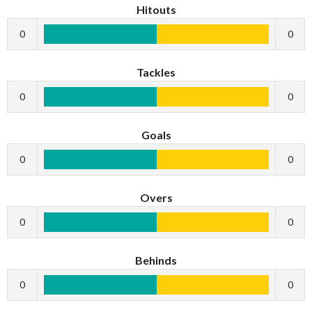
Hitouts
0
0
Tackles
0
0
Goals
0
0
Overs
0
0
Behinds
0
0