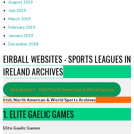
August 2019
July 2019
March 2019
February 2019
January 2019
December 2018
EIRBALL WEBSITES - SPORTS LEAGUES IN
IRELAND ARCHIVES
eirball.sport - Irish North American & World Sports
Irish, North American & World Sports Archives
1. ELITE GAELIC GAMES
Elite Gaelic Games