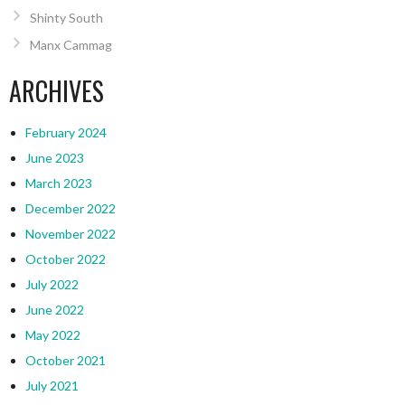
Shinty South
Manx Cammag
ARCHIVES
February 2024
June 2023
March 2023
December 2022
November 2022
October 2022
July 2022
June 2022
May 2022
October 2021
July 2021