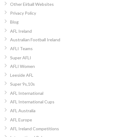
Other Eirball Websites
Privacy Policy
Blog
AFL Ireland
Australian Football Ireland
AFLI Teams
Super AFLI
AFLI Women
Leeside AFL
Super 9s,10s
AFL International
AFL International Cups
AFL Australia
AFL Europe
AFL Ireland Competitions