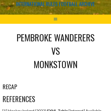
INTERNATIONAL RULES FOOTBALL ARCHIVE
PEMBROKE WANDERERS
VS
MONKSTOWN
RECAP
REFERENCES
[1] Hockey Ireland (2022)
EYHL Table
[Internet] Available