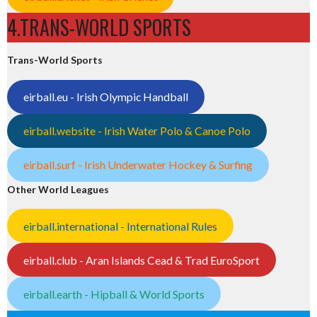
4.TRANS-WORLD SPORTS
Trans-World Sports
eirball.eu - Irish Olympic Handball
eirball.website - Irish Water Polo & Canoe Polo
eirball.surf - Irish Underwater Hockey & Surfing
Other World Leagues
eirball.international - International Rules
eirball.club - Aran Islands Cead & Trad EuroSport
eirball.earth - Hipball & World Sports