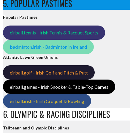
5. POPULAR PASTIMES
Popular Pastimes
eirball.tennis - Irish Tennis & Racquet Sports
badminton.irish - Badminton in Ireland
Atlantic Lawn Green Unions
eirball.golf - Irish Golf and Pitch & Putt
eirball.games - Irish Snooker & Table-Top Games
eirball.irish - Irish Croquet & Bowling
6. OLYMPIC & RACING DISCIPLINES
Tailteann and Olympic Disciplines