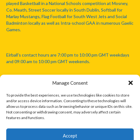
played Basketball in a National Schools competition at Mosney,
Co. Meath, Street Soccer locally in South Dublin, Softball for
Marlay Mustangs, Flag Football for South West Jets and Social
Badminton locally as well as Intra-school GAA in numerous Gaelic
Games.
Eirball's contact hours are 7:00 pm to 10:00 pm GMT weekdays
and 09:00 am to 10:00 pm GMT weekends.
Manage Consent
Disclaimer: Eirball is not officially endorsed by either the Gaelic
Athletic Association, Australian Football League, Camanachd
To provide the best experiences, we use technologies like cookies to store
Association, or any other official sports body mentioned in this
and/or access device information. Consenting to these technologies will
website.
allow us to process data such as browsing behavior or unique IDs on this site.
Not consenting or withdrawing consent, may adversely affect certain
features and functions.
The copyright with the orginal artcles and images referenced,
cited and licensed on this website lie with the copyright holders
and are presented here for educational and information purposes
Accept
only. Where possible images and logos have been sourced and