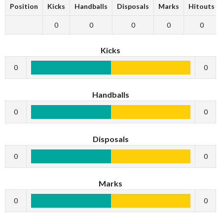
Position
Kicks
Handballs
Disposals
Marks
Hitouts
0
0
0
0
0
Kicks
0
0
Handballs
0
0
Disposals
0
0
Marks
0
0