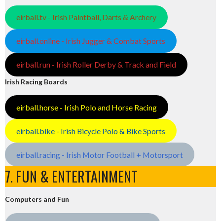
eirball.tv - Irish Paintball, Darts & Archery
eirball.online - Irish Jugger & Combat Sports
eirball.run - Irish Roller Derby & Track and Field
Irish Racing Boards
eirball.horse - Irish Polo and Horse Racing
eirball.bike - Irish Bicycle Polo & Bike Sports
eirball.racing - Irish Motor Football + Motorsport
7. FUN & ENTERTAINMENT
Computers and Fun