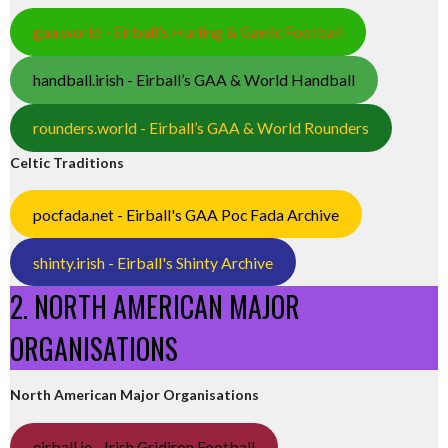
gaa.world - Eirball’s Hurling & Gaelic Football
handball.irish - Eirball’s GAA & World Handball
rounders.world - Eirball’s GAA & World Rounders
Celtic Traditions
pocfada.net - Eirball's GAA Poc Fada Archive
shinty.irish - Eirball's Shinty Archive
2. NORTH AMERICAN MAJOR
ORGANISATIONS
North American Major Organisations
eirball.ie - Irish Gridiron Football