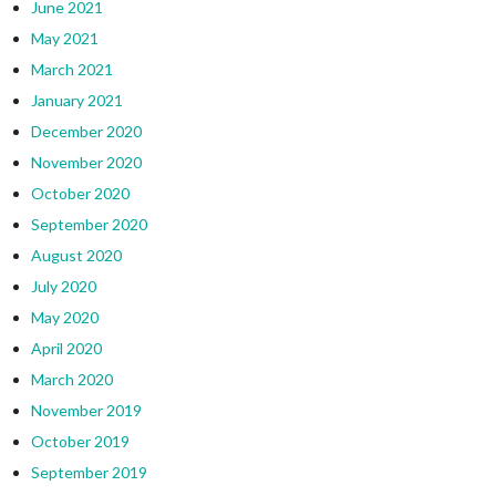
June 2021
May 2021
March 2021
January 2021
December 2020
November 2020
October 2020
September 2020
August 2020
July 2020
May 2020
April 2020
March 2020
November 2019
October 2019
September 2019