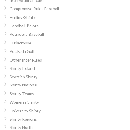
International Rules
Compromise Rules Football
Hurling-Shinty
Handball-Pelota
Rounders-Baseball
Hurlacrosse
Poc Fada Golf
Other Inter Rules
Shinty Ireland
Scottish Shinty
Shinty National
Shinty Teams
Women’s Shinty
University Shinty
Shinty Regions
Shinty North