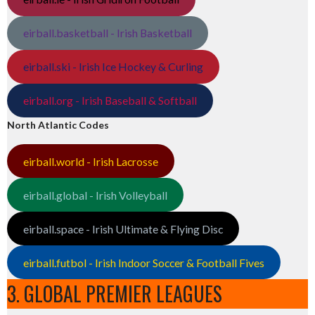
eirball.basketball - Irish Basketball
eirball.ski - Irish Ice Hockey & Curling
eirball.org - Irish Baseball & Softball
North Atlantic Codes
eirball.world - Irish Lacrosse
eirball.global - Irish Volleyball
eirball.space - Irish Ultimate & Flying Disc
eirball.futbol - Irish Indoor Soccer & Football Fives
3. GLOBAL PREMIER LEAGUES