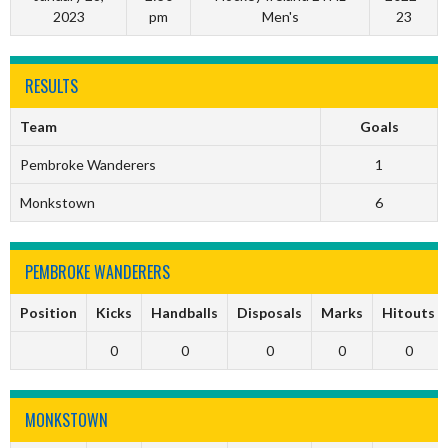
2023
pm
Men's
23
RESULTS
Team
Goals
Pembroke Wanderers
1
Monkstown
6
PEMBROKE WANDERERS
Position
Kicks
Handballs
Disposals
Marks
Hitouts
0
0
0
0
0
MONKSTOWN