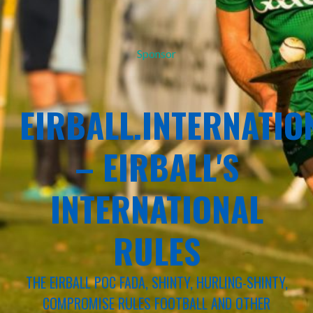
Sponsor
EIRBALL.INTERNATIO
– EIRBALL'S
INTERNATIONAL
RULES
THE EIRBALL POC FADA, SHINTY, HURLING-SHINTY,
COMPROMISE RULES FOOTBALL AND OTHER