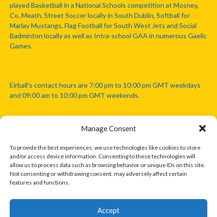
played Basketball in a National Schools competition at Mosney,
Co. Meath, Street Soccer locally in South Dublin, Softball for
Marlay Mustangs, Flag Football for South West Jets and Social
Badminton locally as well as Intra-school GAA in numerous Gaelic
Games.
Eirball's contact hours are 7:00 pm to 10:00 pm GMT weekdays
and 09:00 am to 10:00 pm GMT weekends.
Manage Consent
Disclaimer: Eirball is not officially endorsed by either the Gaelic
Athletic Association, Australian Football League, Camanachd
To provide the best experiences, we use technologies like cookies to store
Association, or any other official sports body mentioned in this
and/or access device information. Consenting to these technologies will
website.
allow us to process data such as browsing behavior or unique IDs on this site.
Not consenting or withdrawing consent, may adversely affect certain
features and functions.
The copyright with the orginal artcles and images referenced,
cited and licensed on this website lie with the copyright holders
and are presented here for educational and information purposes
Accept
only. Where possible images and logos have been sourced and