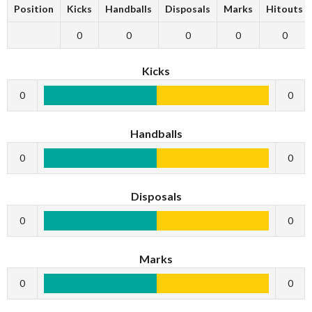
Position
Kicks
Handballs
Disposals
Marks
Hitouts
0
0
0
0
0
Kicks
0
0
Handballs
0
0
Disposals
0
0
Marks
0
0