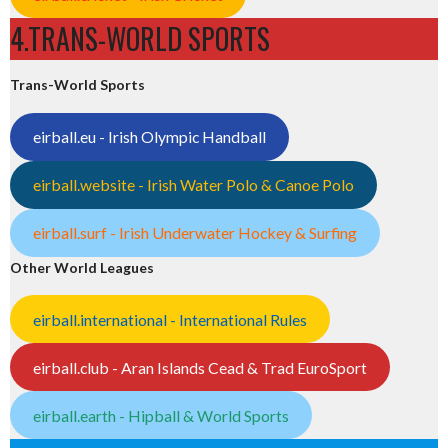
4.TRANS-WORLD SPORTS
Trans-World Sports
eirball.eu - Irish Olympic Handball
eirball.website - Irish Water Polo & Canoe Polo
eirball.surf - Irish Underwater Hockey & Surfing
Other World Leagues
eirball.international - International Rules
eirball.club - Aran Islands Cead & Trad EuroSport
eirball.earth - Hipball & World Sports