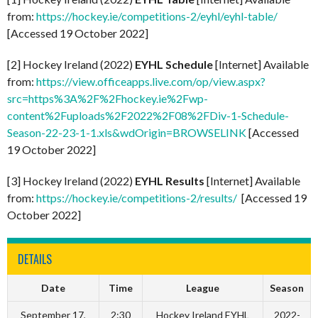
from:
https://hockey.ie/competitions-2/eyhl/eyhl-table/
[Accessed 19 October 2022]
[2] Hockey Ireland (2022)
EYHL Schedule
[Internet] Available
from:
https://view.officeapps.live.com/op/view.aspx?
src=https%3A%2F%2Fhockey.ie%2Fwp-
content%2Fuploads%2F2022%2F08%2FDiv-1-Schedule-
Season-22-23-1-1.xls&wdOrigin=BROWSELINK
[Accessed
19 October 2022]
[3] Hockey Ireland (2022)
EYHL Results
[Internet] Available
from:
https://hockey.ie/competitions-2/results/
[Accessed 19
October 2022]
DETAILS
Date
Time
League
Season
September 17,
2:30
Hockey Ireland EYHL
2022-