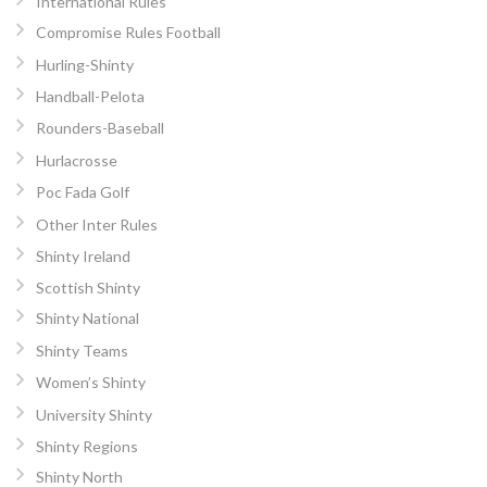
International Rules
Compromise Rules Football
Hurling-Shinty
Handball-Pelota
Rounders-Baseball
Hurlacrosse
Poc Fada Golf
Other Inter Rules
Shinty Ireland
Scottish Shinty
Shinty National
Shinty Teams
Women’s Shinty
University Shinty
Shinty Regions
Shinty North