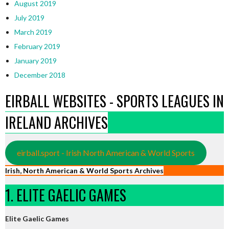
August 2019
July 2019
March 2019
February 2019
January 2019
December 2018
EIRBALL WEBSITES - SPORTS LEAGUES IN
IRELAND ARCHIVES
eirball.sport - Irish North American & World Sports
Irish, North American & World Sports Archives
1. ELITE GAELIC GAMES
Elite Gaelic Games