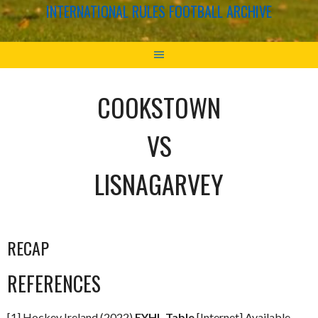
INTERNATIONAL RULES FOOTBALL ARCHIVE
COOKSTOWN
VS
LISNAGARVEY
RECAP
REFERENCES
[1] Hockey Ireland (2022)
EYHL Table
[Internet] Available