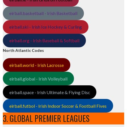
eirball.basketball - Irish Basketball
eirball.ski - Irish Ice Hockey & Curling
eirball.org - Irish Baseball & Softball
North Atlantic Codes
eirball.world - Irish Lacrosse
eirball.global - Irish Volleyball
eirball.space - Irish Ultimate & Flying Disc
eirball.futbol - Irish Indoor Soccer & Football Fives
3. GLOBAL PREMIER LEAGUES