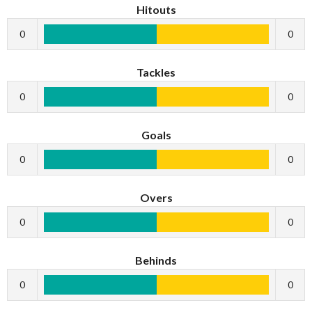
Hitouts
0
0
Tackles
0
0
Goals
0
0
Overs
0
0
Behinds
0
0