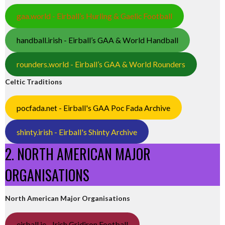
gaa.world - Eirball’s Hurling & Gaelic Football
handball.irish - Eirball’s GAA & World Handball
rounders.world - Eirball’s GAA & World Rounders
Celtic Traditions
pocfada.net - Eirball's GAA Poc Fada Archive
shinty.irish - Eirball's Shinty Archive
2. NORTH AMERICAN MAJOR
ORGANISATIONS
North American Major Organisations
eirball.ie - Irish Gridiron Football