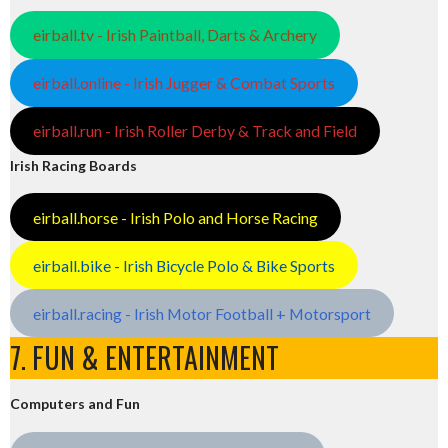
eirball.tv - Irish Paintball, Darts & Archery
eirball.online - Irish Jugger & Combat Sports
eirball.run - Irish Roller Derby & Track and Field
Irish Racing Boards
eirball.horse - Irish Polo and Horse Racing
eirball.bike - Irish Bicycle Polo & Bike Sports
eirball.racing - Irish Motor Football + Motorsport
7. FUN & ENTERTAINMENT
Computers and Fun