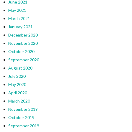
June 2021
May 2021
March 2021
January 2021
December 2020
November 2020
October 2020
September 2020
August 2020
July 2020
May 2020
April 2020
March 2020
November 2019
October 2019
September 2019