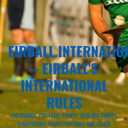
Sponsor
EIRBALL.INTERNATIO
– EIRBALL'S
INTERNATIONAL
RULES
THE EIRBALL POC FADA, SHINTY, HURLING-SHINTY,
COMPROMISE RULES FOOTBALL AND OTHER