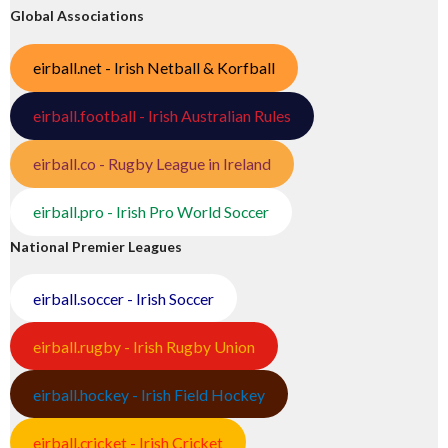
Global Associations
eirball.net - Irish Netball & Korfball
eirball.football - Irish Australian Rules
eirball.co - Rugby League in Ireland
eirball.pro - Irish Pro World Soccer
National Premier Leagues
eirball.soccer - Irish Soccer
eirball.rugby - Irish Rugby Union
eirball.hockey - Irish Field Hockey
eirball.cricket - Irish Cricket