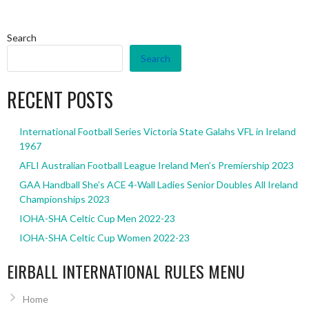
Search
Search
RECENT POSTS
International Football Series Victoria State Galahs VFL in Ireland
1967
AFLI Australian Football League Ireland Men’s Premiership 2023
GAA Handball She’s ACE 4-Wall Ladies Senior Doubles All Ireland
Championships 2023
IOHA-SHA Celtic Cup Men 2022-23
IOHA-SHA Celtic Cup Women 2022-23
EIRBALL INTERNATIONAL RULES MENU
Home