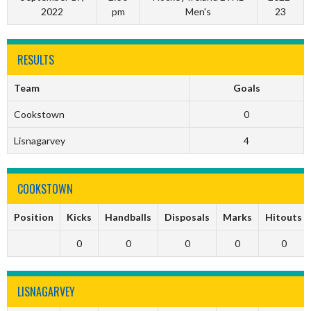
2022
pm
Men's
23
RESULTS
Team
Goals
Cookstown
0
Lisnagarvey
4
COOKSTOWN
Position
Kicks
Handballs
Disposals
Marks
Hitouts
0
0
0
0
0
LISNAGARVEY