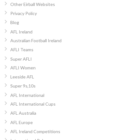
Other Eirball Websites
Privacy Policy
Blog
AFL Ireland
Australian Football Ireland
AFLI Teams
Super AFLI
AFLI Women
Leeside AFL
Super 9s,10s
AFL International
AFL International Cups
AFL Australia
AFL Europe
AFL Ireland Competitions