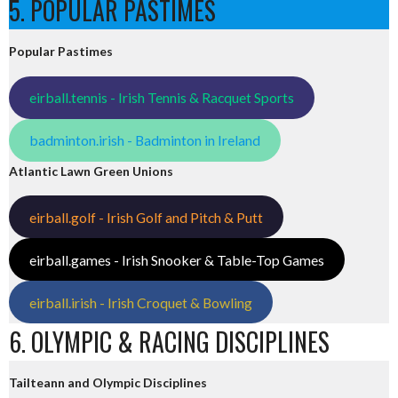
5. POPULAR PASTIMES
Popular Pastimes
eirball.tennis - Irish Tennis & Racquet Sports
badminton.irish - Badminton in Ireland
Atlantic Lawn Green Unions
eirball.golf - Irish Golf and Pitch & Putt
eirball.games - Irish Snooker & Table-Top Games
eirball.irish - Irish Croquet & Bowling
6. OLYMPIC & RACING DISCIPLINES
Tailteann and Olympic Disciplines