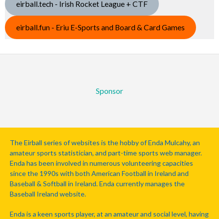
eirball.tech - Irish Rocket League + CTF
eirball.fun - Eriu E-Sports and Board & Card Games
Sponsor
The Eirball series of websites is the hobby of Enda Mulcahy, an
amateur sports statistician, and part-time sports web manager.
Enda has been involved in numerous volunteering capacities
since the 1990s with both American Football in Ireland and
Baseball & Softball in Ireland. Enda currently manages the
Baseball Ireland website.
Enda is a keen sports player, at an amateur and social level, having