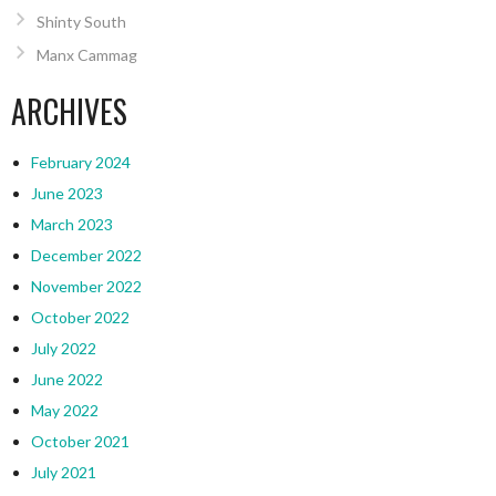
Shinty South
Manx Cammag
ARCHIVES
February 2024
June 2023
March 2023
December 2022
November 2022
October 2022
July 2022
June 2022
May 2022
October 2021
July 2021