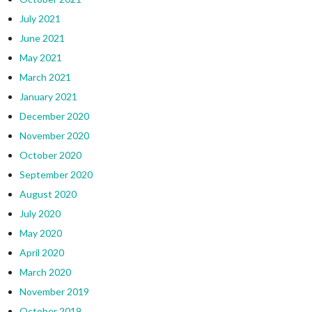
July 2021
June 2021
May 2021
March 2021
January 2021
December 2020
November 2020
October 2020
September 2020
August 2020
July 2020
May 2020
April 2020
March 2020
November 2019
October 2019