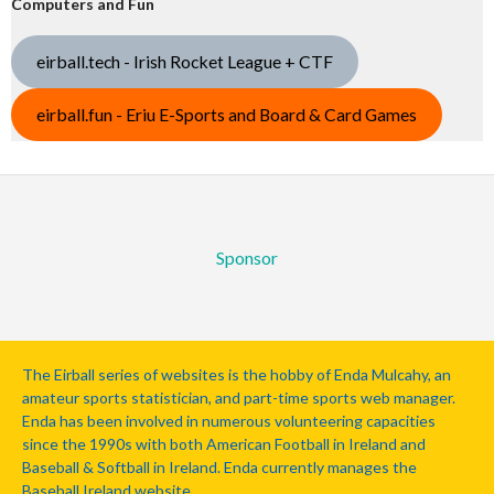
Computers and Fun
eirball.tech - Irish Rocket League + CTF
eirball.fun - Eriu E-Sports and Board & Card Games
Sponsor
The Eirball series of websites is the hobby of Enda Mulcahy, an
amateur sports statistician, and part-time sports web manager.
Enda has been involved in numerous volunteering capacities
since the 1990s with both American Football in Ireland and
Baseball & Softball in Ireland. Enda currently manages the
Baseball Ireland website.