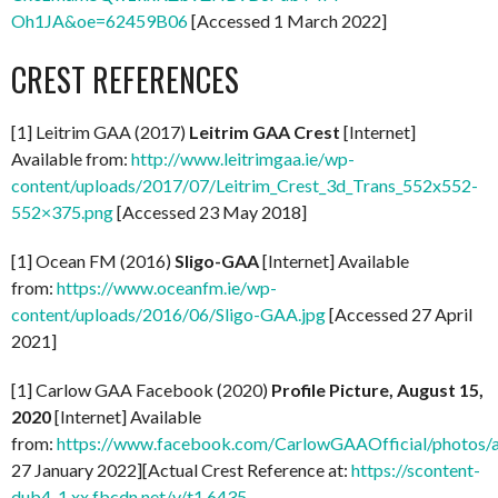
Oh1JA&oe=62459B06
[Accessed 1 March 2022]
CREST REFERENCES
[1] Leitrim GAA (2017)
Leitrim GAA Crest
[Internet]
Available from:
http://www.leitrimgaa.ie/wp-
content/uploads/2017/07/Leitrim_Crest_3d_Trans_552x552-
552×375.png
[Accessed 23 May 2018]
[1] Ocean FM (2016)
Sligo-GAA
[Internet] Available
from:
https://www.oceanfm.ie/wp-
content/uploads/2016/06/Sligo-GAA.jpg
[Accessed 27 April
2021]
[1] Carlow GAA Facebook (2020)
Profile Picture, August 15,
2020
[Internet] Available
from:
https://www.facebook.com/CarlowGAAOfficial/photo
27 January 2022][Actual Crest Reference at:
https://scontent-
dub4-1.xx.fbcdn.net/v/t1.6435-