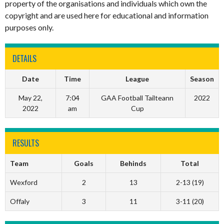
property of the organisations and individuals which own the
copyright and are used here for educational and information
purposes only.
DETAILS
Date
Time
League
Season
May 22,
7:04
GAA Football Tailteann
2022
2022
am
Cup
RESULTS
Team
Goals
Behinds
Total
Wexford
2
13
2-13 (19)
Offaly
3
11
3-11 (20)