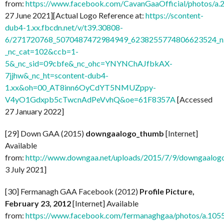
from:
https://www.facebook.com/CavanGaaOfficial/photos/
27 June 2021][Actual Logo Reference at:
https://scontent-
dub4-1.xx.fbcdn.net/v/t39.30808-
6/271720768_5070487472984949_6238255774806623524_n.
_nc_cat=102&ccb=1-
5&_nc_sid=09cbfe&_nc_ohc=YNYNChAJfbkAX-
7jjhw&_nc_ht=scontent-dub4-
1.xx&oh=00_AT8inn6OyCdYT5NMUZppy-
V4yO1Gdxpb5cTwcnAdPeVvhQ&oe=61F8357A
[Accessed
27 January 2022]
[29] Down GAA (2015)
downgaalogo_thumb
[Internet]
Available
from:
http://www.downgaa.net/uploads/2015/7/9/downgaalog
3 July 2021]
[30] Fermanagh GAA Facebook (2012)
Profile Picture,
February 23, 2012
[Internet] Available
from:
https://www.facebook.com/fermanaghgaa/photos/a.1