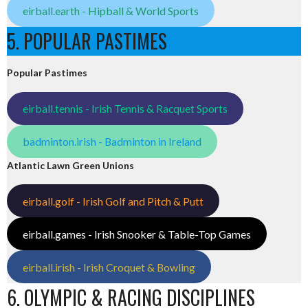
eirball.earth - Hipball & World Sports
5. POPULAR PASTIMES
Popular Pastimes
eirball.tennis - Irish Tennis & Racquet Sports
badminton.irish - Badminton in Ireland
Atlantic Lawn Green Unions
eirball.golf - Irish Golf and Pitch & Putt
eirball.games - Irish Snooker & Table-Top Games
eirball.irish - Irish Croquet & Bowling
6. OLYMPIC & RACING DISCIPLINES