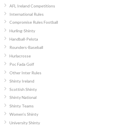
AFL Ireland Competitions
International Rules
Compromise Rules Football
Hurling-Shinty
Handball-Pelota
Rounders-Baseball
Hurlacrosse
Poc Fada Golf
Other Inter Rules
Shinty Ireland
Scottish Shinty
Shinty National
Shinty Teams
Women’s Shinty
University Shinty