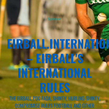
Sponsor
EIRBALL.INTERNATIO
– EIRBALL'S
INTERNATIONAL
RULES
THE EIRBALL POC FADA, SHINTY, HURLING-SHINTY,
COMPROMISE RULES FOOTBALL AND OTHER