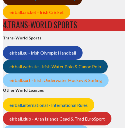
eirball.cricket - Irish Cricket
4.TRANS-WORLD SPORTS
Trans-World Sports
eirball.eu - Irish Olympic Handball
eirball.website - Irish Water Polo & Canoe Polo
eirball.surf - Irish Underwater Hockey & Surfing
Other World Leagues
eirball.international - International Rules
eirball.club - Aran Islands Cead & Trad EuroSport