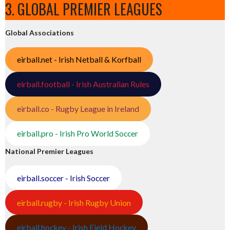
3. GLOBAL PREMIER LEAGUES
Global Associations
eirball.net - Irish Netball & Korfball
eirball.football - Irish Australian Rules
eirball.co - Rugby League in Ireland
eirball.pro - Irish Pro World Soccer
National Premier Leagues
eirball.soccer - Irish Soccer
eirball.rugby - Irish Rugby Union
eirball.hockey - Irish Field Hockey