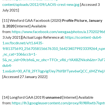
content/uploads/2012/09/LAOIS-crest-new.jpg
[Accessed 3
July 2021]
[11] Wexford GAA Facebook (2020)
Profile Picture, January
3, 2020
[Internet] Available
from:
https://www.facebook.com/wexgaa/photos/a.1702029
3 July 2021][Actual Logo Reference at:
https://scontent-dub4-
1.xx.fbcdn.net/v/t1.6435-
9/81375693_2567058156676310_564234079923339264_n.pn
_nc_cat=106&ccb=1-
5&_nc_sid=09cbfe&_nc_ohc=TFOr_vR6_rYAX8ZNkoh&tn=7uF
dub4-
1.xx&oh=00_AT8_2Ff7qgvigFJey7f6fBfTyev6wQCC_6MZYw
[Accessed 27 January 2022]
[14] Longford GAA (2019)
unnamed
[Internet] Available
from:
https://lh3.googleusercontent.com/proxy/Ri98Rwtb7