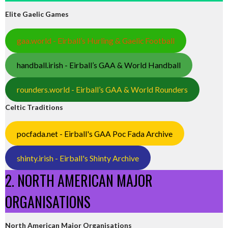
Elite Gaelic Games
gaa.world - Eirball’s Hurling & Gaelic Football
handball.irish - Eirball’s GAA & World Handball
rounders.world - Eirball’s GAA & World Rounders
Celtic Traditions
pocfada.net - Eirball's GAA Poc Fada Archive
shinty.irish - Eirball's Shinty Archive
2. NORTH AMERICAN MAJOR
ORGANISATIONS
North American Major Organisations