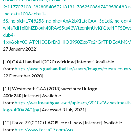
9/117707108_3928084867218181_7862508667409688493_n.
_nc_cat=100&ccb=1-
5&_nc_sid=174925&_nc_ohc=AnA2bXILtc0AX_jSq1d&_nc
wl4aTdi1ejBhjZDouh40RAvS5ts43WteqhknUvKfQteNTFSDwdl
dub4-
1.xx&oh=00_AT9H0GBrEn8HIO3998Zpp7c2rGrTPDEqAMSV
27 January 2022]
[10] GAA Handball (2020)
wicklow
[Internet] Available
from:
https://assets.gaahandball.ie/assets/images/crests_coun
22 December 2020]
[11] Westmeath GAA (2018)
westmeath-logo-
400×240
[Internet] Available
from:
https://westmeathgaa.ie/cd/uploads/2018/06/westmeath
logo-400×240.jpg
[Accessed 3 July 2021]
[12] Forza 27 (2012)
LAOIS-crest-new
[Internet] Available
from:
http://www.forza27.com/wp-