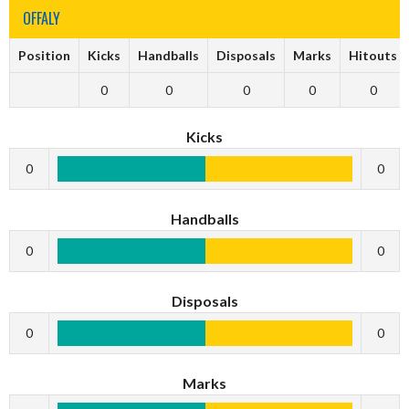
OFFALY
Position
Kicks
Handballs
Disposals
Marks
Hitouts
0
0
0
0
0
Kicks
0
0
Handballs
0
0
Disposals
0
0
Marks