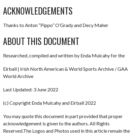
ACKNOWLEDGEMENTS
Thanks to Anton “Pippo” O’Grady and Decy Maher
ABOUT THIS DOCUMENT
Researched, compiled and written by Enda Mulcahy for the
Eirball | Irish North American & World Sports Archive / GAA
World Archive
Last Updated: 3 June 2022
(c) Copyright Enda Mulcahy and Eirball 2022
You may quote this document in part provided that proper
acknowledgement is given to the authors. All Rights
Reserved.The Logos and Photos used in this article remain the