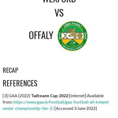
VS
OFFALY
RECAP
REFERENCES
[3] GAA (2022)
Tailteann Cup 2022
[Internet] Available
from:
https://www.gaa.ie/football/gaa-football-all-ireland-
senior-championship-tier-2/
[Accessed 3 June 2022]