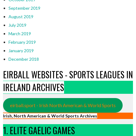
September 2019
August 2019
July 2019
March 2019
February 2019
January 2019
December 2018
EIRBALL WEBSITES - SPORTS LEAGUES IN
IRELAND ARCHIVES
eirball.sport - Irish North American & World Sports
Irish, North American & World Sports Archives
1. ELITE GAELIC GAMES