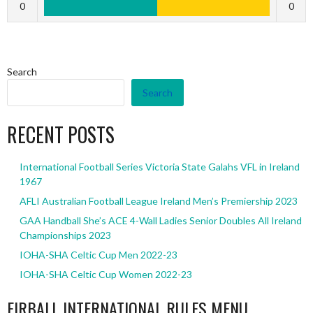
0
0
Search
Search
RECENT POSTS
International Football Series Victoria State Galahs VFL in Ireland
1967
AFLI Australian Football League Ireland Men’s Premiership 2023
GAA Handball She’s ACE 4-Wall Ladies Senior Doubles All Ireland
Championships 2023
IOHA-SHA Celtic Cup Men 2022-23
IOHA-SHA Celtic Cup Women 2022-23
EIRBALL INTERNATIONAL RULES MENU