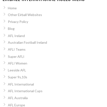
Home
Other Eirball Websites
Privacy Policy
Blog
AFL Ireland
Australian Football Ireland
AFLI Teams
Super AFLI
AFLI Women
Leeside AFL
Super 9s,10s
AFL International
AFL International Cups
AFL Australia
AFL Europe