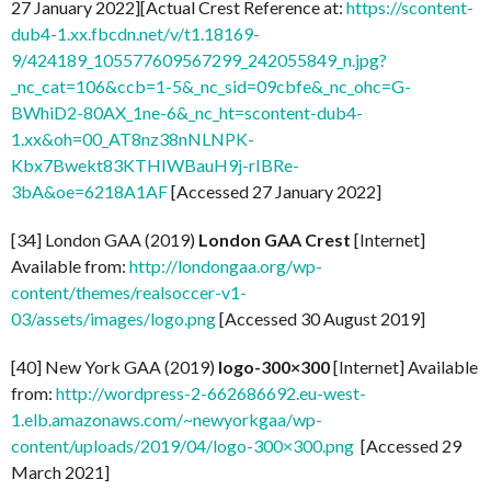
27 January 2022][Actual Crest Reference at:
https://scontent-
dub4-1.xx.fbcdn.net/v/t1.18169-
9/424189_105577609567299_242055849_n.jpg?
_nc_cat=106&ccb=1-5&_nc_sid=09cbfe&_nc_ohc=G-
BWhiD2-80AX_1ne-6&_nc_ht=scontent-dub4-
1.xx&oh=00_AT8nz38nNLNPK-
Kbx7Bwekt83KTHIWBauH9j-rIBRe-
3bA&oe=6218A1AF
[Accessed 27 January 2022]
[34] London GAA (2019)
London GAA Crest
[Internet]
Available from:
http://londongaa.org/wp-
content/themes/realsoccer-v1-
03/assets/images/logo.png
[Accessed 30 August 2019]
[40] New York GAA (2019)
logo-300×300
[Internet] Available
from:
http://wordpress-2-662686692.eu-west-
1.elb.amazonaws.com/~newyorkgaa/wp-
content/uploads/2019/04/logo-300×300.png
[Accessed 29
March 2021]