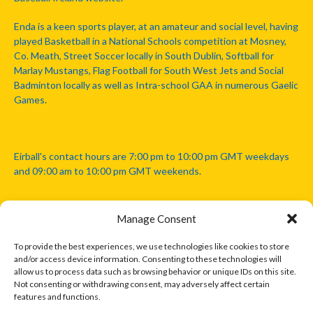
Enda is a keen sports player, at an amateur and social level, having
played Basketball in a National Schools competition at Mosney,
Co. Meath, Street Soccer locally in South Dublin, Softball for
Marlay Mustangs, Flag Football for South West Jets and Social
Badminton locally as well as Intra-school GAA in numerous Gaelic
Games.
Eirball's contact hours are 7:00 pm to 10:00 pm GMT weekdays
and 09:00 am to 10:00 pm GMT weekends.
Manage Consent
Disclaimer: Eirball is not officially endorsed by either the Gaelic
Athletic Association, Australian Football League, Camanachd
To provide the best experiences, we use technologies like cookies to store
Association, or any other official sports body mentioned in this
and/or access device information. Consenting to these technologies will
website.
allow us to process data such as browsing behavior or unique IDs on this site.
Not consenting or withdrawing consent, may adversely affect certain
features and functions.
The copyright with the orginal artcles and images referenced,