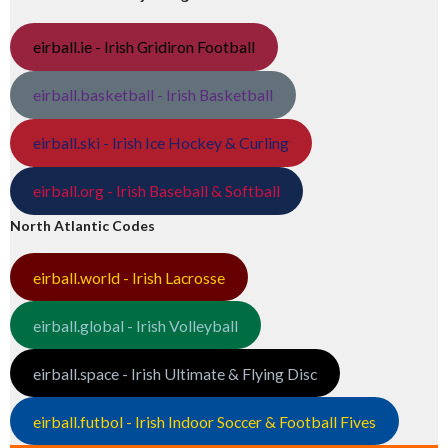
eirball.ie - Irish Gridiron Football
eirball.basketball - Irish Basketball
eirball.ski - Irish Ice Hockey & Curling
eirball.org - Irish Baseball & Softball
North Atlantic Codes
eirball.world - Irish Lacrosse
eirball.global - Irish Volleyball
eirball.space - Irish Ultimate & Flying Disc
eirball.futbol - Irish Indoor Soccer & Football Fives