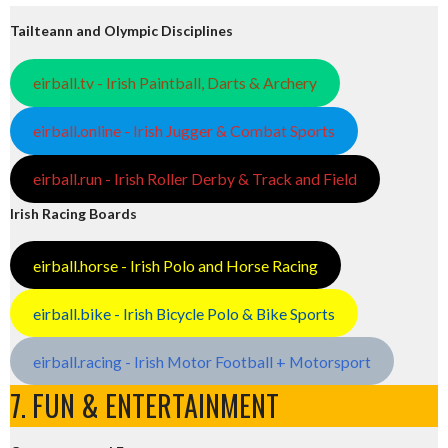
Tailteann and Olympic Disciplines
eirball.tv - Irish Paintball, Darts & Archery
eirball.online - Irish Jugger & Combat Sports
eirball.run - Irish Roller Derby & Track and Field
Irish Racing Boards
eirball.horse - Irish Polo and Horse Racing
eirball.bike - Irish Bicycle Polo & Bike Sports
eirball.racing - Irish Motor Football + Motorsport
7. FUN & ENTERTAINMENT