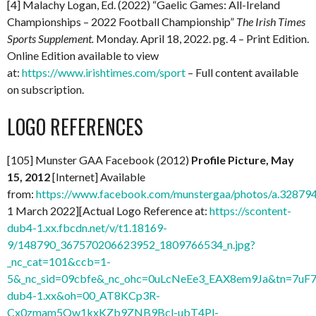
[4] Malachy Logan, Ed. (2022) “Gaelic Games: All-Ireland
Championships – 2022 Football Championship”
The Irish Times
Sports Supplement.
Monday. April 18, 2022. pg. 4 – Print Edition.
Online Edition available to view
at:
https://www.irishtimes.com/sport
– Full content available
on subscription.
LOGO REFERENCES
[105] Munster GAA Facebook (2012)
Profile Picture, May
15, 2012
[Internet] Available
from:
https://www.facebook.com/munstergaa/photos/a.328
1 March 2022][Actual Logo Reference at:
https://scontent-
dub4-1.xx.fbcdn.net/v/t1.18169-
9/148790_367570206623952_1809766534_n.jpg?
_nc_cat=101&ccb=1-
5&_nc_sid=09cbfe&_nc_ohc=0uLcNeEe3_EAX8em9Ja&tn=7uF7
dub4-1.xx&oh=00_AT8KCp3R-
Cx0zmam5Qw1kxKZb9ZNB9Bcl-ubT4Pl-