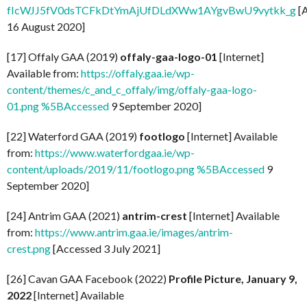
fIcWJJ5fV0dsTCFkDtYmAjUfDLdXWw1AYgvBwU9vytkk_g
[
16 August 2020]
[17] Offaly GAA (2019)
offaly-gaa-logo-01
[Internet]
Available from:
https://offaly.gaa.ie/wp-
content/themes/c_and_c_offaly/img/offaly-gaa-logo-
01.png %5BAccessed
9 September 2020]
[22] Waterford GAA (2019)
footlogo
[Internet] Available
from:
https://www.waterfordgaa.ie/wp-
content/uploads/2019/11/footlogo.png %5BAccessed
9
September 2020]
[24] Antrim GAA (2021)
antrim-crest
[Internet] Available
from:
https://www.antrim.gaa.ie/images/antrim-
crest.png
[Accessed 3 July 2021]
[26] Cavan GAA Facebook (2022)
Profile Picture, January 9,
2022
[Internet] Available