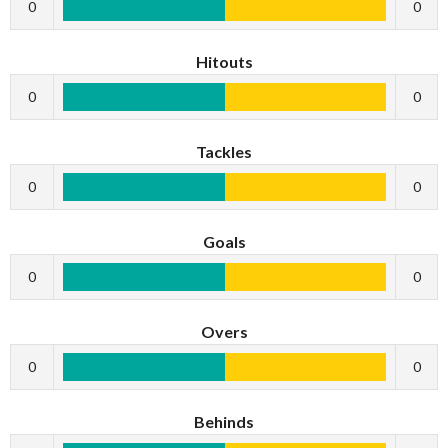
0
0
Hitouts
0
0
Tackles
0
0
Goals
0
0
Overs
0
0
Behinds