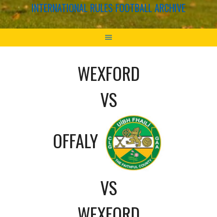
INTERNATIONAL RULES FOOTBALL ARCHIVE
WEXFORD
VS
OFFALY
VS
WEXFORD