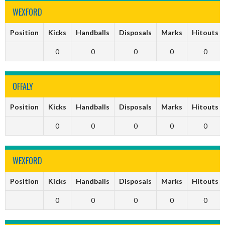
WEXFORD
Position
Kicks
Handballs
Disposals
Marks
Hitouts
0
0
0
0
0
OFFALY
Position
Kicks
Handballs
Disposals
Marks
Hitouts
0
0
0
0
0
WEXFORD
Position
Kicks
Handballs
Disposals
Marks
Hitouts
0
0
0
0
0