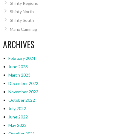
Shinty Regions
Shinty North
Shinty South
Manx Cammag
ARCHIVES
February 2024
June 2023
March 2023
December 2022
November 2022
October 2022
July 2022
June 2022
May 2022
October 2021