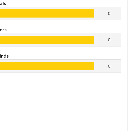
als
0
ers
0
inds
0