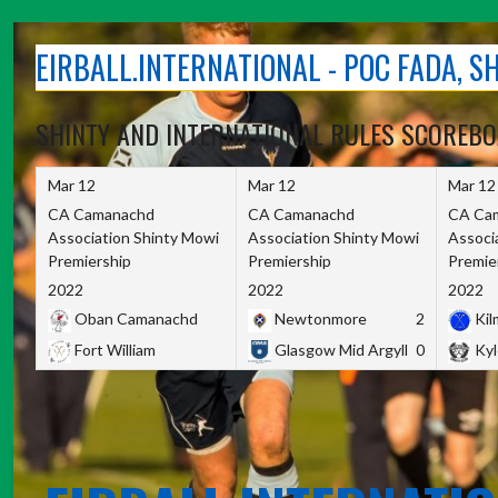
Skip
to
EIRBALL.INTERNATIONAL - POC FADA, 
content
SHINTY AND INTERNATIONAL RULES SCOREB
Mar 12
Mar 12
Mar 12
CA Camanachd
CA Camanachd
CA Ca
Association Shinty Mowi
Association Shinty Mowi
Associ
Premiership
Premiership
Premie
2022
2022
2022
Oban Camanachd
Newtonmore
2
Kilm
Fort William
Glasgow Mid Argyll
0
Kyl