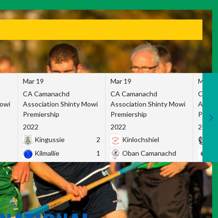
Mar 19
Mar 19
Mar 1
CA Camanachd
CA Camanachd
CA Ca
Mowi
Association Shinty Mowi
Association Shinty Mowi
Associ
Premiership
Premiership
Premie
2022
2022
2022
Kingussie
2
Kinlochshiel
Ky
Kilmallie
1
Oban Camanachd
Ne