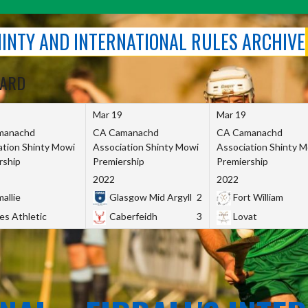
SHINTY AND INTERNATIONAL RULES ARCHIVE
OARD
Mar 19
Mar 19
manachd
CA Camanachd
CA Camanachd
ation Shinty Mowi
Association Shinty Mowi
Association Shinty 
rship
Premiership
Premiership
2022
2022
allie
Glasgow Mid Argyll
2
Fort William
es Athletic
Caberfeidh
3
Lovat