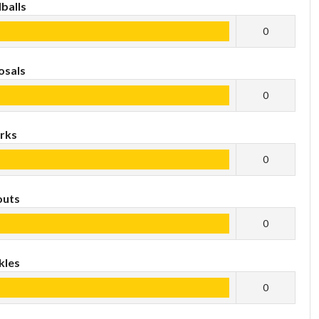
balls
0
osals
0
rks
0
outs
0
kles
0