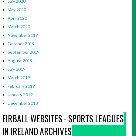
July 2020
May 2020
April 2020
March 2020
November 2019
October 2019
September 2019
August 2019
July 2019
March 2019
February 2019
January 2019
December 2018
EIRBALL WEBSITES - SPORTS LEAGUES
IN IRELAND ARCHIVES