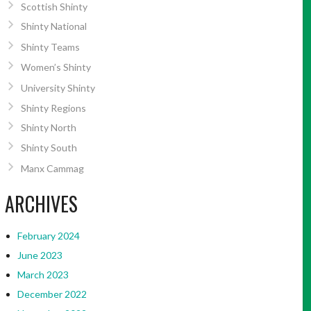
Scottish Shinty
Shinty National
Shinty Teams
Women’s Shinty
University Shinty
Shinty Regions
Shinty North
Shinty South
Manx Cammag
ARCHIVES
February 2024
June 2023
March 2023
December 2022