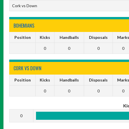
Cork vs Down
BOHEMIANS
Position
Kicks
Handballs
Disposals
Mark
0
0
0
0
CORK VS DOWN
Position
Kicks
Handballs
Disposals
Mark
0
0
0
0
Ki
0