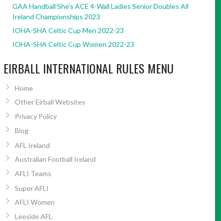
GAA Handball She’s ACE 4-Wall Ladies Senior Doubles All
Ireland Championships 2023
IOHA-SHA Celtic Cup Men 2022-23
IOHA-SHA Celtic Cup Women 2022-23
EIRBALL INTERNATIONAL RULES MENU
Home
Other Eirball Websites
Privacy Policy
Blog
AFL Ireland
Australian Football Ireland
AFLI Teams
Super AFLI
AFLI Women
Leeside AFL