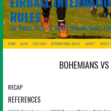
EIRBALL.INTERNATIO
RULES
THE EIRBALL POC FADA, SHINTY, HURLING-SHINTY, 
HOME
BLOG
POC FADA
INTERNATIONAL RULES
SHINTY
ABOUT 
BOHEMIANS
VS
RECAP
REFERENCES