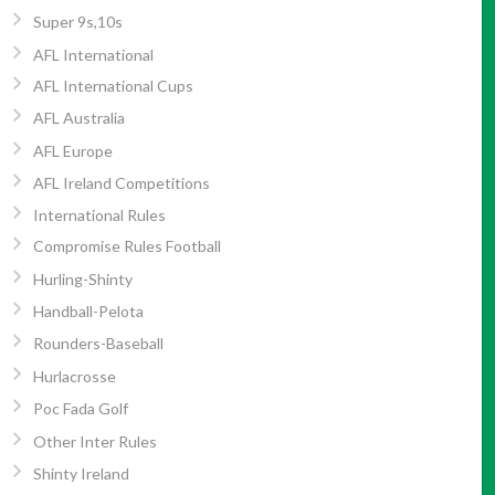
Super 9s,10s
AFL International
AFL International Cups
AFL Australia
AFL Europe
AFL Ireland Competitions
International Rules
Compromise Rules Football
Hurling-Shinty
Handball-Pelota
Rounders-Baseball
Hurlacrosse
Poc Fada Golf
Other Inter Rules
Shinty Ireland