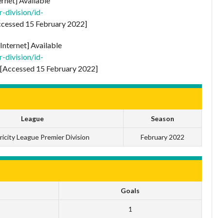
ernet] Available
-division/id-
cessed 15 February 2022]
Internet] Available
-division/id-
[Accessed 15 February 2022]
League
Season
ricity League Premier Division
February 2022
Goals
1