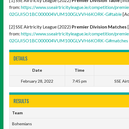
[1] SSE Airtricity League (2022)
Premier Division Table
[Int
from:
https://www.sseairtricityleague.ie/competition/premier
02GUI5O1BC000004VUM100GLVVH6KORK-G#table
[Ac
[2] SSE Airtricity League (2022)
Premier Division Matches
[
from:
https://www.sseairtricityleague.ie/competition/premier
02GUI5O1BC000004VUM100GLVVH6KORK-G#matches
DETAILS
Date
Time
February 28, 2022
7:45 pm
SSE Airt
RESULTS
Team
Bohemians