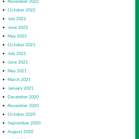
November 2022
October 2022
July 2022
June 2022
May 2022
October 2021
July 2021
June 2021
May 2021
March 2021
January 2021
December 2020
November 2020
October 2020
September 2020
August 2020