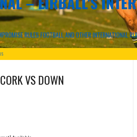
NAL – EIRBALL'S INTE
COMPROMISE RULES FOOTBALL AND OTHER INTERNATIONAL RU
US
CORK VS DOWN