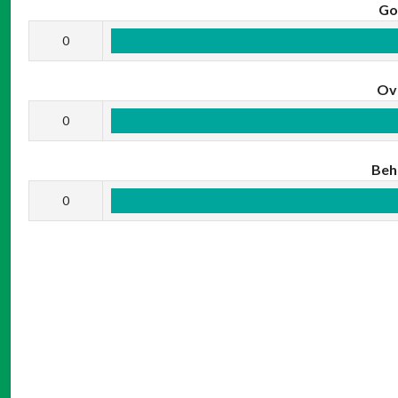
Go
0
Ov
0
Beh
0