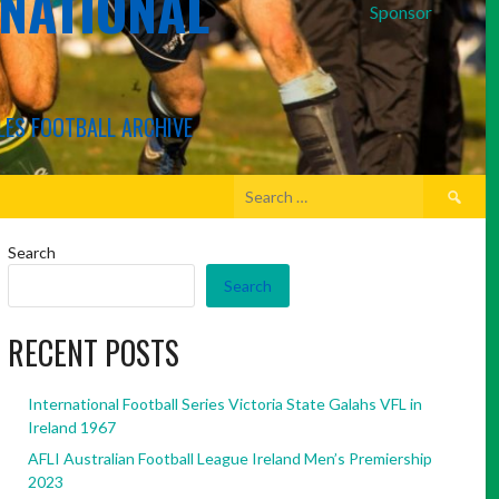
RNATIONAL
Sponsor
LES FOOTBALL ARCHIVE
Search
for:
Search
Search
RECENT POSTS
International Football Series Victoria State Galahs VFL in
Ireland 1967
AFLI Australian Football League Ireland Men’s Premiership
2023