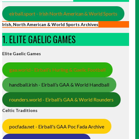
eirball.sport - Irish North American & World Sports
Irish, North American & World Sports Archives
1. ELITE GAELIC GAMES
Elite Gaelic Games
gaa.world - Eirball’s Hurling & Gaelic Football
handball.irish - Eirball’s GAA & World Handball
rounders.world - Eirball’s GAA & World Rounders
Celtic Traditions
pocfada.net - Eirball's GAA Poc Fada Archive