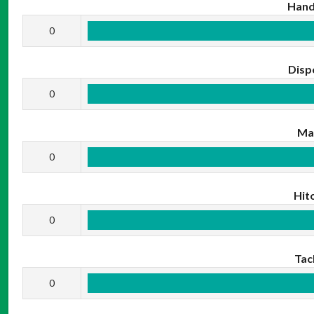
Hand
0
Disp
0
Ma
0
Hit
0
Tac
0