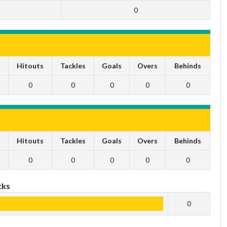
0
s
Hitouts
Tackles
Goals
Overs
Behinds
0
0
0
0
0
s
Hitouts
Tackles
Goals
Overs
Behinds
0
0
0
0
0
cks
0