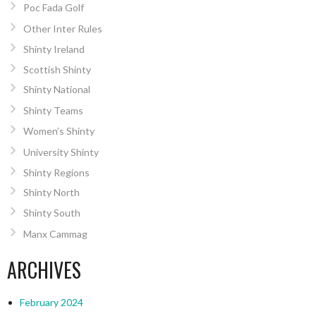
Poc Fada Golf
Other Inter Rules
Shinty Ireland
Scottish Shinty
Shinty National
Shinty Teams
Women’s Shinty
University Shinty
Shinty Regions
Shinty North
Shinty South
Manx Cammag
ARCHIVES
February 2024