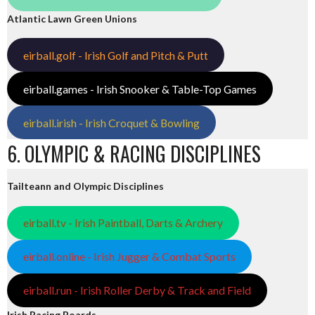
Atlantic Lawn Green Unions
eirball.golf - Irish Golf and Pitch & Putt
eirball.games - Irish Snooker & Table-Top Games
eirball.irish - Irish Croquet & Bowling
6. OLYMPIC & RACING DISCIPLINES
Tailteann and Olympic Disciplines
eirball.tv - Irish Paintball, Darts & Archery
eirball.online - Irish Jugger & Combat Sports
eirball.run - Irish Roller Derby & Track and Field
Irish Racing Boards