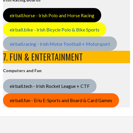
eirball.horse - Irish Polo and Horse Racing
eirball.bike - Irish Bicycle Polo & Bike Sports
eirball.racing - Irish Motor Football + Motorsport
7. FUN & ENTERTAINMENT
Computers and Fun
eirball.tech - Irish Rocket League + CTF
eirball.fun - Eriu E-Sports and Board & Card Games