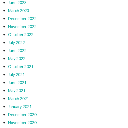
June 2023
March 2023
December 2022
November 2022
October 2022
July 2022
June 2022
May 2022
October 2021
July 2021
June 2021
May 2021
March 2021
January 2021
December 2020
November 2020