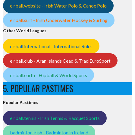
eirball.website - Irish Water Polo & Canoe Polo
eirball.surf - Irish Underwater Hockey & Surfing
Other World Leagues
eirball.international - International Rules
eirball.club - Aran Islands Cead & Trad EuroSport
eirball.earth - Hipball & World Sports
5. POPULAR PASTIMES
Popular Pastimes
eirball.tennis - Irish Tennis & Racquet Sports
badminton.irish - Badminton in Ireland