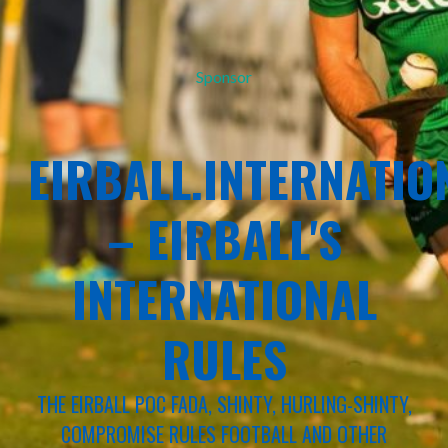
Sponsor
EIRBALL.INTERNATIO
– EIRBALL'S
INTERNATIONAL
RULES
THE EIRBALL POC FADA, SHINTY, HURLING-SHINTY,
COMPROMISE RULES FOOTBALL AND OTHER