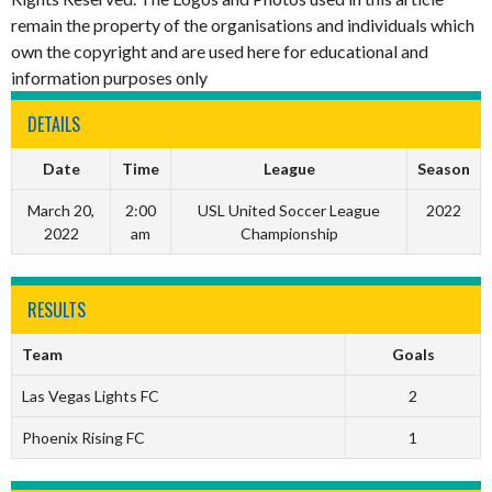
remain the property of the organisations and individuals which
own the copyright and are used here for educational and
information purposes only
DETAILS
Date
Time
League
Season
March 20,
2:00
USL United Soccer League
2022
2022
am
Championship
RESULTS
Team
Goals
Las Vegas Lights FC
2
Phoenix Rising FC
1