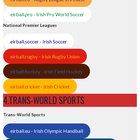
eirball.pro - Irish Pro World Soccer
National Premier Leagues
eirball.soccer - Irish Soccer
eirball.rugby - Irish Rugby Union
eirball.hockey - Irish Field Hockey
eirball.cricket - Irish Cricket
4.TRANS-WORLD SPORTS
Trans-World Sports
eirball.eu - Irish Olympic Handball