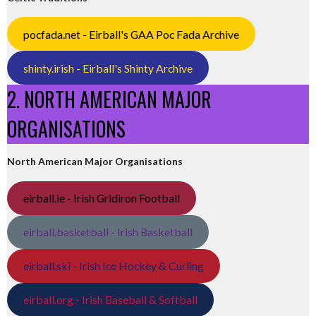
pocfada.net - Eirball's GAA Poc Fada Archive
shinty.irish - Eirball's Shinty Archive
2. NORTH AMERICAN MAJOR
ORGANISATIONS
North American Major Organisations
eirball.ie - Irish Gridiron Football
eirball.basketball - Irish Basketball
eirball.ski - Irish Ice Hockey & Curling
eirball.org - Irish Baseball & Softball