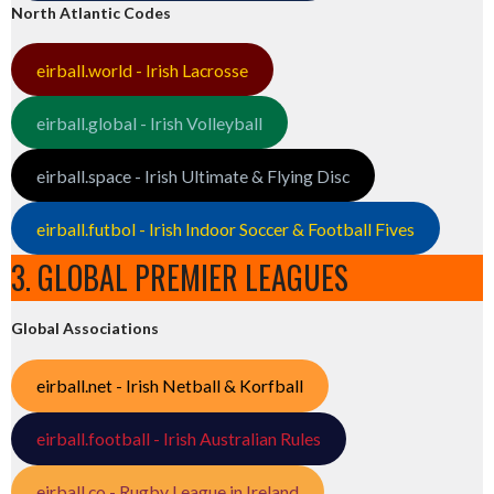
North Atlantic Codes
eirball.world - Irish Lacrosse
eirball.global - Irish Volleyball
eirball.space - Irish Ultimate & Flying Disc
eirball.futbol - Irish Indoor Soccer & Football Fives
3. GLOBAL PREMIER LEAGUES
Global Associations
eirball.net - Irish Netball & Korfball
eirball.football - Irish Australian Rules
eirball.co - Rugby League in Ireland