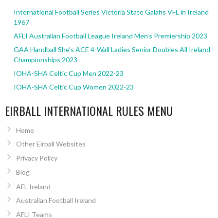
International Football Series Victoria State Galahs VFL in Ireland
1967
AFLI Australian Football League Ireland Men’s Premiership 2023
GAA Handball She’s ACE 4-Wall Ladies Senior Doubles All Ireland
Championships 2023
IOHA-SHA Celtic Cup Men 2022-23
IOHA-SHA Celtic Cup Women 2022-23
EIRBALL INTERNATIONAL RULES MENU
Home
Other Eirball Websites
Privacy Policy
Blog
AFL Ireland
Australian Football Ireland
AFLI Teams