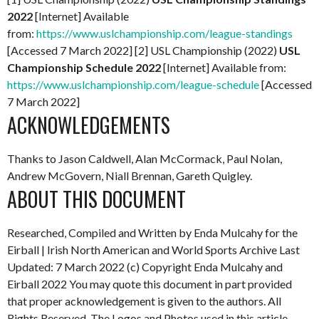
2022
[Internet] Available
from:
https://www.uslchampionship.com/league-standings
[Accessed 7 March 2022] [2] USL Championship (2022)
USL
Championship Schedule 2022
[Internet] Available from:
https://www.uslchampionship.com/league-schedule
[Accessed
7 March 2022]
ACKNOWLEDGEMENTS
Thanks to Jason Caldwell, Alan McCormack, Paul Nolan,
Andrew McGovern, Niall Brennan, Gareth Quigley.
ABOUT THIS DOCUMENT
Researched, Compiled and Written by Enda Mulcahy for the
Eirball | Irish North American and World Sports Archive
Last
Updated: 7 March 2022
(c) Copyright Enda Mulcahy and
Eirball 2022
You may quote this document in part provided
that proper acknowledgement is given to the authors. All
Rights Reserved. The Logos and Photos used in this article