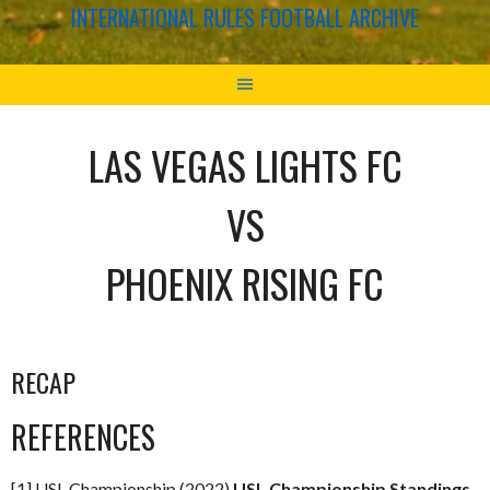
INTERNATIONAL RULES FOOTBALL ARCHIVE
LAS VEGAS LIGHTS FC
VS
PHOENIX RISING FC
RECAP
REFERENCES
[1] USL Championship (2022)
USL Championship Standings