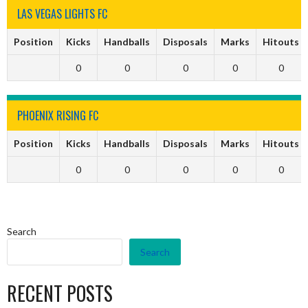
LAS VEGAS LIGHTS FC
Position
Kicks
Handballs
Disposals
Marks
Hitouts
0
0
0
0
0
PHOENIX RISING FC
Position
Kicks
Handballs
Disposals
Marks
Hitouts
0
0
0
0
0
Search
Search
RECENT POSTS