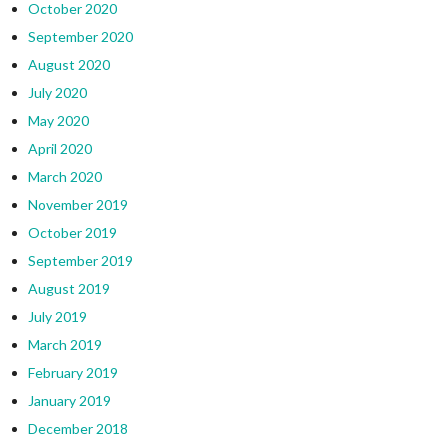
October 2020
September 2020
August 2020
July 2020
May 2020
April 2020
March 2020
November 2019
October 2019
September 2019
August 2019
July 2019
March 2019
February 2019
January 2019
December 2018