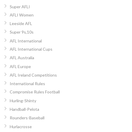
Super AFLI
AFLI Women
Leeside AFL
Super 9s,10s
AFL International
AFL International Cups
AFL Australia
AFL Europe
AFL Ireland Competitions
International Rules
Compromise Rules Football
Hurling-Shinty
Handball-Pelota
Rounders-Baseball
Hurlacrosse