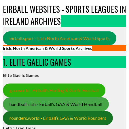
EIRBALL WEBSITES - SPORTS LEAGUES IN
IRELAND ARCHIVES
eirball.sport - Irish North American & World Sports
Irish, North American & World Sports Archives
1. ELITE GAELIC GAMES
Elite Gaelic Games
gaa.world - Eirball’s Hurling & Gaelic Football
handball.irish - Eirball’s GAA & World Handball
rounders.world - Eirball’s GAA & World Rounders
Celtic Traditions