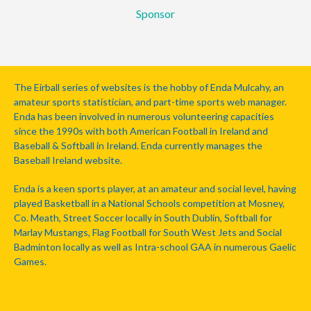
Sponsor
The Eirball series of websites is the hobby of Enda Mulcahy, an
amateur sports statistician, and part-time sports web manager.
Enda has been involved in numerous volunteering capacities
since the 1990s with both American Football in Ireland and
Baseball & Softball in Ireland. Enda currently manages the
Baseball Ireland website.
Enda is a keen sports player, at an amateur and social level, having
played Basketball in a National Schools competition at Mosney,
Co. Meath, Street Soccer locally in South Dublin, Softball for
Marlay Mustangs, Flag Football for South West Jets and Social
Badminton locally as well as Intra-school GAA in numerous Gaelic
Games.