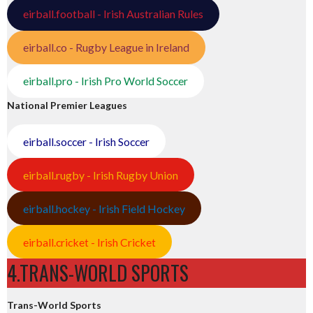
eirball.football - Irish Australian Rules
eirball.co - Rugby League in Ireland
eirball.pro - Irish Pro World Soccer
National Premier Leagues
eirball.soccer - Irish Soccer
eirball.rugby - Irish Rugby Union
eirball.hockey - Irish Field Hockey
eirball.cricket - Irish Cricket
4.TRANS-WORLD SPORTS
Trans-World Sports