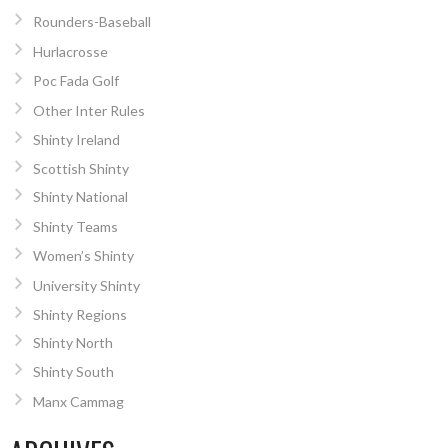
Rounders-Baseball
Hurlacrosse
Poc Fada Golf
Other Inter Rules
Shinty Ireland
Scottish Shinty
Shinty National
Shinty Teams
Women’s Shinty
University Shinty
Shinty Regions
Shinty North
Shinty South
Manx Cammag