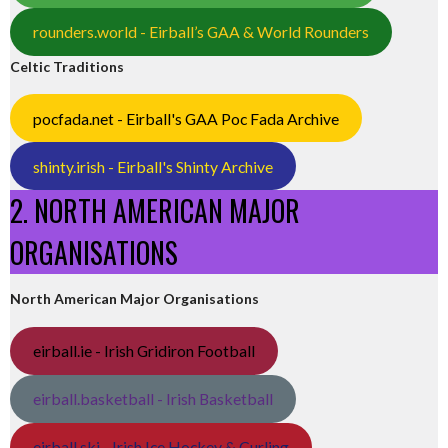
rounders.world - Eirball’s GAA & World Rounders
Celtic Traditions
pocfada.net - Eirball's GAA Poc Fada Archive
shinty.irish - Eirball's Shinty Archive
2. NORTH AMERICAN MAJOR
ORGANISATIONS
North American Major Organisations
eirball.ie - Irish Gridiron Football
eirball.basketball - Irish Basketball
eirball.ski - Irish Ice Hockey & Curling