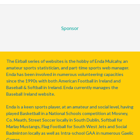
Sponsor
The Eirball series of websites is the hobby of Enda Mulcahy, an
amateur sports statistician, and part-time sports web manager.
Enda has been involved in numerous volunteering capacities
since the 1990s with both American Football in Ireland and
Baseball & Softball in Ireland. Enda currently manages the
Baseball Ireland website.
Enda is a keen sports player, at an amateur and social level, having
played Basketball in a National Schools competition at Mosney,
Co. Meath, Street Soccer locally in South Dublin, Softball for
Marlay Mustangs, Flag Football for South West Jets and Social
Badminton locally as well as Intra-school GAA in numerous Gaelic
Games.