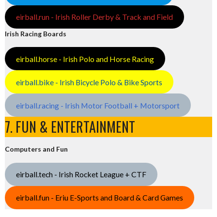
eirball.run - Irish Roller Derby & Track and Field
Irish Racing Boards
eirball.horse - Irish Polo and Horse Racing
eirball.bike - Irish Bicycle Polo & Bike Sports
eirball.racing - Irish Motor Football + Motorsport
7. FUN & ENTERTAINMENT
Computers and Fun
eirball.tech - Irish Rocket League + CTF
eirball.fun - Eriu E-Sports and Board & Card Games