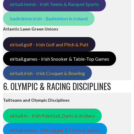
eirball.tennis - Irish Tennis & Racquet Sports
badminton.irish - Badminton in Ireland
Atlantic Lawn Green Unions
eirball.golf - Irish Golf and Pitch & Putt
eirball.games - Irish Snooker & Table-Top Games
eirball.irish - Irish Croquet & Bowling
6. OLYMPIC & RACING DISCIPLINES
Tailteann and Olympic Disciplines
eirball.tv - Irish Paintball, Darts & Archery
eirball.online - Irish Jugger & Combat Sports