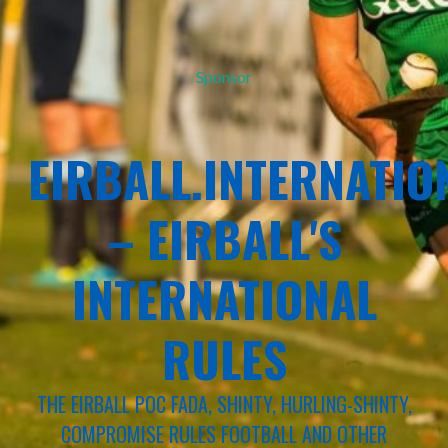
Sponsor
EIRBALL.INTERNATIO
– EIRBALL'S
INTERNATIONAL
RULES
THE EIRBALL POC FADA, SHINTY, HURLING-SHINTY,
COMPROMISE RULES FOOTBALL AND OTHER