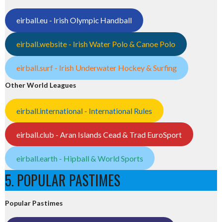
eirball.eu - Irish Olympic Handball
eirball.website - Irish Water Polo & Canoe Polo
eirball.surf - Irish Underwater Hockey & Surfing
Other World Leagues
eirball.international - International Rules
eirball.club - Aran Islands Cead & Trad EuroSport
eirball.earth - Hipball & World Sports
5. POPULAR PASTIMES
Popular Pastimes