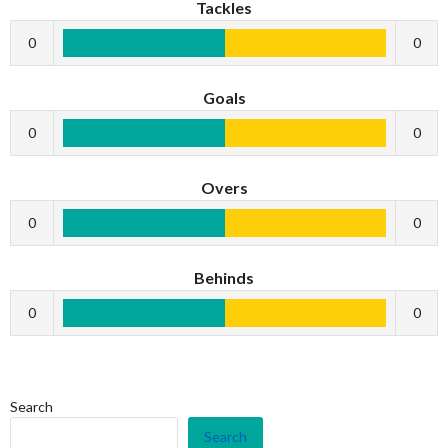
Tackles
0
0
Goals
0
0
Overs
0
0
Behinds
0
0
Search
Search