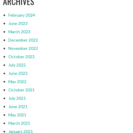
ARCHIVES
February 2024
June 2023
March 2023
December 2022
November 2022
October 2022
July 2022
June 2022
May 2022
October 2021
July 2021
June 2021
May 2021
March 2021
January 2021