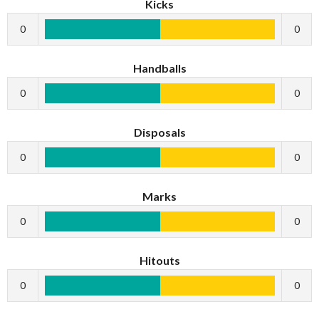
Kicks
0
0
Handballs
0
0
Disposals
0
0
Marks
0
0
Hitouts
0
0