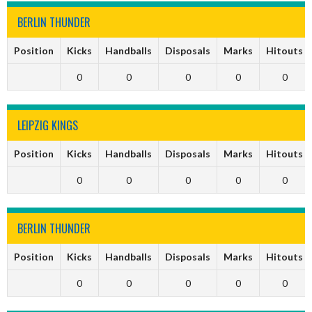
BERLIN THUNDER
Position
Kicks
Handballs
Disposals
Marks
Hitouts
0
0
0
0
0
LEIPZIG KINGS
Position
Kicks
Handballs
Disposals
Marks
Hitouts
0
0
0
0
0
BERLIN THUNDER
Position
Kicks
Handballs
Disposals
Marks
Hitouts
0
0
0
0
0