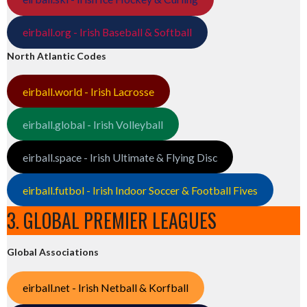
eirball.org - Irish Baseball & Softball
North Atlantic Codes
eirball.world - Irish Lacrosse
eirball.global - Irish Volleyball
eirball.space - Irish Ultimate & Flying Disc
eirball.futbol - Irish Indoor Soccer & Football Fives
3. GLOBAL PREMIER LEAGUES
Global Associations
eirball.net - Irish Netball & Korfball