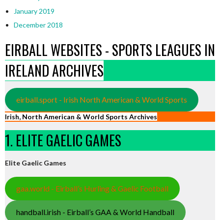
January 2019
December 2018
EIRBALL WEBSITES - SPORTS LEAGUES IN
IRELAND ARCHIVES
eirball.sport - Irish North American & World Sports
Irish, North American & World Sports Archives
1. ELITE GAELIC GAMES
Elite Gaelic Games
gaa.world - Eirball’s Hurling & Gaelic Football
handball.irish - Eirball’s GAA & World Handball