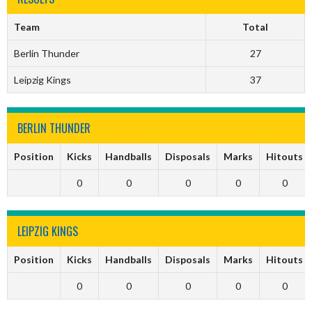
Team
Total
Berlin Thunder
27
Leipzig Kings
37
BERLIN THUNDER
Position
Kicks
Handballs
Disposals
Marks
Hitouts
0
0
0
0
0
LEIPZIG KINGS
Position
Kicks
Handballs
Disposals
Marks
Hitouts
0
0
0
0
0