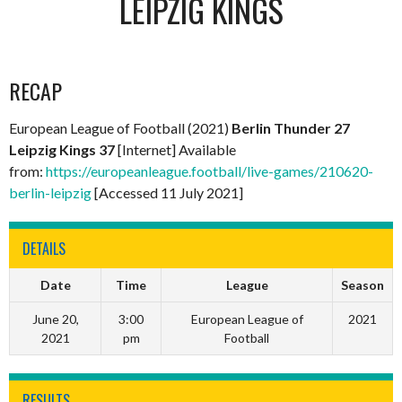
LEIPZIG KINGS
RECAP
European League of Football (2021)
Berlin Thunder 27
Leipzig Kings 37
[Internet] Available
from:
https://europeanleague.football/live-games/210620-
berlin-leipzig
[Accessed 11 July 2021]
DETAILS
Date
Time
League
Season
June 20,
3:00
European League of
2021
2021
pm
Football
RESULTS