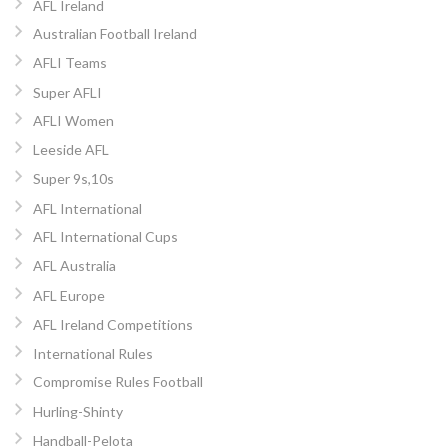
AFL Ireland
Australian Football Ireland
AFLI Teams
Super AFLI
AFLI Women
Leeside AFL
Super 9s,10s
AFL International
AFL International Cups
AFL Australia
AFL Europe
AFL Ireland Competitions
International Rules
Compromise Rules Football
Hurling-Shinty
Handball-Pelota