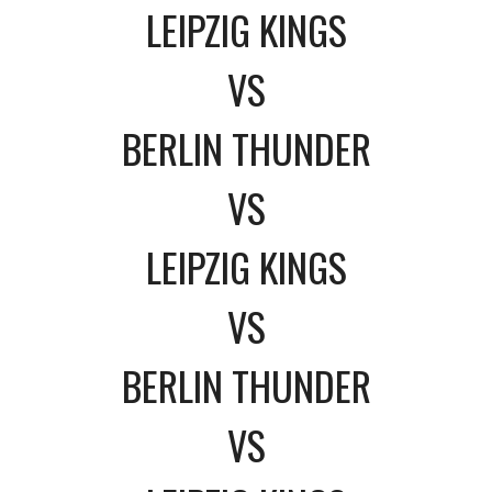
LEIPZIG KINGS
VS
BERLIN THUNDER
VS
LEIPZIG KINGS
VS
BERLIN THUNDER
VS