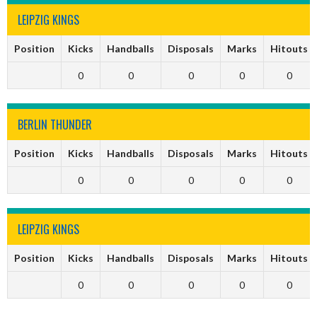
LEIPZIG KINGS
Position
Kicks
Handballs
Disposals
Marks
Hitouts
0
0
0
0
0
BERLIN THUNDER
Position
Kicks
Handballs
Disposals
Marks
Hitouts
0
0
0
0
0
LEIPZIG KINGS
Position
Kicks
Handballs
Disposals
Marks
Hitouts
0
0
0
0
0