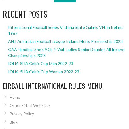
RECENT POSTS
International Football Series Victoria State Galahs VFL in Ireland
1967
AFLI Australian Football League Ireland Men’s Premiership 2023
GAA Handball She’s ACE 4-Wall Ladies Senior Doubles All Ireland
Championships 2023
IOHA-SHA Celtic Cup Men 2022-23
IOHA-SHA Celtic Cup Women 2022-23
EIRBALL INTERNATIONAL RULES MENU
Home
Other Eirball Websites
Privacy Policy
Blog