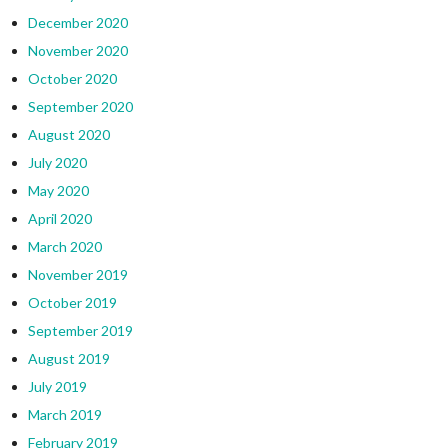
December 2020
November 2020
October 2020
September 2020
August 2020
July 2020
May 2020
April 2020
March 2020
November 2019
October 2019
September 2019
August 2019
July 2019
March 2019
February 2019