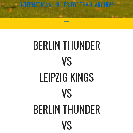
INTERNATIONAL RULES FOOTBALL ARCHIVE
BERLIN THUNDER
VS
LEIPZIG KINGS
VS
BERLIN THUNDER
VS