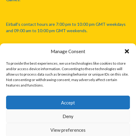
Eirball's contact hours are 7:00 pm to 10:00 pm GMT weekdays
and 09:00 am to 10:00 pm GMT weekends.
Manage Consent
Disclaimer: Eirball is not officially endorsed by either the Gaelic
Athletic Association, Australian Football League, Camanachd
To provide the best experiences, we use technologies like cookies to store
Association, or any other official sports body mentioned in this
and/or access device information. Consenting to these technologies will
website.
allow us to process data such as browsing behavior or unique IDs on this site.
Not consenting or withdrawing consent, may adversely affect certain
features and functions.
The copyright with the orginal artcles and images referenced,
cited and licensed on this website lie with the copyright holders
and are presented here for educational and information purposes
Accept
only. Where possible images and logos have been sourced and
paid for from legitimate stock image providers.
Deny
View preferences
© 2026 EIRBALL.INTERNATIONAL - EIRBALL'S INTERNATIONAL RULES