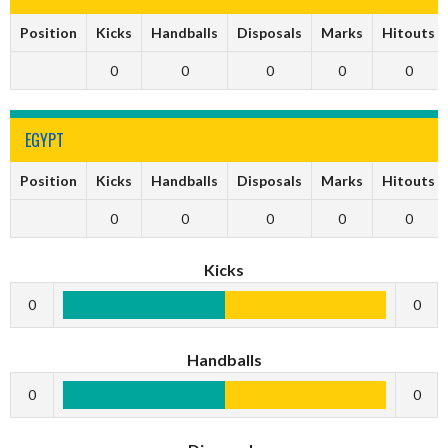
Position
Kicks
Handballs
Disposals
Marks
Hitouts
0
0
0
0
0
EGYPT
Position
Kicks
Handballs
Disposals
Marks
Hitouts
0
0
0
0
0
Kicks
0
0
Handballs
0
0