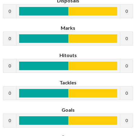
Disposals
0
0
Marks
0
0
Hitouts
0
0
Tackles
0
0
Goals
0
0