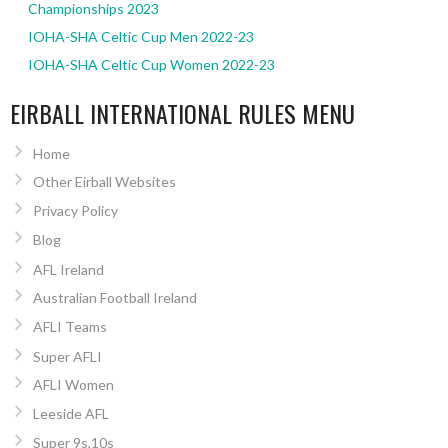
Championships 2023
IOHA-SHA Celtic Cup Men 2022-23
IOHA-SHA Celtic Cup Women 2022-23
EIRBALL INTERNATIONAL RULES MENU
Home
Other Eirball Websites
Privacy Policy
Blog
AFL Ireland
Australian Football Ireland
AFLI Teams
Super AFLI
AFLI Women
Leeside AFL
Super 9s,10s