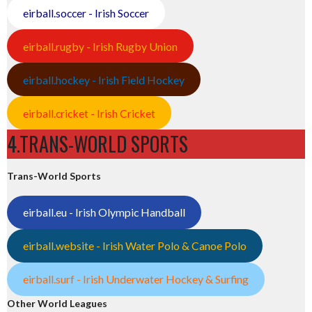
eirball.soccer - Irish Soccer
eirball.rugby - Irish Rugby Union
eirball.hockey - Irish Field Hockey
eirball.cricket - Irish Cricket
4.TRANS-WORLD SPORTS
Trans-World Sports
eirball.eu - Irish Olympic Handball
eirball.website - Irish Water Polo & Canoe Polo
eirball.surf - Irish Underwater Hockey & Surfing
Other World Leagues