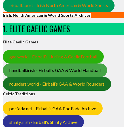
eirball.sport - Irish North American & World Sports
Irish, North American & World Sports Archives
1. ELITE GAELIC GAMES
Elite Gaelic Games
gaa.world - Eirball’s Hurling & Gaelic Football
handball.irish - Eirball’s GAA & World Handball
rounders.world - Eirball’s GAA & World Rounders
Celtic Traditions
pocfada.net - Eirball's GAA Poc Fada Archive
shinty.irish - Eirball's Shinty Archive