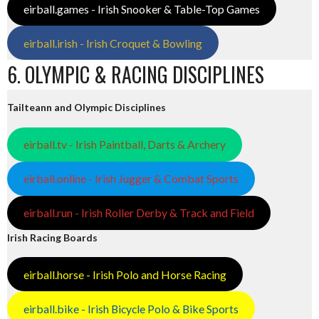
eirball.games - Irish Snooker & Table-Top Games
eirball.irish - Irish Croquet & Bowling
6. OLYMPIC & RACING DISCIPLINES
Tailteann and Olympic Disciplines
eirball.tv - Irish Paintball, Darts & Archery
eirball.online - Irish Jugger & Combat Sports
eirball.run - Irish Roller Derby & Track and Field
Irish Racing Boards
eirball.horse - Irish Polo and Horse Racing
eirball.bike - Irish Bicycle Polo & Bike Sports