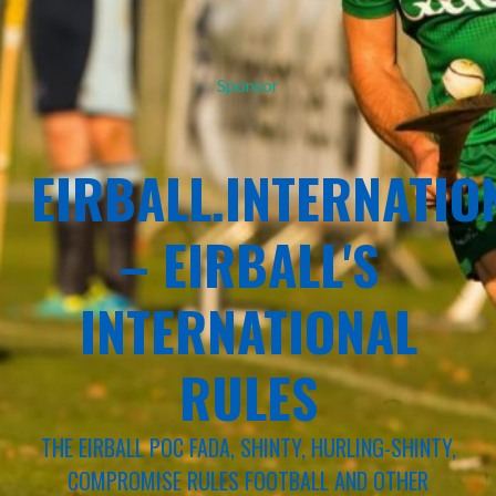
Sponsor
EIRBALL.INTERNATIO
– EIRBALL'S
INTERNATIONAL
RULES
THE EIRBALL POC FADA, SHINTY, HURLING-SHINTY,
COMPROMISE RULES FOOTBALL AND OTHER