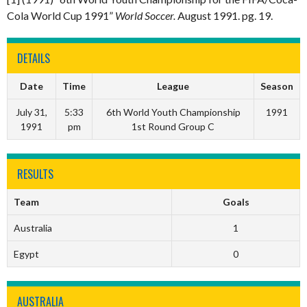
Cola World Cup 1991”
World Soccer.
August 1991. pg. 19.
DETAILS
Date
Time
League
Season
July 31,
5:33
6th World Youth Championship
1991
1991
pm
1st Round Group C
RESULTS
Team
Goals
Australia
1
Egypt
0
AUSTRALIA