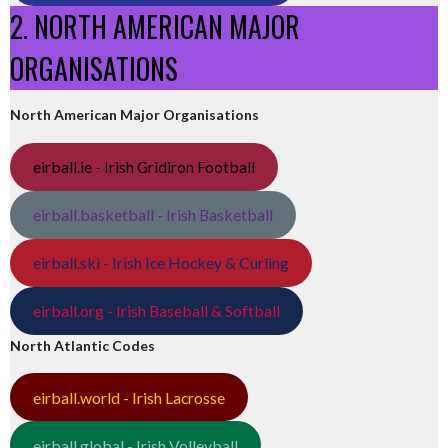
2. NORTH AMERICAN MAJOR
ORGANISATIONS
North American Major Organisations
eirball.ie - Irish Gridiron Football
eirball.basketball - Irish Basketball
eirball.ski - Irish Ice Hockey & Curling
eirball.org - Irish Baseball & Softball
North Atlantic Codes
eirball.world - Irish Lacrosse
eirball.global - Irish Volleyball