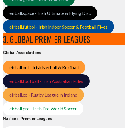
eirball.space - Irish Ultimate & Flying Disc
eirball.futbol - Irish Indoor Soccer & Football Fives
3. GLOBAL PREMIER LEAGUES
Global Associations
eirball.net - Irish Netball & Korfball
eirball.football - Irish Australian Rules
eirball.co - Rugby League in Ireland
eirball.pro - Irish Pro World Soccer
National Premier Leagues