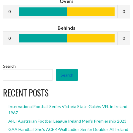
Overs
0
0
Behinds
0
0
Search
Search
RECENT POSTS
International Football Series Victoria State Galahs VFL in Ireland
1967
AFLI Australian Football League Ireland Men’s Premiership 2023
GAA Handball She’s ACE 4-Wall Ladies Senior Doubles All Ireland