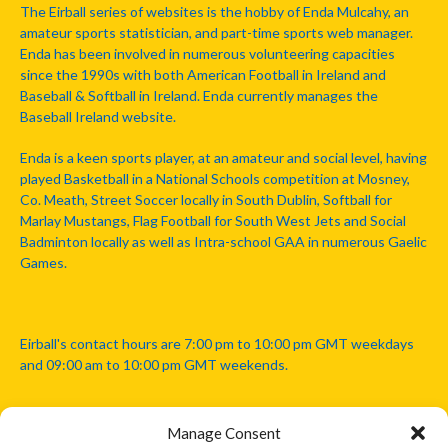
The Eirball series of websites is the hobby of Enda Mulcahy, an
amateur sports statistician, and part-time sports web manager.
Enda has been involved in numerous volunteering capacities
since the 1990s with both American Football in Ireland and
Baseball & Softball in Ireland. Enda currently manages the
Baseball Ireland website.
Enda is a keen sports player, at an amateur and social level, having
played Basketball in a National Schools competition at Mosney,
Co. Meath, Street Soccer locally in South Dublin, Softball for
Marlay Mustangs, Flag Football for South West Jets and Social
Badminton locally as well as Intra-school GAA in numerous Gaelic
Games.
Eirball's contact hours are 7:00 pm to 10:00 pm GMT weekdays
and 09:00 am to 10:00 pm GMT weekends.
Manage Consent
Disclaimer: Eirball is not officially endorsed by either the Gaelic