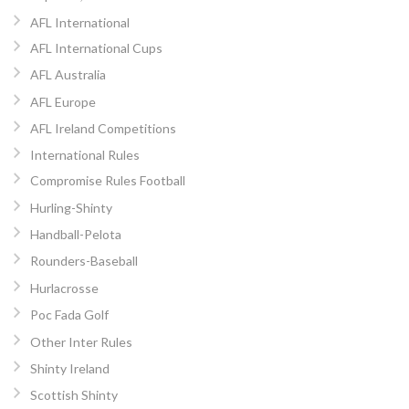
AFL International
AFL International Cups
AFL Australia
AFL Europe
AFL Ireland Competitions
International Rules
Compromise Rules Football
Hurling-Shinty
Handball-Pelota
Rounders-Baseball
Hurlacrosse
Poc Fada Golf
Other Inter Rules
Shinty Ireland
Scottish Shinty