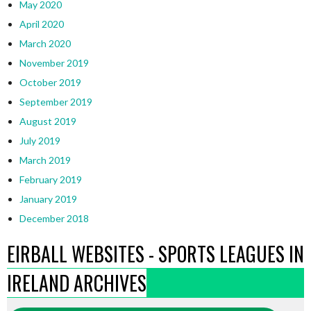
May 2020
April 2020
March 2020
November 2019
October 2019
September 2019
August 2019
July 2019
March 2019
February 2019
January 2019
December 2018
EIRBALL WEBSITES - SPORTS LEAGUES IN
IRELAND ARCHIVES