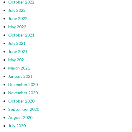
October 2022
July 2022
June 2022
May 2022
October 2021
July 2021
June 2021
May 2021
March 2021
January 2021
December 2020
November 2020
October 2020
September 2020
August 2020
July 2020