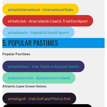
eirball.international - International Rules
eirball.club - Aran Islands Cead & Trad EuroSport
eirball.earth - Hipball & World Sports
5. POPULAR PASTIMES
Popular Pastimes
eirball.tennis - Irish Tennis & Racquet Sports
badminton.irish - Badminton in Ireland
Atlantic Lawn Green Unions
eirball.golf - Irish Golf and Pitch & Putt