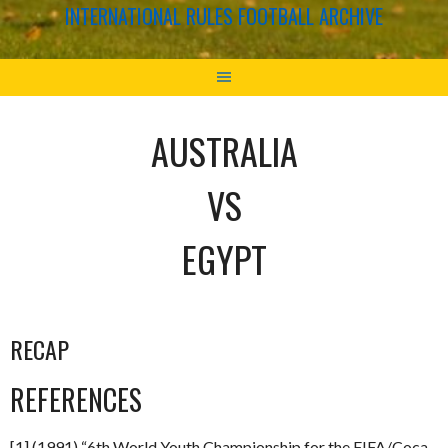
INTERNATIONAL RULES FOOTBALL ARCHIVE
AUSTRALIA
VS
EGYPT
RECAP
REFERENCES
[1] (1991) “6th World Youth Championship for the FIFA/Coca-