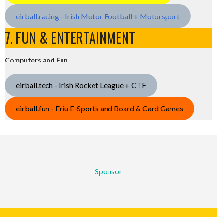
eirball.racing - Irish Motor Football + Motorsport
7. FUN & ENTERTAINMENT
Computers and Fun
eirball.tech - Irish Rocket League + CTF
eirball.fun - Eriu E-Sports and Board & Card Games
Sponsor