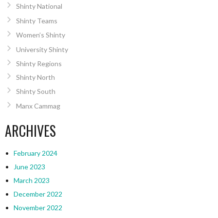
Shinty National
Shinty Teams
Women’s Shinty
University Shinty
Shinty Regions
Shinty North
Shinty South
Manx Cammag
ARCHIVES
February 2024
June 2023
March 2023
December 2022
November 2022