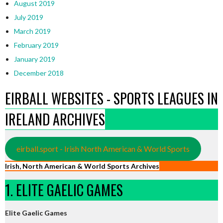
August 2019
July 2019
March 2019
February 2019
January 2019
December 2018
EIRBALL WEBSITES - SPORTS LEAGUES IN
IRELAND ARCHIVES
eirball.sport - Irish North American & World Sports
Irish, North American & World Sports Archives
1. ELITE GAELIC GAMES
Elite Gaelic Games