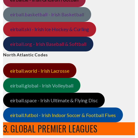
eirball.basketball - Irish Basketball
eirball.ski - Irish Ice Hockey & Curling
eirball.org - Irish Baseball & Softball
North Atlantic Codes
eirball.world - Irish Lacrosse
eirball.global - Irish Volleyball
eirball.space - Irish Ultimate & Flying Disc
eirball.futbol - Irish Indoor Soccer & Football Fives
3. GLOBAL PREMIER LEAGUES