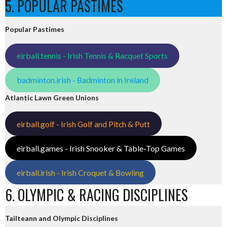
5. POPULAR PASTIMES
Popular Pastimes
eirball.tennis - Irish Tennis & Racquet Sports
badminton.irish - Badminton in Ireland
Atlantic Lawn Green Unions
eirball.golf - Irish Golf and Pitch & Putt
eirball.games - Irish Snooker & Table-Top Games
eirball.irish - Irish Croquet & Bowling
6. OLYMPIC & RACING DISCIPLINES
Tailteann and Olympic Disciplines