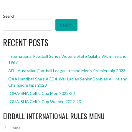
Search
Search
RECENT POSTS
International Football Series Victoria State Galahs VFL in Ireland
1967
AFLI Australian Football League Ireland Men’s Premiership 2023
GAA Handball She’s ACE 4-Wall Ladies Senior Doubles All Ireland
Championships 2023
IOHA-SHA Celtic Cup Men 2022-23
IOHA-SHA Celtic Cup Women 2022-23
EIRBALL INTERNATIONAL RULES MENU
Home