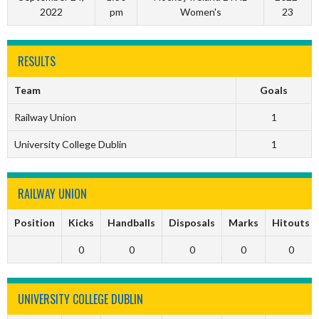
2022
pm
Women's
23
RESULTS
Team
Goals
Railway Union
1
University College Dublin
1
RAILWAY UNION
Position
Kicks
Handballs
Disposals
Marks
Hitouts
0
0
0
0
0
UNIVERSITY COLLEGE DUBLIN