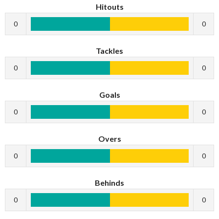
Hitouts
0
0
Tackles
0
0
Goals
0
0
Overs
0
0
Behinds
0
0