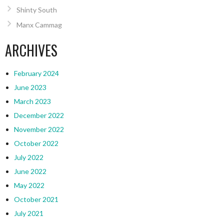
Shinty South
Manx Cammag
ARCHIVES
February 2024
June 2023
March 2023
December 2022
November 2022
October 2022
July 2022
June 2022
May 2022
October 2021
July 2021