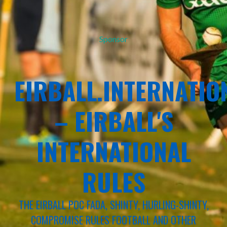
Sponsor
EIRBALL.INTERNATIO
– EIRBALL'S
INTERNATIONAL
RULES
THE EIRBALL POC FADA, SHINTY, HURLING-SHINTY,
COMPROMISE RULES FOOTBALL AND OTHER