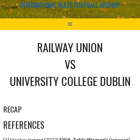
INTERNATIONAL RULES FOOTBALL ARCHIVE
RAILWAY UNION
VS
UNIVERSITY COLLEGE DUBLIN
RECAP
REFERENCES
[1] Hockey Ireland (2022)
EYHL Table Women’s
[Internet]