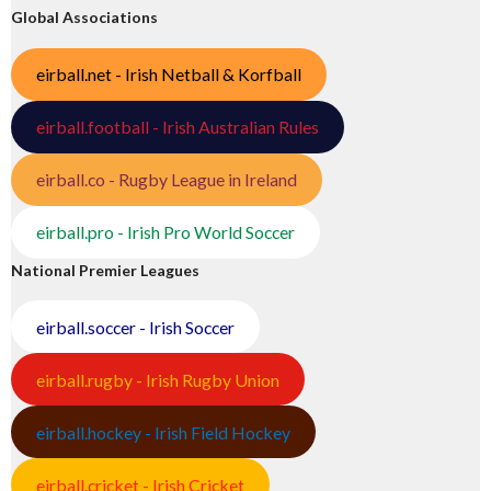
Global Associations
eirball.net - Irish Netball & Korfball
eirball.football - Irish Australian Rules
eirball.co - Rugby League in Ireland
eirball.pro - Irish Pro World Soccer
National Premier Leagues
eirball.soccer - Irish Soccer
eirball.rugby - Irish Rugby Union
eirball.hockey - Irish Field Hockey
eirball.cricket - Irish Cricket