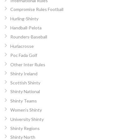
International Rules
Compromise Rules Football
Hurling-Shinty
Handball-Pelota
Rounders-Baseball
Hurlacrosse
Poc Fada Golf
Other Inter Rules
Shinty Ireland
Scottish Shinty
Shinty National
Shinty Teams
Women’s Shinty
University Shinty
Shinty Regions
Shinty North