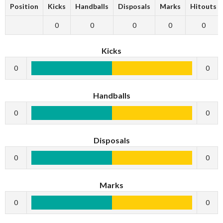
Position
Kicks
Handballs
Disposals
Marks
Hitouts
0
0
0
0
0
Kicks
0
0
Handballs
0
0
Disposals
0
0
Marks
0
0