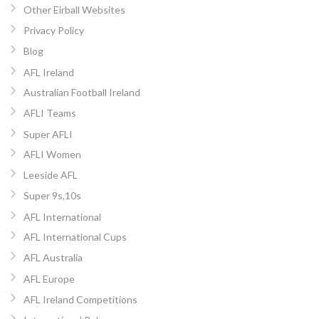
Other Eirball Websites
Privacy Policy
Blog
AFL Ireland
Australian Football Ireland
AFLI Teams
Super AFLI
AFLI Women
Leeside AFL
Super 9s,10s
AFL International
AFL International Cups
AFL Australia
AFL Europe
AFL Ireland Competitions