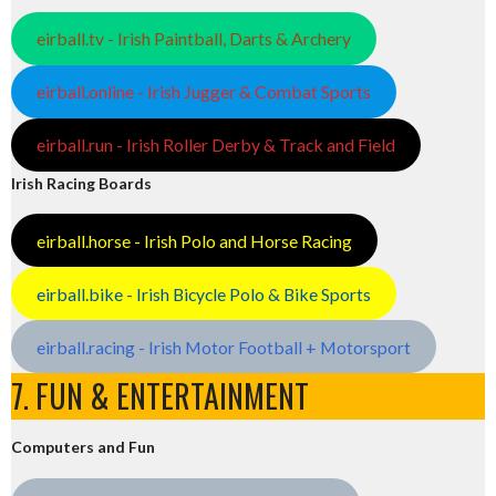
eirball.tv - Irish Paintball, Darts & Archery
eirball.online - Irish Jugger & Combat Sports
eirball.run - Irish Roller Derby & Track and Field
Irish Racing Boards
eirball.horse - Irish Polo and Horse Racing
eirball.bike - Irish Bicycle Polo & Bike Sports
eirball.racing - Irish Motor Football + Motorsport
7. FUN & ENTERTAINMENT
Computers and Fun