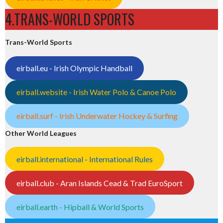
4.TRANS-WORLD SPORTS
Trans-World Sports
eirball.eu - Irish Olympic Handball
eirball.website - Irish Water Polo & Canoe Polo
eirball.surf - Irish Underwater Hockey & Surfing
Other World Leagues
eirball.international - International Rules
eirball.club - Aran Islands Cead & Trad EuroSport
eirball.earth - Hipball & World Sports