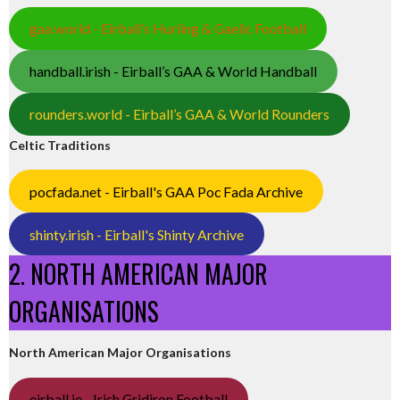
gaa.world - Eirball’s Hurling & Gaelic Football
handball.irish - Eirball’s GAA & World Handball
rounders.world - Eirball’s GAA & World Rounders
Celtic Traditions
pocfada.net - Eirball's GAA Poc Fada Archive
shinty.irish - Eirball's Shinty Archive
2. NORTH AMERICAN MAJOR
ORGANISATIONS
North American Major Organisations
eirball.ie - Irish Gridiron Football