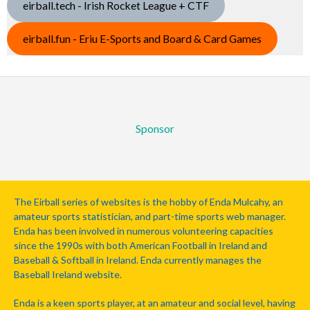
eirball.tech - Irish Rocket League + CTF
eirball.fun - Eriu E-Sports and Board & Card Games
Sponsor
The Eirball series of websites is the hobby of Enda Mulcahy, an
amateur sports statistician, and part-time sports web manager.
Enda has been involved in numerous volunteering capacities
since the 1990s with both American Football in Ireland and
Baseball & Softball in Ireland. Enda currently manages the
Baseball Ireland website.
Enda is a keen sports player, at an amateur and social level, having