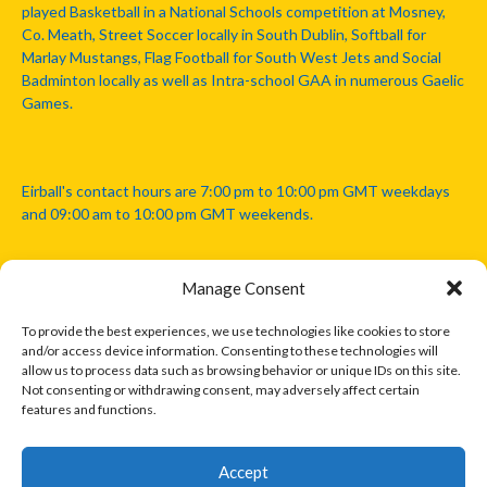
played Basketball in a National Schools competition at Mosney,
Co. Meath, Street Soccer locally in South Dublin, Softball for
Marlay Mustangs, Flag Football for South West Jets and Social
Badminton locally as well as Intra-school GAA in numerous Gaelic
Games.
Eirball's contact hours are 7:00 pm to 10:00 pm GMT weekdays
and 09:00 am to 10:00 pm GMT weekends.
Manage Consent
Disclaimer: Eirball is not officially endorsed by either the Gaelic
Athletic Association, Australian Football League, Camanachd
To provide the best experiences, we use technologies like cookies to store
Association, or any other official sports body mentioned in this
and/or access device information. Consenting to these technologies will
website.
allow us to process data such as browsing behavior or unique IDs on this site.
Not consenting or withdrawing consent, may adversely affect certain
features and functions.
The copyright with the orginal artcles and images referenced,
cited and licensed on this website lie with the copyright holders
and are presented here for educational and information purposes
Accept
only. Where possible images and logos have been sourced and