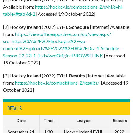
Available from:
https://hockey.ie/competitions-2/eyhl/eyhl-
table/#tab-id-2
[Accessed 19 October 2022]
[2] Hockey Ireland (2022)
EYHL Schedule
[Internet] Available
from:
https://view.officeapps.live.com/op/view.aspx?
src=https%3A%2F%2Fhockey.ie%2Fwp-
content%2Fuploads%2F2022%2F08%2FDiv-1-Schedule-
Season-22-23-1-1.xls&wdOrigin=BROWSELINK
[Accessed
19 October 2022]
[3] Hockey Ireland (2022)
EYHL Results
[Internet] Available
from:
https://hockey.ie/competitions-2/results/
[Accessed 19
October 2022]
DETAILS
Date
Time
League
Season
September 24,
1:30
Hockey Ireland EYHL
2022-