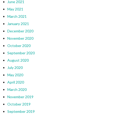
June 2021
May 2021
March 2021
January 2021
December 2020
November 2020
October 2020
September 2020
August 2020
July 2020
May 2020
April 2020
March 2020
November 2019
October 2019
September 2019