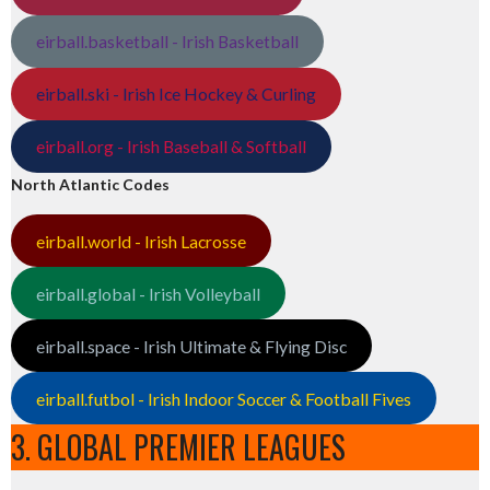
eirball.basketball - Irish Basketball
eirball.ski - Irish Ice Hockey & Curling
eirball.org - Irish Baseball & Softball
North Atlantic Codes
eirball.world - Irish Lacrosse
eirball.global - Irish Volleyball
eirball.space - Irish Ultimate & Flying Disc
eirball.futbol - Irish Indoor Soccer & Football Fives
3. GLOBAL PREMIER LEAGUES