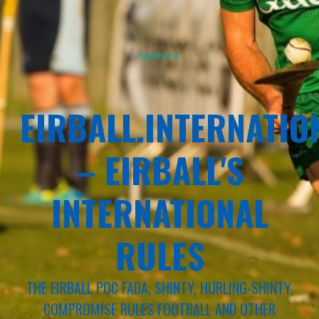
Sponsor
EIRBALL.INTERNATIO
– EIRBALL'S
INTERNATIONAL
RULES
THE EIRBALL POC FADA, SHINTY, HURLING-SHINTY,
COMPROMISE RULES FOOTBALL AND OTHER