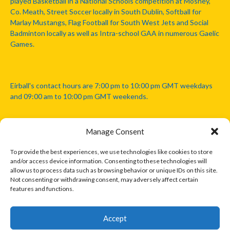
played Basketball in a National Schools competition at Mosney,
Co. Meath, Street Soccer locally in South Dublin, Softball for
Marlay Mustangs, Flag Football for South West Jets and Social
Badminton locally as well as Intra-school GAA in numerous Gaelic
Games.
Eirball's contact hours are 7:00 pm to 10:00 pm GMT weekdays
and 09:00 am to 10:00 pm GMT weekends.
Manage Consent
Disclaimer: Eirball is not officially endorsed by either the Gaelic
Athletic Association, Australian Football League, Camanachd
To provide the best experiences, we use technologies like cookies to store
Association, or any other official sports body mentioned in this
and/or access device information. Consenting to these technologies will
website.
allow us to process data such as browsing behavior or unique IDs on this site.
Not consenting or withdrawing consent, may adversely affect certain
features and functions.
The copyright with the orginal artcles and images referenced,
cited and licensed on this website lie with the copyright holders
and are presented here for educational and information purposes
Accept
only. Where possible images and logos have been sourced and