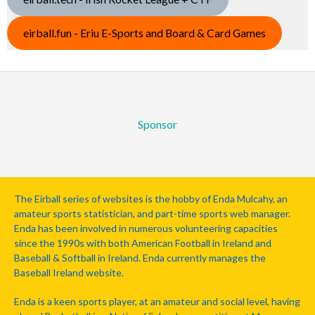
eirball.fun - Eriu E-Sports and Board & Card Games
Sponsor
The Eirball series of websites is the hobby of Enda Mulcahy, an
amateur sports statistician, and part-time sports web manager.
Enda has been involved in numerous volunteering capacities
since the 1990s with both American Football in Ireland and
Baseball & Softball in Ireland. Enda currently manages the
Baseball Ireland website.
Enda is a keen sports player, at an amateur and social level, having