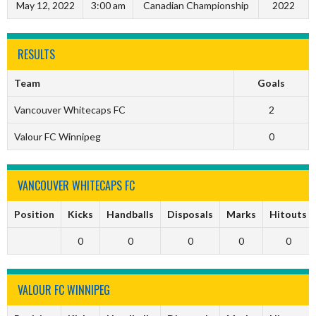
May 12, 2022
3:00 am
Canadian Championship
2022
RESULTS
Team
Goals
Vancouver Whitecaps FC
2
Valour FC Winnipeg
0
VANCOUVER WHITECAPS FC
Position
Kicks
Handballs
Disposals
Marks
Hitouts
0
0
0
0
0
VALOUR FC WINNIPEG