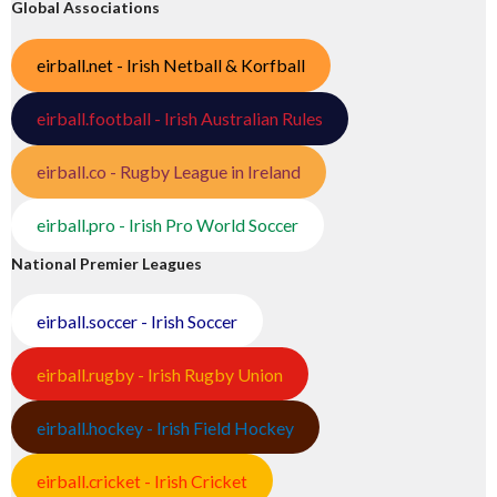
Global Associations
eirball.net - Irish Netball & Korfball
eirball.football - Irish Australian Rules
eirball.co - Rugby League in Ireland
eirball.pro - Irish Pro World Soccer
National Premier Leagues
eirball.soccer - Irish Soccer
eirball.rugby - Irish Rugby Union
eirball.hockey - Irish Field Hockey
eirball.cricket - Irish Cricket