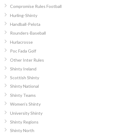
Compromise Rules Football
Hurling-Shinty
Handball-Pelota
Rounders-Baseball
Hurlacrosse
Poc Fada Golf
Other Inter Rules
Shinty Ireland
Scottish Shinty
Shinty National
Shinty Teams
Women’s Shinty
University Shinty
Shinty Regions
Shinty North