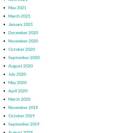
May 2021
March 2021
January 2021
December 2020
November 2020
October 2020
September 2020
August 2020
July 2020
May 2020
April 2020
March 2020
November 2019
October 2019
September 2019
August 2019