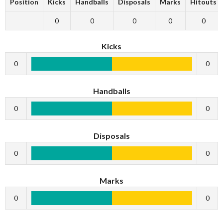
Position
Kicks
Handballs
Disposals
Marks
Hitouts
0
0
0
0
0
Kicks
0
0
Handballs
0
0
Disposals
0
0
Marks
0
0