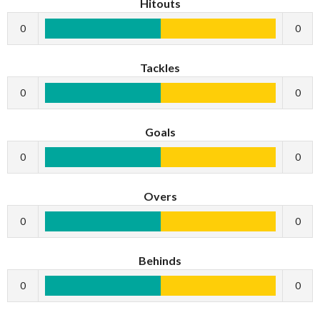
Hitouts
0
0
Tackles
0
0
Goals
0
0
Overs
0
0
Behinds
0
0