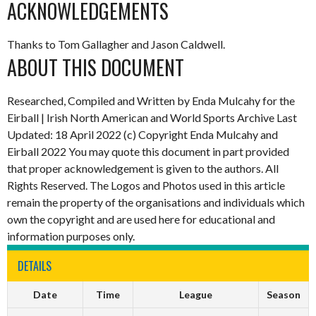
ACKNOWLEDGEMENTS
Thanks to Tom Gallagher and Jason Caldwell.
ABOUT THIS DOCUMENT
Researched, Compiled and Written by Enda Mulcahy for the
Eirball | Irish North American and World Sports Archive Last
Updated: 18 April 2022 (c) Copyright Enda Mulcahy and
Eirball 2022 You may quote this document in part provided
that proper acknowledgement is given to the authors. All
Rights Reserved. The Logos and Photos used in this article
remain the property of the organisations and individuals which
own the copyright and are used here for educational and
information purposes only.
DETAILS
Date
Time
League
Season