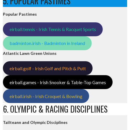
5. POPULAR PASTIMES
Popular Pastimes
eirball.tennis - Irish Tennis & Racquet Sports
badminton.irish - Badminton in Ireland
Atlantic Lawn Green Unions
eirball.golf - Irish Golf and Pitch & Putt
eirball.games - Irish Snooker & Table-Top Games
eirball.irish - Irish Croquet & Bowling
6. OLYMPIC & RACING DISCIPLINES
Tailteann and Olympic Disciplines