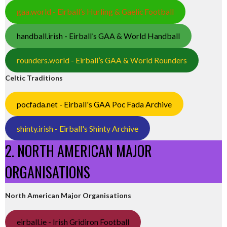
gaa.world - Eirball’s Hurling & Gaelic Football
handball.irish - Eirball’s GAA & World Handball
rounders.world - Eirball’s GAA & World Rounders
Celtic Traditions
pocfada.net - Eirball's GAA Poc Fada Archive
shinty.irish - Eirball's Shinty Archive
2. NORTH AMERICAN MAJOR
ORGANISATIONS
North American Major Organisations
eirball.ie - Irish Gridiron Football