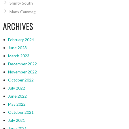
Shinty South
Manx Cammag
ARCHIVES
February 2024
June 2023
March 2023
December 2022
November 2022
October 2022
July 2022
June 2022
May 2022
October 2021
July 2021
June 2021