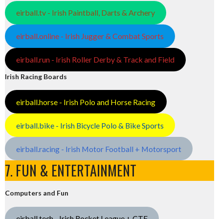
eirball.tv - Irish Paintball, Darts & Archery
eirball.online - Irish Jugger & Combat Sports
eirball.run - Irish Roller Derby & Track and Field
Irish Racing Boards
eirball.horse - Irish Polo and Horse Racing
eirball.bike - Irish Bicycle Polo & Bike Sports
eirball.racing - Irish Motor Football + Motorsport
7. FUN & ENTERTAINMENT
Computers and Fun
eirball.tech - Irish Rocket League + CTF