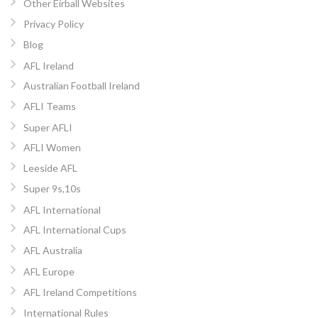
Other Eirball Websites
Privacy Policy
Blog
AFL Ireland
Australian Football Ireland
AFLI Teams
Super AFLI
AFLI Women
Leeside AFL
Super 9s,10s
AFL International
AFL International Cups
AFL Australia
AFL Europe
AFL Ireland Competitions
International Rules