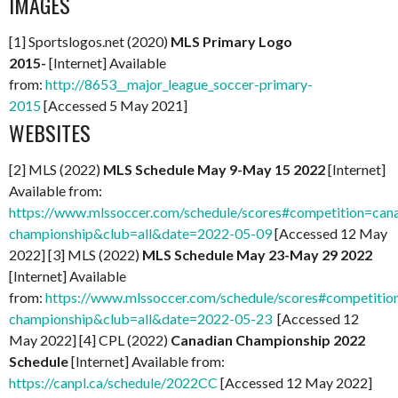
IMAGES
[1] Sportslogos.net (2020)
MLS Primary Logo
2015-
[Internet] Available
from:
http://8653__major_league_soccer-primary-
2015
[Accessed 5 May 2021]
WEBSITES
[2] MLS (2022)
MLS Schedule May 9-May 15 2022
[Internet]
Available from:
https://www.mlssoccer.com/schedule/scores#competition=can
championship&club=all&date=2022-05-09
[Accessed 12 May
2022] [3] MLS (2022)
MLS Schedule May 23-May 29 2022
[Internet] Available
from:
https://www.mlssoccer.com/schedule/scores#competitio
championship&club=all&date=2022-05-23
[Accessed 12
May 2022] [4] CPL (2022)
Canadian Championship 2022
Schedule
[Internet] Available from:
https://canpl.ca/schedule/2022CC
[Accessed 12 May 2022]