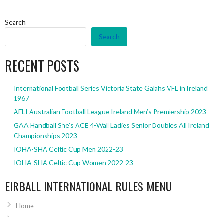
Search
Search
RECENT POSTS
International Football Series Victoria State Galahs VFL in Ireland
1967
AFLI Australian Football League Ireland Men’s Premiership 2023
GAA Handball She’s ACE 4-Wall Ladies Senior Doubles All Ireland
Championships 2023
IOHA-SHA Celtic Cup Men 2022-23
IOHA-SHA Celtic Cup Women 2022-23
EIRBALL INTERNATIONAL RULES MENU
Home