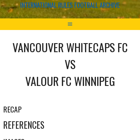
INTERNATIONAL RULES FOOTBALL ARCHIVE
VANCOUVER WHITECAPS FC
VS
VALOUR FC WINNIPEG
RECAP
REFERENCES