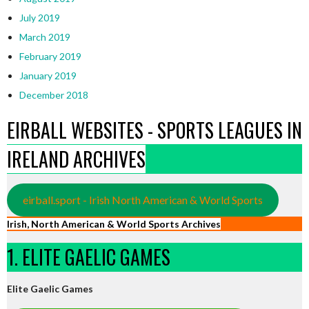
July 2019
March 2019
February 2019
January 2019
December 2018
EIRBALL WEBSITES - SPORTS LEAGUES IN
IRELAND ARCHIVES
eirball.sport - Irish North American & World Sports
Irish, North American & World Sports Archives
1. ELITE GAELIC GAMES
Elite Gaelic Games