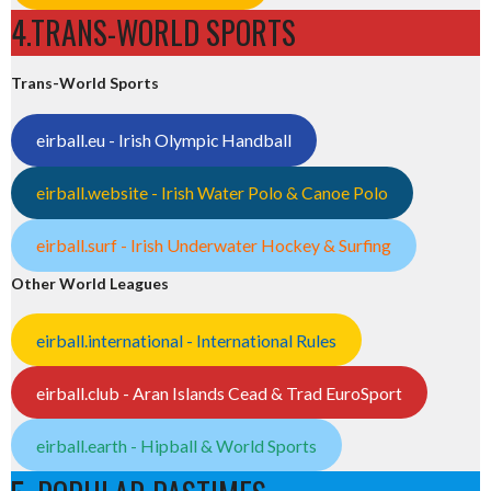
4.TRANS-WORLD SPORTS
Trans-World Sports
eirball.eu - Irish Olympic Handball
eirball.website - Irish Water Polo & Canoe Polo
eirball.surf - Irish Underwater Hockey & Surfing
Other World Leagues
eirball.international - International Rules
eirball.club - Aran Islands Cead & Trad EuroSport
eirball.earth - Hipball & World Sports