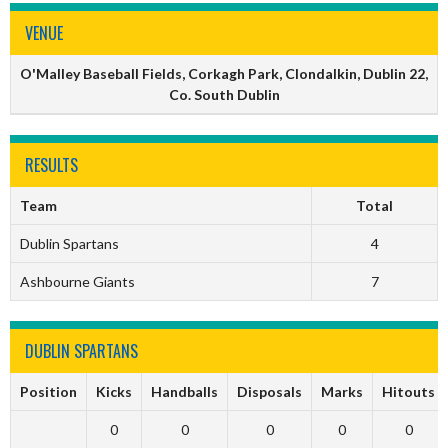
VENUE
O'Malley Baseball Fields, Corkagh Park, Clondalkin, Dublin 22,
Co. South Dublin
RESULTS
Team
Total
Dublin Spartans
4
Ashbourne Giants
7
DUBLIN SPARTANS
Position
Kicks
Handballs
Disposals
Marks
Hitouts
0
0
0
0
0