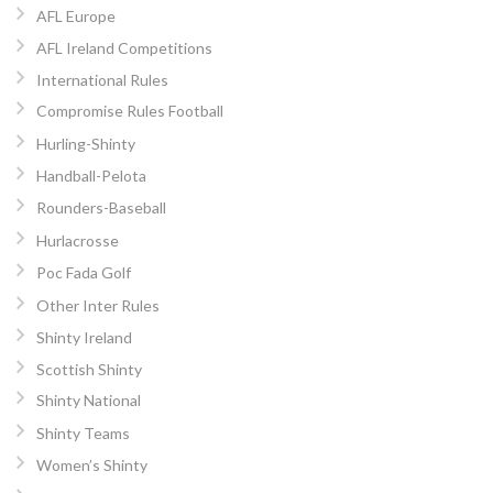
AFL Europe
AFL Ireland Competitions
International Rules
Compromise Rules Football
Hurling-Shinty
Handball-Pelota
Rounders-Baseball
Hurlacrosse
Poc Fada Golf
Other Inter Rules
Shinty Ireland
Scottish Shinty
Shinty National
Shinty Teams
Women’s Shinty