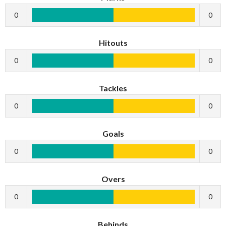
0
0
Hitouts
0
0
Tackles
0
0
Goals
0
0
Overs
0
0
Behinds