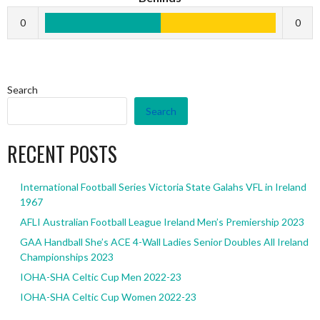
0
0
Search
Search
RECENT POSTS
International Football Series Victoria State Galahs VFL in Ireland
1967
AFLI Australian Football League Ireland Men’s Premiership 2023
GAA Handball She’s ACE 4-Wall Ladies Senior Doubles All Ireland
Championships 2023
IOHA-SHA Celtic Cup Men 2022-23
IOHA-SHA Celtic Cup Women 2022-23