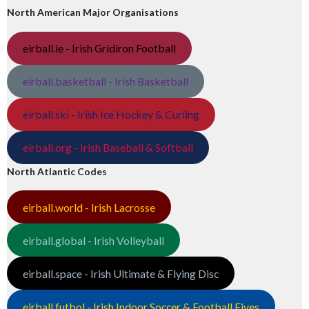
North American Major Organisations
eirball.ie - Irish Gridiron Football
eirball.basketball - Irish Basketball
eirball.ski - Irish Ice Hockey & Curling
eirball.org - Irish Baseball & Softball
North Atlantic Codes
eirball.world - Irish Lacrosse
eirball.global - Irish Volleyball
eirball.space - Irish Ultimate & Flying Disc
eirball.futbol - Irish Indoor Soccer & Football Fives