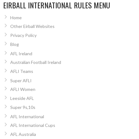
EIRBALL INTERNATIONAL RULES MENU
Home
Other Eirball Websites
Privacy Policy
Blog
AFL Ireland
Australian Football Ireland
AFLI Teams
Super AFLI
AFLI Women
Leeside AFL
Super 9s,10s
AFL International
AFL International Cups
AFL Australia