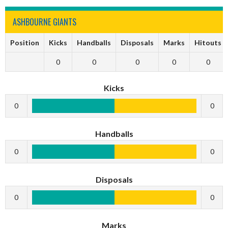
ASHBOURNE GIANTS
Position
Kicks
Handballs
Disposals
Marks
Hitouts
0
0
0
0
0
Kicks
0
0
Handballs
0
0
Disposals
0
0
Marks