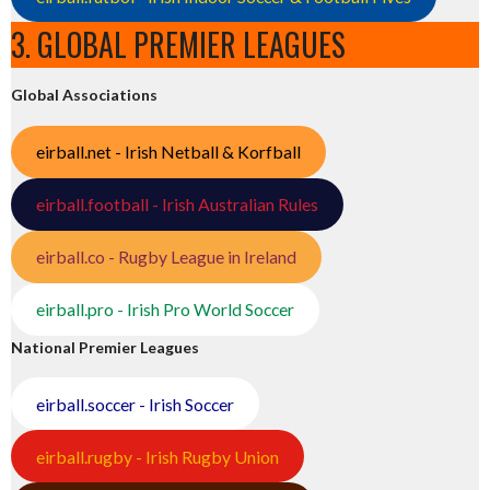
3. GLOBAL PREMIER LEAGUES
Global Associations
eirball.net - Irish Netball & Korfball
eirball.football - Irish Australian Rules
eirball.co - Rugby League in Ireland
eirball.pro - Irish Pro World Soccer
National Premier Leagues
eirball.soccer - Irish Soccer
eirball.rugby - Irish Rugby Union