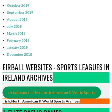
October 2019
September 2019
August 2019
July 2019
March 2019
February 2019
January 2019
December 2018
EIRBALL WEBSITES - SPORTS LEAGUES IN
IRELAND ARCHIVES
eirball.sport - Irish North American & World Sports
Irish, North American & World Sports Archives