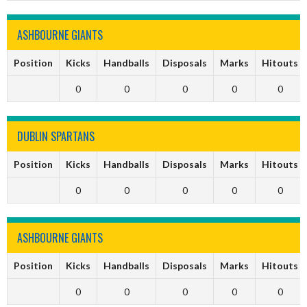
ASHBOURNE GIANTS
Position
Kicks
Handballs
Disposals
Marks
Hitouts
0
0
0
0
0
DUBLIN SPARTANS
Position
Kicks
Handballs
Disposals
Marks
Hitouts
0
0
0
0
0
ASHBOURNE GIANTS
Position
Kicks
Handballs
Disposals
Marks
Hitouts
0
0
0
0
0