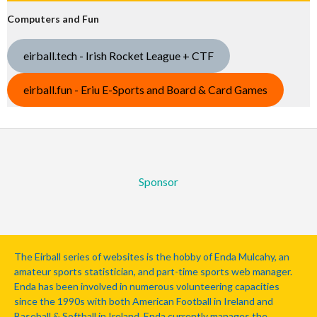
Computers and Fun
eirball.tech - Irish Rocket League + CTF
eirball.fun - Eriu E-Sports and Board & Card Games
Sponsor
The Eirball series of websites is the hobby of Enda Mulcahy, an
amateur sports statistician, and part-time sports web manager.
Enda has been involved in numerous volunteering capacities
since the 1990s with both American Football in Ireland and
Baseball & Softball in Ireland. Enda currently manages the