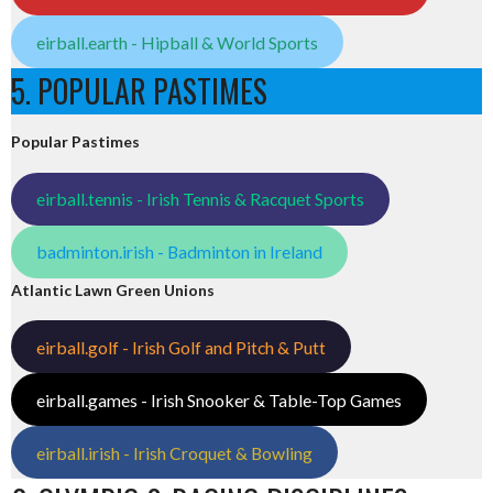
eirball.earth - Hipball & World Sports
5. POPULAR PASTIMES
Popular Pastimes
eirball.tennis - Irish Tennis & Racquet Sports
badminton.irish - Badminton in Ireland
Atlantic Lawn Green Unions
eirball.golf - Irish Golf and Pitch & Putt
eirball.games - Irish Snooker & Table-Top Games
eirball.irish - Irish Croquet & Bowling