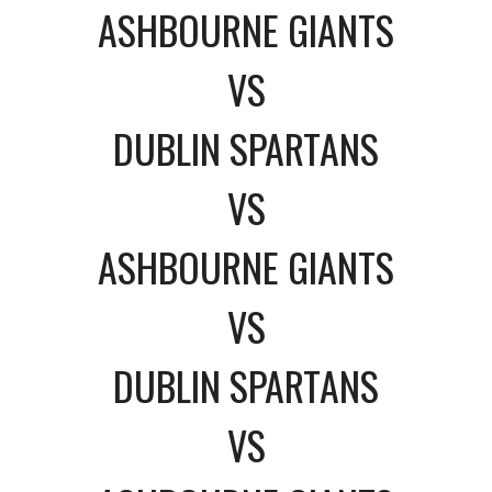
ASHBOURNE GIANTS
VS
DUBLIN SPARTANS
VS
ASHBOURNE GIANTS
VS
DUBLIN SPARTANS
VS