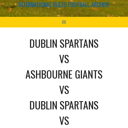
INTERNATIONAL RULES FOOTBALL ARCHIVE
DUBLIN SPARTANS
VS
ASHBOURNE GIANTS
VS
DUBLIN SPARTANS
VS