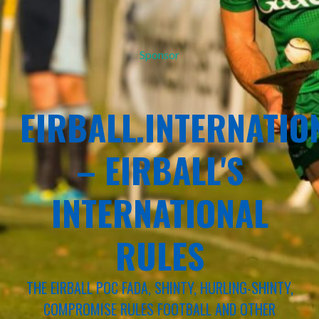
Sponsor
EIRBALL.INTERNATIO
– EIRBALL'S
INTERNATIONAL
RULES
THE EIRBALL POC FADA, SHINTY, HURLING-SHINTY,
COMPROMISE RULES FOOTBALL AND OTHER