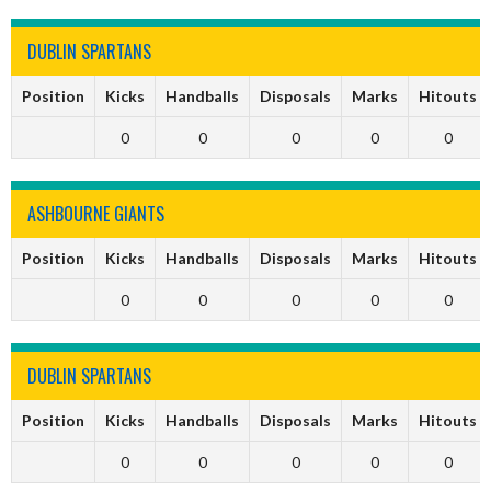
DUBLIN SPARTANS
Position
Kicks
Handballs
Disposals
Marks
Hitouts
0
0
0
0
0
ASHBOURNE GIANTS
Position
Kicks
Handballs
Disposals
Marks
Hitouts
0
0
0
0
0
DUBLIN SPARTANS
Position
Kicks
Handballs
Disposals
Marks
Hitouts
0
0
0
0
0