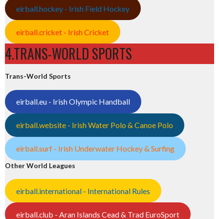
eirball.hockey - Irish Field Hockey
eirball.cricket - Irish Cricket
4.TRANS-WORLD SPORTS
Trans-World Sports
eirball.eu - Irish Olympic Handball
eirball.website - Irish Water Polo & Canoe Polo
eirball.surf - Irish Underwater Hockey & Surfing
Other World Leagues
eirball.international - International Rules
eirball.club - Aran Islands Cead & Trad EuroSport