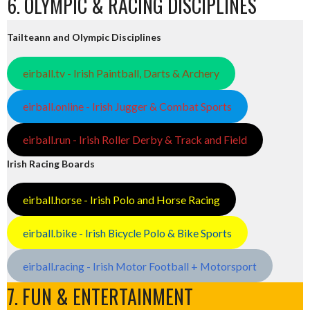
6. OLYMPIC & RACING DISCIPLINES
Tailteann and Olympic Disciplines
eirball.tv - Irish Paintball, Darts & Archery
eirball.online - Irish Jugger & Combat Sports
eirball.run - Irish Roller Derby & Track and Field
Irish Racing Boards
eirball.horse - Irish Polo and Horse Racing
eirball.bike - Irish Bicycle Polo & Bike Sports
eirball.racing - Irish Motor Football + Motorsport
7. FUN & ENTERTAINMENT