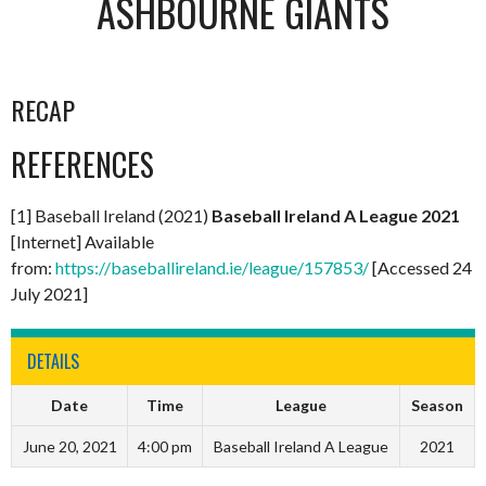
ASHBOURNE GIANTS
RECAP
REFERENCES
[1] Baseball Ireland (2021)
Baseball Ireland A League 2021
[Internet] Available
from:
https://baseballireland.ie/league/157853/
[Accessed 24
July 2021]
DETAILS
Date
Time
League
Season
June 20, 2021
4:00 pm
Baseball Ireland A League
2021