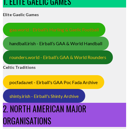
1. ELITE GAELIC GAMES
Elite Gaelic Games
gaa.world - Eirball’s Hurling & Gaelic Football
handball.irish - Eirball’s GAA & World Handball
rounders.world - Eirball’s GAA & World Rounders
Celtic Traditions
pocfada.net - Eirball's GAA Poc Fada Archive
shinty.irish - Eirball's Shinty Archive
2. NORTH AMERICAN MAJOR
ORGANISATIONS