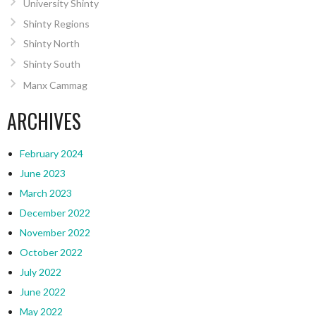
University Shinty
Shinty Regions
Shinty North
Shinty South
Manx Cammag
ARCHIVES
February 2024
June 2023
March 2023
December 2022
November 2022
October 2022
July 2022
June 2022
May 2022