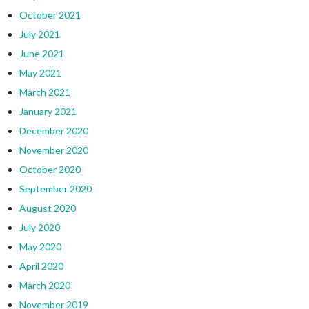
October 2021
July 2021
June 2021
May 2021
March 2021
January 2021
December 2020
November 2020
October 2020
September 2020
August 2020
July 2020
May 2020
April 2020
March 2020
November 2019