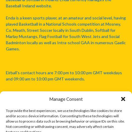
Baseball Ireland website.
Enda is a keen sports player, at an amateur and social level, having
played Basketball in a National Schools competition at Mosney,
Co. Meath, Street Soccer locally in South Dublin, Softball for
Marlay Mustangs, Flag Football for South West Jets and Social
Badminton locally as well as Intra-school GAA in numerous Gaelic
Games.
Eirball's contact hours are 7:00 pm to 10:00 pm GMT weekdays
and 09:00 am to 10:00 pm GMT weekends.
Manage Consent
Disclaimer: Eirball is not officially endorsed by either the Gaelic
Athletic Association, Australian Football League, Camanachd
To provide the best experiences, we use technologies like cookies to store
Association, or any other official sports body mentioned in this
and/or access device information. Consenting to these technologies will
website.
allow us to process data such as browsing behavior or unique IDs on this site.
Not consenting or withdrawing consent, may adversely affect certain
features and functions.