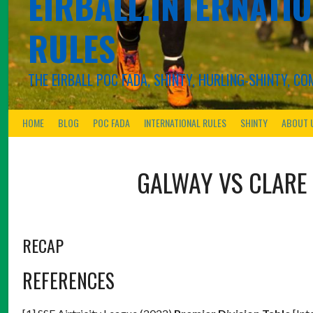
EIRBALL.INTERNATIO
RULES
THE EIRBALL POC FADA, SHINTY, HURLING-SHINTY, 
HOME
BLOG
POC FADA
INTERNATIONAL RULES
SHINTY
ABOUT 
GALWAY VS CLARE
RECAP
REFERENCES