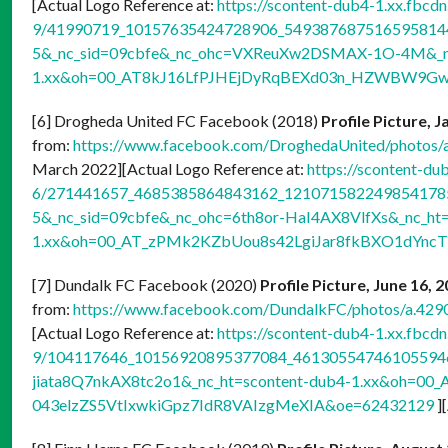
[Actual Logo Reference at:
https://scontent-dub4-1.xx.fbcdn
9/41990719_10157635424728906_5493876875165958144
5&_nc_sid=09cbfe&_nc_ohc=VXReuXw2DSMAX-1O-4M&_nc
1.xx&oh=00_AT8kJ16LfPJHEjDyRqBEXd03n_HZWBW9Gw
[6] Drogheda United FC Facebook (2018)
Profile Picture, 
from:
https://www.facebook.com/DroghedaUnited/photo
March 2022][Actual Logo Reference at:
https://scontent-du
6/271441657_4685385864843162_1210715822498541785_
5&_nc_sid=09cbfe&_nc_ohc=6th8or-HaI4AX8VlfXs&_nc_ht=
1.xx&oh=00_AT_zPMk2KZbUou8s42LgiJar8fkBXO1dYnc
[7] Dundalk FC Facebook (2020)
Profile Picture, June 16, 
from:
https://www.facebook.com/DundalkFC/photos/a.4
[Actual Logo Reference at:
https://scontent-dub4-1.xx.fbcdn
9/104117646_10156920895377084_4613055474610559462_
jiata8Q7nkAX8tc2o1&_nc_ht=scontent-dub4-1.xx&oh=00_
043elzZS5VtIxwkiGpz7IdR8VAIzgMeXIA&oe=62432129
]