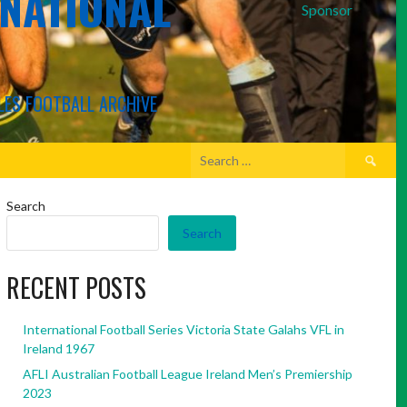
RNATIONAL
Sponsor
LES FOOTBALL ARCHIVE
Search
for:
Search
Search
RECENT POSTS
International Football Series Victoria State Galahs VFL in
Ireland 1967
AFLI Australian Football League Ireland Men’s Premiership
2023