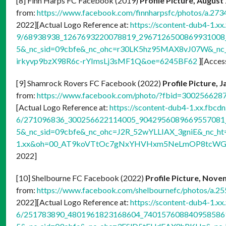
[8] Finn Harps FC Facebook (2019)
Profile Picture, August
from:
https://www.facebook.com/finnharpsfc/photos/a.
2022][Actual Logo Reference at:
https://scontent-dub4-1.xx
9/68938938_1267693220078819_2967126500869931008_n
5&_nc_sid=09cbfe&_nc_ohc=r30LK5hz95MAX8vJ07W&_nc_h
irkyvp9bzX98R6c-rYImsLj3sMF1Q&oe=6245BF62
][Acces
[9] Shamrock Rovers FC Facebook (2022)
Profile Picture, 
from:
https://www.facebook.com/photo/?fbid=30025662
[Actual Logo Reference at:
https://scontent-dub4-1.xx.fbcdn
6/271096836_300256622114005_9042956089669557081_n
5&_nc_sid=09cbfe&_nc_ohc=J2R_52wYLLIAX_3gniE&_nc_ht
1.xx&oh=00_AT9koVTtOc7gNxYHVHxm5NeLmOP8tcWGu
2022]
[10] Shelbourne FC Facebook (2022)
Profile Picture, Nove
from:
https://www.facebook.com/shelbournefc/photos/a
2022][Actual Logo Reference at:
https://scontent-dub4-1.xx
6/251783890_4801961823168604_7401576088409585861_