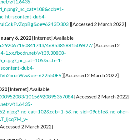
.net/v/t1.6435-
_n.png?_nc_cat=108&ccb=1-
_ht=scontent-dub4-
uICckFvZcpBg&oe=6243D303
][Accessed 2 March 2022]
January 6, 2022
[Internet] Available
s/a.292067160841743/4685385881509827/
[Accessed 2
b4-1.xx.fbcdn.net/v/t39.30808-
n.jpg?_nc_cat=105&ccb=1-
scontent-dub4-
TlVn2nrurWw&oe=622550F9
][Accessed 2 March 2022]
2020
[Internet] Available
29000952083/10156920895367084
[Accessed 2 March 2022]
.net/v/t1.6435-
n.jpg?_nc_cat=102&ccb=1-5&_nc_sid=09cbfe&_nc_ohc=-
AT_ljcq7M_v-
[Accessed 2 March 2022]