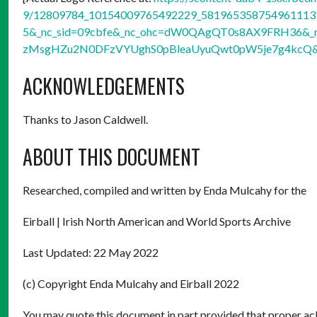
9/12809784_10154009765492229_5819653587549611131_
5&_nc_sid=09cbfe&_nc_ohc=dW0QAgQT0s8AX9FRH36&_nc
zMsgHZu2N0DFzVYUghS0pBleaUyuQwt0pW5je7g4kcQ&
ACKNOWLEDGEMENTS
Thanks to Jason Caldwell.
ABOUT THIS DOCUMENT
Researched, compiled and written by Enda Mulcahy for the
Eirball | Irish North American and World Sports Archive
Last Updated: 22 May 2022
(c) Copyright Enda Mulcahy and Eirball 2022
You may quote this document in part provided that proper ack