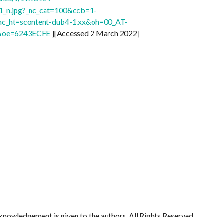
n.jpg?_nc_cat=100&ccb=1-
_ht=scontent-dub4-1.xx&oh=00_AT-
oe=6243ECFE
][Accessed 2 March 2022]
nowledgement is given to the authors. All Rights Reserved.