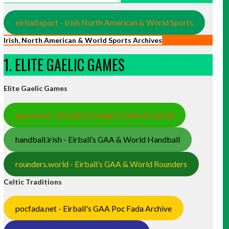
eirball.sport - Irish North American & World Sports
Irish, North American & World Sports Archives
1. ELITE GAELIC GAMES
Elite Gaelic Games
gaa.world - Eirball’s Hurling & Gaelic Football
handball.irish - Eirball’s GAA & World Handball
rounders.world - Eirball’s GAA & World Rounders
Celtic Traditions
pocfada.net - Eirball's GAA Poc Fada Archive