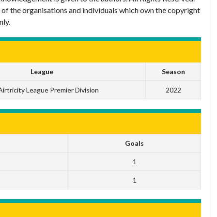
 of the organisations and individuals which own the copyright
nly.
League
Season
irtricity League Premier Division
2022
Goals
1
1