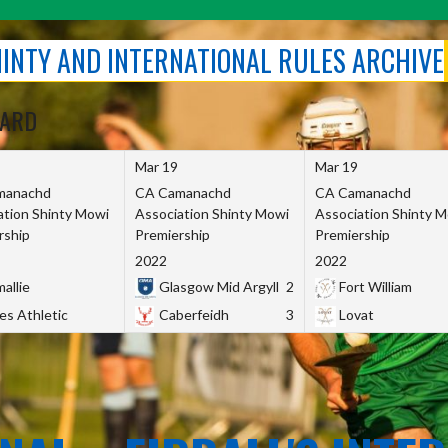
SHINTY AND INTERNATIONAL RULES ARCHIVE
OARD
Mar 19
Mar 19
manachd
CA Camanachd
CA Camanachd
ation Shinty Mowi
Association Shinty Mowi
Association Shinty 
rship
Premiership
Premiership
2022
2022
allie
Glasgow Mid Argyll
2
Fort William
es Athletic
Caberfeidh
3
Lovat