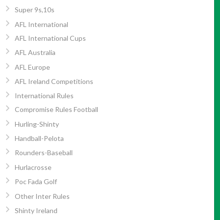
Super 9s,10s
AFL International
AFL International Cups
AFL Australia
AFL Europe
AFL Ireland Competitions
International Rules
Compromise Rules Football
Hurling-Shinty
Handball-Pelota
Rounders-Baseball
Hurlacrosse
Poc Fada Golf
Other Inter Rules
Shinty Ireland