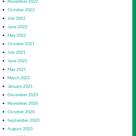
November 2022
October 2022
July 2022
June 2022
May 2022
October 2021
July 2021
June 2021
May 2021
March 2021
January 2021
December 2020
November 2020
October 2020
September 2020
August 2020