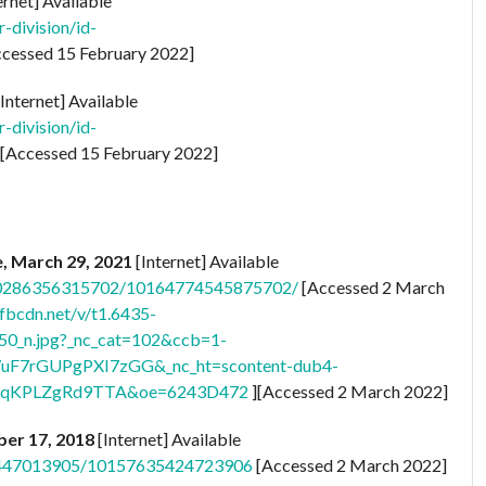
ernet] Available
-division/id-
cessed 15 February 2022]
Internet] Available
-division/id-
[Accessed 15 February 2022]
e, March 29, 2021
[Internet] Available
150286356315702/10164774545875702/
[Accessed 2 March
.fbcdn.net/v/t1.6435-
_n.jpg?_nc_cat=102&ccb=1-
uF7rGUPgPXI7zGG&_nc_ht=scontent-dub4-
WqKPLZgRd9TTA&oe=6243D472
][Accessed 2 March 2022]
ber 17, 2018
[Internet] Available
501447013905/10157635424723906
[Accessed 2 March 2022]