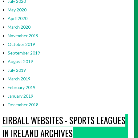
July 2020
May 2020
April 2020
March 2020
November 2019
October 2019
September 2019
August 2019
July 2019
March 2019
February 2019
January 2019
December 2018
EIRBALL WEBSITES - SPORTS LEAGUES
IN IRELAND ARCHIVES