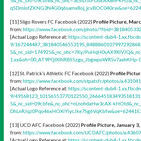
5&_nc_sid=09cbfe&_nc_ohc=3ESlD5tFUdEAX8hPKHz&_nc_
q5DmlofZKNG3N4G0q6samx8oj_jcvBOC040cw&oe=622
[11] Sligo Rovers FC Facebook (2022)
Profile Picture, Mar
from:
https://www.facebook.com/photo/?fbid=38184053
[Actual Logo Reference at:
https://scontent-dub4-1.xx.fbcdn
9/167244487_381840546553195_8488860107997292868_n
5&_nc_sid=174925&_nc_ohc=7KyJPuHqH0sAX9XIVJQ&_nc_
1.xx&oh=00_AT9PQlXIhRBS5zgu_JbgwpoWR5v7axhKHp-
[12] St. Patrick’s Athletic FC Facebook (2022)
Profile Pictu
from:
https://www.facebook.com/stpatsfc/photos/a.431
[Actual Logo Reference at:
https://scontent-dub4-1.xx.fbcdn
9/49168123_10156553770122550_2666451834935181312_
5&_nc_sid=09cbfe&_nc_ohc=nLnohdaHw3cAX-kHOtd&_nc_
DhLnRJqz0Pqo46xHOXiYIycJke7Sg6VqKbfw&oe=62441E
[13] UCD AFC Facebook (2022)
Profile Picture, January 3
from:
https://www.facebook.com/UCDAFC/photos/a.436
[Actual Logo Reference at:
https://scontent-dub4-1.xx.fbcdn