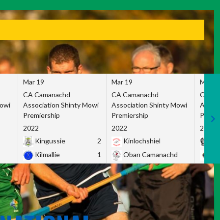
Mar 19
Mar 19
Mar 1
CA Camanachd
CA Camanachd
CA Ca
Mowi
Association Shinty Mowi
Association Shinty Mowi
Associ
Premiership
Premiership
Premie
2022
2022
2022
Kingussie
2
Kinlochshiel
Ky
Kilmallie
1
Oban Camanachd
Ne