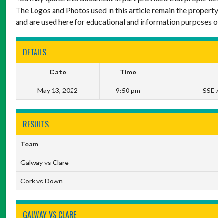
The Logos and Photos used in this article remain the property
and are used here for educational and information purposes o
DETAILS
Date
Time
May 13, 2022
9:50 pm
SSE A
RESULTS
Team
Galway vs Clare
Cork vs Down
GALWAY VS CLARE