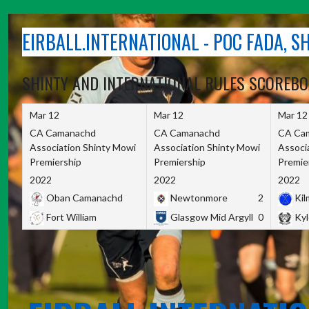
Skip
to
EIRBALL.INTERNATIONAL - POC FADA, 
content
SHINTY AND INTERNATIONAL RULES SCOREB
Mar 12
Mar 12
Mar 12
CA Camanachd
CA Camanachd
CA Ca
Association Shinty Mowi
Association Shinty Mowi
Associ
Premiership
Premiership
Premie
2022
2022
2022
Oban Camanachd
Newtonmore
2
Kilm
Fort William
Glasgow Mid Argyll
0
Kyl