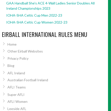
GAA Handball She’s ACE 4-Wall Ladies Senior Doubles All
Ireland Championships 2023
IOHA-SHA Celtic Cup Men 2022-23
IOHA-SHA Celtic Cup Women 2022-23
EIRBALL INTERNATIONAL RULES MENU
Home
Other Eirball Websites
Privacy Policy
Blog
AFL Ireland
Australian Football Ireland
AFLI Teams
Super AFLI
AFLI Women
Leeside AFL