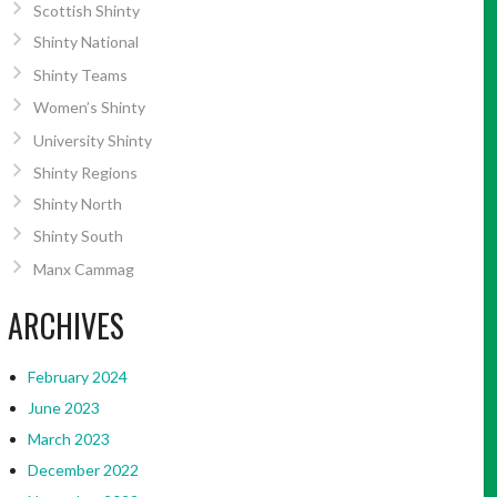
Scottish Shinty
Shinty National
Shinty Teams
Women’s Shinty
University Shinty
Shinty Regions
Shinty North
Shinty South
Manx Cammag
ARCHIVES
February 2024
June 2023
March 2023
December 2022