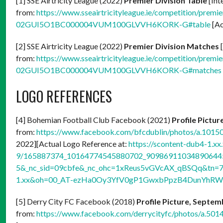
[1] SSE Airtricity League (2022)
Premier Division Table
[Int
from:
https://www.sseairtricityleague.ie/competition/premier
02GUI5O1BC000004VUM100GLVVH6KORK-G#table
[Ac
[2] SSE Airtricity League (2022)
Premier Division Matches
[
from:
https://www.sseairtricityleague.ie/competition/premier
02GUI5O1BC000004VUM100GLVVH6KORK-G#matches
LOGO REFERENCES
[4] Bohemian Football Club Facebook (2021)
Profile Pictur
from:
https://www.facebook.com/bfcdublin/photos/a.10
2022][Actual Logo Reference at:
https://scontent-dub4-1.xx
9/165887374_10164774545880702_9098691103489064450
5&_nc_sid=09cbfe&_nc_ohc=1xReus5vGVcAX_qBSQq&tn=7
1.xx&oh=00_AT-ezHa0Oy3YfV0gP1GwxbPpzB4DunYhR
[5] Derry City FC Facebook (2018)
Profile Picture, Septem
from:
https://www.facebook.com/derrycityfc/photos/a.