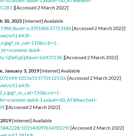
ht=scontent-dub4-1.xx&oh=00_AT8wn8im-
4C2B1
][Accessed 2 March 2022]
ch 30, 2021
[Internet] Available
3219863&set=a.370140637723186
[Accessed 2 March 2022]
.net/v/t1.6435-
.jpg?_nc_cat=110&ccb=1-
ht=scontent-dub4-
Dy-Q0eEyjQA&oe=6243723A
][Accessed 2 March 2022]
re, January 3, 2019
[Internet] Available
041072549/10156553770112550/
[Accessed 2 March 2022]
.net/v/t1.6435-
n.jpg?_nc_cat=110&ccb=1-
ht=scontent-dub4-1.xx&oh=00_AT8Awz1wH-
39
][Accessed 2 March 2022]
, 2019
[Internet] Available
075842228/10154009765492229/
[Accessed 2 March 2022]
.net/v/t1.18169-