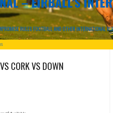
NAL – EIRBALL'S INTE
COMPROMISE RULES FOOTBALL AND OTHER INTERNATIONAL RU
US
VS
CORK VS DOWN