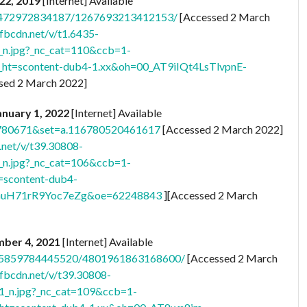
 22, 2019
[Internet] Available
273472972834187/1267693213412153/
[Accessed 2 March
.fbcdn.net/v/t1.6435-
.jpg?_nc_cat=110&ccb=1-
t=scontent-dub4-1.xx&oh=00_AT9iIQt4LsTlvpnE-
sed 2 March 2022]
January 1, 2022
[Internet] Available
8780671&set=a.116780520461617
[Accessed 2 March 2022]
.net/v/t39.30808-
.jpg?_nc_cat=106&ccb=1-
=scontent-dub4-
H71rR9Yoc7eZg&oe=62248843
][Accessed 2 March
mber 4, 2021
[Internet] Available
.255859784445520/4801961863168600/
[Accessed 2 March
.fbcdn.net/v/t39.30808-
n.jpg?_nc_cat=109&ccb=1-