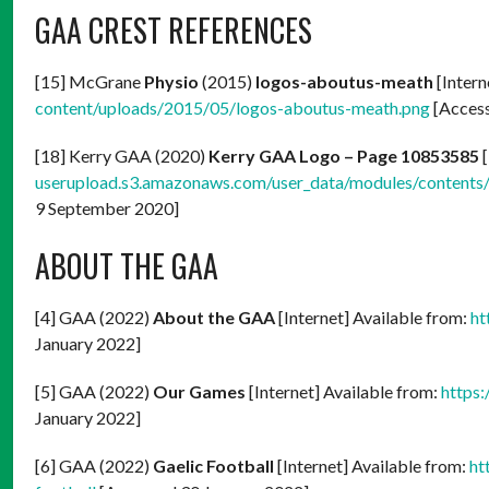
GAA CREST REFERENCES
[15] McGrane
Physio
(2015)
logos-aboutus-meath
[Intern
content/uploads/2015/05/logos-aboutus-meath.png
[Access
[18] Kerry GAA (2020)
Kerry GAA Logo – Page 10853585
[
userupload.s3.amazonaws.com/user_data/modules/conten
9 September 2020]
ABOUT THE GAA
[4] GAA (2022)
About the GAA
[Internet] Available from:
ht
January 2022]
[5] GAA (2022)
Our Games
[Internet] Available from:
https
January 2022]
[6] GAA (2022)
Gaelic Football
[Internet] Available from:
ht