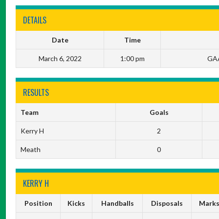
DETAILS
Date
Time
March 6, 2022
1:00 pm
GAA
RESULTS
Team
Goals
Kerry H
2
Meath
0
KERRY H
Position
Kicks
Handballs
Disposals
Mark