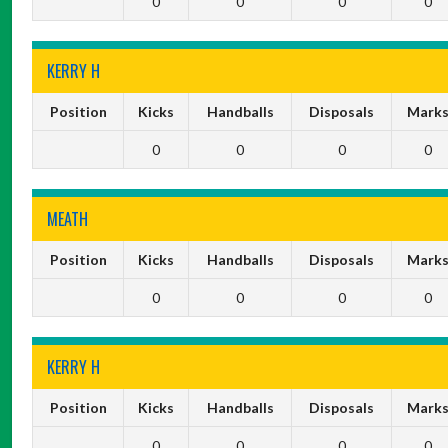
0
0
0
0
KERRY H
Position
Kicks
Handballs
Disposals
Mark
0
0
0
0
MEATH
Position
Kicks
Handballs
Disposals
Mark
0
0
0
0
KERRY H
Position
Kicks
Handballs
Disposals
Mark
0
0
0
0