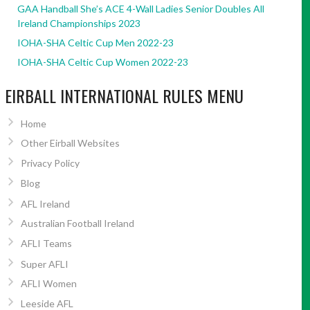
GAA Handball She’s ACE 4-Wall Ladies Senior Doubles All
Ireland Championships 2023
IOHA-SHA Celtic Cup Men 2022-23
IOHA-SHA Celtic Cup Women 2022-23
EIRBALL INTERNATIONAL RULES MENU
Home
Other Eirball Websites
Privacy Policy
Blog
AFL Ireland
Australian Football Ireland
AFLI Teams
Super AFLI
AFLI Women
Leeside AFL