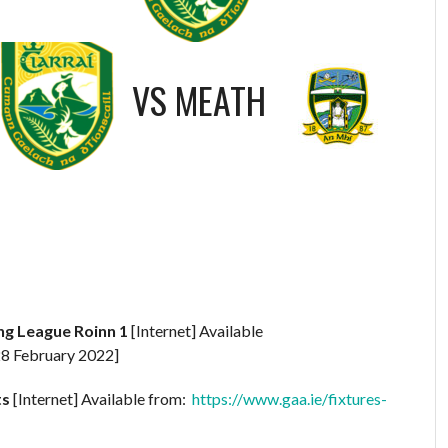
VS
MEATH
ing League Roinn 1
[Internet] Available
8 February 2022]
ts
[Internet] Available from:
https://www.gaa.ie/fixtures-