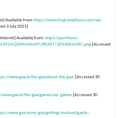
et] Available from:
https://www.mcgranephysio.com/wp-
ed 3 July 2021]
Internet] Available from:
https://sportlomo-
ts/6925/nQXIMxVeuItPUlRLWTI3ZtsXjKeIe9IC.png
[Accessed
tps://www.gaa.ie/the-gaa/about-the-gaa/
[Accessed 30
://www.gaa.ie/the-gaa/games/our-games
[Accessed 30
tps://www.gaa.ie/my-gaa/getting-involved/gaelic-