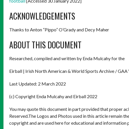
football
[Accessed 30 January 2022]
ACKNOWLEDGEMENTS
Thanks to Anton “Pippo” O’Grady and Decy Maher
ABOUT THIS DOCUMENT
Researched, compiled and written by Enda Mulcahy for the
Eirball | Irish North American & World Sports Archive / GAA
Last Updated: 2 March 2022
(c) Copyright Enda Mulcahy and Eirball 2022
You may quote this document in part provided that proper ack
Reserved.The Logos and Photos used in this article remain the
copyright and are used here for educational and information 