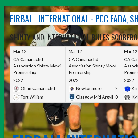
Skip
to
EIRBALL.INTERNATIONAL - POC FADA, 
content
SHINTY AND INTERNATIONAL RULES SCOREB
Mar 12
Mar 12
Mar 12
CA Camanachd
CA Camanachd
CA Ca
Association Shinty Mowi
Association Shinty Mowi
Associ
Premiership
Premiership
Premie
2022
2022
2022
Oban Camanachd
Newtonmore
2
Kilm
Fort William
Glasgow Mid Argyll
0
Kyl