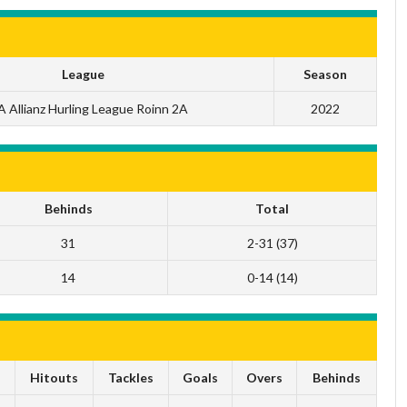
League
Season
 Allianz Hurling League Roinn 2A
2022
Behinds
Total
31
2-31 (37)
14
0-14 (14)
s
Hitouts
Tackles
Goals
Overs
Behinds