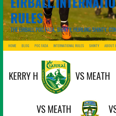
EIRBALL.INTERNATIO
RULES
THE EIRBALL POC FADA, SHINTY, HURLING-SHINTY, 
HOME
BLOG
POC FADA
INTERNATIONAL RULES
SHINTY
ABOUT 
KERRY H
VS
MEATH
VS
MEATH
V