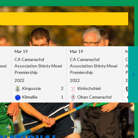
Mar 19
Mar 19
Mar 1
CA Camanachd
CA Camanachd
CA Ca
Mowi
Association Shinty Mowi
Association Shinty Mowi
Associ
Premiership
Premiership
Premie
2022
2022
2022
Kingussie
2
Kinlochshiel
Ky
Kilmallie
1
Oban Camanachd
Ne