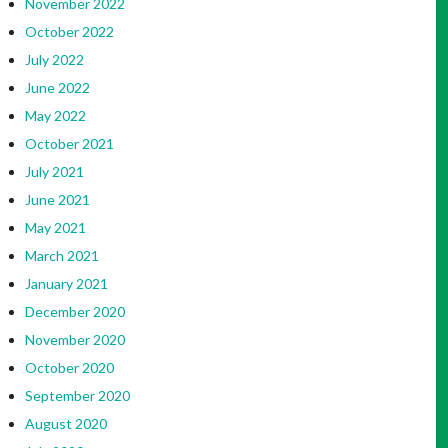
November 2022
October 2022
July 2022
June 2022
May 2022
October 2021
July 2021
June 2021
May 2021
March 2021
January 2021
December 2020
November 2020
October 2020
September 2020
August 2020