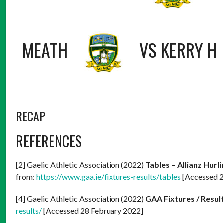
MEATH
VS
KERRY H
RECAP
REFERENCES
[2] Gaelic Athletic Association (2022)
Tables – Allianz Hurl
from:
https://www.gaa.ie/fixtures-results/tables
[Accessed 2
[4] Gaelic Athletic Association (2022)
GAA Fixtures / Resul
results/
[Accessed 28 February 2022]