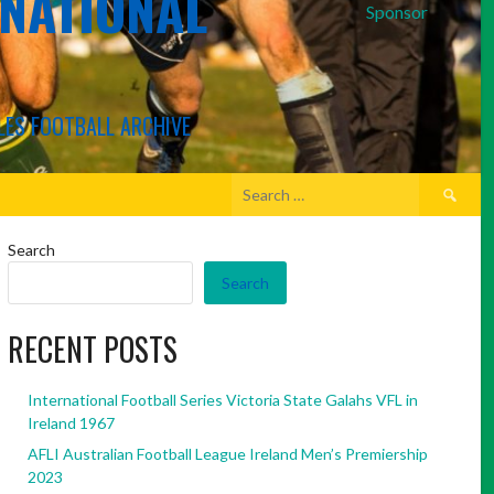
RNATIONAL
Sponsor
LES FOOTBALL ARCHIVE
Search
for:
Search
Search
RECENT POSTS
International Football Series Victoria State Galahs VFL in
Ireland 1967
AFLI Australian Football League Ireland Men’s Premiership
2023