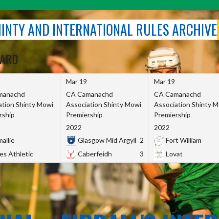
SHINTY AND INTERNATIONAL RULES ARCHIVE
OARD
Mar 19
Mar 19
manachd
CA Camanachd
CA Camanachd
ation Shinty Mowi
Association Shinty Mowi
Association Shinty 
rship
Premiership
Premiership
2022
2022
allie
Glasgow Mid Argyll
2
Fort William
es Athletic
Caberfeidh
3
Lovat