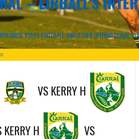
NAL – EIRBALL'S INTE
COMPROMISE RULES FOOTBALL AND OTHER INTERNATIONAL RU
US
VS
KERRY H
S
KERRY H
VS