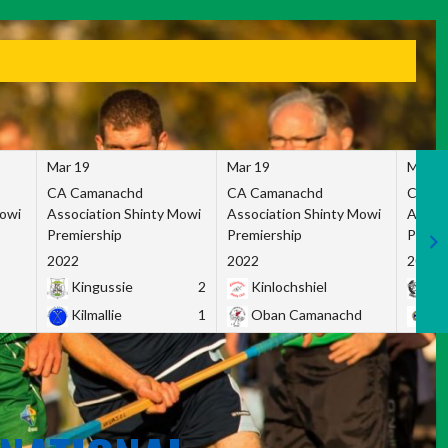
Mar 19
Mar 19
Mar 1
CA Camanachd
CA Camanachd
CA Ca
Mowi
Association Shinty Mowi
Association Shinty Mowi
Associ
Premiership
Premiership
Premie
2022
2022
2022
Kingussie
2
Kinlochshiel
Ky
Kilmallie
1
Oban Camanachd
Ne