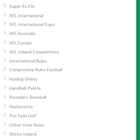
Super 9s,10s
AFL International
AFL International Cups
AFL Australia
AFL Europe
AFL Ireland Competitions
International Rules
Compromise Rules Football
Hurling-Shinty
Handball-Pelota
Rounders-Baseball
Hurlacrosse
Poc Fada Golf
Other Inter Rules
Shinty Ireland