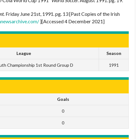
ca-Cola World Cup 1991”
World Soccer.
August 1991. pg. 19.
nt.
Friday June 21st, 1991. pg. 13 [Past Copies of the Irish
shnewsarchive.com/
][Accessed 4 December 2021]
League
Season
uth Championship 1st Round Group D
1991
Goals
0
0