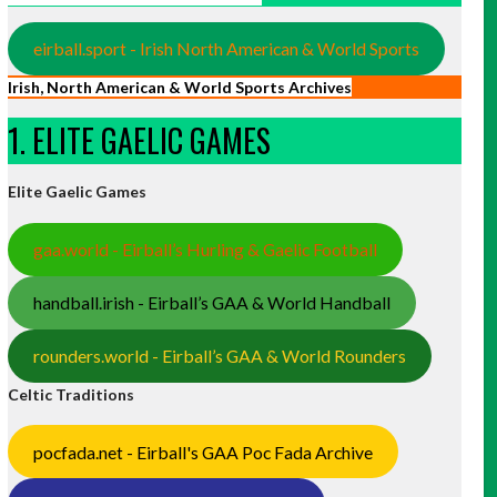
eirball.sport - Irish North American & World Sports
Irish, North American & World Sports Archives
1. ELITE GAELIC GAMES
Elite Gaelic Games
gaa.world - Eirball’s Hurling & Gaelic Football
handball.irish - Eirball’s GAA & World Handball
rounders.world - Eirball’s GAA & World Rounders
Celtic Traditions
pocfada.net - Eirball's GAA Poc Fada Archive