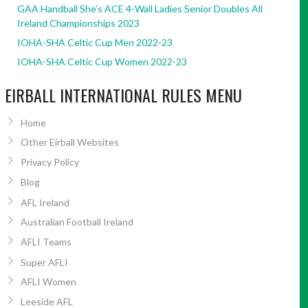
GAA Handball She’s ACE 4-Wall Ladies Senior Doubles All
Ireland Championships 2023
IOHA-SHA Celtic Cup Men 2022-23
IOHA-SHA Celtic Cup Women 2022-23
EIRBALL INTERNATIONAL RULES MENU
Home
Other Eirball Websites
Privacy Policy
Blog
AFL Ireland
Australian Football Ireland
AFLI Teams
Super AFLI
AFLI Women
Leeside AFL