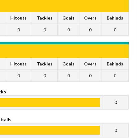
s
Hitouts
Tackles
Goals
Overs
Behinds
0
0
0
0
0
s
Hitouts
Tackles
Goals
Overs
Behinds
0
0
0
0
0
cks
0
balls
0