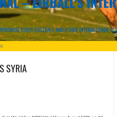
NAL – EIRBALL'S INTE
COMPROMISE RULES FOOTBALL AND OTHER INTERNATIONAL RU
US
VS
SYRIA