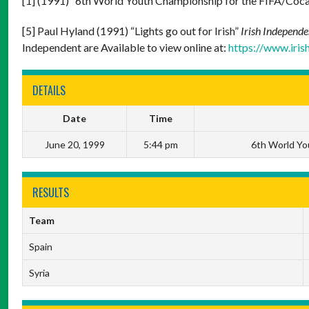
[1] (1991) “6th World Youth Championship for the FIFA/Co
[5] Paul Hyland (1991) “Lights go out for Irish”
Irish Independe
Independent are Available to view online at:
https://www.iri
DETAILS
Date
Time
June 20, 1999
5:44 pm
6th World Yo
RESULTS
Team
Spain
Syria