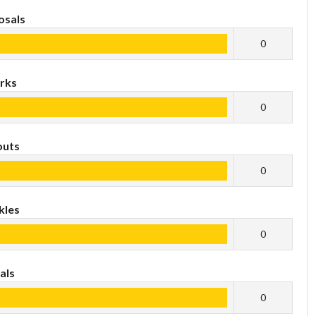
osals
0
rks
0
outs
0
kles
0
als
0