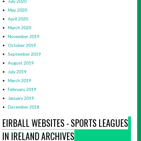
July 2020
May 2020
April 2020
March 2020
November 2019
October 2019
September 2019
August 2019
July 2019
March 2019
February 2019
January 2019
December 2018
EIRBALL WEBSITES - SPORTS LEAGUES
IN IRELAND ARCHIVES