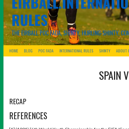
EIRBALL.INTERNATIO
RULES
THE EIRBALL POC FADA, SHINTY, HURLING-SHINTY, 
HOME
BLOG
POC FADA
INTERNATIONAL RULES
SHINTY
ABOUT 
SPAIN
RECAP
REFERENCES