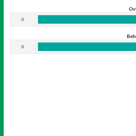
Ov
0
Beh
0