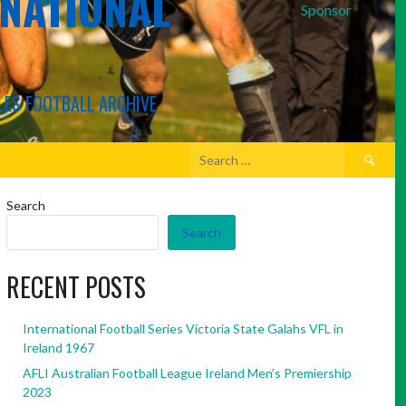
RNATIONAL
Sponsor
LES FOOTBALL ARCHIVE
Search
for:
Search
Search
RECENT POSTS
International Football Series Victoria State Galahs VFL in
Ireland 1967
AFLI Australian Football League Ireland Men’s Premiership
2023