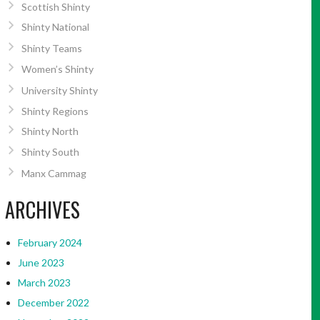
Scottish Shinty
Shinty National
Shinty Teams
Women’s Shinty
University Shinty
Shinty Regions
Shinty North
Shinty South
Manx Cammag
ARCHIVES
February 2024
June 2023
March 2023
December 2022