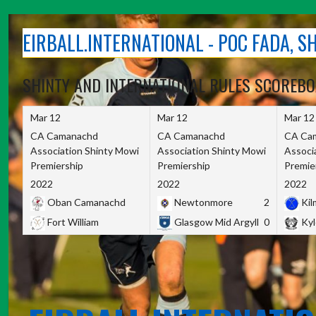
Skip
to
EIRBALL.INTERNATIONAL - POC FADA, 
content
SHINTY AND INTERNATIONAL RULES SCOREB
Mar 12
Mar 12
Mar 12
CA Camanachd
CA Camanachd
CA Ca
Association Shinty Mowi
Association Shinty Mowi
Associ
Premiership
Premiership
Premie
2022
2022
2022
Oban Camanachd
Newtonmore
2
Kilm
Fort William
Glasgow Mid Argyll
0
Kyl