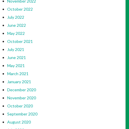
November 2022
October 2022
July 2022
June 2022
May 2022
October 2021
July 2021
June 2021
May 2021
March 2021
January 2021
December 2020
November 2020
October 2020
September 2020
August 2020