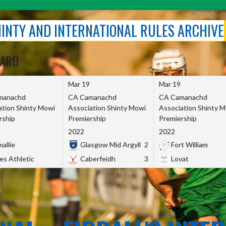
SHINTY AND INTERNATIONAL RULES ARCHIVE
OARD
Mar 19
Mar 19
manachd
CA Camanachd
CA Camanachd
ation Shinty Mowi
Association Shinty Mowi
Association Shinty 
rship
Premiership
Premiership
2022
2022
allie
Glasgow Mid Argyll
2
Fort William
es Athletic
Caberfeidh
3
Lovat