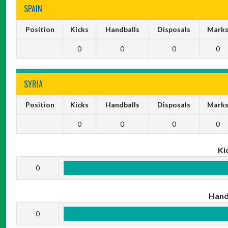
SPAIN
Position
Kicks
Handballs
Disposals
Mark
0
0
0
0
SYRIA
Position
Kicks
Handballs
Disposals
Mark
0
0
0
0
Ki
0
Hand
0