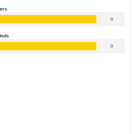
ers
0
inds
0