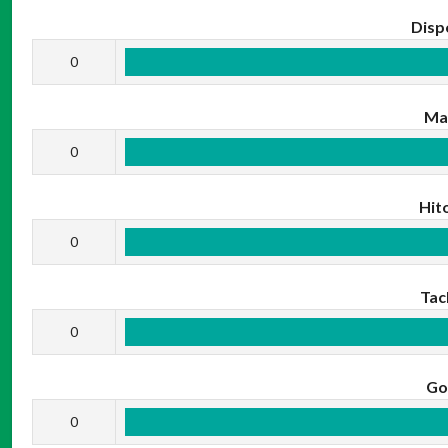
Disp
0
Ma
0
Hit
0
Tac
0
Go
0