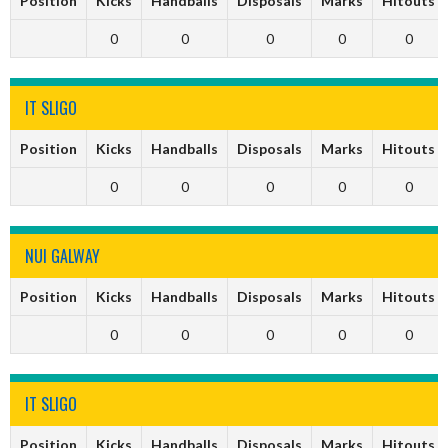
Position
Kicks
Handballs
Disposals
Marks
Hitouts
0
0
0
0
0
IT SLIGO
Position
Kicks
Handballs
Disposals
Marks
Hitouts
0
0
0
0
0
NUI GALWAY
Position
Kicks
Handballs
Disposals
Marks
Hitouts
0
0
0
0
0
IT SLIGO
Position
Kicks
Handballs
Disposals
Marks
Hitouts