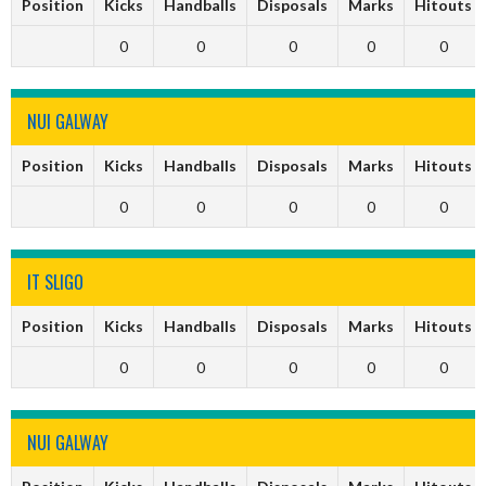
Position
Kicks
Handballs
Disposals
Marks
Hitouts
0
0
0
0
0
NUI GALWAY
Position
Kicks
Handballs
Disposals
Marks
Hitouts
0
0
0
0
0
IT SLIGO
Position
Kicks
Handballs
Disposals
Marks
Hitouts
0
0
0
0
0
NUI GALWAY