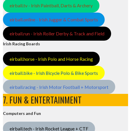
eirball.tv - Irish Paintball, Darts & Archery
eirball.online - Irish Jugger & Combat Sports
eirball.run - Irish Roller Derby & Track and Field
Irish Racing Boards
eirball.horse - Irish Polo and Horse Racing
eirball.bike - Irish Bicycle Polo & Bike Sports
eirball.racing - Irish Motor Football + Motorsport
7. FUN & ENTERTAINMENT
Computers and Fun
eirball.tech - Irish Rocket League + CTF