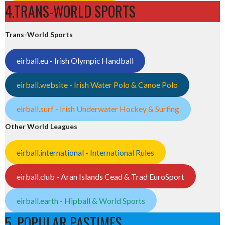
4.TRANS-WORLD SPORTS
Trans-World Sports
eirball.eu - Irish Olympic Handball
eirball.website - Irish Water Polo & Canoe Polo
eirball.surf - Irish Underwater Hockey & Surfing
Other World Leagues
eirball.international - International Rules
eirball.club - Aran Islands Cead & Trad EuroSport
eirball.earth - Hipball & World Sports
5. POPULAR PASTIMES