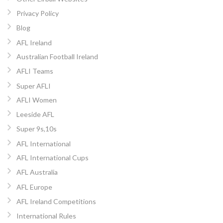
Privacy Policy
Blog
AFL Ireland
Australian Football Ireland
AFLI Teams
Super AFLI
AFLI Women
Leeside AFL
Super 9s,10s
AFL International
AFL International Cups
AFL Australia
AFL Europe
AFL Ireland Competitions
International Rules