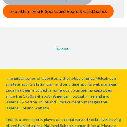
eirball.fun - Eriu E-Sports and Board & Card Games
Sponsor
The Eirball series of websites is the hobby of Enda Mulcahy, an
amateur sports statistician, and part-time sports web manager.
Enda has been involved in numerous volunteering capacities
since the 1990s with both American Football in Ireland and
Baseball & Softball in Ireland. Enda currently manages the
Baseball Ireland website.
Enda is a keen sports player, at an amateur and social level, having
played Basketball in a National Schools competition at Mosney,