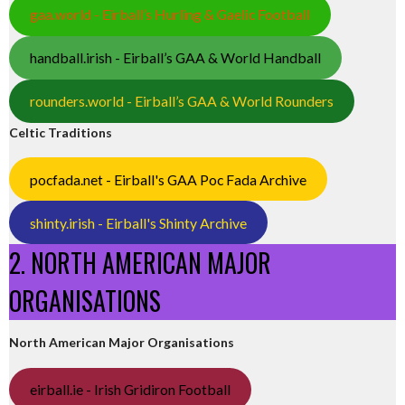
gaa.world - Eirball’s Hurling & Gaelic Football
handball.irish - Eirball’s GAA & World Handball
rounders.world - Eirball’s GAA & World Rounders
Celtic Traditions
pocfada.net - Eirball's GAA Poc Fada Archive
shinty.irish - Eirball's Shinty Archive
2. NORTH AMERICAN MAJOR
ORGANISATIONS
North American Major Organisations
eirball.ie - Irish Gridiron Football