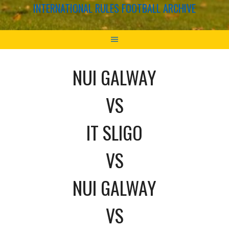
INTERNATIONAL RULES FOOTBALL ARCHIVE
NUI GALWAY
VS
IT SLIGO
VS
NUI GALWAY
VS