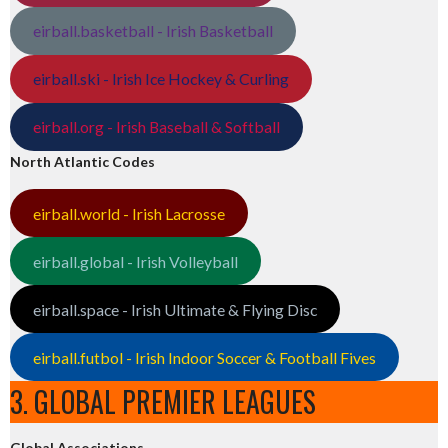
eirball.basketball - Irish Basketball
eirball.ski - Irish Ice Hockey & Curling
eirball.org - Irish Baseball & Softball
North Atlantic Codes
eirball.world - Irish Lacrosse
eirball.global - Irish Volleyball
eirball.space - Irish Ultimate & Flying Disc
eirball.futbol - Irish Indoor Soccer & Football Fives
3. GLOBAL PREMIER LEAGUES
Global Associations