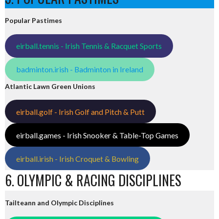
Popular Pastimes
eirball.tennis - Irish Tennis & Racquet Sports
badminton.irish - Badminton in Ireland
Atlantic Lawn Green Unions
eirball.golf - Irish Golf and Pitch & Putt
eirball.games - Irish Snooker & Table-Top Games
eirball.irish - Irish Croquet & Bowling
6. OLYMPIC & RACING DISCIPLINES
Tailteann and Olympic Disciplines