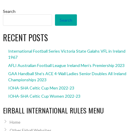
Search
Search
RECENT POSTS
International Football Series Victoria State Galahs VFL in Ireland
1967
AFLI Australian Football League Ireland Men’s Premiership 2023
GAA Handball She’s ACE 4-Wall Ladies Senior Doubles All Ireland
Championships 2023
IOHA-SHA Celtic Cup Men 2022-23
IOHA-SHA Celtic Cup Women 2022-23
EIRBALL INTERNATIONAL RULES MENU
Home
Other Eirball Websites