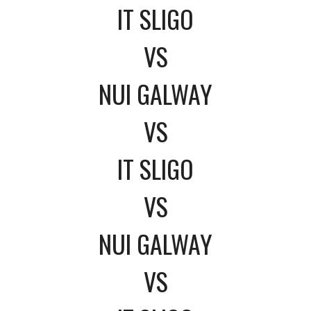
IT SLIGO
VS
NUI GALWAY
VS
IT SLIGO
VS
NUI GALWAY
VS