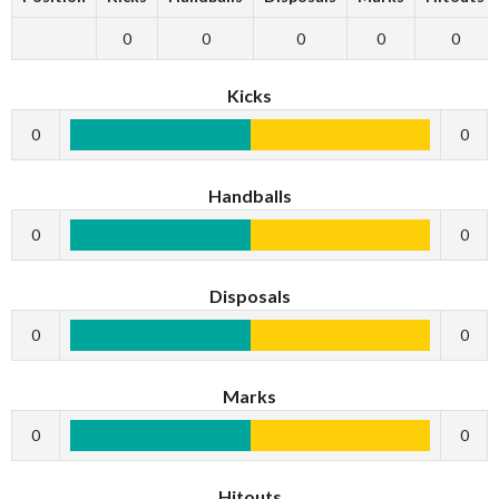
0
0
0
0
0
Kicks
0
0
Handballs
0
0
Disposals
0
0
Marks
0
0
Hitouts