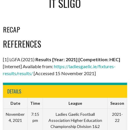
IT SLIGO
RECAP
REFERENCES
[1] LGFA (2021)
Results [Year: 2021] [Competition: HEC]
[Internet] Available from:
https://ladiesgaelic.ie/fixtures-
results/results/
[Accessed 15 November 2021]
DETAILS
Date
Time
League
Season
November
7:15
Ladies Gaelic Football
2021-
4, 2021
pm
Association Higher Education
22
Championship Division 1&2