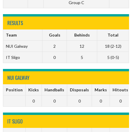
Group C
RESULTS
Team
Goals
Behinds
Total
NUI Galway
2
12
18 (2-12)
IT Sligo
0
5
5 (0-5)
NUI GALWAY
Position
Kicks
Handballs
Disposals
Marks
Hitouts
0
0
0
0
0
IT SLIGO