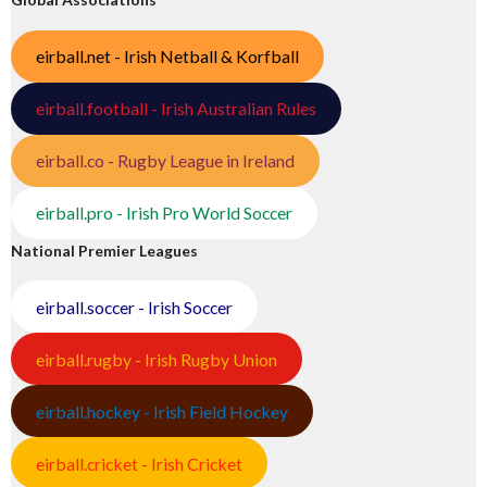
eirball.net - Irish Netball & Korfball
eirball.football - Irish Australian Rules
eirball.co - Rugby League in Ireland
eirball.pro - Irish Pro World Soccer
National Premier Leagues
eirball.soccer - Irish Soccer
eirball.rugby - Irish Rugby Union
eirball.hockey - Irish Field Hockey
eirball.cricket - Irish Cricket