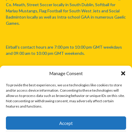
Co. Meath, Street Soccer locally in South Dublin, Softball for
Marlay Mustangs, Flag Football for South West Jets and Social
Badminton locally as well as Intra-school GAA in numerous Gaelic
Games.
Eirball's contact hours are 7:00 pm to 10:00 pm GMT weekdays
and 09:00 am to 10:00 pm GMT weekends.
Manage Consent
Disclaimer: Eirball is not officially endorsed by either the Gaelic
Athletic Association, Australian Football League, Camanachd
To provide the best experiences, we use technologies like cookies to store
Association, or any other official sports body mentioned in this
and/or access device information. Consenting to these technologies will
website.
allow us to process data such as browsing behavior or unique IDs on this site.
Not consenting or withdrawing consent, may adversely affect certain
features and functions.
The copyright with the orginal artcles and images referenced,
cited and licensed on this website lie with the copyright holders
and are presented here for educational and information purposes
Accept
only. Where possible images and logos have been sourced and