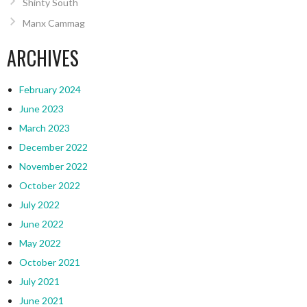
Shinty South
Manx Cammag
ARCHIVES
February 2024
June 2023
March 2023
December 2022
November 2022
October 2022
July 2022
June 2022
May 2022
October 2021
July 2021
June 2021