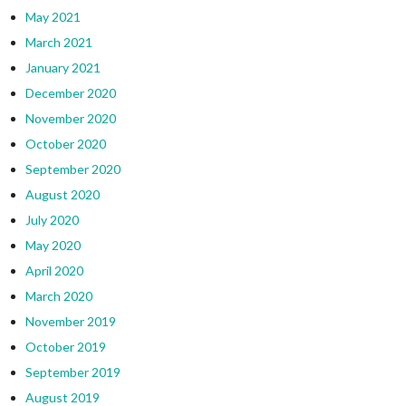
May 2021
March 2021
January 2021
December 2020
November 2020
October 2020
September 2020
August 2020
July 2020
May 2020
April 2020
March 2020
November 2019
October 2019
September 2019
August 2019