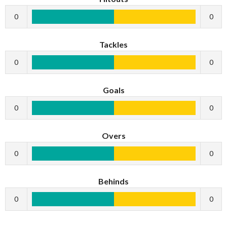
0
0
Tackles
0
0
Goals
0
0
Overs
0
0
Behinds
0
0