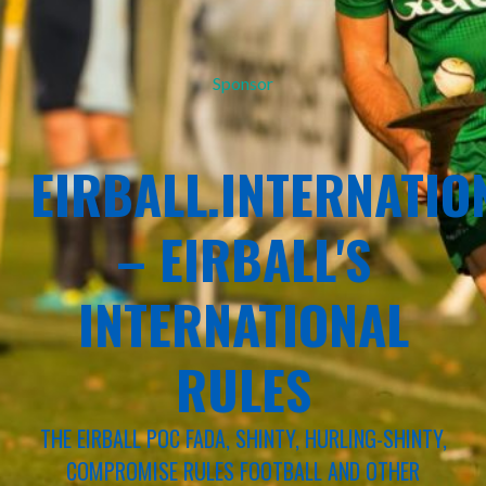
Sponsor
EIRBALL.INTERNATIO
– EIRBALL'S
INTERNATIONAL
RULES
THE EIRBALL POC FADA, SHINTY, HURLING-SHINTY,
COMPROMISE RULES FOOTBALL AND OTHER