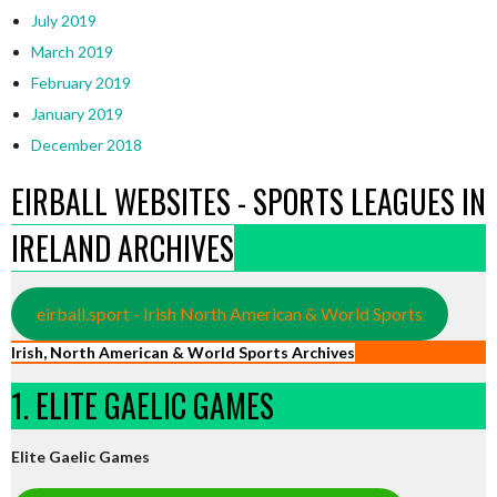
July 2019
March 2019
February 2019
January 2019
December 2018
EIRBALL WEBSITES - SPORTS LEAGUES IN
IRELAND ARCHIVES
eirball.sport - Irish North American & World Sports
Irish, North American & World Sports Archives
1. ELITE GAELIC GAMES
Elite Gaelic Games