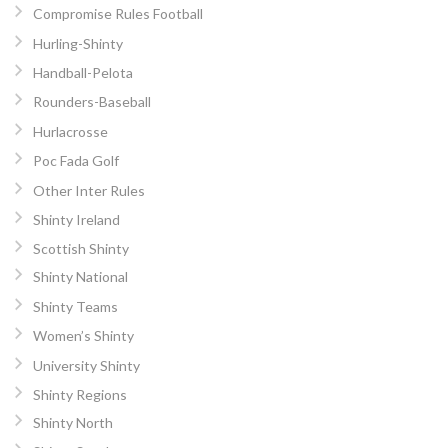
Compromise Rules Football
Hurling-Shinty
Handball-Pelota
Rounders-Baseball
Hurlacrosse
Poc Fada Golf
Other Inter Rules
Shinty Ireland
Scottish Shinty
Shinty National
Shinty Teams
Women’s Shinty
University Shinty
Shinty Regions
Shinty North