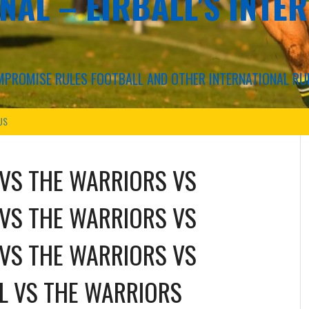
NAL – EIRBALL'S INTE
COMPROMISE RULES FOOTBALL AND OTHER INTERNATIONAL RU
US
VS
THE WARRIORS
VS
VS
THE WARRIORS
VS
VS
THE WARRIORS
VS
L
VS
THE WARRIORS