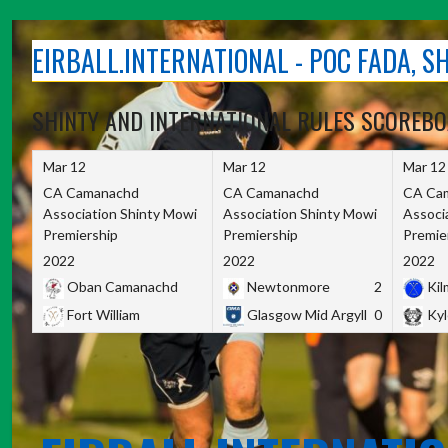
Skip
to
EIRBALL.INTERNATIONAL - POC FADA, 
content
SHINTY AND INTERNATIONAL RULES SCOREB
Mar 12
Mar 12
Mar 12
CA Camanachd
CA Camanachd
CA Ca
Association Shinty Mowi
Association Shinty Mowi
Associ
Premiership
Premiership
Premie
2022
2022
2022
Oban Camanachd
Newtonmore
2
Kilm
Fort William
Glasgow Mid Argyll
0
Kyl