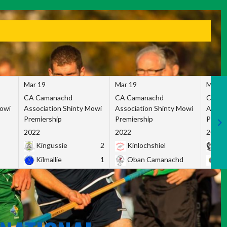
Mar 19
Mar 19
Mar 1
CA Camanachd
CA Camanachd
CA Ca
Mowi
Association Shinty Mowi
Association Shinty Mowi
Associ
Premiership
Premiership
Premie
2022
2022
2022
Kingussie
2
Kinlochshiel
Ky
Kilmallie
1
Oban Camanachd
Ne