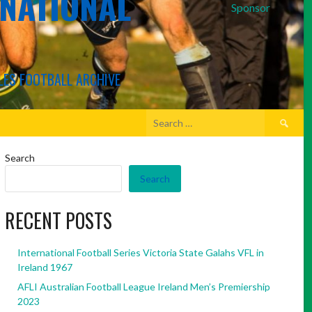
RNATIONAL
Sponsor
LES FOOTBALL ARCHIVE
Search
for:
Search
Search
RECENT POSTS
International Football Series Victoria State Galahs VFL in
Ireland 1967
AFLI Australian Football League Ireland Men’s Premiership
2023