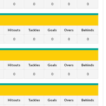
0
0
0
0
0
s
Hitouts
Tackles
Goals
Overs
Behinds
0
0
0
0
0
s
Hitouts
Tackles
Goals
Overs
Behinds
0
0
0
0
0
s
Hitouts
Tackles
Goals
Overs
Behinds