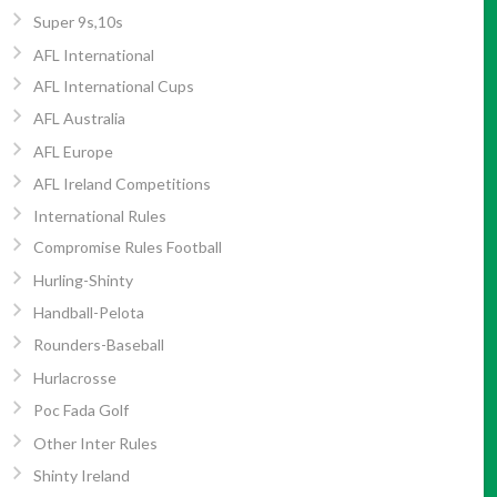
Super 9s,10s
AFL International
AFL International Cups
AFL Australia
AFL Europe
AFL Ireland Competitions
International Rules
Compromise Rules Football
Hurling-Shinty
Handball-Pelota
Rounders-Baseball
Hurlacrosse
Poc Fada Golf
Other Inter Rules
Shinty Ireland