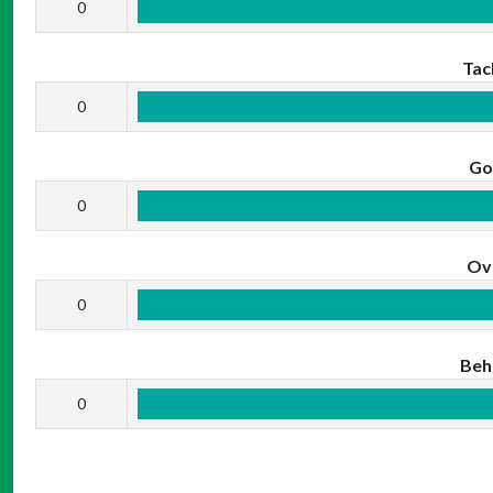
0
Tac
0
Go
0
Ov
0
Beh
0