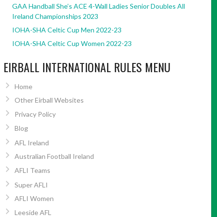
GAA Handball She’s ACE 4-Wall Ladies Senior Doubles All
Ireland Championships 2023
IOHA-SHA Celtic Cup Men 2022-23
IOHA-SHA Celtic Cup Women 2022-23
EIRBALL INTERNATIONAL RULES MENU
Home
Other Eirball Websites
Privacy Policy
Blog
AFL Ireland
Australian Football Ireland
AFLI Teams
Super AFLI
AFLI Women
Leeside AFL