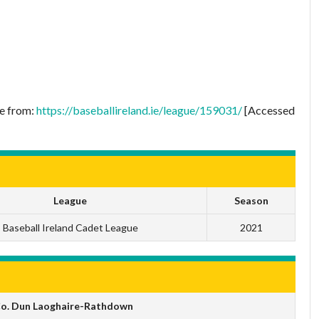
le from:
https://baseballireland.ie/league/159031/
[Accessed
League
Season
Baseball Ireland Cadet League
2021
 Co. Dun Laoghaire-Rathdown