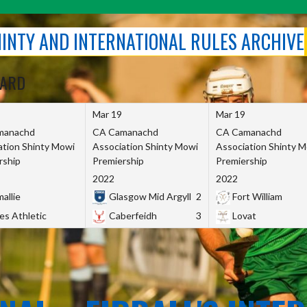
SHINTY AND INTERNATIONAL RULES ARCHIVE
OARD
Mar 19
Mar 19
manachd
CA Camanachd
CA Camanachd
ation Shinty Mowi
Association Shinty Mowi
Association Shinty 
rship
Premiership
Premiership
2022
2022
allie
Glasgow Mid Argyll
2
Fort William
es Athletic
Caberfeidh
3
Lovat