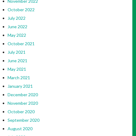
November 2022
October 2022
July 2022
June 2022
May 2022
October 2021
July 2021
June 2021
May 2021
March 2021
January 2021
December 2020
November 2020
October 2020
September 2020
August 2020