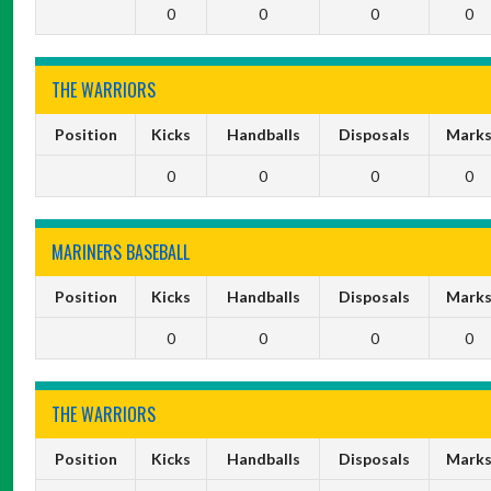
0
0
0
0
THE WARRIORS
Position
Kicks
Handballs
Disposals
Mark
0
0
0
0
MARINERS BASEBALL
Position
Kicks
Handballs
Disposals
Mark
0
0
0
0
THE WARRIORS
Position
Kicks
Handballs
Disposals
Mark