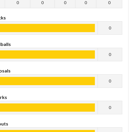
0
0
0
0
0
cks
0
balls
0
osals
0
rks
0
outs