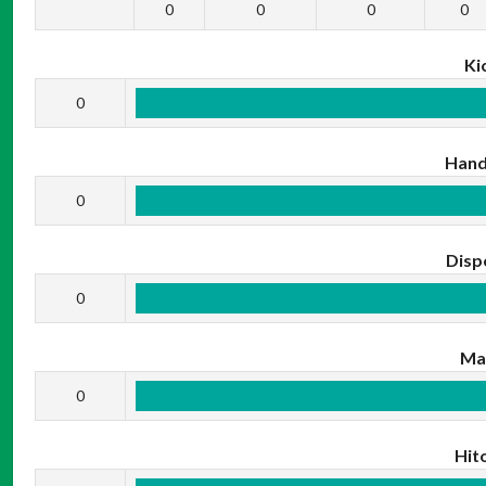
0
0
0
0
Ki
0
Hand
0
Disp
0
Ma
0
Hit