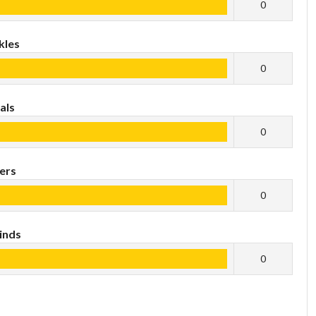
0
kles
0
als
0
ers
0
inds
0