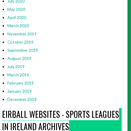
July 2020
May 2020
April 2020
March 2020
November 2019
October 2019
September 2019
August 2019
July 2019
March 2019
February 2019
January 2019
December 2018
EIRBALL WEBSITES - SPORTS LEAGUES
IN IRELAND ARCHIVES