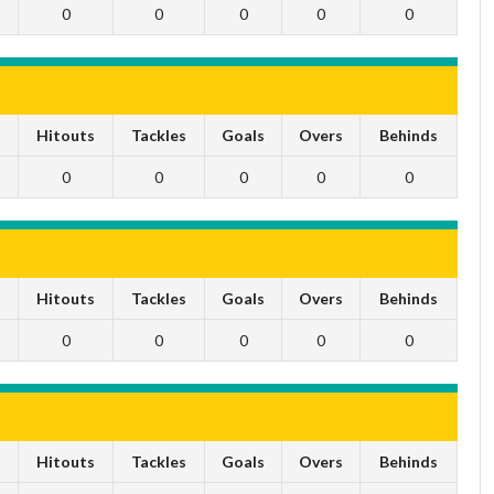
0
0
0
0
0
s
Hitouts
Tackles
Goals
Overs
Behinds
0
0
0
0
0
s
Hitouts
Tackles
Goals
Overs
Behinds
0
0
0
0
0
s
Hitouts
Tackles
Goals
Overs
Behinds