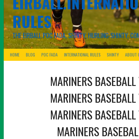
EIRBALL.INTERNATIO
RULES
THE EIRBALL POC FADA, SHINTY, HURLING-SHINTY, 
HOME
BLOG
POC FADA
INTERNATIONAL RULES
SHINTY
ABOUT 
MARINERS BASEBALL
MARINERS BASEBALL
MARINERS BASEBALL
MARINERS BASEBAL