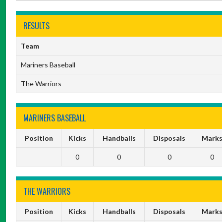
RESULTS
Team
Mariners Baseball
The Warriors
MARINERS BASEBALL
Position
Kicks
Handballs
Disposals
Mark
0
0
0
0
THE WARRIORS
Position
Kicks
Handballs
Disposals
Mark