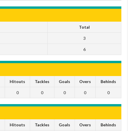
Total
3
6
s
Hitouts
Tackles
Goals
Overs
Behinds
0
0
0
0
0
s
Hitouts
Tackles
Goals
Overs
Behinds