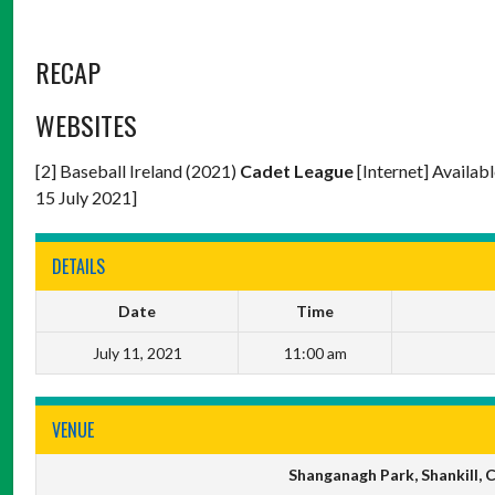
RECAP
WEBSITES
[2] Baseball Ireland (2021)
Cadet League
[Internet] Availab
15 July 2021]
DETAILS
Date
Time
July 11, 2021
11:00 am
VENUE
Shanganagh Park, Shankill,