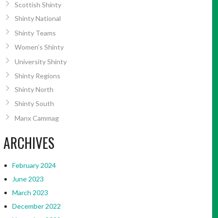
Scottish Shinty
Shinty National
Shinty Teams
Women’s Shinty
University Shinty
Shinty Regions
Shinty North
Shinty South
Manx Cammag
ARCHIVES
February 2024
June 2023
March 2023
December 2022