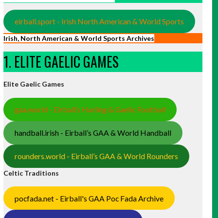
eirball.sport - Irish North American & World Sports
Irish, North American & World Sports Archives
1. ELITE GAELIC GAMES
Elite Gaelic Games
gaa.world - Eirball’s Hurling & Gaelic Football
handball.irish - Eirball’s GAA & World Handball
rounders.world - Eirball’s GAA & World Rounders
Celtic Traditions
pocfada.net - Eirball's GAA Poc Fada Archive