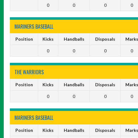
0
0
0
0
MARINERS BASEBALL
Position
Kicks
Handballs
Disposals
Mark
0
0
0
0
THE WARRIORS
Position
Kicks
Handballs
Disposals
Mark
0
0
0
0
MARINERS BASEBALL
Position
Kicks
Handballs
Disposals
Mark