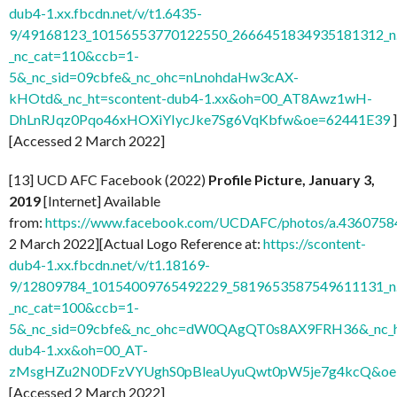
dub4-1.xx.fbcdn.net/v/t1.6435-
9/49168123_10156553770122550_2666451834935181312_n.
_nc_cat=110&ccb=1-
5&_nc_sid=09cbfe&_nc_ohc=nLnohdaHw3cAX-
kHOtd&_nc_ht=scontent-dub4-1.xx&oh=00_AT8Awz1wH-
DhLnRJqz0Pqo46xHOXiYIycJke7Sg6VqKbfw&oe=62441E39
]
[Accessed 2 March 2022]
[13] UCD AFC Facebook (2022)
Profile Picture, January 3,
2019
[Internet] Available
from:
https://www.facebook.com/UCDAFC/photos/a.436075
2 March 2022][Actual Logo Reference at:
https://scontent-
dub4-1.xx.fbcdn.net/v/t1.18169-
9/12809784_10154009765492229_5819653587549611131_n.
_nc_cat=100&ccb=1-
5&_nc_sid=09cbfe&_nc_ohc=dW0QAgQT0s8AX9FRH36&_nc_ht
dub4-1.xx&oh=00_AT-
zMsgHZu2N0DFzVYUghS0pBleaUyuQwt0pW5je7g4kcQ&oe
[Accessed 2 March 2022]