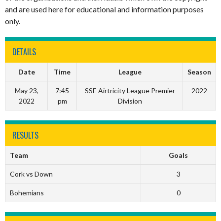
and are used here for educational and information purposes
only.
DETAILS
Date
Time
League
Season
May 23,
7:45
SSE Airtricity League Premier
2022
2022
pm
Division
RESULTS
Team
Goals
Cork vs Down
3
Bohemians
0