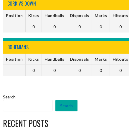
CORK VS DOWN
Position
Kicks
Handballs
Disposals
Marks
Hitouts
0
0
0
0
0
BOHEMIANS
Position
Kicks
Handballs
Disposals
Marks
Hitouts
0
0
0
0
0
Search
Search
RECENT POSTS