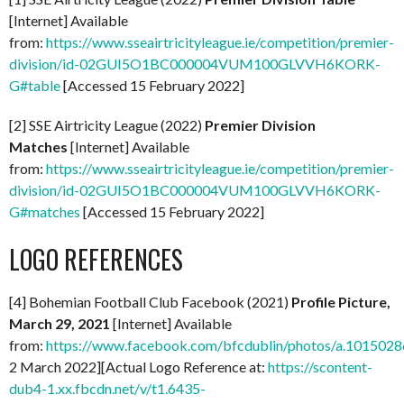
[Internet] Available
from:
https://www.sseairtricityleague.ie/competition/premier-
division/id-02GUI5O1BC000004VUM100GLVVH6KORK-
G#table
[Accessed 15 February 2022]
[2] SSE Airtricity League (2022)
Premier Division
Matches
[Internet] Available
from:
https://www.sseairtricityleague.ie/competition/premier-
division/id-02GUI5O1BC000004VUM100GLVVH6KORK-
G#matches
[Accessed 15 February 2022]
LOGO REFERENCES
[4] Bohemian Football Club Facebook (2021)
Profile Picture,
March 29, 2021
[Internet] Available
from:
https://www.facebook.com/bfcdublin/photos/a.1015
2 March 2022][Actual Logo Reference at:
https://scontent-
dub4-1.xx.fbcdn.net/v/t1.6435-