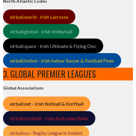
North Atlantic Codes
eirball.world - Irish Lacrosse
eirball.global - Irish Volleyball
eirball.space - Irish Ultimate & Flying Disc
eirball.futbol - Irish Indoor Soccer & Football Fives
3. GLOBAL PREMIER LEAGUES
Global Associations
eirball.net - Irish Netball & Korfball
eirball.football - Irish Australian Rules
eirball.co - Rugby League in Ireland