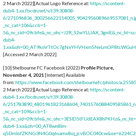
2 March 2022][Actual Logo Reference at:
https://scontent-
dub4-1.xx.fbcdn.net/v/t39.30808-
6/271096836_300256622114005_9042956089669557081_n.j
_nc_cat=106&ccb=1-
5&_nc_sid=09cbfe&_nc_ohc=J2R_52wYLLIAX_3gniE&_nc_ht=sc
dub4-
1.xx&oh=00_AT9koVTtOc7gNxYHVHxm5NeLmOP8tcWGuH7
[Accessed 2 March 2022]
[10] Shelbourne FC Facebook (2022)
Profile Picture,
November 4, 2021
[Internet] Available
from:
https://www.facebook.com/shelbournefc/photos/a.25
2 March 2022][Actual Logo Reference at:
https://scontent-
dub4-1.xx.fbcdn.net/v/t39.30808-
6/251783890_4801961823168604_7401576088409585861_n.
_nc_cat=109&ccb=1-
5&_nc_sid=09cbfe&_nc_ohc=3ESlD5tFUdEAX8hPKHz&_nc_ht=s
dub4-1.xx&oh=00_AT8wn8im-
q5DmlofZKNG3N4G0q6samx8oj_jcvBOC040cw&oe=6224C