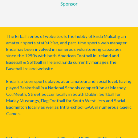
Sponsor
The Eirball series of websites is the hobby of Enda Mulcahy, an
amateur sports statistician, and part-time sports web manager.
Enda has been involved in numerous volunteering capacities
since the 1990s with both American Football in Ireland and
Baseball & Softball in Ireland. Enda currently manages the
Baseball Ireland website.
Enda is a keen sports player, at an amateur and social level, having
played Basketball in a National Schools competition at Mosney,
Co. Meath, Street Soccer locally in South Dublin, Softball for
Marlay Mustangs, Flag Football for South West Jets and Social
Badminton locally as well as Intra-school GAA in numerous Gaelic
Games.