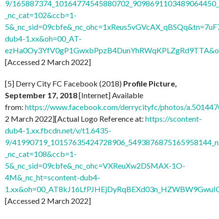
9/165887374_10164774545880702_9098691103489064450_n
_nc_cat=102&ccb=1-
5&_nc_sid=09cbfe&_nc_ohc=1xReus5vGVcAX_qBSQq&tn=7uF
dub4-1.xx&oh=00_AT-
ezHa0Oy3YfV0gP1GwxbPpzB4DunYhRWqKPLZgRd9TTA&o
[Accessed 2 March 2022]
[5] Derry City FC Facebook (2018)
Profile Picture,
September 17, 2018
[Internet] Available
from:
https://www.facebook.com/derrycityfc/photos/a.501
2 March 2022][Actual Logo Reference at:
https://scontent-
dub4-1.xx.fbcdn.net/v/t1.6435-
9/41990719_10157635424728906_5493876875165958144_n
_nc_cat=108&ccb=1-
5&_nc_sid=09cbfe&_nc_ohc=VXReuXw2DSMAX-1O-
4M&_nc_ht=scontent-dub4-
1.xx&oh=00_AT8kJ16LfPJHEjDyRqBEXd03n_HZWBW9GwuI
[Accessed 2 March 2022]