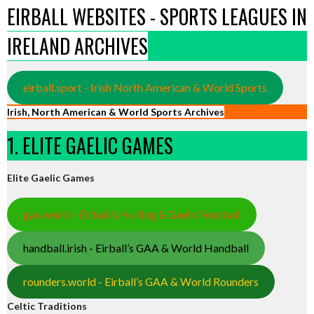
EIRBALL WEBSITES - SPORTS LEAGUES IN
IRELAND ARCHIVES
eirball.sport - Irish North American & World Sports
Irish, North American & World Sports Archives
1. ELITE GAELIC GAMES
Elite Gaelic Games
gaa.world - Eirball’s Hurling & Gaelic Football
handball.irish - Eirball’s GAA & World Handball
rounders.world - Eirball’s GAA & World Rounders
Celtic Traditions