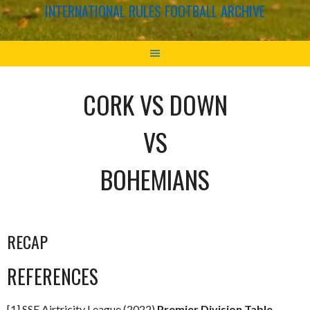
INTERNATIONAL RULES FOOTBALL ARCHIVE
CORK VS DOWN
VS
BOHEMIANS
RECAP
REFERENCES
[1] SSE Airtricity League (2022)
Premier Division Table