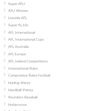
Super AFLI
AFLI Women
Leeside AFL
Super 9s,10s
AFL International
AFL International Cups
AFL Australia
AFL Europe
AFL Ireland Competitions
International Rules
Compromise Rules Football
Hurling-Shinty
Handball-Pelota
Rounders-Baseball
Hurlacrosse