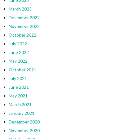
June 2023
March 2023
December 2022
November 2022
October 2022
July 2022
June 2022
May 2022
October 2021
July 2021
June 2021
May 2021
March 2021
January 2021
December 2020
November 2020