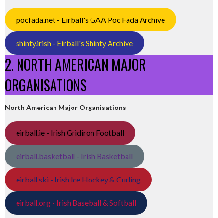
pocfada.net - Eirball's GAA Poc Fada Archive
shinty.irish - Eirball's Shinty Archive
2. NORTH AMERICAN MAJOR
ORGANISATIONS
North American Major Organisations
eirball.ie - Irish Gridiron Football
eirball.basketball - Irish Basketball
eirball.ski - Irish Ice Hockey & Curling
eirball.org - Irish Baseball & Softball