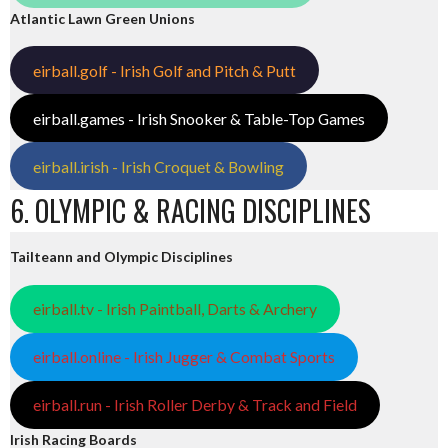
Atlantic Lawn Green Unions
eirball.golf - Irish Golf and Pitch & Putt
eirball.games - Irish Snooker & Table-Top Games
eirball.irish - Irish Croquet & Bowling
6. OLYMPIC & RACING DISCIPLINES
Tailteann and Olympic Disciplines
eirball.tv - Irish Paintball, Darts & Archery
eirball.online - Irish Jugger & Combat Sports
eirball.run - Irish Roller Derby & Track and Field
Irish Racing Boards