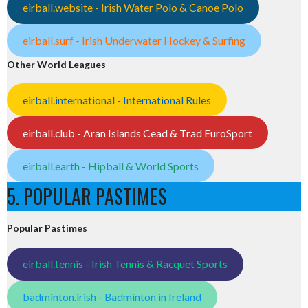
eirball.website - Irish Water Polo & Canoe Polo
eirball.surf - Irish Underwater Hockey & Surfing
Other World Leagues
eirball.international - International Rules
eirball.club - Aran Islands Cead & Trad EuroSport
eirball.earth - Hipball & World Sports
5. POPULAR PASTIMES
Popular Pastimes
eirball.tennis - Irish Tennis & Racquet Sports
badminton.irish - Badminton in Ireland