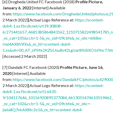
[6] Drogheda United FC Facebook (2018)
Profile Picture,
January 6, 2022
[Internet] Available
from:
https://www.facebook.com/DroghedaUnited/photos/a
2 March 2022][Actual Logo Reference at:
https://scontent-
dub4-1.xx.fbcdn.net/v/t39.30808-
6/271441657_4685385864843162_1210715822498541785_n.
_nc_cat=105&ccb=1-5&_nc_sid=09cbfe&_nc_ohc=6th8or-
HaI4AX8VlfXs&_nc_ht=scontent-dub4-
1.xx&oh=00_AT_zPMk2KZbUou8s42LgiJar8fkBXO1dYncTlV
[Accessed 2 March 2022]
[7] Dundalk FC Facebook (2020)
Profile Picture, June 16,
2020
[Internet] Available
from:
https://www.facebook.com/DundalkFC/photos/a.4290
2 March 2022][Actual Logo Reference at:
https://scontent-
dub4-1.xx.fbcdn.net/v/t1.6435-
9/104117646_10156920895377084_4613055474610559462_n
_nc_cat=102&ccb=1-5&_nc_sid=09cbfe&_nc_ohc=-
jiata8Q7nkAX8tc2o1&_nc_ht=scontent-dub4-