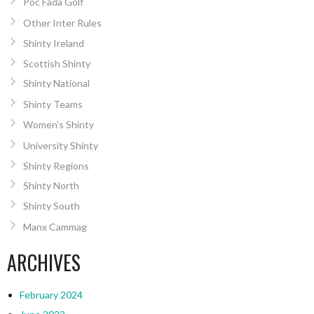
Poc Fada Golf
Other Inter Rules
Shinty Ireland
Scottish Shinty
Shinty National
Shinty Teams
Women’s Shinty
University Shinty
Shinty Regions
Shinty North
Shinty South
Manx Cammag
ARCHIVES
February 2024