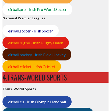
eirball.pro - Irish Pro World Soccer
National Premier Leagues
eirball.soccer - Irish Soccer
eirball.rugby - Irish Rugby Union
eirball.hockey - Irish Field Hockey
eirball.cricket - Irish Cricket
4.TRANS-WORLD SPORTS
Trans-World Sports
eirball.eu - Irish Olympic Handball