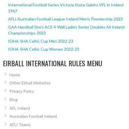
International Football Series Victoria State Galahs VFL in Ireland
1967
AFLI Australian Football League Ireland Men’s Premiership 2023
GAA Handball She’s ACE 4-Wall Ladies Senior Doubles All Ireland
Championships 2023
IOHA-SHA Celtic Cup Men 2022-23
IOHA-SHA Celtic Cup Women 2022-23
EIRBALL INTERNATIONAL RULES MENU
Home
Other Eirball Websites
Privacy Policy
Blog
AFL Ireland
Australian Football Ireland
AFLI Teams