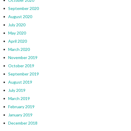
October 2020
September 2020
August 2020
July 2020
May 2020
April 2020
March 2020
November 2019
October 2019
September 2019
August 2019
July 2019
March 2019
February 2019
January 2019
December 2018