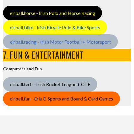
eirball.horse - Irish Polo and Horse Racing
eirball.bike - Irish Bicycle Polo & Bike Sports
eirball.racing - Irish Motor Football + Motorsport
7. FUN & ENTERTAINMENT
Computers and Fun
eirball.tech - Irish Rocket League + CTF
eirball.fun - Eriu E-Sports and Board & Card Games