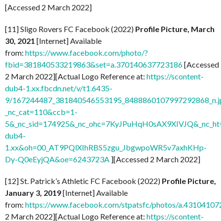
[Accessed 2 March 2022]
[11] Sligo Rovers FC Facebook (2022)
Profile Picture, March
30, 2021
[Internet] Available
from:
https://www.facebook.com/photo/?
fbid=381840533219863&set=a.370140637723186
[Accessed
2 March 2022][Actual Logo Reference at:
https://scontent-
dub4-1.xx.fbcdn.net/v/t1.6435-
9/167244487_381840546553195_8488860107997292868_n.j
_nc_cat=110&ccb=1-
5&_nc_sid=174925&_nc_ohc=7KyJPuHqH0sAX9XIVJQ&_nc_ht=
dub4-
1.xx&oh=00_AT9PQlXIhRBS5zgu_JbgwpoWR5v7axhKHp-
Dy-Q0eEyjQA&oe=6243723A
][Accessed 2 March 2022]
[12] St. Patrick’s Athletic FC Facebook (2022)
Profile Picture,
January 3, 2019
[Internet] Available
from:
https://www.facebook.com/stpatsfc/photos/a.431041
2 March 2022][Actual Logo Reference at:
https://scontent-