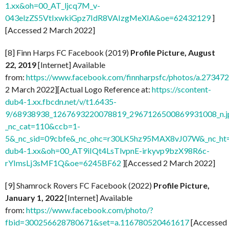
1.xx&oh=00_AT_ljcq7M_v-
043elzZS5VtIxwkiGpz7IdR8VAIzgMeXIA&oe=62432129
]
[Accessed 2 March 2022]
[8] Finn Harps FC Facebook (2019)
Profile Picture, August
22, 2019
[Internet] Available
from:
https://www.facebook.com/finnharpsfc/photos/a.273
2 March 2022][Actual Logo Reference at:
https://scontent-
dub4-1.xx.fbcdn.net/v/t1.6435-
9/68938938_1267693220078819_2967126500869931008_n.j
_nc_cat=110&ccb=1-
5&_nc_sid=09cbfe&_nc_ohc=r30LK5hz95MAX8vJ07W&_nc_ht=
dub4-1.xx&oh=00_AT9iIQt4LsTlvpnE-irkyvp9bzX98R6c-
rYImsLj3sMF1Q&oe=6245BF62
][Accessed 2 March 2022]
[9] Shamrock Rovers FC Facebook (2022)
Profile Picture,
January 1, 2022
[Internet] Available
from:
https://www.facebook.com/photo/?
fbid=300256628780671&set=a.116780520461617
[Accessed