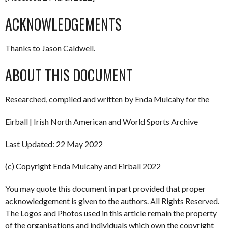
ACKNOWLEDGEMENTS
Thanks to Jason Caldwell.
ABOUT THIS DOCUMENT
Researched, compiled and written by Enda Mulcahy for the
Eirball | Irish North American and World Sports Archive
Last Updated: 22 May 2022
(c) Copyright Enda Mulcahy and Eirball 2022
You may quote this document in part provided that proper
acknowledgement is given to the authors. All Rights Reserved.
The Logos and Photos used in this article remain the property
of the organisations and individuals which own the copyright