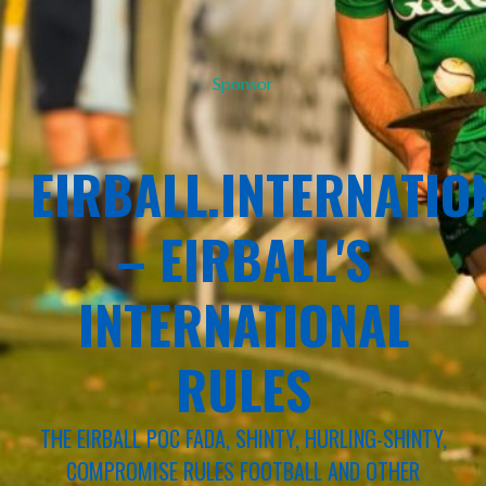
Sponsor
EIRBALL.INTERNATIO
– EIRBALL'S
INTERNATIONAL
RULES
THE EIRBALL POC FADA, SHINTY, HURLING-SHINTY,
COMPROMISE RULES FOOTBALL AND OTHER