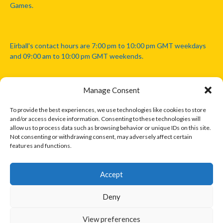
Games.
Eirball's contact hours are 7:00 pm to 10:00 pm GMT weekdays
and 09:00 am to 10:00 pm GMT weekends.
Manage Consent
Disclaimer: Eirball is not officially endorsed by either the Gaelic
Athletic Association, Australian Football League, Camanachd
To provide the best experiences, we use technologies like cookies to store
Association, or any other official sports body mentioned in this
and/or access device information. Consenting to these technologies will
website.
allow us to process data such as browsing behavior or unique IDs on this site.
Not consenting or withdrawing consent, may adversely affect certain
features and functions.
The copyright with the orginal artcles and images referenced,
cited and licensed on this website lie with the copyright holders
and are presented here for educational and information purposes
Accept
only. Where possible images and logos have been sourced and
paid for from legitimate stock image providers.
Deny
View preferences
© 2026 EIRBALL.INTERNATIONAL - EIRBALL'S INTERNATIONAL RULES