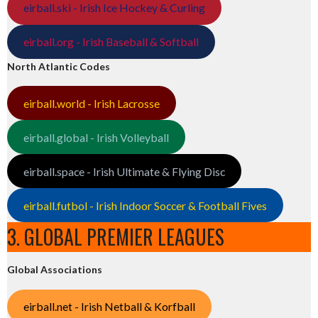
eirball.ski - Irish Ice Hockey & Curling
eirball.org - Irish Baseball & Softball
North Atlantic Codes
eirball.world - Irish Lacrosse
eirball.global - Irish Volleyball
eirball.space - Irish Ultimate & Flying Disc
eirball.futbol - Irish Indoor Soccer & Football Fives
3. GLOBAL PREMIER LEAGUES
Global Associations
eirball.net - Irish Netball & Korfball