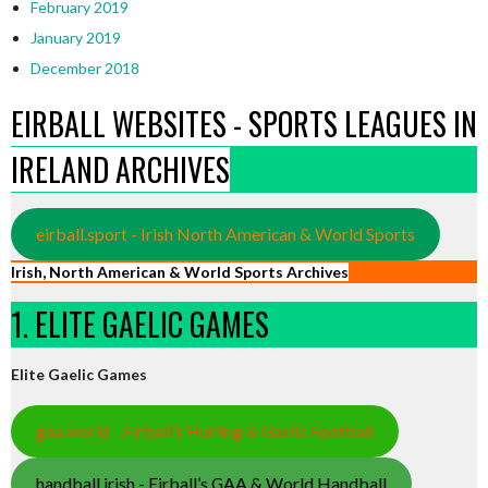
February 2019
January 2019
December 2018
EIRBALL WEBSITES - SPORTS LEAGUES IN
IRELAND ARCHIVES
eirball.sport - Irish North American & World Sports
Irish, North American & World Sports Archives
1. ELITE GAELIC GAMES
Elite Gaelic Games
gaa.world - Eirball’s Hurling & Gaelic Football
handball.irish - Eirball’s GAA & World Handball