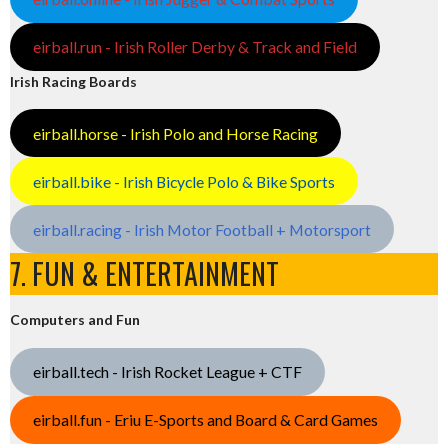
eirball.run - Irish Roller Derby & Track and Field
Irish Racing Boards
eirball.horse - Irish Polo and Horse Racing
eirball.bike - Irish Bicycle Polo & Bike Sports
eirball.racing - Irish Motor Football + Motorsport
7. FUN & ENTERTAINMENT
Computers and Fun
eirball.tech - Irish Rocket League + CTF
eirball.fun - Eriu E-Sports and Board & Card Games