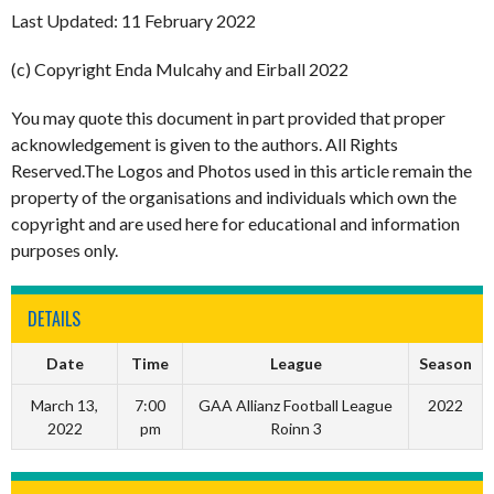
Last Updated: 11 February 2022
(c) Copyright Enda Mulcahy and Eirball 2022
You may quote this document in part provided that proper
acknowledgement is given to the authors. All Rights
Reserved.The Logos and Photos used in this article remain the
property of the organisations and individuals which own the
copyright and are used here for educational and information
purposes only.
DETAILS
Date
Time
League
Season
March 13,
7:00
GAA Allianz Football League
2022
2022
pm
Roinn 3