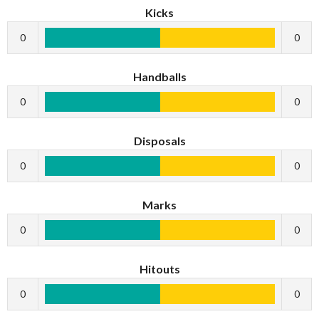
Kicks
0
0
Handballs
0
0
Disposals
0
0
Marks
0
0
Hitouts
0
0