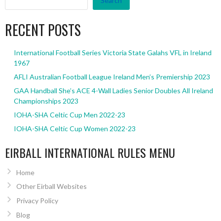
Search
RECENT POSTS
International Football Series Victoria State Galahs VFL in Ireland
1967
AFLI Australian Football League Ireland Men’s Premiership 2023
GAA Handball She’s ACE 4-Wall Ladies Senior Doubles All Ireland
Championships 2023
IOHA-SHA Celtic Cup Men 2022-23
IOHA-SHA Celtic Cup Women 2022-23
EIRBALL INTERNATIONAL RULES MENU
Home
Other Eirball Websites
Privacy Policy
Blog