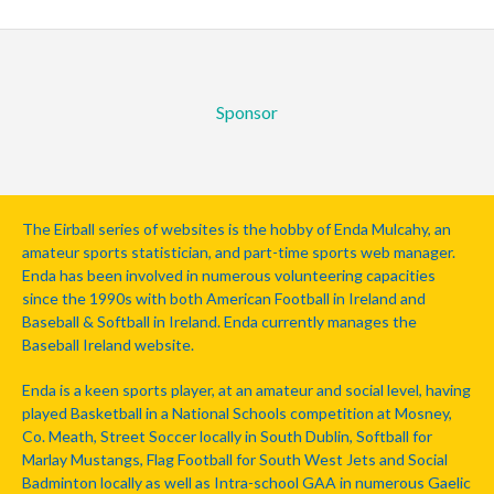
Sponsor
The Eirball series of websites is the hobby of Enda Mulcahy, an
amateur sports statistician, and part-time sports web manager.
Enda has been involved in numerous volunteering capacities
since the 1990s with both American Football in Ireland and
Baseball & Softball in Ireland. Enda currently manages the
Baseball Ireland website.
Enda is a keen sports player, at an amateur and social level, having
played Basketball in a National Schools competition at Mosney,
Co. Meath, Street Soccer locally in South Dublin, Softball for
Marlay Mustangs, Flag Football for South West Jets and Social
Badminton locally as well as Intra-school GAA in numerous Gaelic