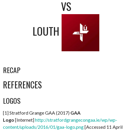
VS
LOUTH
RECAP
REFERENCES
LOGOS
[1] Stratford Grange GAA (2017)
GAA
Logo
[Internet]
http://stratfordgrangecongaa.ie/wp/wp-
content/uploads/2016/01/gaa-logo.png
[Accessed 11 April