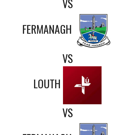
VS
FERMANAGH
VS
LOUTH
VS