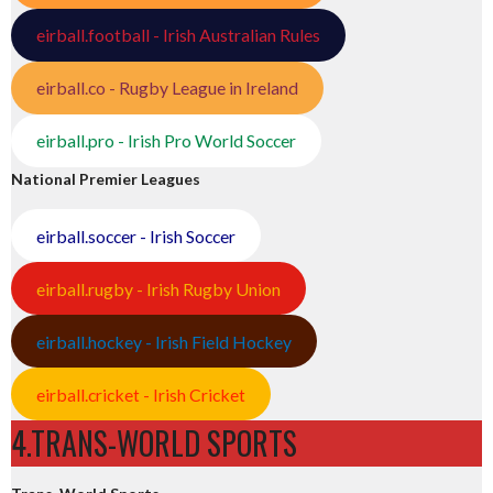
eirball.football - Irish Australian Rules
eirball.co - Rugby League in Ireland
eirball.pro - Irish Pro World Soccer
National Premier Leagues
eirball.soccer - Irish Soccer
eirball.rugby - Irish Rugby Union
eirball.hockey - Irish Field Hockey
eirball.cricket - Irish Cricket
4.TRANS-WORLD SPORTS