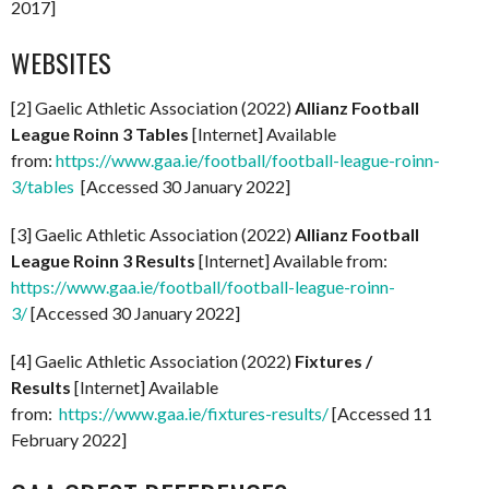
2017]
WEBSITES
[2] Gaelic Athletic Association (2022)
Allianz Football
League Roinn 3 Tables
[Internet] Available
from:
https://www.gaa.ie/football/football-league-roinn-
3/tables
[Accessed 30 January 2022]
[3] Gaelic Athletic Association (2022)
Allianz Football
League Roinn 3 Results
[Internet] Available from:
https://www.gaa.ie/football/football-league-roinn-
3/
[Accessed 30 January 2022]
[4] Gaelic Athletic Association (2022)
Fixtures /
Results
[Internet] Available
from:
https://www.gaa.ie/fixtures-results/
[Accessed 11
February 2022]