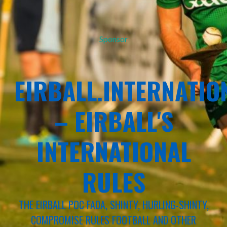
Sponsor
EIRBALL.INTERNATIO
– EIRBALL'S
INTERNATIONAL
RULES
THE EIRBALL POC FADA, SHINTY, HURLING-SHINTY,
COMPROMISE RULES FOOTBALL AND OTHER