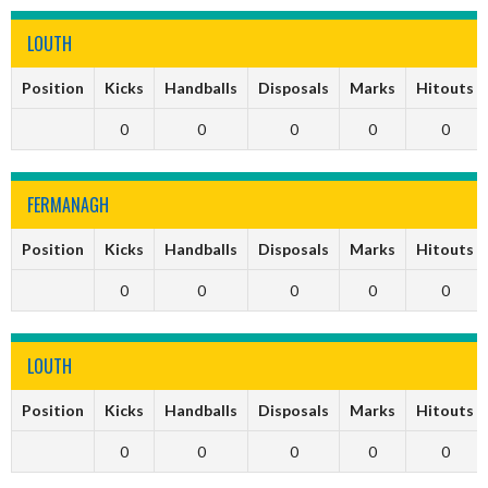
LOUTH
Position
Kicks
Handballs
Disposals
Marks
Hitouts
0
0
0
0
0
FERMANAGH
Position
Kicks
Handballs
Disposals
Marks
Hitouts
0
0
0
0
0
LOUTH
Position
Kicks
Handballs
Disposals
Marks
Hitouts
0
0
0
0
0