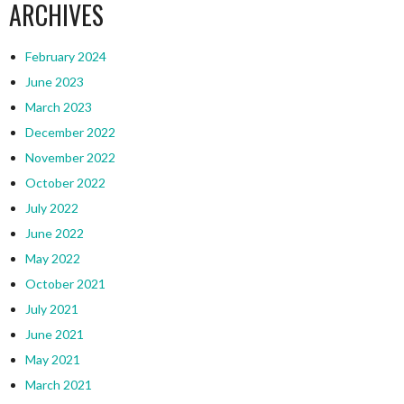
ARCHIVES
February 2024
June 2023
March 2023
December 2022
November 2022
October 2022
July 2022
June 2022
May 2022
October 2021
July 2021
June 2021
May 2021
March 2021