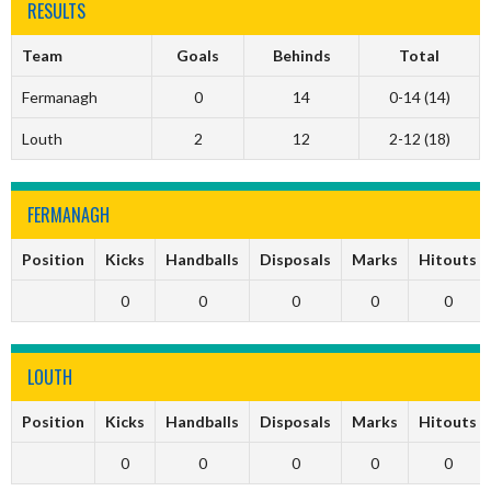
RESULTS
Team
Goals
Behinds
Total
Fermanagh
0
14
0-14 (14)
Louth
2
12
2-12 (18)
FERMANAGH
Position
Kicks
Handballs
Disposals
Marks
Hitouts
0
0
0
0
0
LOUTH
Position
Kicks
Handballs
Disposals
Marks
Hitouts
0
0
0
0
0