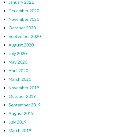
January 2021
December 2020
November 2020
October 2020
September 2020
August 2020
July 2020
May 2020
April 2020
March 2020
November 2019
October 2019
September 2019
August 2019
July 2019
March 2019