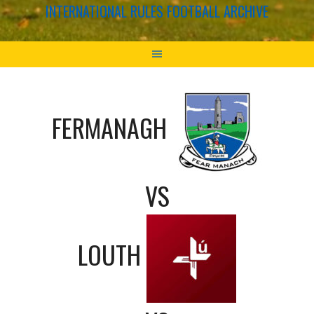
INTERNATIONAL RULES FOOTBALL ARCHIVE
FERMANAGH
VS
LOUTH