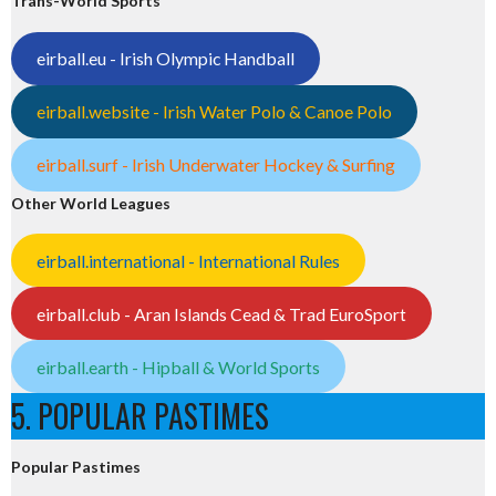
Trans-World Sports
eirball.eu - Irish Olympic Handball
eirball.website - Irish Water Polo & Canoe Polo
eirball.surf - Irish Underwater Hockey & Surfing
Other World Leagues
eirball.international - International Rules
eirball.club - Aran Islands Cead & Trad EuroSport
eirball.earth - Hipball & World Sports
5. POPULAR PASTIMES
Popular Pastimes