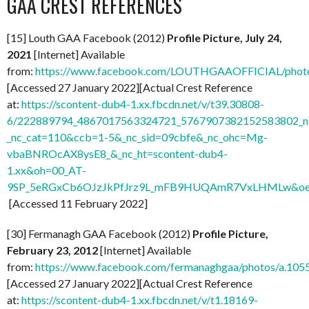
GAA CREST REFERENCES
[15] Louth GAA Facebook (2012)
Profile Picture, July 24,
2021
[Internet] Available
from:
https://www.facebook.com/LOUTHGAAOFFICIAL/phot
[Accessed 27 January 2022][Actual Crest Reference
at:
https://scontent-dub4-1.xx.fbcdn.net/v/t39.30808-
6/222889794_4867017563324721_5767907382152583802_n.
_nc_cat=110&ccb=1-5&_nc_sid=09cbfe&_nc_ohc=Mg-
vbaBNROcAX8ysE8_&_nc_ht=scontent-dub4-
1.xx&oh=00_AT-
9SP_5eRGxCb6OJzJkPfJrz9L_mFB9HUQAmR7VxLHMLw&oe
[Accessed 11 February 2022]
[30] Fermanagh GAA Facebook (2012)
Profile Picture,
February 23, 2012
[Internet] Available
from:
https://www.facebook.com/fermanaghgaa/photos/a.1
[Accessed 27 January 2022][Actual Crest Reference
at:
https://scontent-dub4-1.xx.fbcdn.net/v/t1.18169-