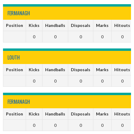
FERMANAGH
Position
Kicks
Handballs
Disposals
Marks
Hitouts
0
0
0
0
0
LOUTH
Position
Kicks
Handballs
Disposals
Marks
Hitouts
0
0
0
0
0
FERMANAGH
Position
Kicks
Handballs
Disposals
Marks
Hitouts
0
0
0
0
0