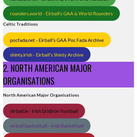
rounders.world - Eirball’s GAA & World Rounders
Celtic Traditions
pocfada.net - Eirball's GAA Poc Fada Archive
shinty.irish - Eirball's Shinty Archive
2. NORTH AMERICAN MAJOR
ORGANISATIONS
North American Major Organisations
eirball.ie - Irish Gridiron Football
eirball.basketball - Irish Basketball