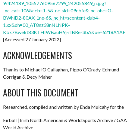
9/424189_105577609567299_242055849_n.jpg?
_nc_cat=106&ccb=1-5&_nc_sid=09cbfe&_nc_ohc=G-
BWhiD2-80AX_1ne-6&_nc_ht=scontent-dub4-
1.xx&oh=00_AT8nz38nNLNPK-
Kbx7Bwekt83KTHIWBauH9j-rIBRe-3bA&oe=6218A1AF
[Accessed 27 January 2022]
ACKNOWLEDGEMENTS
Thanks to Michael O’Callaghan, Pippo O’Grady, Edmund
Corrigan & Decy Maher
ABOUT THIS DOCUMENT
Researched, compiled and written by Enda Mulcahy for the
Eirball | Irish North American & World Sports Archive / GAA
World Archive