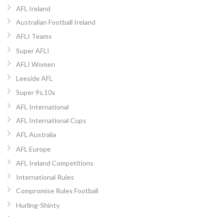
AFL Ireland
Australian Football Ireland
AFLI Teams
Super AFLI
AFLI Women
Leeside AFL
Super 9s,10s
AFL International
AFL International Cups
AFL Australia
AFL Europe
AFL Ireland Competitions
International Rules
Compromise Rules Football
Hurling-Shinty