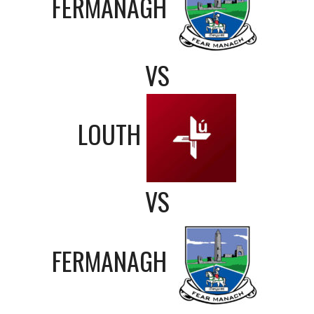
FERMANAGH
VS
LOUTH
VS
FERMANAGH