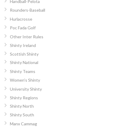
Handball-Pelota
Rounders-Baseball
Hurlacrosse
Poc Fada Golf
Other Inter Rules
Shinty Ireland
Scottish Shinty
Shinty National
Shinty Teams
Women’s Shinty
University Shinty
Shinty Regions
Shinty North
Shinty South
Manx Cammag