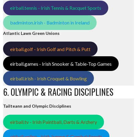
eirball.tennis - Irish Tennis & Racquet Sports
badminton.irish - Badminton in Ireland
Atlantic Lawn Green Unions
eirball.golf - Irish Golf and Pitch & Putt
eirball.games - Irish Snooker & Table-Top Games
eirball.irish - Irish Croquet & Bowling
6. OLYMPIC & RACING DISCIPLINES
Tailteann and Olympic Disciplines
eirball.tv - Irish Paintball, Darts & Archery
eirball.online - Irish Jugger & Combat Sports