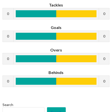
Tackles
0
0
Goals
0
0
Overs
0
0
Behinds
0
0
Search