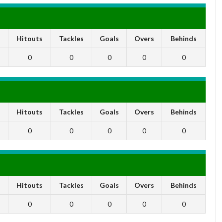
s
Hitouts
Tackles
Goals
Overs
Behinds
0
0
0
0
0
s
Hitouts
Tackles
Goals
Overs
Behinds
0
0
0
0
0
s
Hitouts
Tackles
Goals
Overs
Behinds
0
0
0
0
0