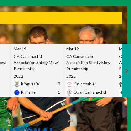
Mar 19
Mar 19
Mar 1
CA Camanachd
CA Camanachd
CA Ca
Mowi
Association Shinty Mowi
Association Shinty Mowi
Associ
Premiership
Premiership
Premie
2022
2022
2022
Kingussie
2
Kinlochshiel
Ky
Kilmallie
1
Oban Camanachd
Ne