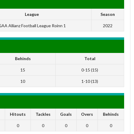
League
Season
AA Allianz Football League Roinn 1
2022
Behinds
Total
15
0-15 (15)
10
1-10 (13)
s
Hitouts
Tackles
Goals
Overs
Behinds
0
0
0
0
0