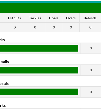
s
Hitouts
Tackles
Goals
Overs
Behinds
0
0
0
0
0
cks
0
balls
0
osals
0
rks