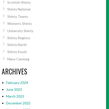
Scottish Shinty
Shinty National
Shinty Teams
Women’s Shinty
University Shinty
Shinty Regions
Shinty North
Shinty South
Manx Cammag
ARCHIVES
February 2024
June 2023
March 2023
December 2022