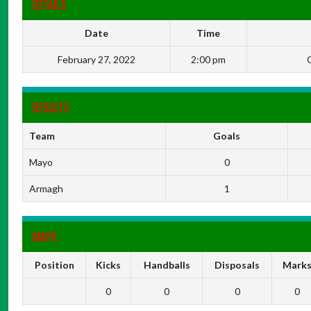
DETAILS
Date
Time
February 27, 2022
2:00 pm
G
RESULTS
Team
Goals
Mayo
0
Armagh
1
MAYO
Position
Kicks
Handballs
Disposals
Mark
0
0
0
0