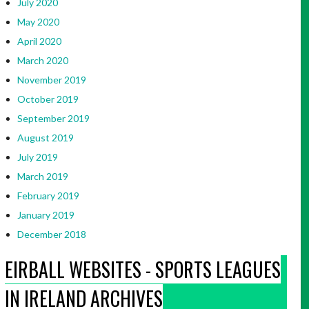
July 2020
May 2020
April 2020
March 2020
November 2019
October 2019
September 2019
August 2019
July 2019
March 2019
February 2019
January 2019
December 2018
EIRBALL WEBSITES - SPORTS LEAGUES
IN IRELAND ARCHIVES