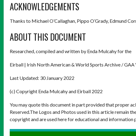
ACKNOWLEDGEMENTS
Thanks to Michael O’Callaghan, Pippo O’Grady, Edmund Co
ABOUT THIS DOCUMENT
Researched, compiled and written by Enda Mulcahy for the
Eirball | Irish North American & World Sports Archive / GAA
Last Updated: 30 January 2022
(c) Copyright Enda Mulcahy and Eirball 2022
You may quote this document in part provided that proper ack
Reserved.The Logos and Photos used in this article remain the
copyright and are used here for educational and information 