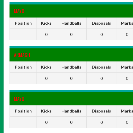
MAYO
Position
Kicks
Handballs
Disposals
Mark
0
0
0
0
ARMAGH
Position
Kicks
Handballs
Disposals
Mark
0
0
0
0
MAYO
Position
Kicks
Handballs
Disposals
Mark
0
0
0
0