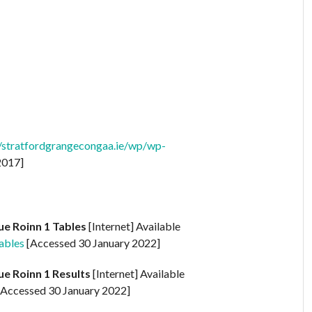
//stratfordgrangecongaa.ie/wp/wp-
2017]
ue Roinn 1 Tables
[Internet] Available
ables
[Accessed 30 January 2022]
ue Roinn 1 Results
[Internet] Available
Accessed 30 January 2022]