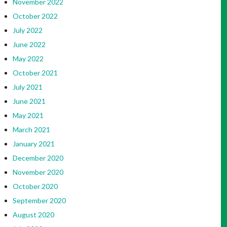
November 2022
October 2022
July 2022
June 2022
May 2022
October 2021
July 2021
June 2021
May 2021
March 2021
January 2021
December 2020
November 2020
October 2020
September 2020
August 2020