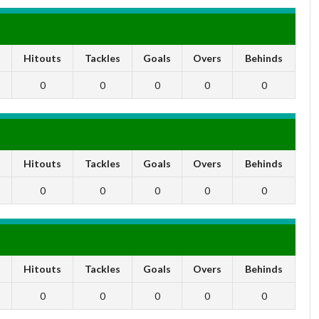
s
Hitouts
Tackles
Goals
Overs
Behinds
0
0
0
0
0
s
Hitouts
Tackles
Goals
Overs
Behinds
0
0
0
0
0
s
Hitouts
Tackles
Goals
Overs
Behinds
0
0
0
0
0