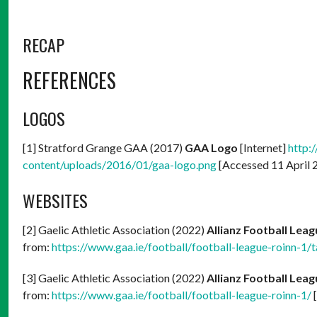
RECAP
REFERENCES
LOGOS
[1] Stratford Grange GAA (2017)
GAA Logo
[Internet]
http:
content/uploads/2016/01/gaa-logo.png
[Accessed 11 April 
WEBSITES
[2] Gaelic Athletic Association (2022)
Allianz Football Leag
from:
https://www.gaa.ie/football/football-league-roinn-1/t
[3] Gaelic Athletic Association (2022)
Allianz Football Leag
from:
https://www.gaa.ie/football/football-league-roinn-1/
[