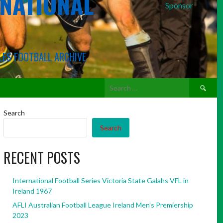
RNATIONAL
Sponsor
LES FOOTBALL ARCHIVE
Search
for:
Search
Search
RECENT POSTS
International Football Series Victoria State Galahs VFL in
Ireland 1967
AFLI Australian Football League Ireland Men’s Premiership
2023