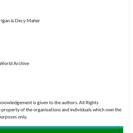
rrigan & Decy Maher
 World Archive
nowledgement is given to the authors. All Rights
 property of the organisations and individuals which own the
purposes only.