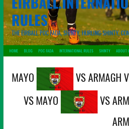
EIRBALL.INTERNATIO
RULES
THE EIRBALL POC FADA, SHINTY, HURLING-SHINTY, 
HOME
BLOG
POC FADA
INTERNATIONAL RULES
SHINTY
ABOUT 
MAYO
VS
ARMAGH
V
VS
MAYO
VS
ARM
ARM