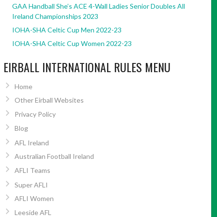
GAA Handball She’s ACE 4-Wall Ladies Senior Doubles All
Ireland Championships 2023
IOHA-SHA Celtic Cup Men 2022-23
IOHA-SHA Celtic Cup Women 2022-23
EIRBALL INTERNATIONAL RULES MENU
Home
Other Eirball Websites
Privacy Policy
Blog
AFL Ireland
Australian Football Ireland
AFLI Teams
Super AFLI
AFLI Women
Leeside AFL