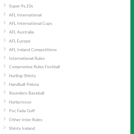
Super 9s,10s
AFL International
AFL International Cups
AFL Australia
AFL Europe
AFL Ireland Competitions
International Rules
Compromise Rules Football
Hurling-Shinty
Handball-Pelota
Rounders-Baseball
Hurlacrosse
Poc Fada Golf
Other Inter Rules
Shinty Ireland