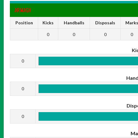
ARMAGH
Position
Kicks
Handballs
Disposals
Mark
0
0
0
0
Ki
0
Hand
0
Disp
0
Ma