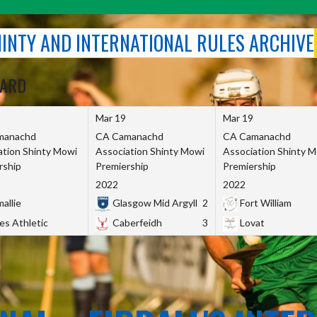
SHINTY AND INTERNATIONAL RULES ARCHIVE
OARD
Mar 19
Mar 19
manachd
CA Camanachd
CA Camanachd
ation Shinty Mowi
Association Shinty Mowi
Association Shinty 
rship
Premiership
Premiership
2022
2022
allie
Glasgow Mid Argyll
2
Fort William
es Athletic
Caberfeidh
3
Lovat