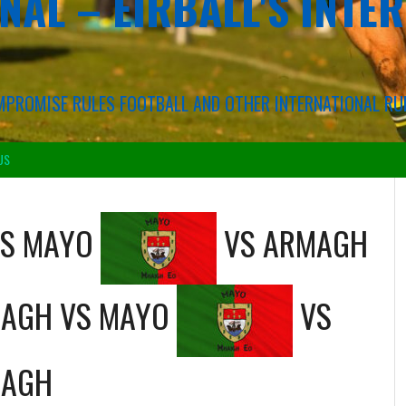
NAL – EIRBALL'S INTE
COMPROMISE RULES FOOTBALL AND OTHER INTERNATIONAL RU
US
S
MAYO
VS
ARMAGH
AGH
VS
MAYO
VS
AGH