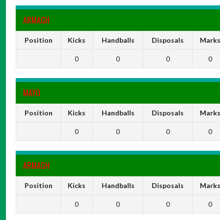
ARMAGH
Position
Kicks
Handballs
Disposals
Mark
0
0
0
0
MAYO
Position
Kicks
Handballs
Disposals
Mark
0
0
0
0
ARMAGH
Position
Kicks
Handballs
Disposals
Mark
0
0
0
0