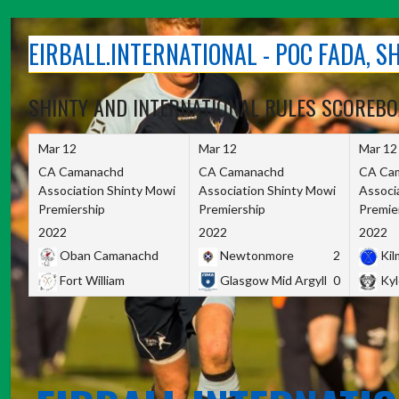
Skip
to
EIRBALL.INTERNATIONAL - POC FADA, 
content
SHINTY AND INTERNATIONAL RULES SCOREB
Mar 12
Mar 12
Mar 12
CA Camanachd
CA Camanachd
CA Ca
Association Shinty Mowi
Association Shinty Mowi
Associ
Premiership
Premiership
Premie
2022
2022
2022
Oban Camanachd
Newtonmore
2
Kilm
Fort William
Glasgow Mid Argyll
0
Kyl