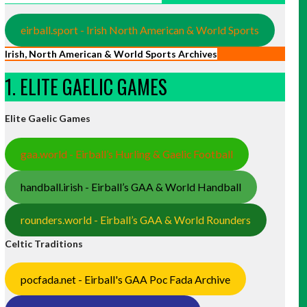
eirball.sport - Irish North American & World Sports
Irish, North American & World Sports Archives
1. ELITE GAELIC GAMES
Elite Gaelic Games
gaa.world - Eirball’s Hurling & Gaelic Football
handball.irish - Eirball’s GAA & World Handball
rounders.world - Eirball’s GAA & World Rounders
Celtic Traditions
pocfada.net - Eirball's GAA Poc Fada Archive