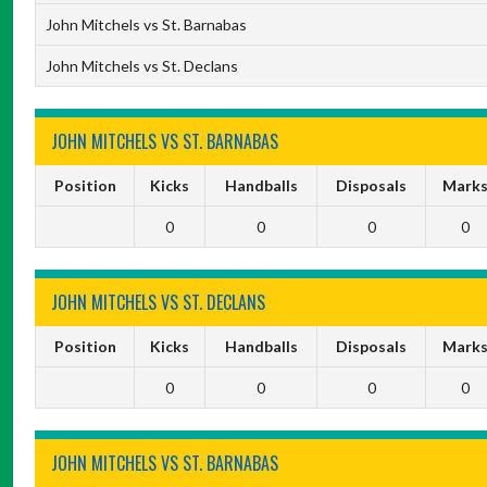
John Mitchels vs St. Barnabas
John Mitchels vs St. Declans
JOHN MITCHELS VS ST. BARNABAS
Position
Kicks
Handballs
Disposals
Mark
0
0
0
0
JOHN MITCHELS VS ST. DECLANS
Position
Kicks
Handballs
Disposals
Mark
0
0
0
0
JOHN MITCHELS VS ST. BARNABAS