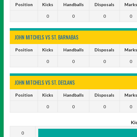
Position
Kicks
Handballs
Disposals
Mark
0
0
0
0
JOHN MITCHELS VS ST. BARNABAS
Position
Kicks
Handballs
Disposals
Mark
0
0
0
0
JOHN MITCHELS VS ST. DECLANS
Position
Kicks
Handballs
Disposals
Mark
0
0
0
0
Ki
0