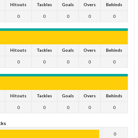
s
Hitouts
Tackles
Goals
Overs
Behinds
0
0
0
0
0
s
Hitouts
Tackles
Goals
Overs
Behinds
0
0
0
0
0
s
Hitouts
Tackles
Goals
Overs
Behinds
0
0
0
0
0
cks
0