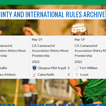
SHINTY AND INTERNATIONAL RULES ARCHIVE
OARD
Mar 19
Mar 19
manachd
CA Camanachd
CA Camanachd
ation Shinty Mowi
Association Shinty Mowi
Association Shinty 
rship
Premiership
Premiership
2022
2022
allie
Glasgow Mid Argyll
2
Fort William
es Athletic
Caberfeidh
3
Lovat