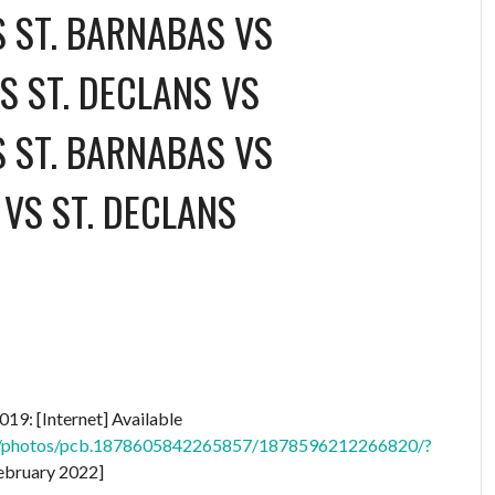
S ST. BARNABAS
VS
S ST. DECLANS
VS
S ST. BARNABAS
VS
VS ST. DECLANS
19: [Internet] Available
nd/photos/pcb.1878605842265857/1878596212266820/?
ebruary 2022]