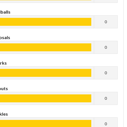
balls
0
osals
0
rks
0
outs
0
kles
0