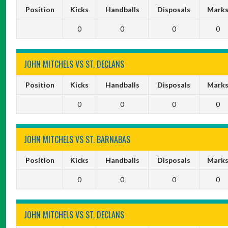
Position
Kicks
Handballs
Disposals
Mark
0
0
0
0
JOHN MITCHELS VS ST. DECLANS
Position
Kicks
Handballs
Disposals
Mark
0
0
0
0
JOHN MITCHELS VS ST. BARNABAS
Position
Kicks
Handballs
Disposals
Mark
0
0
0
0
JOHN MITCHELS VS ST. DECLANS