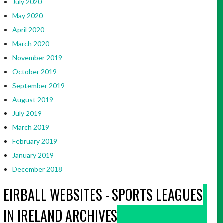
July 2020
May 2020
April 2020
March 2020
November 2019
October 2019
September 2019
August 2019
July 2019
March 2019
February 2019
January 2019
December 2018
EIRBALL WEBSITES - SPORTS LEAGUES
IN IRELAND ARCHIVES