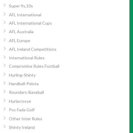
Super 9s,10s
AFL International
AFL International Cups
AFL Australia
AFL Europe
AFL Ireland Competitions
International Rules
Compromise Rules Football
Hurling-Shinty
Handball-Pelota
Rounders-Baseball
Hurlacrosse
Poc Fada Golf
Other Inter Rules
Shinty Ireland