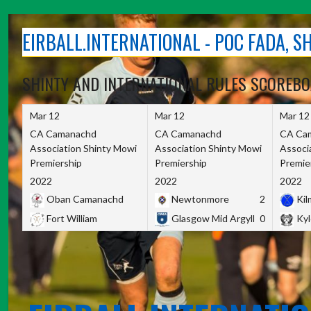
Skip
to
EIRBALL.INTERNATIONAL - POC FADA, 
content
SHINTY AND INTERNATIONAL RULES SCOREB
Mar 12
Mar 12
Mar 12
CA Camanachd
CA Camanachd
CA Ca
Association Shinty Mowi
Association Shinty Mowi
Associ
Premiership
Premiership
Premie
2022
2022
2022
Oban Camanachd
Newtonmore
2
Kilm
Fort William
Glasgow Mid Argyll
0
Kyl