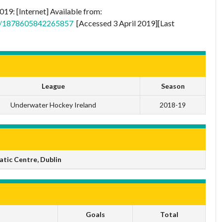
19: [Internet] Available from:
ts/1878605842265857
[Accessed 3 April 2019][Last
League
Season
Underwater Hockey Ireland
2018-19
tic Centre, Dublin
Goals
Total