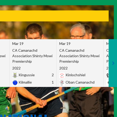
Mar 19
Mar 19
Mar 1
CA Camanachd
CA Camanachd
CA Ca
Mowi
Association Shinty Mowi
Association Shinty Mowi
Associ
Premiership
Premiership
Premie
2022
2022
2022
Kingussie
2
Kinlochshiel
Ky
Kilmallie
1
Oban Camanachd
Ne