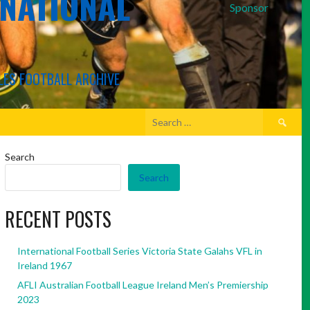
RNATIONAL
Sponsor
LES FOOTBALL ARCHIVE
Search
for:
Search
Search
RECENT POSTS
International Football Series Victoria State Galahs VFL in
Ireland 1967
AFLI Australian Football League Ireland Men’s Premiership
2023