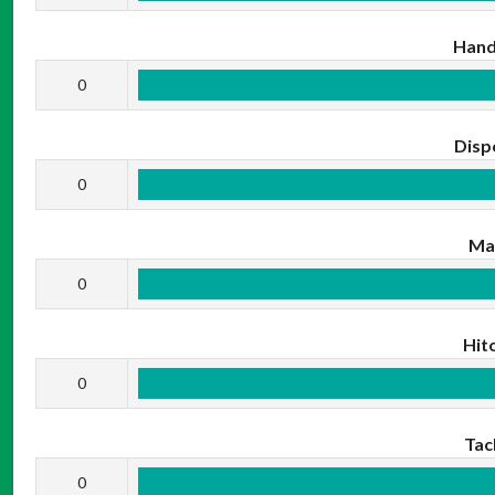
Hand
0
Disp
0
Ma
0
Hit
0
Tac
0