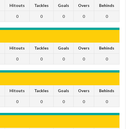
s
Hitouts
Tackles
Goals
Overs
Behinds
0
0
0
0
0
s
Hitouts
Tackles
Goals
Overs
Behinds
0
0
0
0
0
s
Hitouts
Tackles
Goals
Overs
Behinds
0
0
0
0
0