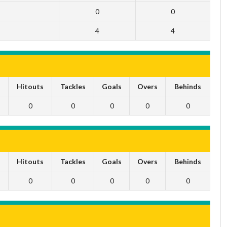
0
0
4
4
s
Hitouts
Tackles
Goals
Overs
Behinds
0
0
0
0
0
s
Hitouts
Tackles
Goals
Overs
Behinds
0
0
0
0
0