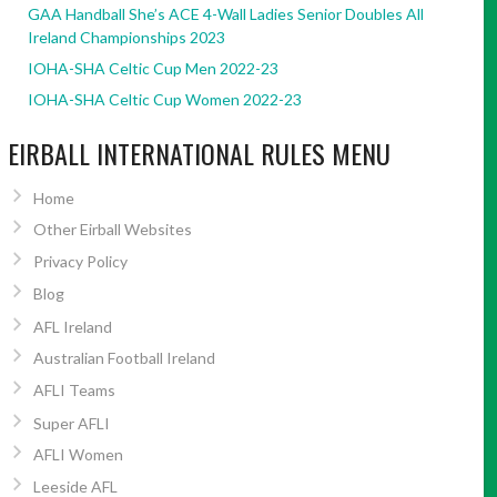
GAA Handball She’s ACE 4-Wall Ladies Senior Doubles All
Ireland Championships 2023
IOHA-SHA Celtic Cup Men 2022-23
IOHA-SHA Celtic Cup Women 2022-23
EIRBALL INTERNATIONAL RULES MENU
Home
Other Eirball Websites
Privacy Policy
Blog
AFL Ireland
Australian Football Ireland
AFLI Teams
Super AFLI
AFLI Women
Leeside AFL