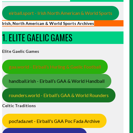
eirball.sport - Irish North American & World Sports
Irish, North American & World Sports Archives
1. ELITE GAELIC GAMES
Elite Gaelic Games
gaa.world - Eirball’s Hurling & Gaelic Football
handball.irish - Eirball’s GAA & World Handball
rounders.world - Eirball’s GAA & World Rounders
Celtic Traditions
pocfada.net - Eirball's GAA Poc Fada Archive