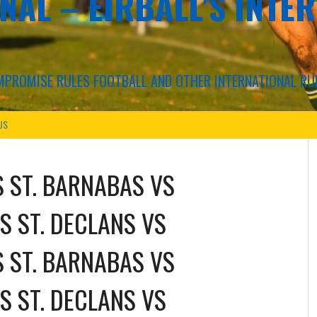
NAL – EIRBALL'S INTE
COMPROMISE RULES FOOTBALL AND OTHER INTERNATIONAL RU
US
S ST. BARNABAS
VS
S ST. DECLANS
VS
S ST. BARNABAS
VS
S ST. DECLANS
VS