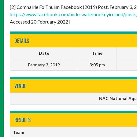
[2] Comhairle Fo Thuinn Facebook (2019) Post, February 3, 20
https://www.facebook.com/underwaterhockeyireland/pos
Accessed 20 February 2022]
DETAILS
Date
Time
February 3, 2019
3:05 pm
VENUE
NAC National Aqua
RESULTS
Team