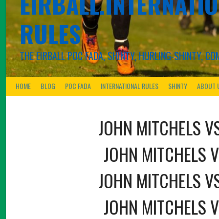
EIRBALL.INTERNATIO
RULES
THE EIRBALL POC FADA, SHINTY, HURLING-SHINTY, 
HOME
BLOG
POC FADA
INTERNATIONAL RULES
SHINTY
ABOUT 
JOHN MITCHELS V
JOHN MITCHELS V
JOHN MITCHELS V
JOHN MITCHELS V