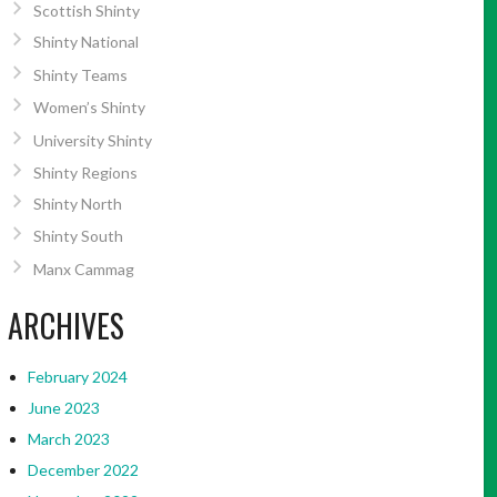
Scottish Shinty
Shinty National
Shinty Teams
Women’s Shinty
University Shinty
Shinty Regions
Shinty North
Shinty South
Manx Cammag
ARCHIVES
February 2024
June 2023
March 2023
December 2022