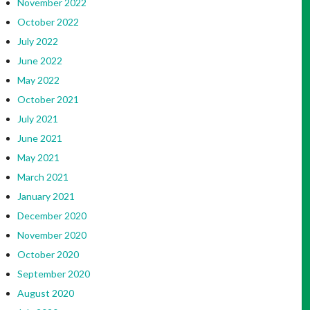
November 2022
October 2022
July 2022
June 2022
May 2022
October 2021
July 2021
June 2021
May 2021
March 2021
January 2021
December 2020
November 2020
October 2020
September 2020
August 2020