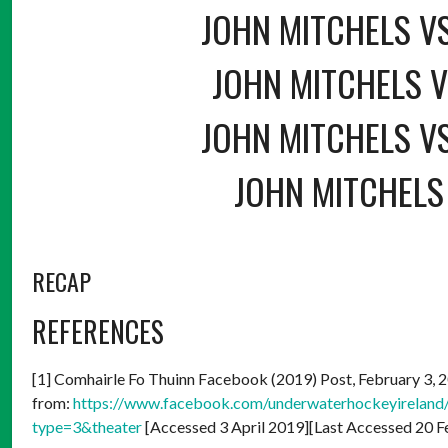
JOHN MITCHELS V
JOHN MITCHELS V
JOHN MITCHELS V
JOHN MITCHELS 
RECAP
REFERENCES
[1] Comhairle Fo Thuinn Facebook (2019) Post, February 3, 20
from:
https://www.facebook.com/underwaterhockeyirela
type=3&theater
[Accessed 3 April 2019][Last Accessed 20 F