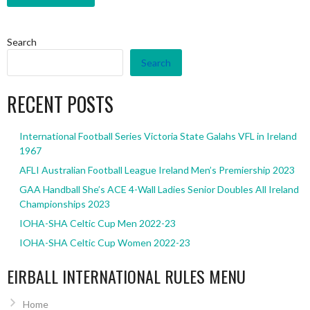
Search
Search
RECENT POSTS
International Football Series Victoria State Galahs VFL in Ireland
1967
AFLI Australian Football League Ireland Men’s Premiership 2023
GAA Handball She’s ACE 4-Wall Ladies Senior Doubles All Ireland
Championships 2023
IOHA-SHA Celtic Cup Men 2022-23
IOHA-SHA Celtic Cup Women 2022-23
EIRBALL INTERNATIONAL RULES MENU
Home