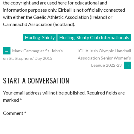
the copyright and are used here for educational and
information purposes only. Eirball is not officially connected
with either the Gaelic Athletic Association (Ireland) or
Camanachd Association (Scotland).
Hurling-Shinty
Hurling-Shinty Club Internationals
POST
←
Manx Cammag at St. John’s
IOHA Irish Olympic Handball
Association Senior Women’s
on St. Stephens’ Day 2015
League 2022-23
→
NAVIGATION
START A CONVERSATION
Your email address will not be published.
Required fields are
marked
*
Comment
*