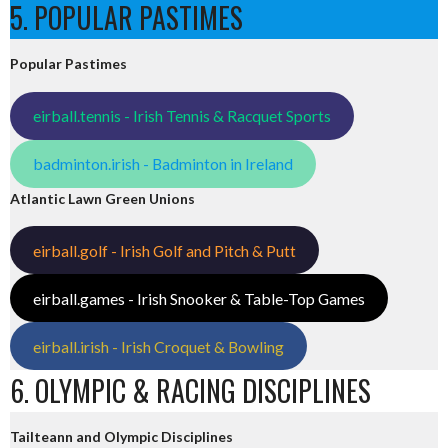
5. POPULAR PASTIMES
Popular Pastimes
eirball.tennis - Irish Tennis & Racquet Sports
badminton.irish - Badminton in Ireland
Atlantic Lawn Green Unions
eirball.golf - Irish Golf and Pitch & Putt
eirball.games - Irish Snooker & Table-Top Games
eirball.irish - Irish Croquet & Bowling
6. OLYMPIC & RACING DISCIPLINES
Tailteann and Olympic Disciplines