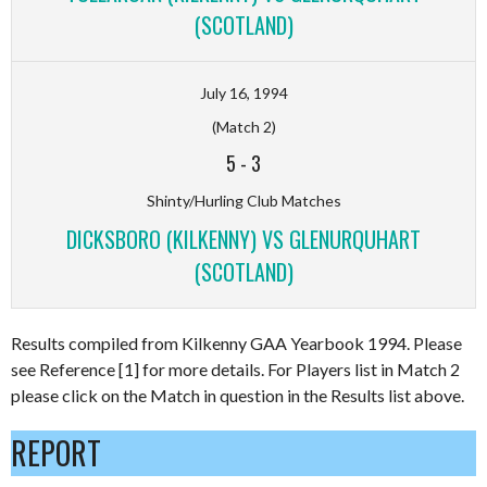
(SCOTLAND)
July 16, 1994
(Match 2)
5
-
3
Shinty/Hurling Club Matches
DICKSBORO (KILKENNY) VS GLENURQUHART
(SCOTLAND)
Results compiled from Kilkenny GAA Yearbook 1994. Please
see Reference [1] for more details. For Players list in Match 2
please click on the Match in question in the Results list above.
REPORT