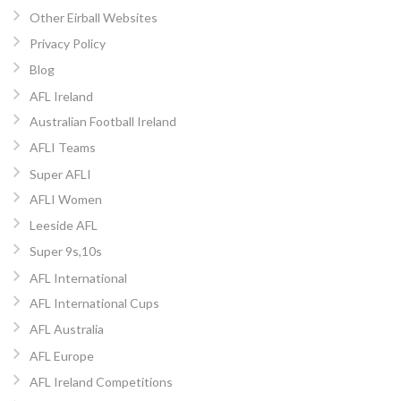
Other Eirball Websites
Privacy Policy
Blog
AFL Ireland
Australian Football Ireland
AFLI Teams
Super AFLI
AFLI Women
Leeside AFL
Super 9s,10s
AFL International
AFL International Cups
AFL Australia
AFL Europe
AFL Ireland Competitions