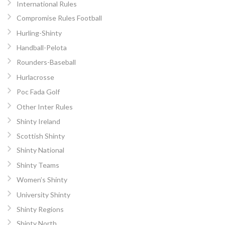
International Rules
Compromise Rules Football
Hurling-Shinty
Handball-Pelota
Rounders-Baseball
Hurlacrosse
Poc Fada Golf
Other Inter Rules
Shinty Ireland
Scottish Shinty
Shinty National
Shinty Teams
Women’s Shinty
University Shinty
Shinty Regions
Shinty North