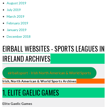
August 2019
July 2019
March 2019
February 2019
January 2019
December 2018
EIRBALL WEBSITES - SPORTS LEAGUES IN
IRELAND ARCHIVES
eirball.sport - Irish North American & World Sports
Irish, North American & World Sports Archives
1. ELITE GAELIC GAMES
Elite Gaelic Games