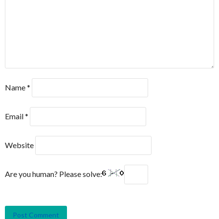
Name
*
Email
*
Website
Are you human? Please solve: