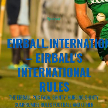
Sponsor
EIRBALL.INTERNATIO
– EIRBALL'S
INTERNATIONAL
RULES
THE EIRBALL POC FADA, SHINTY, HURLING-SHINTY,
COMPROMISE RULES FOOTBALL AND OTHER