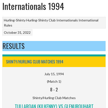
Internationals 1994
Hurling-Shinty
Hurling-Shinty Club Internationals
International
Rules
October 31, 2022
RESULTS
SHINTY/HURLING CLUB MATCHES 1994
July 15, 1994
(Match 1)
8
-
2
Shinty/Hurling Club Matches
TULLAROAN (KILKENNY) VS GLENURQUHART