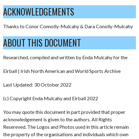
ACKNOWLEDGEMENTS
Thanks to Conor Connolly-Mulcahy & Dara Conolly-Mulcahy
ABOUT THIS DOCUMENT
Researched, compiled and written by Enda Mulcahy for the
Eirball | Irish North American and World Sports Archive
Last Updated: 30 October 2022
(c) Copyright Enda Mulcahy and Eirball 2022
You may quote this document in part provided that proper
acknowledgement is given to the authors. All Rights
Resereved. The Logos and Photos used in this article remain
the property of the organisations and individuals which own