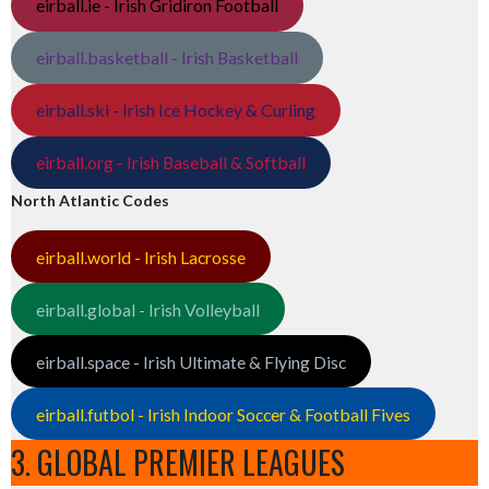
eirball.ie - Irish Gridiron Football
eirball.basketball - Irish Basketball
eirball.ski - Irish Ice Hockey & Curling
eirball.org - Irish Baseball & Softball
North Atlantic Codes
eirball.world - Irish Lacrosse
eirball.global - Irish Volleyball
eirball.space - Irish Ultimate & Flying Disc
eirball.futbol - Irish Indoor Soccer & Football Fives
3. GLOBAL PREMIER LEAGUES