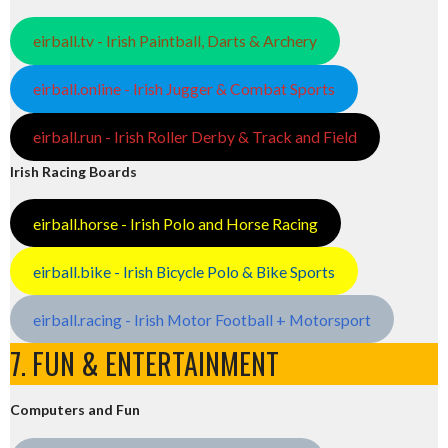
eirball.tv - Irish Paintball, Darts & Archery
eirball.online - Irish Jugger & Combat Sports
eirball.run - Irish Roller Derby & Track and Field
Irish Racing Boards
eirball.horse - Irish Polo and Horse Racing
eirball.bike - Irish Bicycle Polo & Bike Sports
eirball.racing - Irish Motor Football + Motorsport
7. FUN & ENTERTAINMENT
Computers and Fun