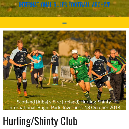
INTERNATIONAL RULES FOOTBALL ARCHIVE
Hurling/Shinty Club