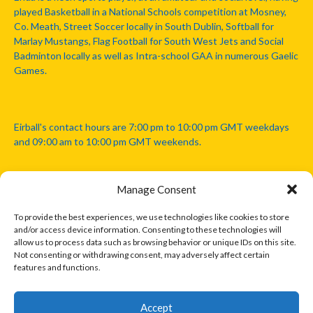
played Basketball in a National Schools competition at Mosney,
Co. Meath, Street Soccer locally in South Dublin, Softball for
Marlay Mustangs, Flag Football for South West Jets and Social
Badminton locally as well as Intra-school GAA in numerous Gaelic
Games.
Eirball's contact hours are 7:00 pm to 10:00 pm GMT weekdays
and 09:00 am to 10:00 pm GMT weekends.
Manage Consent
Disclaimer: Eirball is not officially endorsed by either the Gaelic
Athletic Association, Australian Football League, Camanachd
To provide the best experiences, we use technologies like cookies to store
Association, or any other official sports body mentioned in this
and/or access device information. Consenting to these technologies will
website.
allow us to process data such as browsing behavior or unique IDs on this site.
Not consenting or withdrawing consent, may adversely affect certain
features and functions.
The copyright with the orginal artcles and images referenced,
cited and licensed on this website lie with the copyright holders
and are presented here for educational and information purposes
Accept