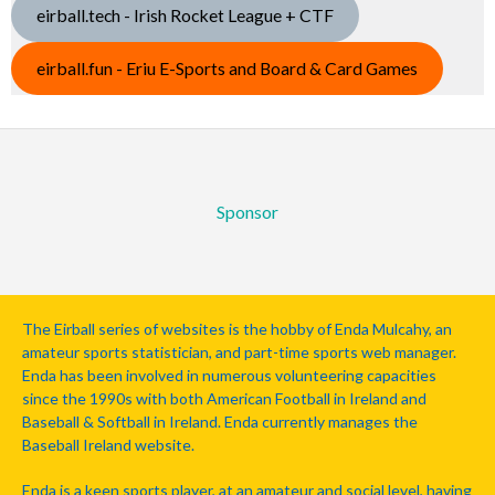
eirball.tech - Irish Rocket League + CTF
eirball.fun - Eriu E-Sports and Board & Card Games
Sponsor
The Eirball series of websites is the hobby of Enda Mulcahy, an
amateur sports statistician, and part-time sports web manager.
Enda has been involved in numerous volunteering capacities
since the 1990s with both American Football in Ireland and
Baseball & Softball in Ireland. Enda currently manages the
Baseball Ireland website.
Enda is a keen sports player, at an amateur and social level, having