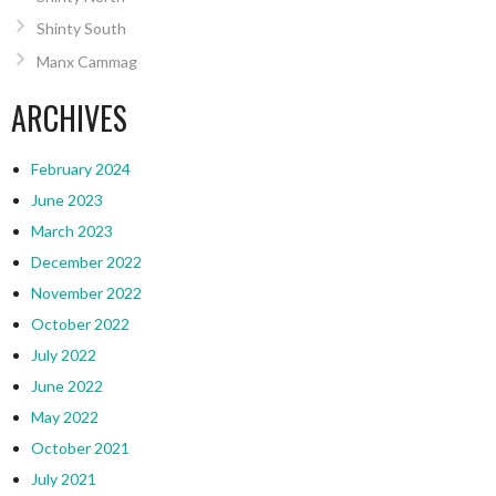
Shinty South
Manx Cammag
ARCHIVES
February 2024
June 2023
March 2023
December 2022
November 2022
October 2022
July 2022
June 2022
May 2022
October 2021
July 2021