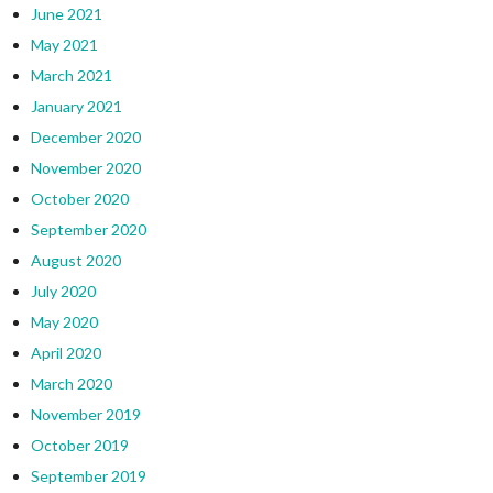
June 2021
May 2021
March 2021
January 2021
December 2020
November 2020
October 2020
September 2020
August 2020
July 2020
May 2020
April 2020
March 2020
November 2019
October 2019
September 2019