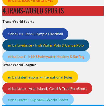
eirball.cricket - Irish Cricket
4.TRANS-WORLD SPORTS
Trans-World Sports
eirball.eu - Irish Olympic Handball
eirball.website - Irish Water Polo & Canoe Polo
eirball.surf - Irish Underwater Hockey & Surfing
Other World Leagues
eirball.international - International Rules
eirball.club - Aran Islands Cead & Trad EuroSport
eirball.earth - Hipball & World Sports