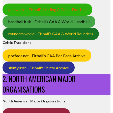
gaa.world - Eirball’s Hurling & Gaelic Football
handball.irish - Eirball’s GAA & World Handball
rounders.world - Eirball’s GAA & World Rounders
Celtic Traditions
pocfada.net - Eirball's GAA Poc Fada Archive
shinty.irish - Eirball's Shinty Archive
2. NORTH AMERICAN MAJOR
ORGANISATIONS
North American Major Organisations