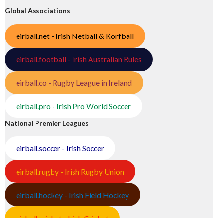
Global Associations
eirball.net - Irish Netball & Korfball
eirball.football - Irish Australian Rules
eirball.co - Rugby League in Ireland
eirball.pro - Irish Pro World Soccer
National Premier Leagues
eirball.soccer - Irish Soccer
eirball.rugby - Irish Rugby Union
eirball.hockey - Irish Field Hockey