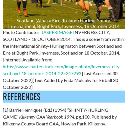
Photo Contributor:
JASPERIMAGE
INVERNESS CITY,
SCOTLAND – 18 OCTOBER 2014: This is a scene from within
the International Shinty-Hurling match between Scotland and
Eire at Bught Park, Inverness, Scotland on 18 October, 2014.
[Internet] Available from:
https://www.shutterstock.com/image-photo/inverness-city-
scotland-18-october-2014-225347293
[Last Accessed 30
October 2022][Text Added by Enda Mulcahy for Eirball 30
October 2022]
REFERENCES
[1] Barrie Henriques (Ed.) (1994) “SHINTY/HURLING
GAME”
Kilkenny GAA Yearbook 1994.
pg.108. Published by
Kilkenny County Board GAA, Nowlan Park, Kilkenny.