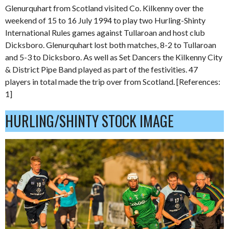
Glenurquhart from Scotland visited Co. Kilkenny over the
weekend of 15 to 16 July 1994 to play two Hurling-Shinty
International Rules games against Tullaroan and host club
Dicksboro. Glenurquhart lost both matches, 8-2 to Tullaroan
and 5-3 to Dicksboro. As well as Set Dancers the Kilkenny City
& District Pipe Band played as part of the festivities. 47
players in total made the trip over from Scotland. [References:
1]
HURLING/SHINTY STOCK IMAGE