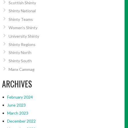
Scottish Shinty
Shinty National
Shinty Teams
Women’s Shinty
University Shinty
Shinty Regions
Shinty North
Shinty South
Manx Cammag
ARCHIVES
February 2024
June 2023
March 2023
December 2022