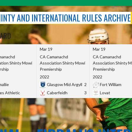
SHINTY AND INTERNATIONAL RULES ARCHIVE
OARD
Mar 19
Mar 19
manachd
CA Camanachd
CA Camanachd
ation Shinty Mowi
Association Shinty Mowi
Association Shinty 
rship
Premiership
Premiership
2022
2022
allie
Glasgow Mid Argyll
2
Fort William
es Athletic
Caberfeidh
3
Lovat