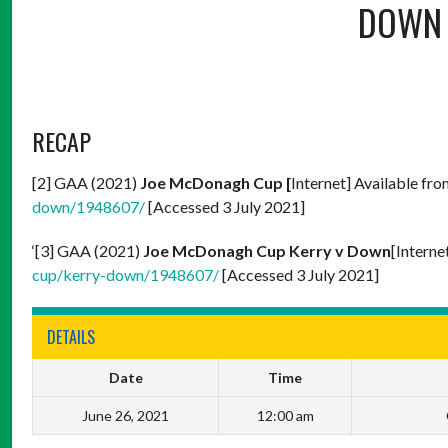
DOWN
RECAP
[2] GAA (2021)
Joe McDonagh Cup [
Internet] Available fr
down/1948607/
[Accessed 3 July 2021]
‘[3] GAA (2021)
Joe McDonagh Cup Kerry v Down
[Interne
cup/kerry-down/1948607/
[Accessed 3 July 2021]
DETAILS
Date
Time
June 26, 2021
12:00 am