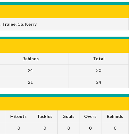
 Tralee, Co. Kerry
Behinds
Total
24
30
21
24
s
Hitouts
Tackles
Goals
Overs
Behinds
0
0
0
0
0