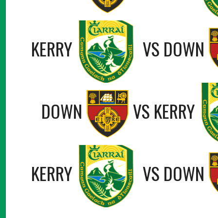
KERRY
VS
DOWN
DOWN
VS
KERRY
KERRY
VS
DOWN