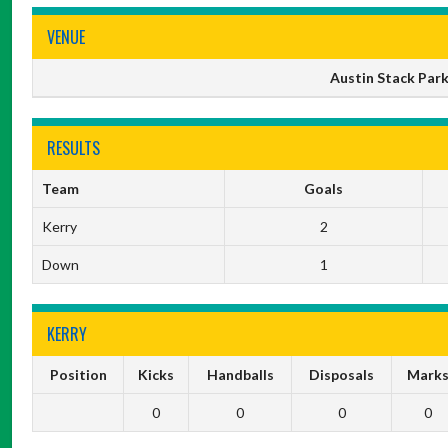
VENUE
Austin Stack Park,
RESULTS
Team
Goals
Kerry
2
Down
1
KERRY
Position
Kicks
Handballs
Disposals
Mark
0
0
0
0