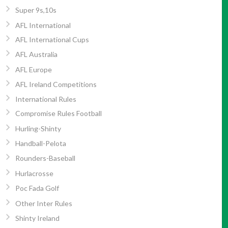
Super 9s,10s
AFL International
AFL International Cups
AFL Australia
AFL Europe
AFL Ireland Competitions
International Rules
Compromise Rules Football
Hurling-Shinty
Handball-Pelota
Rounders-Baseball
Hurlacrosse
Poc Fada Golf
Other Inter Rules
Shinty Ireland