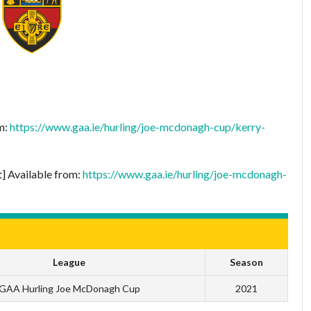
om:
https://www.gaa.ie/hurling/joe-mcdonagh-cup/kerry-
t] Available from:
https://www.gaa.ie/hurling/joe-mcdonagh-
League
Season
GAA Hurling Joe McDonagh Cup
2021