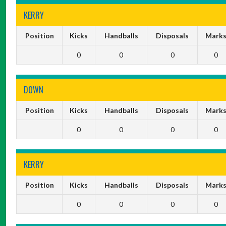
KERRY
Position
Kicks
Handballs
Disposals
Mark
0
0
0
0
DOWN
Position
Kicks
Handballs
Disposals
Mark
0
0
0
0
KERRY
Position
Kicks
Handballs
Disposals
Mark
0
0
0
0