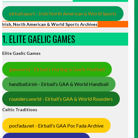
eirball.sport - Irish North American & World Sports
Irish, North American & World Sports Archives
1. ELITE GAELIC GAMES
Elite Gaelic Games
gaa.world - Eirball’s Hurling & Gaelic Football
handball.irish - Eirball’s GAA & World Handball
rounders.world - Eirball’s GAA & World Rounders
Celtic Traditions
pocfada.net - Eirball's GAA Poc Fada Archive