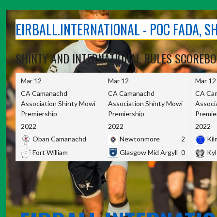
Skip
to
EIRBALL.INTERNATIONAL - POC FADA, 
content
SHINTY AND INTERNATIONAL RULES SCOREB
Mar 12
Mar 12
Mar 12
CA Camanachd
CA Camanachd
CA Ca
Association Shinty Mowi
Association Shinty Mowi
Associ
Premiership
Premiership
Premie
2022
2022
2022
Oban Camanachd
Newtonmore
2
Kilm
Fort William
Glasgow Mid Argyll
0
Kyl