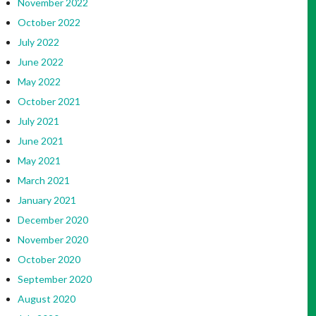
November 2022
October 2022
July 2022
June 2022
May 2022
October 2021
July 2021
June 2021
May 2021
March 2021
January 2021
December 2020
November 2020
October 2020
September 2020
August 2020