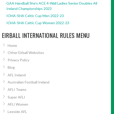
GAA Handball She’s ACE 4-Wall Ladies Senior Doubles All
Ireland Championships 2023
IOHA-SHA Celtic Cup Men 2022-23
IOHA-SHA Celtic Cup Women 2022-23
EIRBALL INTERNATIONAL RULES MENU
Home
Other Eirball Websites
Privacy Policy
Blog
AFL Ireland
Australian Football Ireland
AFLI Teams
Super AFLI
AFLI Women
Leeside AFL