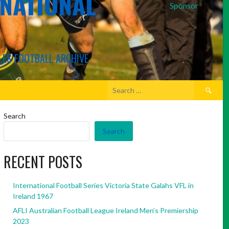
RNATIONAL
Sponsor
LES FOOTBALL ARCHIVE
Search
for:
Search
Search
RECENT POSTS
International Football Series Victoria State Galahs VFL in
Ireland 1967
AFLI Australian Football League Ireland Men’s Premiership
2023