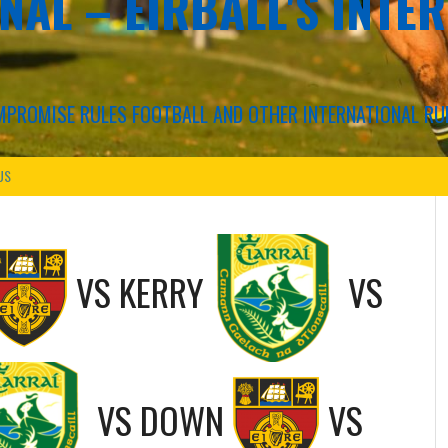
NAL – EIRBALL'S INTE
COMPROMISE RULES FOOTBALL AND OTHER INTERNATIONAL RU
US
VS
KERRY
VS
VS
DOWN
VS