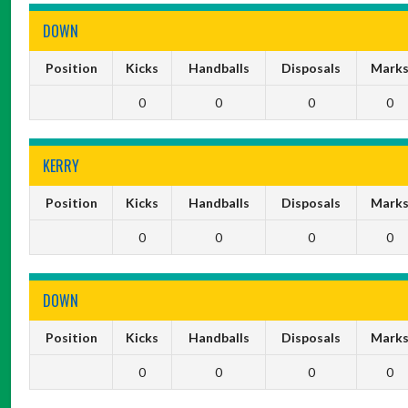
DOWN
Position
Kicks
Handballs
Disposals
Mark
0
0
0
0
KERRY
Position
Kicks
Handballs
Disposals
Mark
0
0
0
0
DOWN
Position
Kicks
Handballs
Disposals
Mark
0
0
0
0