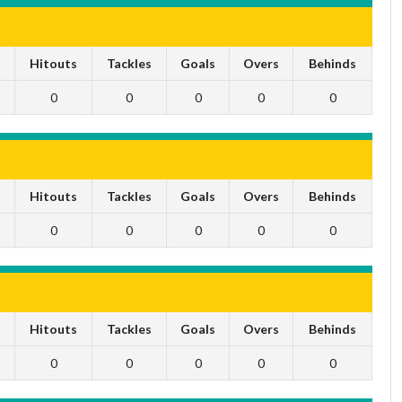
s
Hitouts
Tackles
Goals
Overs
Behinds
0
0
0
0
0
s
Hitouts
Tackles
Goals
Overs
Behinds
0
0
0
0
0
s
Hitouts
Tackles
Goals
Overs
Behinds
0
0
0
0
0