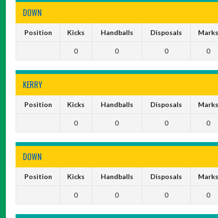
DOWN
Position
Kicks
Handballs
Disposals
Mark
0
0
0
0
KERRY
Position
Kicks
Handballs
Disposals
Mark
0
0
0
0
DOWN
Position
Kicks
Handballs
Disposals
Mark
0
0
0
0