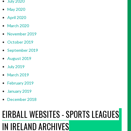
July 2020
May 2020
April 2020
March 2020
November 2019
October 2019
September 2019
August 2019
July 2019
March 2019
February 2019
January 2019
December 2018
EIRBALL WEBSITES - SPORTS LEAGUES
IN IRELAND ARCHIVES