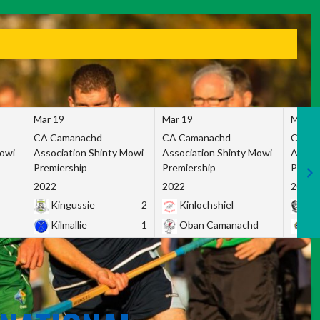
Mar 19
Mar 19
Mar 1
CA Camanachd
CA Camanachd
CA Ca
Mowi
Association Shinty Mowi
Association Shinty Mowi
Associ
Premiership
Premiership
Premie
2022
2022
2022
Kingussie
2
Kinlochshiel
Ky
Kilmallie
1
Oban Camanachd
Ne