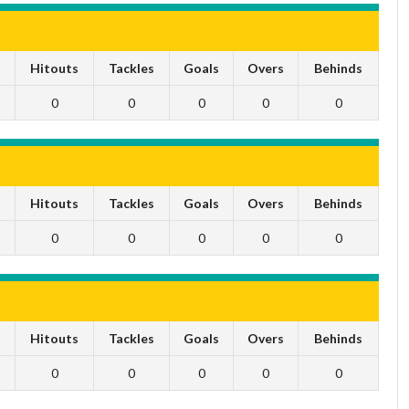
s
Hitouts
Tackles
Goals
Overs
Behinds
0
0
0
0
0
s
Hitouts
Tackles
Goals
Overs
Behinds
0
0
0
0
0
s
Hitouts
Tackles
Goals
Overs
Behinds
0
0
0
0
0