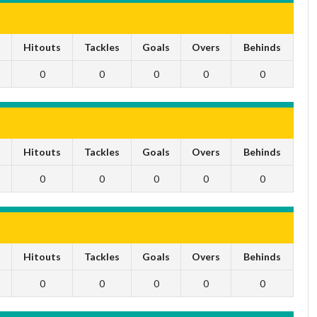
s
Hitouts
Tackles
Goals
Overs
Behinds
0
0
0
0
0
s
Hitouts
Tackles
Goals
Overs
Behinds
0
0
0
0
0
s
Hitouts
Tackles
Goals
Overs
Behinds
0
0
0
0
0