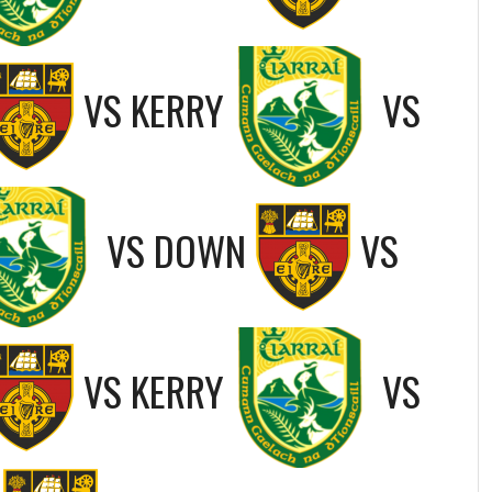
VS
KERRY
VS
VS
DOWN
VS
VS
KERRY
VS