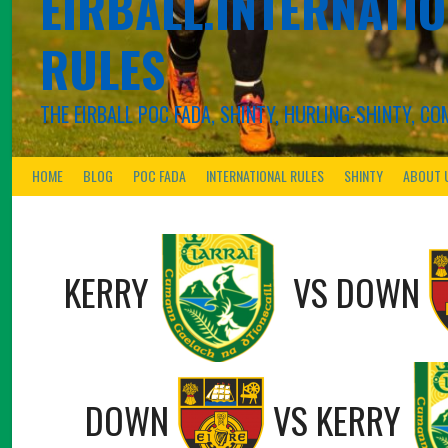
EIRBALL.INTERNATIO
RULES
THE EIRBALL POC FADA, SHINTY, HURLING-SHINTY, 
HOME
BLOG
POC FADA
INTERNATIONAL RULES
SHINTY
ABOUT 
KERRY
VS
DOWN
DOWN
VS
KERRY