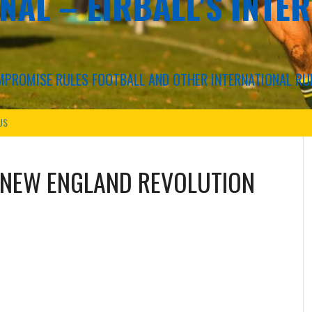
NAL – EIRBALL'S INTE
COMPROMISE RULES FOOTBALL AND OTHER INTERNATIONAL RU
US
NEW ENGLAND REVOLUTION