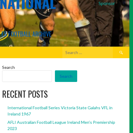
RNATIONAL
Sponsor
LES FOOTBALL ARCHIVE
Search
for:
Search
Search
RECENT POSTS
International Football Series Victoria State Galahs VFL in
Ireland 1967
AFLI Australian Football League Ireland Men’s Premiership
2023