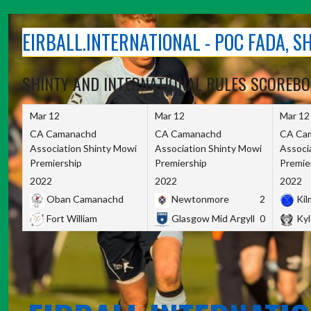
Skip
to
EIRBALL.INTERNATIONAL - POC FADA, 
content
SHINTY AND INTERNATIONAL RULES SCOREB
Mar 12
Mar 12
Mar 12
CA Camanachd
CA Camanachd
CA Ca
Association Shinty Mowi
Association Shinty Mowi
Associ
Premiership
Premiership
Premie
2022
2022
2022
Oban Camanachd
Newtonmore
2
Kilm
Fort William
Glasgow Mid Argyll
0
Kyl