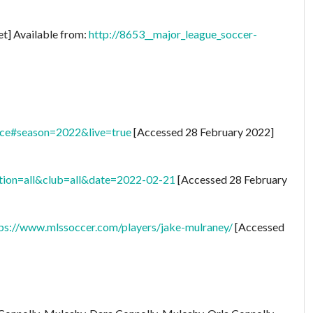
et] Available from:
http://8653__major_league_soccer-
nce#season=2022&live=true
[Accessed 28 February 2022]
tion=all&club=all&date=2022-02-21
[Accessed 28 February
ps://www.mlssoccer.com/players/jake-mulraney/
[Accessed