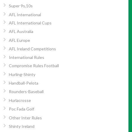
Super 9s,10s
AFL International
AFL International Cups
AFL Australia
AFL Europe
AFL Ireland Competitions
International Rules
Compromise Rules Football
Hurling-Shinty
Handball-Pelota
Rounders-Baseball
Hurlacrosse
Poc Fada Golf
Other Inter Rules
Shinty Ireland