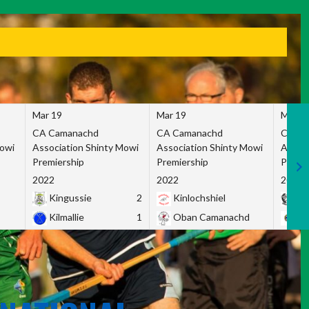
Mar 19
Mar 19
Mar 1
CA Camanachd
CA Camanachd
CA Ca
Mowi
Association Shinty Mowi
Association Shinty Mowi
Associ
Premiership
Premiership
Premie
2022
2022
2022
Kingussie
2
Kinlochshiel
Ky
Kilmallie
1
Oban Camanachd
Ne