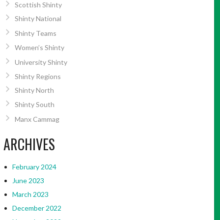
Scottish Shinty
Shinty National
Shinty Teams
Women’s Shinty
University Shinty
Shinty Regions
Shinty North
Shinty South
Manx Cammag
ARCHIVES
February 2024
June 2023
March 2023
December 2022