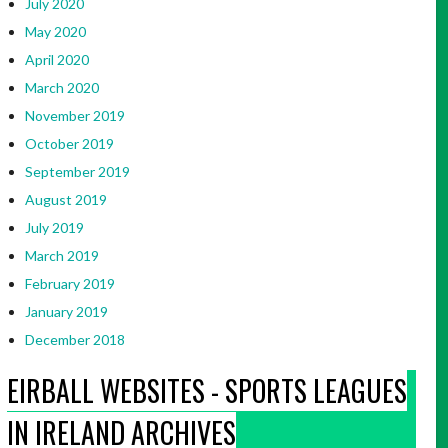
July 2020
May 2020
April 2020
March 2020
November 2019
October 2019
September 2019
August 2019
July 2019
March 2019
February 2019
January 2019
December 2018
EIRBALL WEBSITES - SPORTS LEAGUES
IN IRELAND ARCHIVES