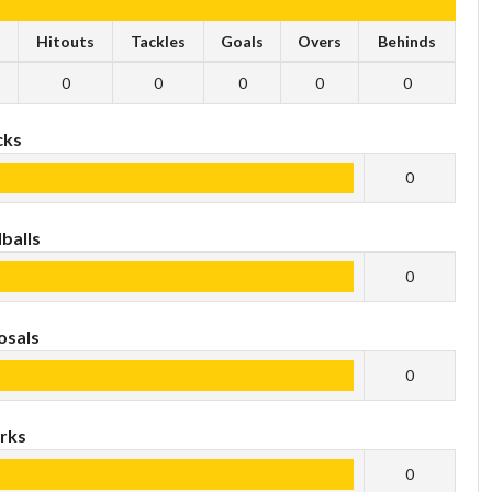
s
Hitouts
Tackles
Goals
Overs
Behinds
0
0
0
0
0
cks
0
balls
0
osals
0
rks
0