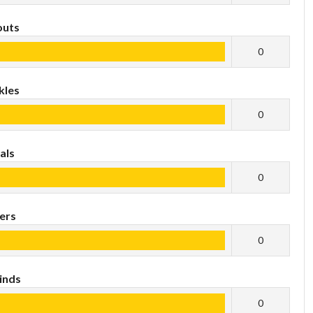
outs
0
kles
0
als
0
ers
0
inds
0