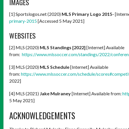
IMAGES
[1] Sportslogos.net (2020)
MLS Primary Logo 2015-
[Intern
primary-2015
[Accessed 5 May 2021]
WEBSITES
[2] MLS (2020)
MLS Standings [2022]
[Internet] Available
from:
https://www.mlssoccer.com/standings/2022/confere
[3] MLS (2020)
MLS Schedule
[Internet] Available
from:
https://www.mlssoccer.com/schedule/scores#competi
2022]
[4] MLS (2021)
Jake Mulraney
[Internet] Available from:
htt
5 May 2021]
ACKNOWLEDGEMENTS