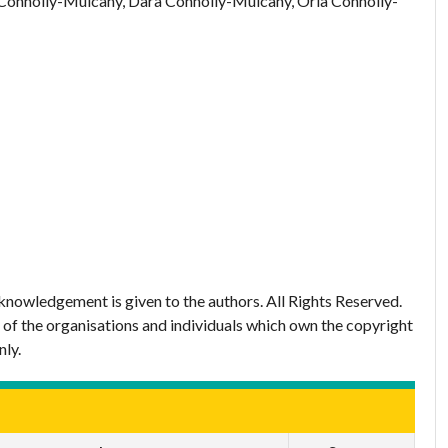
Connolly-Mulcahy, Dara Connolly-Mulcahy, Orla Connolly-
nowledgement is given to the authors. All Rights Reserved.
 of the organisations and individuals which own the copyright
nly.