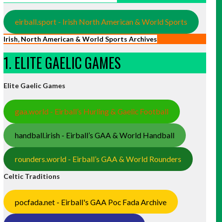
eirball.sport - Irish North American & World Sports
Irish, North American & World Sports Archives
1. ELITE GAELIC GAMES
Elite Gaelic Games
gaa.world - Eirball’s Hurling & Gaelic Football
handball.irish - Eirball’s GAA & World Handball
rounders.world - Eirball’s GAA & World Rounders
Celtic Traditions
pocfada.net - Eirball's GAA Poc Fada Archive