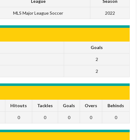
League
Season
MLS Major League Soccer
2022
Goals
2
2
s
Hitouts
Tackles
Goals
Overs
Behinds
0
0
0
0
0