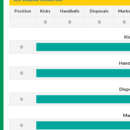
Position
Kicks
Handballs
Disposals
Mark
0
0
0
0
Ki
0
Hand
0
Disp
0
Ma
0