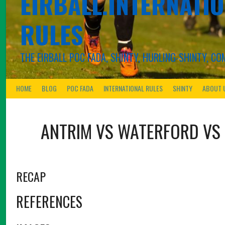
EIRBALL.INTERNATIO
RULES
THE EIRBALL POC FADA, SHINTY, HURLING-SHINTY, 
HOME
BLOG
POC FADA
INTERNATIONAL RULES
SHINTY
ABOUT 
ANTRIM VS WATERFORD
VS
RECAP
REFERENCES