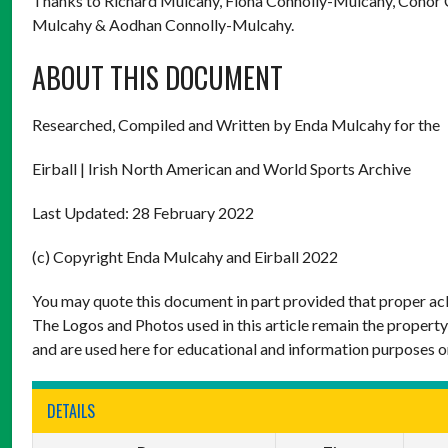
Thanks to Richard Mulcahy, Fiona Connolly-Mulcahy, Conor 
Mulcahy & Aodhan Connolly-Mulcahy.
ABOUT THIS DOCUMENT
Researched, Compiled and Written by Enda Mulcahy for the
Eirball | Irish North American and World Sports Archive
Last Updated: 28 February 2022
(c) Copyright Enda Mulcahy and Eirball 2022
You may quote this document in part provided that proper ack
The Logos and Photos used in this article remain the property
and are used here for educational and information purposes o
DETAILS