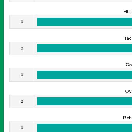
Hit
0
Tac
0
Go
0
Ov
0
Beh
0