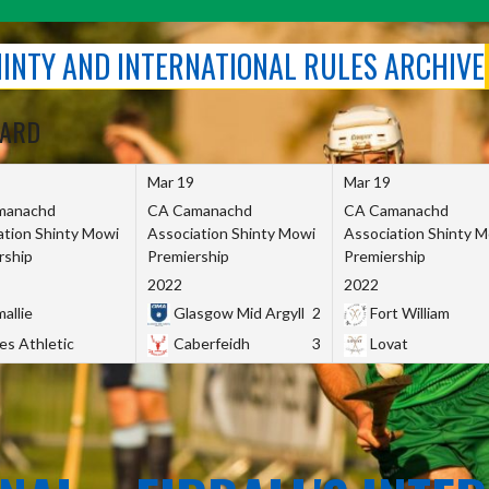
SHINTY AND INTERNATIONAL RULES ARCHIVE
OARD
Mar 19
Mar 19
manachd
CA Camanachd
CA Camanachd
ation Shinty Mowi
Association Shinty Mowi
Association Shinty 
rship
Premiership
Premiership
2022
2022
allie
Glasgow Mid Argyll
2
Fort William
es Athletic
Caberfeidh
3
Lovat