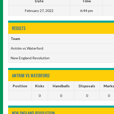
Date
Time
February 27, 2022
6:44 pm
RESULTS
Team
Antrim vs Waterford
New England Revolution
ANTRIM VS WATERFORD
Position
Kicks
Handballs
Disposals
Mark
0
0
0
0
NEW ENGLAND REVOLUTION