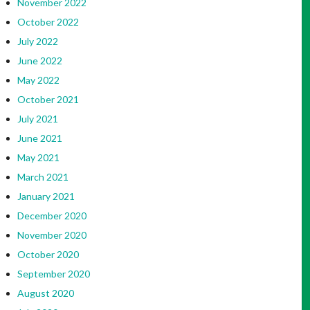
November 2022
October 2022
July 2022
June 2022
May 2022
October 2021
July 2021
June 2021
May 2021
March 2021
January 2021
December 2020
November 2020
October 2020
September 2020
August 2020