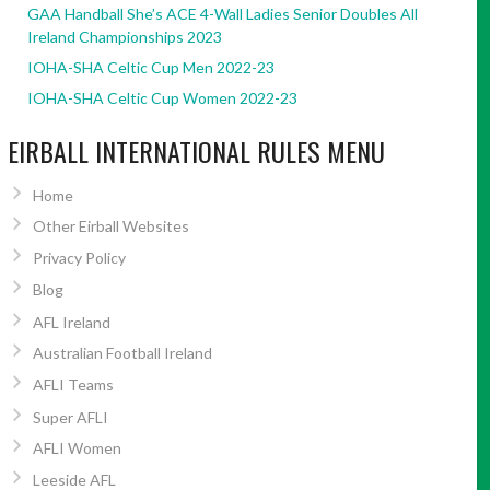
GAA Handball She’s ACE 4-Wall Ladies Senior Doubles All
Ireland Championships 2023
IOHA-SHA Celtic Cup Men 2022-23
IOHA-SHA Celtic Cup Women 2022-23
EIRBALL INTERNATIONAL RULES MENU
Home
Other Eirball Websites
Privacy Policy
Blog
AFL Ireland
Australian Football Ireland
AFLI Teams
Super AFLI
AFLI Women
Leeside AFL