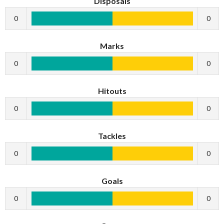
Disposals
0
0
Marks
0
0
Hitouts
0
0
Tackles
0
0
Goals
0
0