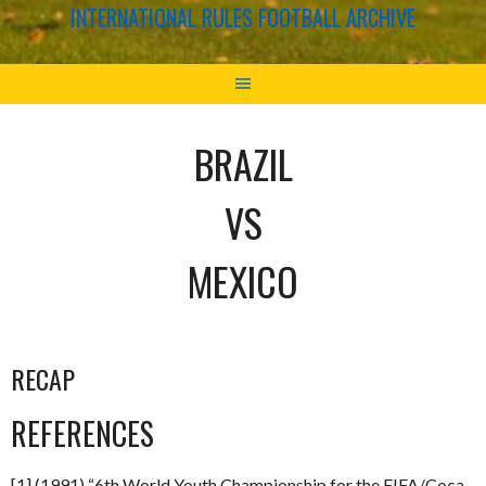
INTERNATIONAL RULES FOOTBALL ARCHIVE
BRAZIL
VS
MEXICO
RECAP
REFERENCES
[1] (1991) “6th World Youth Championship for the FIFA/Coca-