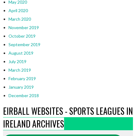
May 2020
April 2020
March 2020
November 2019
October 2019
September 2019
August 2019
July 2019
March 2019
February 2019
January 2019
December 2018
EIRBALL WEBSITES - SPORTS LEAGUES IN
IRELAND ARCHIVES