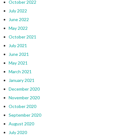
October 2022
July 2022
June 2022
May 2022
October 2021
July 2021
June 2021
May 2021
March 2021
January 2021
December 2020
November 2020
October 2020
September 2020
August 2020
July 2020