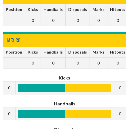
Position
Kicks
Handballs
Disposals
Marks
Hitouts
0
0
0
0
0
MEXICO
Position
Kicks
Handballs
Disposals
Marks
Hitouts
0
0
0
0
0
Kicks
0
0
Handballs
0
0