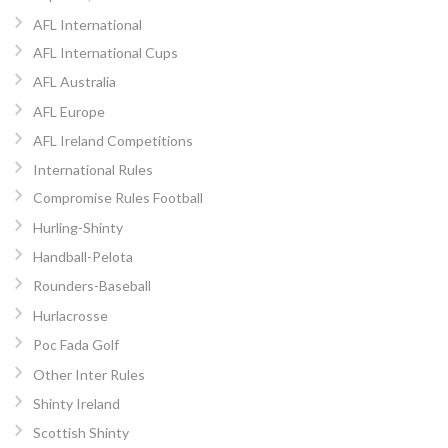
AFL International
AFL International Cups
AFL Australia
AFL Europe
AFL Ireland Competitions
International Rules
Compromise Rules Football
Hurling-Shinty
Handball-Pelota
Rounders-Baseball
Hurlacrosse
Poc Fada Golf
Other Inter Rules
Shinty Ireland
Scottish Shinty