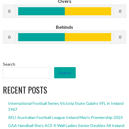
Overs
0
0
Behinds
0
0
Search
Search
RECENT POSTS
International Football Series Victoria State Galahs VFL in Ireland
1967
AFLI Australian Football League Ireland Men’s Premiership 2023
GAA Handball She’s ACE 4-Wall Ladies Senior Doubles All Ireland