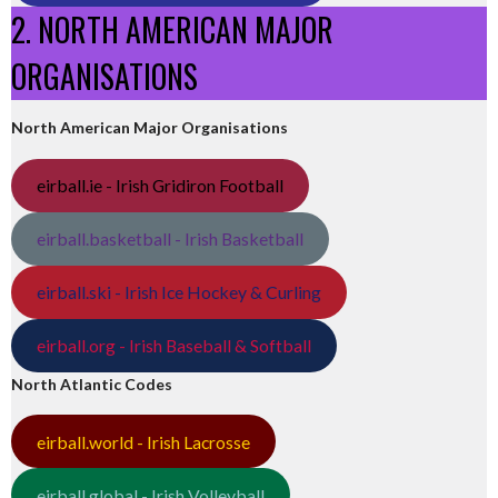
2. NORTH AMERICAN MAJOR
ORGANISATIONS
North American Major Organisations
eirball.ie - Irish Gridiron Football
eirball.basketball - Irish Basketball
eirball.ski - Irish Ice Hockey & Curling
eirball.org - Irish Baseball & Softball
North Atlantic Codes
eirball.world - Irish Lacrosse
eirball.global - Irish Volleyball