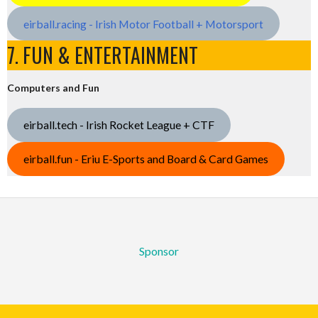
eirball.racing - Irish Motor Football + Motorsport
7. FUN & ENTERTAINMENT
Computers and Fun
eirball.tech - Irish Rocket League + CTF
eirball.fun - Eriu E-Sports and Board & Card Games
Sponsor