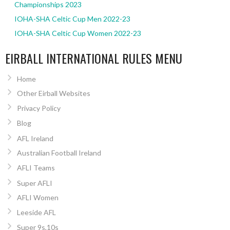
Championships 2023
IOHA-SHA Celtic Cup Men 2022-23
IOHA-SHA Celtic Cup Women 2022-23
EIRBALL INTERNATIONAL RULES MENU
Home
Other Eirball Websites
Privacy Policy
Blog
AFL Ireland
Australian Football Ireland
AFLI Teams
Super AFLI
AFLI Women
Leeside AFL
Super 9s,10s