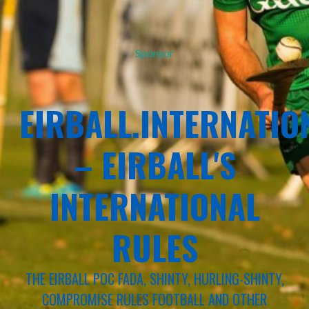
Sponsor
EIRBALL.INTERNATIO
– EIRBALL'S
INTERNATIONAL
RULES
THE EIRBALL POC FADA, SHINTY, HURLING-SHINTY,
COMPROMISE RULES FOOTBALL AND OTHER