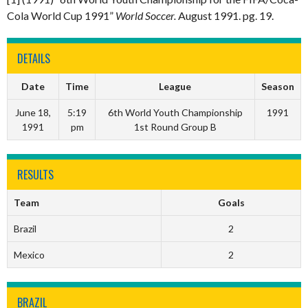
Cola World Cup 1991”
World Soccer.
August 1991. pg. 19.
DETAILS
Date
Time
League
Season
June 18,
5:19
6th World Youth Championship
1991
1991
pm
1st Round Group B
RESULTS
Team
Goals
Brazil
2
Mexico
2
BRAZIL