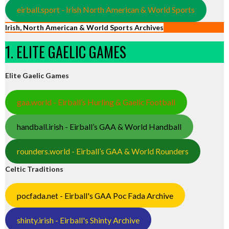
eirball.sport - Irish North American & World Sports
Irish, North American & World Sports Archives
1. ELITE GAELIC GAMES
Elite Gaelic Games
gaa.world - Eirball’s Hurling & Gaelic Football
handball.irish - Eirball’s GAA & World Handball
rounders.world - Eirball’s GAA & World Rounders
Celtic Traditions
pocfada.net - Eirball's GAA Poc Fada Archive
shinty.irish - Eirball's Shinty Archive