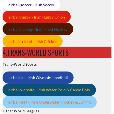
eirball.soccer - Irish Soccer
eirball.rugby - Irish Rugby Union
eirball.hockey - Irish Field Hockey
eirball.cricket - Irish Cricket
4.TRANS-WORLD SPORTS
Trans-World Sports
eirball.eu - Irish Olympic Handball
eirball.website - Irish Water Polo & Canoe Polo
eirball.surf - Irish Underwater Hockey & Surfing
Other World Leagues