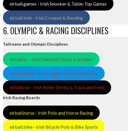
eirball.games - Irish Snooker & Table-Top Games
eirball.irish - Irish Croquet & Bowling
6. OLYMPIC & RACING DISCIPLINES
Tailteann and Olympic Disciplines
eirball.tv - Irish Paintball, Darts & Archery
eirball.online - Irish Jugger & Combat Sports
eirball.run - Irish Roller Derby & Track and Field
Irish Racing Boards
eirball.horse - Irish Polo and Horse Racing
eirball.bike - Irish Bicycle Polo & Bike Sports