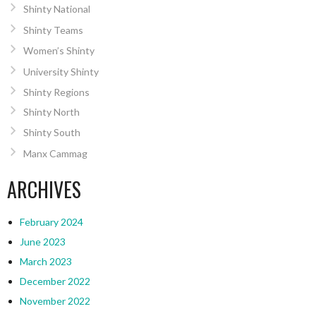
Shinty National
Shinty Teams
Women’s Shinty
University Shinty
Shinty Regions
Shinty North
Shinty South
Manx Cammag
ARCHIVES
February 2024
June 2023
March 2023
December 2022
November 2022