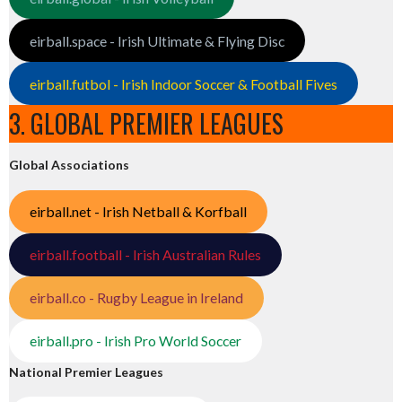
eirball.space - Irish Ultimate & Flying Disc
eirball.futbol - Irish Indoor Soccer & Football Fives
3. GLOBAL PREMIER LEAGUES
Global Associations
eirball.net - Irish Netball & Korfball
eirball.football - Irish Australian Rules
eirball.co - Rugby League in Ireland
eirball.pro - Irish Pro World Soccer
National Premier Leagues