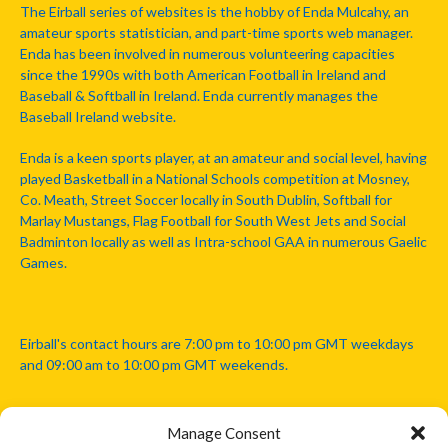
The Eirball series of websites is the hobby of Enda Mulcahy, an
amateur sports statistician, and part-time sports web manager.
Enda has been involved in numerous volunteering capacities
since the 1990s with both American Football in Ireland and
Baseball & Softball in Ireland. Enda currently manages the
Baseball Ireland website.
Enda is a keen sports player, at an amateur and social level, having
played Basketball in a National Schools competition at Mosney,
Co. Meath, Street Soccer locally in South Dublin, Softball for
Marlay Mustangs, Flag Football for South West Jets and Social
Badminton locally as well as Intra-school GAA in numerous Gaelic
Games.
Eirball's contact hours are 7:00 pm to 10:00 pm GMT weekdays
and 09:00 am to 10:00 pm GMT weekends.
Manage Consent
Disclaimer: Eirball is not officially endorsed by either the Gaelic