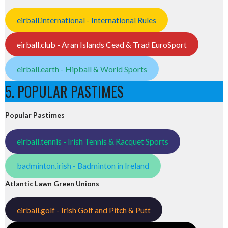
eirball.international - International Rules
eirball.club - Aran Islands Cead & Trad EuroSport
eirball.earth - Hipball & World Sports
5. POPULAR PASTIMES
Popular Pastimes
eirball.tennis - Irish Tennis & Racquet Sports
badminton.irish - Badminton in Ireland
Atlantic Lawn Green Unions
eirball.golf - Irish Golf and Pitch & Putt