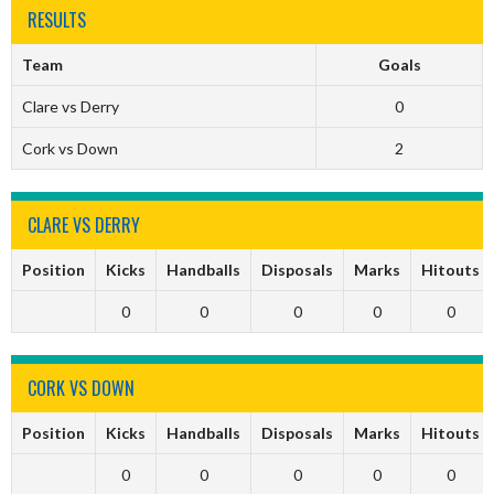
RESULTS
Team
Goals
Clare vs Derry
0
Cork vs Down
2
CLARE VS DERRY
Position
Kicks
Handballs
Disposals
Marks
Hitouts
0
0
0
0
0
CORK VS DOWN
Position
Kicks
Handballs
Disposals
Marks
Hitouts
0
0
0
0
0