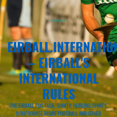
Sponsor
EIRBALL.INTERNATIO
– EIRBALL'S
INTERNATIONAL
RULES
THE EIRBALL POC FADA, SHINTY, HURLING-SHINTY,
COMPROMISE RULES FOOTBALL AND OTHER