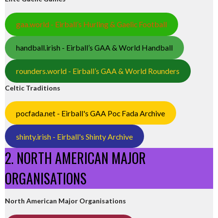
gaa.world - Eirball’s Hurling & Gaelic Football
handball.irish - Eirball’s GAA & World Handball
rounders.world - Eirball’s GAA & World Rounders
Celtic Traditions
pocfada.net - Eirball's GAA Poc Fada Archive
shinty.irish - Eirball's Shinty Archive
2. NORTH AMERICAN MAJOR
ORGANISATIONS
North American Major Organisations