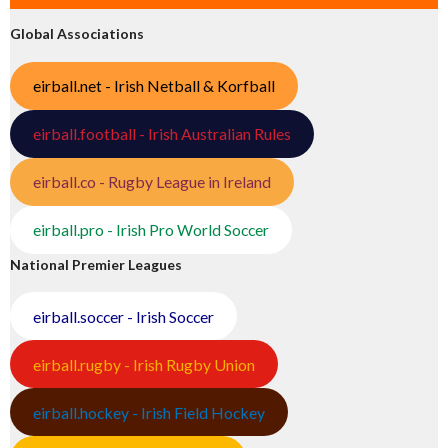
Global Associations
eirball.net - Irish Netball & Korfball
eirball.football - Irish Australian Rules
eirball.co - Rugby League in Ireland
eirball.pro - Irish Pro World Soccer
National Premier Leagues
eirball.soccer - Irish Soccer
eirball.rugby - Irish Rugby Union
eirball.hockey - Irish Field Hockey