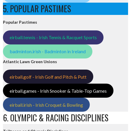
5. POPULAR PASTIMES
Popular Pastimes
eirball.tennis - Irish Tennis & Racquet Sports
badminton.irish - Badminton in Ireland
Atlantic Lawn Green Unions
eirball.golf - Irish Golf and Pitch & Putt
eirball.games - Irish Snooker & Table-Top Games
eirball.irish - Irish Croquet & Bowling
6. OLYMPIC & RACING DISCIPLINES