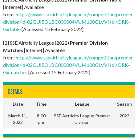
[Internet] Available
from:
https://www.sseairtricityleague.ie/competition/premier-
division/id-02GUI5O1BC000004VUM100GLVVH6KORK-
G#table
[Accessed 15 February 2022]
[2] SSE Airtricity League (2022)
Premier Division
Matches
[Internet] Available
from:
https://www.sseairtricityleague.ie/competition/premier-
division/id-02GUI5O1BC000004VUM100GLVVH6KORK-
G#matches
[Accessed 15 February 2022]
DETAILS
Date
Time
League
Season
March 11,
8:00
SSE Airtricity League Premier
2022
2022
pm
Division