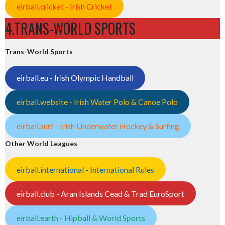
eirball.cricket - Irish Cricket
4.TRANS-WORLD SPORTS
Trans-World Sports
eirball.eu - Irish Olympic Handball
eirball.website - Irish Water Polo & Canoe Polo
eirball.surf - Irish Underwater Hockey & Surfing
Other World Leagues
eirball.international - International Rules
eirball.club - Aran Islands Cead & Trad EuroSport
eirball.earth - Hipball & World Sports