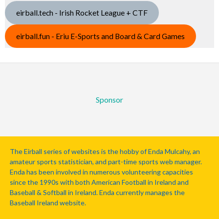
eirball.tech - Irish Rocket League + CTF
eirball.fun - Eriu E-Sports and Board & Card Games
Sponsor
The Eirball series of websites is the hobby of Enda Mulcahy, an
amateur sports statistician, and part-time sports web manager.
Enda has been involved in numerous volunteering capacities
since the 1990s with both American Football in Ireland and
Baseball & Softball in Ireland. Enda currently manages the
Baseball Ireland website.