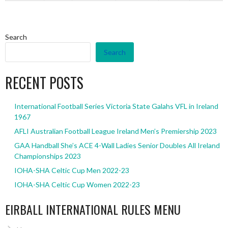
Search
Search
RECENT POSTS
International Football Series Victoria State Galahs VFL in Ireland
1967
AFLI Australian Football League Ireland Men’s Premiership 2023
GAA Handball She’s ACE 4-Wall Ladies Senior Doubles All Ireland
Championships 2023
IOHA-SHA Celtic Cup Men 2022-23
IOHA-SHA Celtic Cup Women 2022-23
EIRBALL INTERNATIONAL RULES MENU