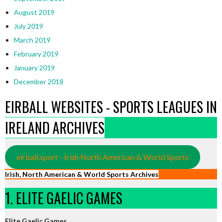
August 2019
July 2019
March 2019
February 2019
January 2019
December 2018
EIRBALL WEBSITES - SPORTS LEAGUES IN
IRELAND ARCHIVES
eirball.sport - Irish North American & World Sports
Irish, North American & World Sports Archives
1. ELITE GAELIC GAMES
Elite Gaelic Games