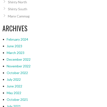
Shinty North
Shinty South
Manx Cammag
ARCHIVES
February 2024
June 2023
March 2023
December 2022
November 2022
October 2022
July 2022
June 2022
May 2022
October 2021
July 2021