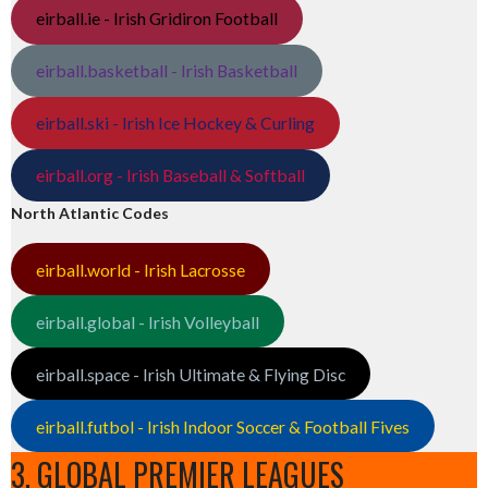
eirball.ie - Irish Gridiron Football
eirball.basketball - Irish Basketball
eirball.ski - Irish Ice Hockey & Curling
eirball.org - Irish Baseball & Softball
North Atlantic Codes
eirball.world - Irish Lacrosse
eirball.global - Irish Volleyball
eirball.space - Irish Ultimate & Flying Disc
eirball.futbol - Irish Indoor Soccer & Football Fives
3. GLOBAL PREMIER LEAGUES