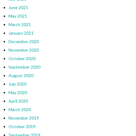
June 2021
May 2021
March 2021
January 2021
December 2020
November 2020
October 2020
September 2020
August 2020
July 2020
May 2020
April 2020
March 2020
November 2019
October 2019
September 2019