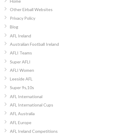
Home
Other Eirball Websites
Privacy Policy
Blog
AFL Ireland
Australian Football Ireland
AFLI Teams
Super AFLI
AFLI Women
Leeside AFL
Super 9s,10s
AFL International
AFL International Cups
AFL Australia
AFL Europe
AFL Ireland Competitions