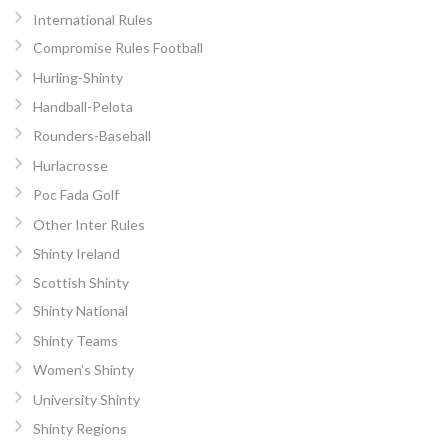
International Rules
Compromise Rules Football
Hurling-Shinty
Handball-Pelota
Rounders-Baseball
Hurlacrosse
Poc Fada Golf
Other Inter Rules
Shinty Ireland
Scottish Shinty
Shinty National
Shinty Teams
Women’s Shinty
University Shinty
Shinty Regions