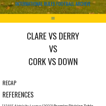
INTERNATIONAL RULES FOOTBALL ARCHIVE
CLARE VS DERRY
VS
CORK VS DOWN
RECAP
REFERENCES
[1] SSE Airtricity League (2022)
Premier Division Table