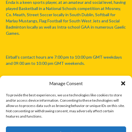
Enda is a keen sports player, at an amateur and social level, having
played Basketball in a National Schools competition at Mosney,
Co. Meath, Street Soccer locally in South Dublin, Softball for
Marlay Mustangs, Flag Football for South West Jets and Social
Badminton locally as well as Intra-school GAA in numerous Gaelic
Games.
Eirball's contact hours are 7:00 pm to 10:00 pm GMT weekdays
and 09:00 am to 10:00 pm GMT weekends.
Manage Consent
Disclaimer: Eirball is not officially endorsed by either the Gaelic
Athletic Association, Australian Football League, Camanachd
To provide the best experiences, we use technologies like cookies to store
Association, or any other official sports body mentioned in this
and/or access device information. Consenting to these technologies will
website.
allow us to process data such as browsing behavior or unique IDs on this site.
Not consenting or withdrawing consent, may adversely affect certain
features and functions.
The copyright with the orginal artcles and images referenced,
cited and licensed on this website lie with the copyright holders
and are presented here for educational and information purposes