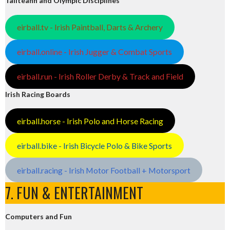
Tailteann and Olympic Disciplines
eirball.tv - Irish Paintball, Darts & Archery
eirball.online - Irish Jugger & Combat Sports
eirball.run - Irish Roller Derby & Track and Field
Irish Racing Boards
eirball.horse - Irish Polo and Horse Racing
eirball.bike - Irish Bicycle Polo & Bike Sports
eirball.racing - Irish Motor Football + Motorsport
7. FUN & ENTERTAINMENT
Computers and Fun