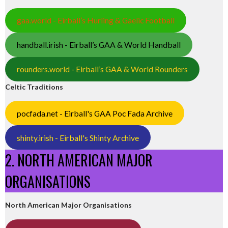
gaa.world - Eirball’s Hurling & Gaelic Football
handball.irish - Eirball’s GAA & World Handball
rounders.world - Eirball’s GAA & World Rounders
Celtic Traditions
pocfada.net - Eirball's GAA Poc Fada Archive
shinty.irish - Eirball's Shinty Archive
2. NORTH AMERICAN MAJOR
ORGANISATIONS
North American Major Organisations