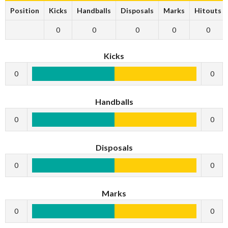
Position
Kicks
Handballs
Disposals
Marks
Hitouts
0
0
0
0
0
Kicks
0
0
Handballs
0
0
Disposals
0
0
Marks
0
0