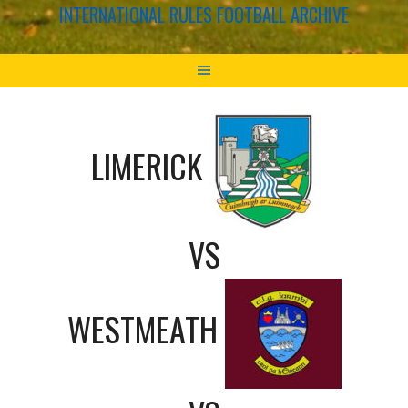
INTERNATIONAL RULES FOOTBALL ARCHIVE
LIMERICK
VS
WESTMEATH