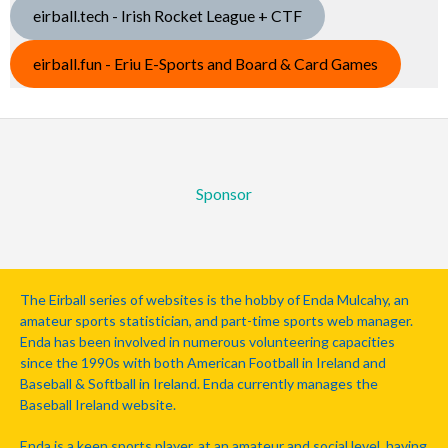
eirball.tech - Irish Rocket League + CTF
eirball.fun - Eriu E-Sports and Board & Card Games
Sponsor
The Eirball series of websites is the hobby of Enda Mulcahy, an
amateur sports statistician, and part-time sports web manager.
Enda has been involved in numerous volunteering capacities
since the 1990s with both American Football in Ireland and
Baseball & Softball in Ireland. Enda currently manages the
Baseball Ireland website.
Enda is a keen sports player, at an amateur and social level, having