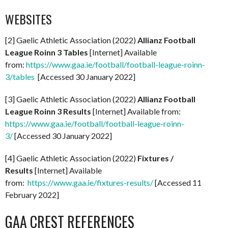
WEBSITES
[2] Gaelic Athletic Association (2022)
Allianz Football
League Roinn 3 Tables
[Internet] Available
from:
https://www.gaa.ie/football/football-league-roinn-
3/tables
[Accessed 30 January 2022]
[3] Gaelic Athletic Association (2022)
Allianz Football
League Roinn 3 Results
[Internet] Available from:
https://www.gaa.ie/football/football-league-roinn-
3/
[Accessed 30 January 2022]
[4] Gaelic Athletic Association (2022)
Fixtures /
Results
[Internet] Available
from:
https://www.gaa.ie/fixtures-results/
[Accessed 11
February 2022]
GAA CREST REFERENCES