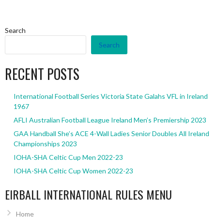
Search
Search
RECENT POSTS
International Football Series Victoria State Galahs VFL in Ireland
1967
AFLI Australian Football League Ireland Men’s Premiership 2023
GAA Handball She’s ACE 4-Wall Ladies Senior Doubles All Ireland
Championships 2023
IOHA-SHA Celtic Cup Men 2022-23
IOHA-SHA Celtic Cup Women 2022-23
EIRBALL INTERNATIONAL RULES MENU
Home