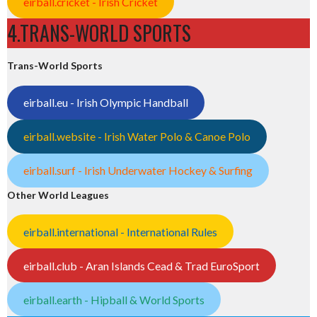
eirball.cricket - Irish Cricket
4.TRANS-WORLD SPORTS
Trans-World Sports
eirball.eu - Irish Olympic Handball
eirball.website - Irish Water Polo & Canoe Polo
eirball.surf - Irish Underwater Hockey & Surfing
Other World Leagues
eirball.international - International Rules
eirball.club - Aran Islands Cead & Trad EuroSport
eirball.earth - Hipball & World Sports