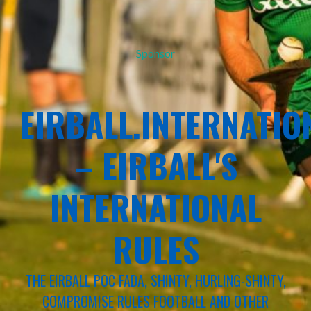
Sponsor
EIRBALL.INTERNATIO
– EIRBALL'S
INTERNATIONAL
RULES
THE EIRBALL POC FADA, SHINTY, HURLING-SHINTY,
COMPROMISE RULES FOOTBALL AND OTHER