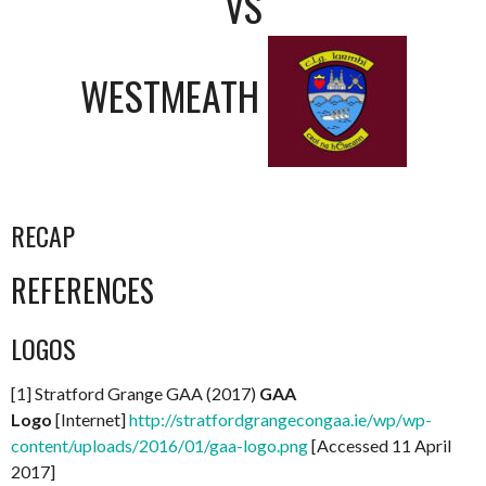
VS
WESTMEATH
RECAP
REFERENCES
LOGOS
[1] Stratford Grange GAA (2017)
GAA
Logo
[Internet]
http://stratfordgrangecongaa.ie/wp/wp-
content/uploads/2016/01/gaa-logo.png
[Accessed 11 April
2017]