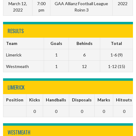
March 12,
7:00
GAA Allianz Football League
2022
2022
pm
Roinn 3
RESULTS
Team
Goals
Behinds
Total
Limerick
1
6
1-6 (9)
Westmeath
1
12
1-12 (15)
LIMERICK
Position
Kicks
Handballs
Disposals
Marks
Hitouts
0
0
0
0
0
WESTMEATH