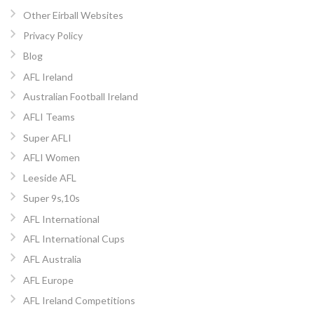
Other Eirball Websites
Privacy Policy
Blog
AFL Ireland
Australian Football Ireland
AFLI Teams
Super AFLI
AFLI Women
Leeside AFL
Super 9s,10s
AFL International
AFL International Cups
AFL Australia
AFL Europe
AFL Ireland Competitions