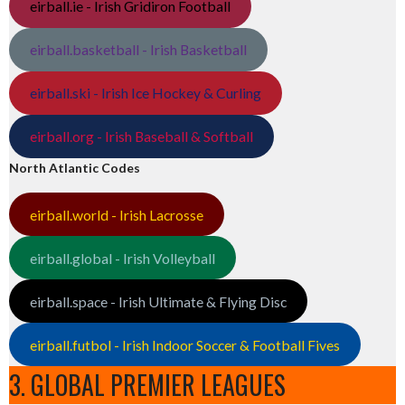
eirball.ie - Irish Gridiron Football
eirball.basketball - Irish Basketball
eirball.ski - Irish Ice Hockey & Curling
eirball.org - Irish Baseball & Softball
North Atlantic Codes
eirball.world - Irish Lacrosse
eirball.global - Irish Volleyball
eirball.space - Irish Ultimate & Flying Disc
eirball.futbol - Irish Indoor Soccer & Football Fives
3. GLOBAL PREMIER LEAGUES