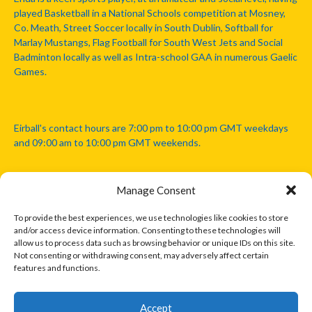
played Basketball in a National Schools competition at Mosney,
Co. Meath, Street Soccer locally in South Dublin, Softball for
Marlay Mustangs, Flag Football for South West Jets and Social
Badminton locally as well as Intra-school GAA in numerous Gaelic
Games.
Eirball's contact hours are 7:00 pm to 10:00 pm GMT weekdays
and 09:00 am to 10:00 pm GMT weekends.
Manage Consent
Disclaimer: Eirball is not officially endorsed by either the Gaelic
Athletic Association, Australian Football League, Camanachd
To provide the best experiences, we use technologies like cookies to store
Association, or any other official sports body mentioned in this
and/or access device information. Consenting to these technologies will
website.
allow us to process data such as browsing behavior or unique IDs on this site.
Not consenting or withdrawing consent, may adversely affect certain
features and functions.
The copyright with the orginal artcles and images referenced,
cited and licensed on this website lie with the copyright holders
and are presented here for educational and information purposes
Accept