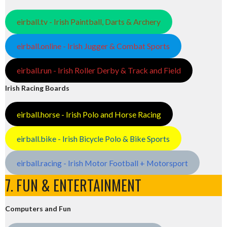
eirball.tv - Irish Paintball, Darts & Archery
eirball.online - Irish Jugger & Combat Sports
eirball.run - Irish Roller Derby & Track and Field
Irish Racing Boards
eirball.horse - Irish Polo and Horse Racing
eirball.bike - Irish Bicycle Polo & Bike Sports
eirball.racing - Irish Motor Football + Motorsport
7. FUN & ENTERTAINMENT
Computers and Fun