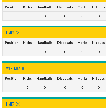
Position
Kicks
Handballs
Disposals
Marks
Hitouts
0
0
0
0
0
LIMERICK
Position
Kicks
Handballs
Disposals
Marks
Hitouts
0
0
0
0
0
WESTMEATH
Position
Kicks
Handballs
Disposals
Marks
Hitouts
0
0
0
0
0
LIMERICK