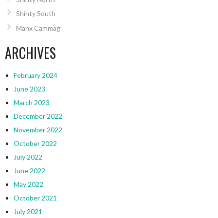
Shinty South
Manx Cammag
ARCHIVES
February 2024
June 2023
March 2023
December 2022
November 2022
October 2022
July 2022
June 2022
May 2022
October 2021
July 2021