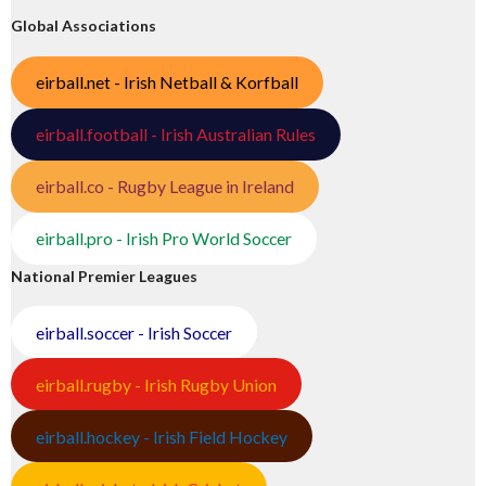
Global Associations
eirball.net - Irish Netball & Korfball
eirball.football - Irish Australian Rules
eirball.co - Rugby League in Ireland
eirball.pro - Irish Pro World Soccer
National Premier Leagues
eirball.soccer - Irish Soccer
eirball.rugby - Irish Rugby Union
eirball.hockey - Irish Field Hockey