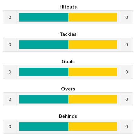
Hitouts
0
0
Tackles
0
0
Goals
0
0
Overs
0
0
Behinds
0
0