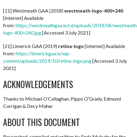
[11] Westmeath GAA (2018)
westmeath-logo-400×240
[Internet] Available
from:
https://westmeathgaa.ie/cd/uploads/2018/06/westmeath
logo-400×240.jpg
[Accessed 3 July 2021]
[21] Limerick GAA (2019)
retina-logo
[Internet] Available
from:
https://limerickgaa.ie/wp-
content/uploads/2019/10/retina-logo.png
[Accessed 3 July
2021]
ACKNOWLEDGEMENTS
Thanks to Michael O’Callaghan, Pippo O’Grady, Edmund
Corrigan & Decy Maher
ABOUT THIS DOCUMENT
Researched, compiled and written by Enda Mulcahy for the