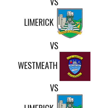
VS
LIMERICK
VS
WESTMEATH
VS
LIMERICK