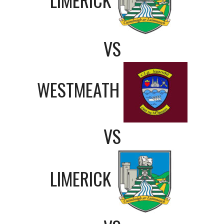
VS
WESTMEATH
VS
LIMERICK