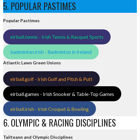
5. POPULAR PASTIMES
Popular Pastimes
eirball.tennis - Irish Tennis & Racquet Sports
badminton.irish - Badminton in Ireland
Atlantic Lawn Green Unions
eirball.golf - Irish Golf and Pitch & Putt
eirball.games - Irish Snooker & Table-Top Games
eirball.irish - Irish Croquet & Bowling
6. OLYMPIC & RACING DISCIPLINES
Tailteann and Olympic Disciplines