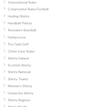
International Rules
Compromise Rules Football
Hurling-Shinty
Handball-Pelota
Rounders-Baseball
Hurlacrosse
Poc Fada Golf
Other Inter Rules
Shinty Ireland
Scottish Shinty
Shinty National
Shinty Teams
Women’s Shinty
University Shinty
Shinty Regions
Shinty North