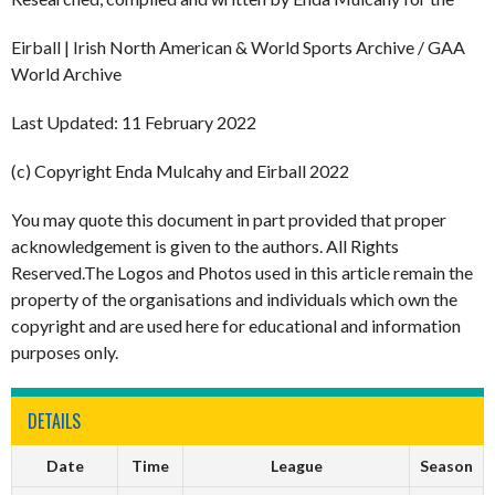
Eirball | Irish North American & World Sports Archive / GAA
World Archive
Last Updated: 11 February 2022
(c) Copyright Enda Mulcahy and Eirball 2022
You may quote this document in part provided that proper
acknowledgement is given to the authors. All Rights
Reserved.The Logos and Photos used in this article remain the
property of the organisations and individuals which own the
copyright and are used here for educational and information
purposes only.
DETAILS
Date
Time
League
Season