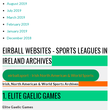
August 2019
July 2019
March 2019
February 2019
January 2019
December 2018
EIRBALL WEBSITES - SPORTS LEAGUES IN
IRELAND ARCHIVES
eirball.sport - Irish North American & World Sports
Irish, North American & World Sports Archives
1. ELITE GAELIC GAMES
Elite Gaelic Games