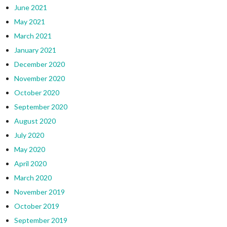
June 2021
May 2021
March 2021
January 2021
December 2020
November 2020
October 2020
September 2020
August 2020
July 2020
May 2020
April 2020
March 2020
November 2019
October 2019
September 2019