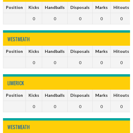
Position
Kicks
Handballs
Disposals
Marks
Hitouts
0
0
0
0
0
WESTMEATH
Position
Kicks
Handballs
Disposals
Marks
Hitouts
0
0
0
0
0
LIMERICK
Position
Kicks
Handballs
Disposals
Marks
Hitouts
0
0
0
0
0
WESTMEATH