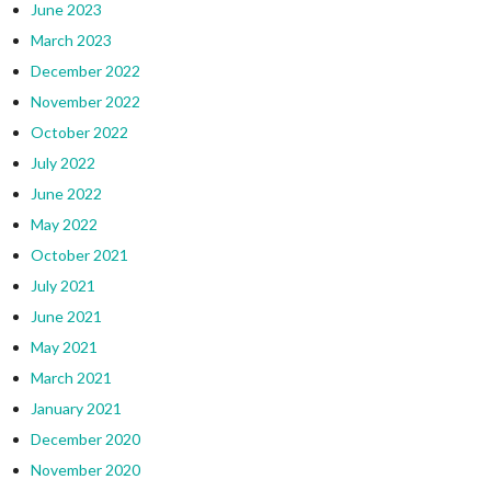
June 2023
March 2023
December 2022
November 2022
October 2022
July 2022
June 2022
May 2022
October 2021
July 2021
June 2021
May 2021
March 2021
January 2021
December 2020
November 2020