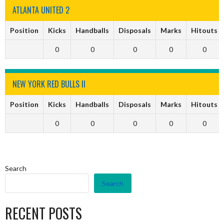
ATLANTA UNITED 2
Position
Kicks
Handballs
Disposals
Marks
Hitouts
0
0
0
0
0
NEW YORK RED BULLS II
Position
Kicks
Handballs
Disposals
Marks
Hitouts
0
0
0
0
0
Search
Search
RECENT POSTS