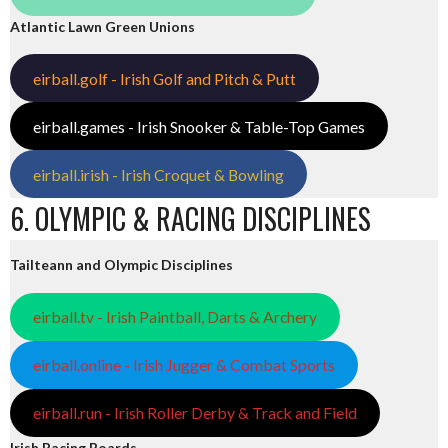
Atlantic Lawn Green Unions
eirball.golf - Irish Golf and Pitch & Putt
eirball.games - Irish Snooker & Table-Top Games
eirball.irish - Irish Croquet & Bowling
6. OLYMPIC & RACING DISCIPLINES
Tailteann and Olympic Disciplines
eirball.tv - Irish Paintball, Darts & Archery
eirball.online - Irish Jugger & Combat Sports
eirball.run - Irish Roller Derby & Track and Field
Irish Racing Boards