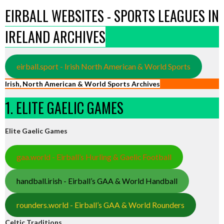
EIRBALL WEBSITES - SPORTS LEAGUES IN
IRELAND ARCHIVES
eirball.sport - Irish North American & World Sports
Irish, North American & World Sports Archives
1. ELITE GAELIC GAMES
Elite Gaelic Games
gaa.world - Eirball’s Hurling & Gaelic Football
handball.irish - Eirball’s GAA & World Handball
rounders.world - Eirball’s GAA & World Rounders
Celtic Traditions