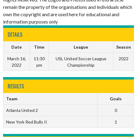
remain the property of the organisations and individuals which
own the copyright and are used here for educational and
information purposes only
DETAILS
Date
Time
League
Season
March 16,
11:30
USL United Soccer League
2022
2022
pm
Championship
RESULTS
Team
Goals
Atlanta United 2
0
New York Red Bulls II
1