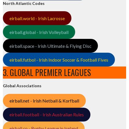
North Atlantic Codes
eirball.world - Irish Lacrosse
eirball.global - Irish Volleyball
eirball.space - Irish Ultimate & Flying Disc
eirball.futbol - Irish Indoor Soccer & Football Fives
3. GLOBAL PREMIER LEAGUES
Global Associations
eirball.net - Irish Netball & Korfball
eirball.football - Irish Australian Rules
eirball.co - Rugby League in Ireland