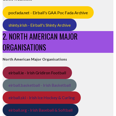
pocfada.net - Eirball's GAA Poc Fada Archive
shinty.irish - Eirball's Shinty Archive
2. NORTH AMERICAN MAJOR
ORGANISATIONS
North American Major Organisations
eirball.ie - Irish Gridiron Football
eirball.basketball - Irish Basketball
eirball.ski - Irish Ice Hockey & Curling
eirball.org - Irish Baseball & Softball