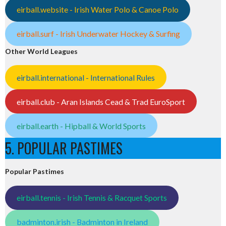
eirball.website - Irish Water Polo & Canoe Polo
eirball.surf - Irish Underwater Hockey & Surfing
Other World Leagues
eirball.international - International Rules
eirball.club - Aran Islands Cead & Trad EuroSport
eirball.earth - Hipball & World Sports
5. POPULAR PASTIMES
Popular Pastimes
eirball.tennis - Irish Tennis & Racquet Sports
badminton.irish - Badminton in Ireland