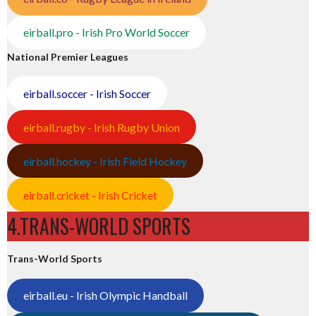
eirball.pro - Irish Pro World Soccer
National Premier Leagues
eirball.soccer - Irish Soccer
eirball.rugby - Irish Rugby Union
eirball.hockey - Irish Field Hockey
eirball.cricket - Irish Cricket
4.TRANS-WORLD SPORTS
Trans-World Sports
eirball.eu - Irish Olympic Handball