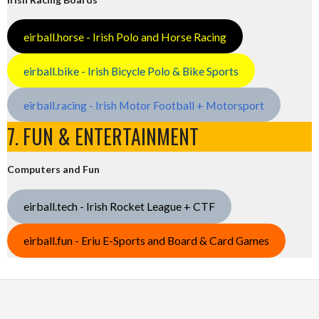
eirball.horse - Irish Polo and Horse Racing
eirball.bike - Irish Bicycle Polo & Bike Sports
eirball.racing - Irish Motor Football + Motorsport
7. FUN & ENTERTAINMENT
Computers and Fun
eirball.tech - Irish Rocket League + CTF
eirball.fun - Eriu E-Sports and Board & Card Games