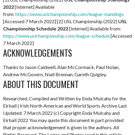
2022
[Internet] Available
from:
https://www.uslchampionship.com/league-standings
[Accessed 7 March 2022] [2] USL Championship (2022)
USL
Championship Schedule 2022
[Internet] Available from:
https://www.uslchampionship.com/league-schedule
[Accessed
7 March 2022]
ACKNOWLEDGEMENTS
Thanks to Jason Caldwell, Alan McCormack, Paul Nolan,
Andrew McGovern, Niall Brennan, Gareth Quigley.
ABOUT THIS DOCUMENT
Researched, Compiled and Written by Enda Mulcahy for the
Eirball | Irish North American and World Sports Archive
Last
Updated: 7 March 2022
(c) Copyright Enda Mulcahy and
Eirball 2022
You may quote this document in part provided
that proper acknowledgement is given to the authors. All
Rights Reserved. The Logos and Photos used in this article