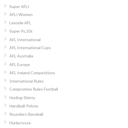
Super AFLI
AFLI Women
Leeside AFL
Super 9s,10s
AFL International
AFL International Cups
AFL Australia
AFL Europe
AFL Ireland Competitions
International Rules
Compromise Rules Football
Hurling-Shinty
Handball-Pelota
Rounders-Baseball
Hurlacrosse