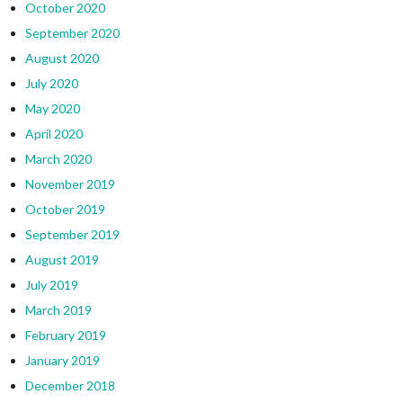
October 2020
September 2020
August 2020
July 2020
May 2020
April 2020
March 2020
November 2019
October 2019
September 2019
August 2019
July 2019
March 2019
February 2019
January 2019
December 2018