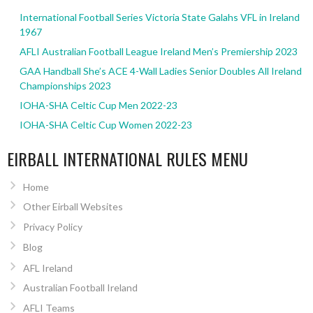
International Football Series Victoria State Galahs VFL in Ireland
1967
AFLI Australian Football League Ireland Men’s Premiership 2023
GAA Handball She’s ACE 4-Wall Ladies Senior Doubles All Ireland
Championships 2023
IOHA-SHA Celtic Cup Men 2022-23
IOHA-SHA Celtic Cup Women 2022-23
EIRBALL INTERNATIONAL RULES MENU
Home
Other Eirball Websites
Privacy Policy
Blog
AFL Ireland
Australian Football Ireland
AFLI Teams