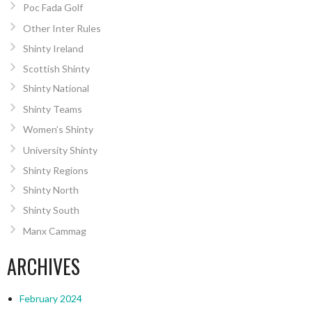
Poc Fada Golf
Other Inter Rules
Shinty Ireland
Scottish Shinty
Shinty National
Shinty Teams
Women’s Shinty
University Shinty
Shinty Regions
Shinty North
Shinty South
Manx Cammag
ARCHIVES
February 2024