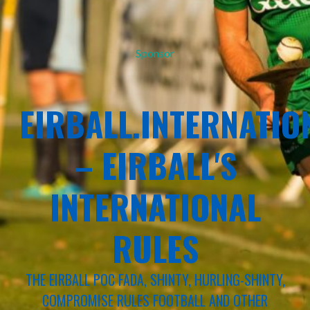
Sponsor
EIRBALL.INTERNATIO
– EIRBALL'S
INTERNATIONAL
RULES
THE EIRBALL POC FADA, SHINTY, HURLING-SHINTY,
COMPROMISE RULES FOOTBALL AND OTHER