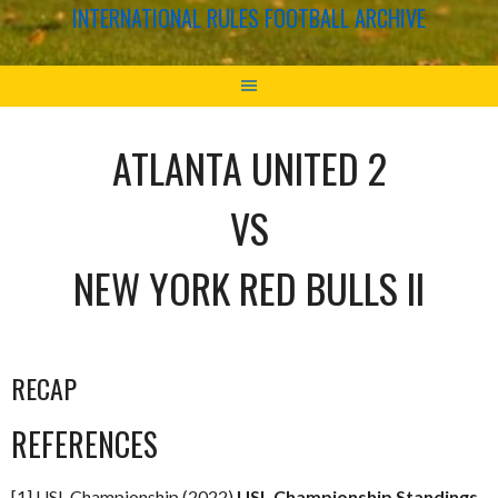
INTERNATIONAL RULES FOOTBALL ARCHIVE
ATLANTA UNITED 2
VS
NEW YORK RED BULLS II
RECAP
REFERENCES
[1] USL Championship (2022)
USL Championship Standings