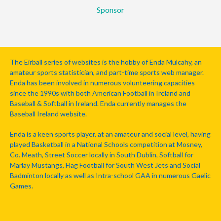
Sponsor
The Eirball series of websites is the hobby of Enda Mulcahy, an
amateur sports statistician, and part-time sports web manager.
Enda has been involved in numerous volunteering capacities
since the 1990s with both American Football in Ireland and
Baseball & Softball in Ireland. Enda currently manages the
Baseball Ireland website.
Enda is a keen sports player, at an amateur and social level, having
played Basketball in a National Schools competition at Mosney,
Co. Meath, Street Soccer locally in South Dublin, Softball for
Marlay Mustangs, Flag Football for South West Jets and Social
Badminton locally as well as Intra-school GAA in numerous Gaelic
Games.