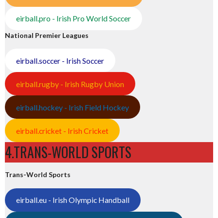
eirball.pro - Irish Pro World Soccer
National Premier Leagues
eirball.soccer - Irish Soccer
eirball.rugby - Irish Rugby Union
eirball.hockey - Irish Field Hockey
eirball.cricket - Irish Cricket
4.TRANS-WORLD SPORTS
Trans-World Sports
eirball.eu - Irish Olympic Handball