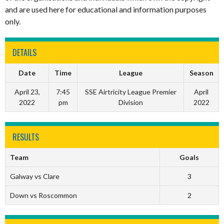
and are used here for educational and information purposes
only.
DETAILS
Date
Time
League
Season
April 23,
7:45
SSE Airtricity League Premier
April
2022
pm
Division
2022
RESULTS
Team
Goals
Galway vs Clare
3
Down vs Roscommon
2