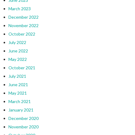
June 2023
March 2023
December 2022
November 2022
October 2022
July 2022
June 2022
May 2022
October 2021
July 2021
June 2021
May 2021
March 2021
January 2021
December 2020
November 2020