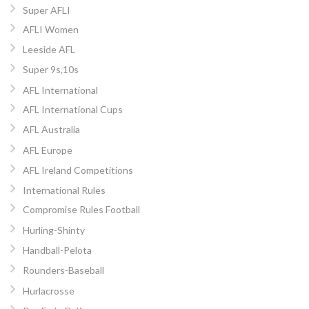
Super AFLI
AFLI Women
Leeside AFL
Super 9s,10s
AFL International
AFL International Cups
AFL Australia
AFL Europe
AFL Ireland Competitions
International Rules
Compromise Rules Football
Hurling-Shinty
Handball-Pelota
Rounders-Baseball
Hurlacrosse