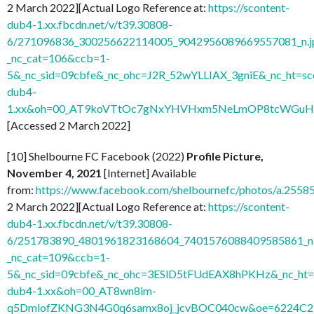
2 March 2022][Actual Logo Reference at:
https://scontent-
dub4-1.xx.fbcdn.net/v/t39.30808-
6/271096836_300256622114005_9042956089669557081_n.j
_nc_cat=106&ccb=1-
5&_nc_sid=09cbfe&_nc_ohc=J2R_52wYLLIAX_3gniE&_nc_ht=sc
dub4-
1.xx&oh=00_AT9koVTtOc7gNxYHVHxm5NeLmOP8tcWGuH7
[Accessed 2 March 2022]
[10] Shelbourne FC Facebook (2022)
Profile Picture,
November 4, 2021
[Internet] Available
from:
https://www.facebook.com/shelbournefc/photos/a.25
2 March 2022][Actual Logo Reference at:
https://scontent-
dub4-1.xx.fbcdn.net/v/t39.30808-
6/251783890_4801961823168604_7401576088409585861_n.
_nc_cat=109&ccb=1-
5&_nc_sid=09cbfe&_nc_ohc=3ESlD5tFUdEAX8hPKHz&_nc_ht=s
dub4-1.xx&oh=00_AT8wn8im-
q5DmlofZKNG3N4G0q6samx8oj_jcvBOC040cw&oe=6224C