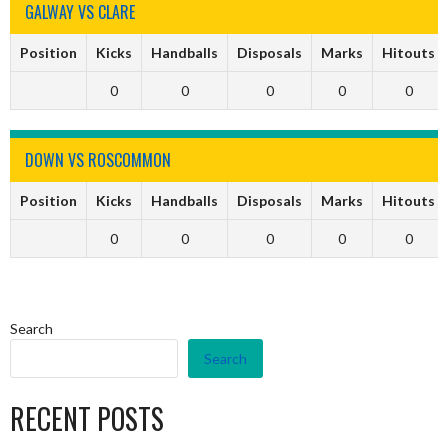
GALWAY VS CLARE
Position
Kicks
Handballs
Disposals
Marks
Hitouts
0
0
0
0
0
DOWN VS ROSCOMMON
Position
Kicks
Handballs
Disposals
Marks
Hitouts
0
0
0
0
0
Search
Search
RECENT POSTS