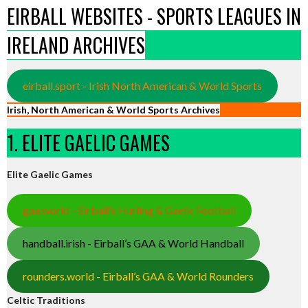
EIRBALL WEBSITES - SPORTS LEAGUES IN
IRELAND ARCHIVES
eirball.sport - Irish North American & World Sports
Irish, North American & World Sports Archives
1. ELITE GAELIC GAMES
Elite Gaelic Games
gaa.world - Eirball’s Hurling & Gaelic Football
handball.irish - Eirball’s GAA & World Handball
rounders.world - Eirball’s GAA & World Rounders
Celtic Traditions