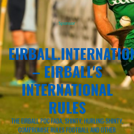
Sponsor
EIRBALL.INTERNATIO
– EIRBALL'S
INTERNATIONAL
RULES
THE EIRBALL POC FADA, SHINTY, HURLING-SHINTY,
COMPROMISE RULES FOOTBALL AND OTHER