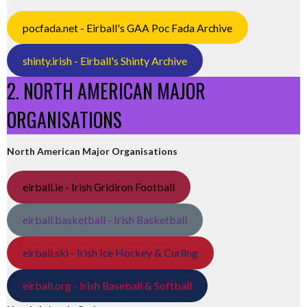
pocfada.net - Eirball's GAA Poc Fada Archive
shinty.irish - Eirball's Shinty Archive
2. NORTH AMERICAN MAJOR
ORGANISATIONS
North American Major Organisations
eirball.ie - Irish Gridiron Football
eirball.basketball - Irish Basketball
eirball.ski - Irish Ice Hockey & Curling
eirball.org - Irish Baseball & Softball