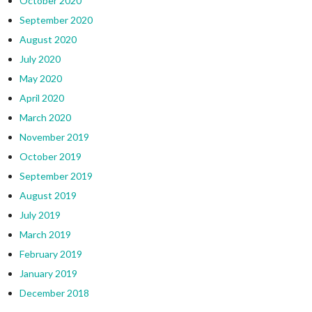
October 2020
September 2020
August 2020
July 2020
May 2020
April 2020
March 2020
November 2019
October 2019
September 2019
August 2019
July 2019
March 2019
February 2019
January 2019
December 2018