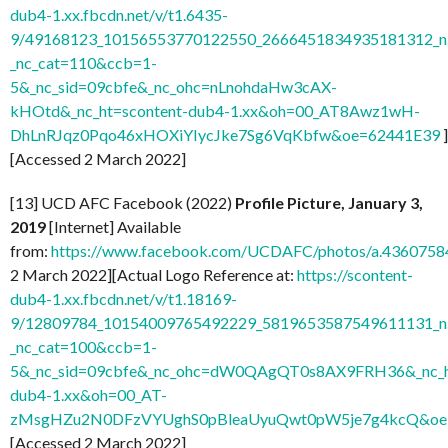
dub4-1.xx.fbcdn.net/v/t1.6435-
9/49168123_10156553770122550_2666451834935181312_n.
_nc_cat=110&ccb=1-
5&_nc_sid=09cbfe&_nc_ohc=nLnohdaHw3cAX-
kHOtd&_nc_ht=scontent-dub4-1.xx&oh=00_AT8Awz1wH-
DhLnRJqz0Pqo46xHOXiYIycJke7Sg6VqKbfw&oe=62441E39
]
[Accessed 2 March 2022]
[13] UCD AFC Facebook (2022)
Profile Picture, January 3,
2019
[Internet] Available
from:
https://www.facebook.com/UCDAFC/photos/a.436075
2 March 2022][Actual Logo Reference at:
https://scontent-
dub4-1.xx.fbcdn.net/v/t1.18169-
9/12809784_10154009765492229_5819653587549611131_n.
_nc_cat=100&ccb=1-
5&_nc_sid=09cbfe&_nc_ohc=dW0QAgQT0s8AX9FRH36&_nc_ht
dub4-1.xx&oh=00_AT-
zMsgHZu2N0DFzVYUghS0pBleaUyuQwt0pW5je7g4kcQ&oe
[Accessed 2 March 2022]