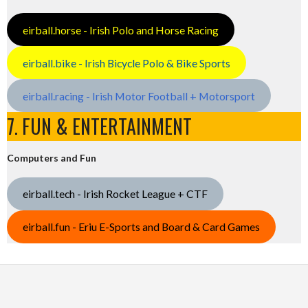
eirball.horse - Irish Polo and Horse Racing
eirball.bike - Irish Bicycle Polo & Bike Sports
eirball.racing - Irish Motor Football + Motorsport
7. FUN & ENTERTAINMENT
Computers and Fun
eirball.tech - Irish Rocket League + CTF
eirball.fun - Eriu E-Sports and Board & Card Games