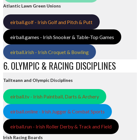
Atlantic Lawn Green Unions
eirball.golf - Irish Golf and Pitch & Putt
eirball.games - Irish Snooker & Table-Top Games
eirball.irish - Irish Croquet & Bowling
6. OLYMPIC & RACING DISCIPLINES
Tailteann and Olympic Disciplines
eirball.tv - Irish Paintball, Darts & Archery
eirball.online - Irish Jugger & Combat Sports
eirball.run - Irish Roller Derby & Track and Field
Irish Racing Boards