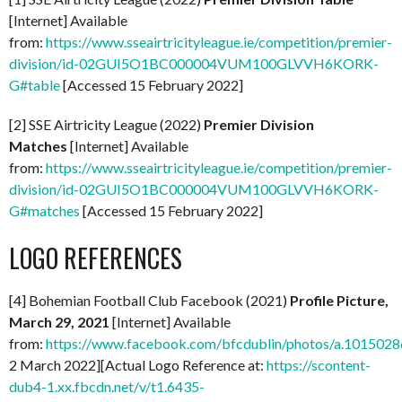
[Internet] Available
from:
https://www.sseairtricityleague.ie/competition/premier-
division/id-02GUI5O1BC000004VUM100GLVVH6KORK-
G#table
[Accessed 15 February 2022]
[2] SSE Airtricity League (2022)
Premier Division
Matches
[Internet] Available
from:
https://www.sseairtricityleague.ie/competition/premier-
division/id-02GUI5O1BC000004VUM100GLVVH6KORK-
G#matches
[Accessed 15 February 2022]
LOGO REFERENCES
[4] Bohemian Football Club Facebook (2021)
Profile Picture,
March 29, 2021
[Internet] Available
from:
https://www.facebook.com/bfcdublin/photos/a.1015
2 March 2022][Actual Logo Reference at:
https://scontent-
dub4-1.xx.fbcdn.net/v/t1.6435-