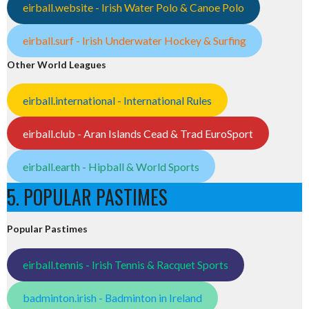
eirball.website - Irish Water Polo & Canoe Polo
eirball.surf - Irish Underwater Hockey & Surfing
Other World Leagues
eirball.international - International Rules
eirball.club - Aran Islands Cead & Trad EuroSport
eirball.earth - Hipball & World Sports
5. POPULAR PASTIMES
Popular Pastimes
eirball.tennis - Irish Tennis & Racquet Sports
badminton.irish - Badminton in Ireland