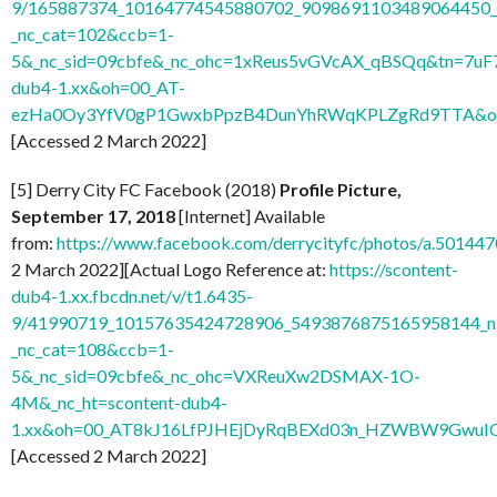
9/165887374_10164774545880702_9098691103489064450_n
_nc_cat=102&ccb=1-
5&_nc_sid=09cbfe&_nc_ohc=1xReus5vGVcAX_qBSQq&tn=7uF
dub4-1.xx&oh=00_AT-
ezHa0Oy3YfV0gP1GwxbPpzB4DunYhRWqKPLZgRd9TTA&o
[Accessed 2 March 2022]
[5] Derry City FC Facebook (2018)
Profile Picture,
September 17, 2018
[Internet] Available
from:
https://www.facebook.com/derrycityfc/photos/a.501
2 March 2022][Actual Logo Reference at:
https://scontent-
dub4-1.xx.fbcdn.net/v/t1.6435-
9/41990719_10157635424728906_5493876875165958144_n
_nc_cat=108&ccb=1-
5&_nc_sid=09cbfe&_nc_ohc=VXReuXw2DSMAX-1O-
4M&_nc_ht=scontent-dub4-
1.xx&oh=00_AT8kJ16LfPJHEjDyRqBEXd03n_HZWBW9GwuI
[Accessed 2 March 2022]