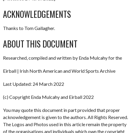
ACKNOWLEDGEMENTS
Thanks to Tom Gallagher.
ABOUT THIS DOCUMENT
Researched, compiled and written by Enda Mulcahy for the
Eirball | Irish North American and World Sports Archive
Last Updated: 24 March 2022
(c) Copyright Enda Mulcahy and Eirball 2022
You may quote this document in part provided that proper
acknowledgement is given to the authors. All Rights Reserved.
The Logos and Photos used in this article remain the property
of the organisations and individuals which own the copyright