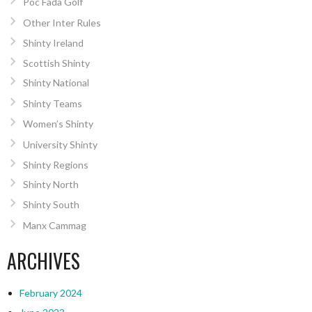
Poc Fada Golf
Other Inter Rules
Shinty Ireland
Scottish Shinty
Shinty National
Shinty Teams
Women’s Shinty
University Shinty
Shinty Regions
Shinty North
Shinty South
Manx Cammag
ARCHIVES
February 2024