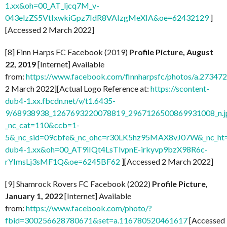
1.xx&oh=00_AT_ljcq7M_v-
043elzZS5VtIxwkiGpz7IdR8VAIzgMeXIA&oe=62432129
]
[Accessed 2 March 2022]
[8] Finn Harps FC Facebook (2019)
Profile Picture, August
22, 2019
[Internet] Available
from:
https://www.facebook.com/finnharpsfc/photos/a.273
2 March 2022][Actual Logo Reference at:
https://scontent-
dub4-1.xx.fbcdn.net/v/t1.6435-
9/68938938_1267693220078819_2967126500869931008_n.j
_nc_cat=110&ccb=1-
5&_nc_sid=09cbfe&_nc_ohc=r30LK5hz95MAX8vJ07W&_nc_ht=
dub4-1.xx&oh=00_AT9iIQt4LsTlvpnE-irkyvp9bzX98R6c-
rYImsLj3sMF1Q&oe=6245BF62
][Accessed 2 March 2022]
[9] Shamrock Rovers FC Facebook (2022)
Profile Picture,
January 1, 2022
[Internet] Available
from:
https://www.facebook.com/photo/?
fbid=300256628780671&set=a.116780520461617
[Accessed