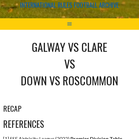
INTERNATIONAL RULES FOOTBALL ARCHIVE
GALWAY VS CLARE
VS
DOWN VS ROSCOMMON
RECAP
REFERENCES
[1] SSE Airtricity League (2022)
Premier Division Table