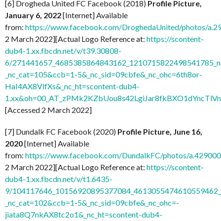
[6] Drogheda United FC Facebook (2018)
Profile Picture,
January 6, 2022
[Internet] Available
from:
https://www.facebook.com/DroghedaUnited/photos/a
2 March 2022][Actual Logo Reference at:
https://scontent-
dub4-1.xx.fbcdn.net/v/t39.30808-
6/271441657_4685385864843162_1210715822498541785_n.
_nc_cat=105&ccb=1-5&_nc_sid=09cbfe&_nc_ohc=6th8or-
HaI4AX8VlfXs&_nc_ht=scontent-dub4-
1.xx&oh=00_AT_zPMk2KZbUou8s42LgiJar8fkBXO1dYncTlV
[Accessed 2 March 2022]
[7] Dundalk FC Facebook (2020)
Profile Picture, June 16,
2020
[Internet] Available
from:
https://www.facebook.com/DundalkFC/photos/a.4290
2 March 2022][Actual Logo Reference at:
https://scontent-
dub4-1.xx.fbcdn.net/v/t1.6435-
9/104117646_10156920895377084_4613055474610559462_n
_nc_cat=102&ccb=1-5&_nc_sid=09cbfe&_nc_ohc=-
jiata8Q7nkAX8tc2o1&_nc_ht=scontent-dub4-