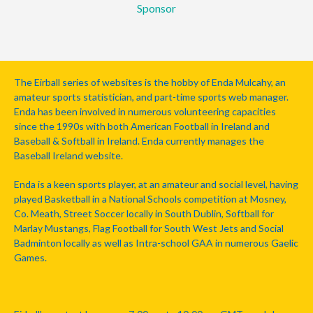
Sponsor
The Eirball series of websites is the hobby of Enda Mulcahy, an
amateur sports statistician, and part-time sports web manager.
Enda has been involved in numerous volunteering capacities
since the 1990s with both American Football in Ireland and
Baseball & Softball in Ireland. Enda currently manages the
Baseball Ireland website.
Enda is a keen sports player, at an amateur and social level, having
played Basketball in a National Schools competition at Mosney,
Co. Meath, Street Soccer locally in South Dublin, Softball for
Marlay Mustangs, Flag Football for South West Jets and Social
Badminton locally as well as Intra-school GAA in numerous Gaelic
Games.