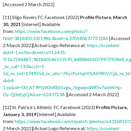
[Accessed 2 March 2022]
[11] Sligo Rovers FC Facebook (2022)
Profile Picture, March
30, 2021
[Internet] Available
from:
https://www.facebook.com/photo/?
fbid=381840533219863&set=a.370140637723186
[Accessed
2 March 2022][Actual Logo Reference at:
https://scontent-
dub4-1.xx.fbcdn.net/v/t1.6435-
9/167244487_381840546553195_8488860107997292868_n.j
_nc_cat=110&ccb=1-
5&_nc_sid=174925&_nc_ohc=7KyJPuHqH0sAX9XIVJQ&_nc_ht=
dub4-
1.xx&oh=00_AT9PQlXIhRBS5zgu_JbgwpoWR5v7axhKHp-
Dy-Q0eEyjQA&oe=6243723A
][Accessed 2 March 2022]
[12] St. Patrick’s Athletic FC Facebook (2022)
Profile Picture,
January 3, 2019
[Internet] Available
from:
https://www.facebook.com/stpatsfc/photos/a.431041
2 March 2022][Actual Logo Reference at:
https://scontent-