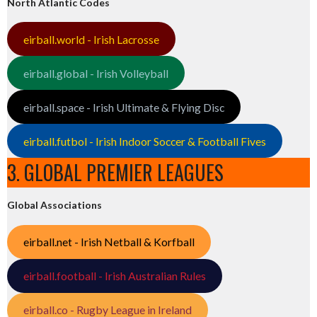
North Atlantic Codes
eirball.world - Irish Lacrosse
eirball.global - Irish Volleyball
eirball.space - Irish Ultimate & Flying Disc
eirball.futbol - Irish Indoor Soccer & Football Fives
3. GLOBAL PREMIER LEAGUES
Global Associations
eirball.net - Irish Netball & Korfball
eirball.football - Irish Australian Rules
eirball.co - Rugby League in Ireland