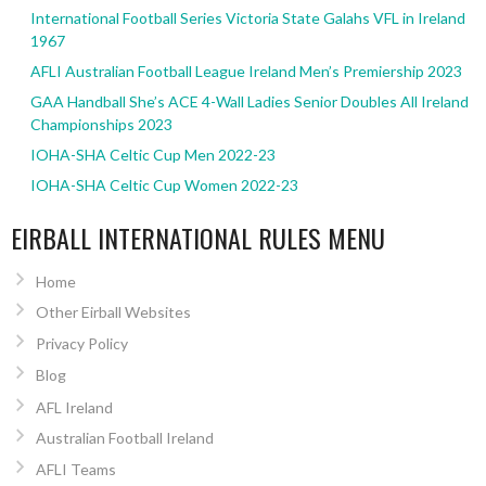
International Football Series Victoria State Galahs VFL in Ireland
1967
AFLI Australian Football League Ireland Men’s Premiership 2023
GAA Handball She’s ACE 4-Wall Ladies Senior Doubles All Ireland
Championships 2023
IOHA-SHA Celtic Cup Men 2022-23
IOHA-SHA Celtic Cup Women 2022-23
EIRBALL INTERNATIONAL RULES MENU
Home
Other Eirball Websites
Privacy Policy
Blog
AFL Ireland
Australian Football Ireland
AFLI Teams