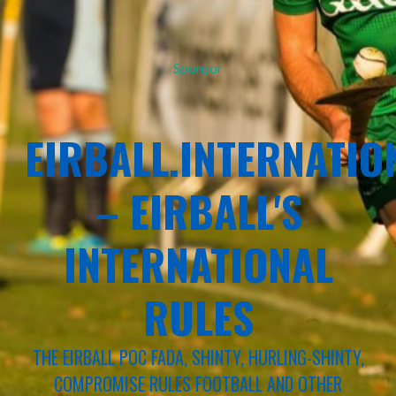
Sponsor
EIRBALL.INTERNATIO
– EIRBALL'S
INTERNATIONAL
RULES
THE EIRBALL POC FADA, SHINTY, HURLING-SHINTY,
COMPROMISE RULES FOOTBALL AND OTHER