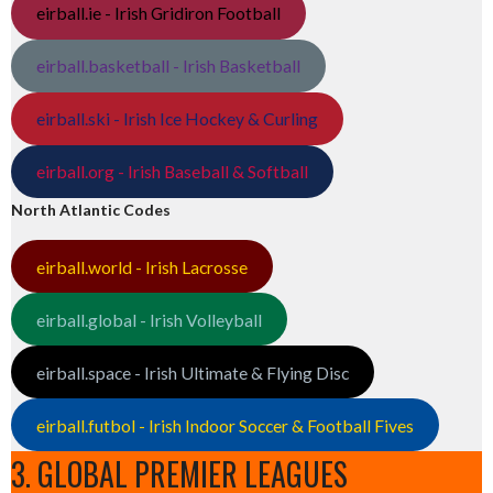
eirball.ie - Irish Gridiron Football
eirball.basketball - Irish Basketball
eirball.ski - Irish Ice Hockey & Curling
eirball.org - Irish Baseball & Softball
North Atlantic Codes
eirball.world - Irish Lacrosse
eirball.global - Irish Volleyball
eirball.space - Irish Ultimate & Flying Disc
eirball.futbol - Irish Indoor Soccer & Football Fives
3. GLOBAL PREMIER LEAGUES