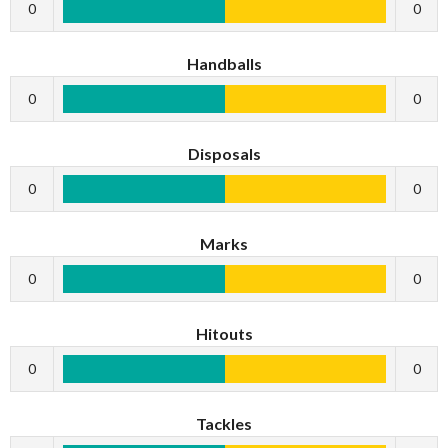
0
0
Handballs
0
0
Disposals
0
0
Marks
0
0
Hitouts
0
0
Tackles