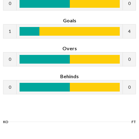
0
0
Goals
1
4
Overs
0
0
Behinds
0
0
KO
FT