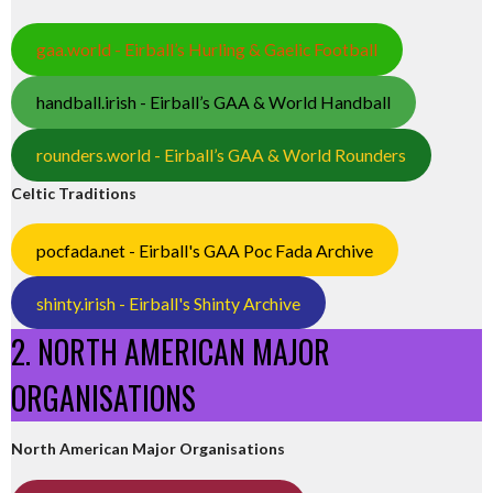
gaa.world - Eirball’s Hurling & Gaelic Football
handball.irish - Eirball’s GAA & World Handball
rounders.world - Eirball’s GAA & World Rounders
Celtic Traditions
pocfada.net - Eirball's GAA Poc Fada Archive
shinty.irish - Eirball's Shinty Archive
2. NORTH AMERICAN MAJOR
ORGANISATIONS
North American Major Organisations