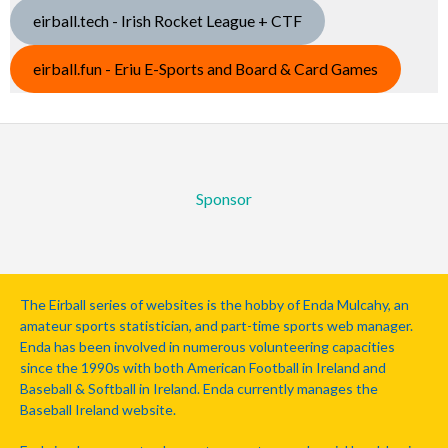
eirball.tech - Irish Rocket League + CTF
eirball.fun - Eriu E-Sports and Board & Card Games
Sponsor
The Eirball series of websites is the hobby of Enda Mulcahy, an
amateur sports statistician, and part-time sports web manager.
Enda has been involved in numerous volunteering capacities
since the 1990s with both American Football in Ireland and
Baseball & Softball in Ireland. Enda currently manages the
Baseball Ireland website.