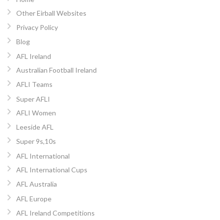
Other Eirball Websites
Privacy Policy
Blog
AFL Ireland
Australian Football Ireland
AFLI Teams
Super AFLI
AFLI Women
Leeside AFL
Super 9s,10s
AFL International
AFL International Cups
AFL Australia
AFL Europe
AFL Ireland Competitions