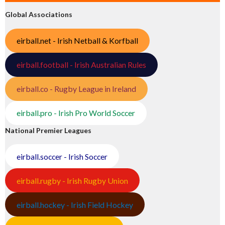
Global Associations
eirball.net - Irish Netball & Korfball
eirball.football - Irish Australian Rules
eirball.co - Rugby League in Ireland
eirball.pro - Irish Pro World Soccer
National Premier Leagues
eirball.soccer - Irish Soccer
eirball.rugby - Irish Rugby Union
eirball.hockey - Irish Field Hockey