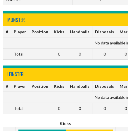
MUNSTER
#
Player
Position
Kicks
Handballs
Disposals
Mark
No data available in 
Total
0
0
0
0
LEINSTER
#
Player
Position
Kicks
Handballs
Disposals
Mark
No data available in 
Total
0
0
0
0
Kicks