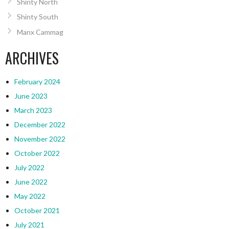
Shinty North
Shinty South
Manx Cammag
ARCHIVES
February 2024
June 2023
March 2023
December 2022
November 2022
October 2022
July 2022
June 2022
May 2022
October 2021
July 2021