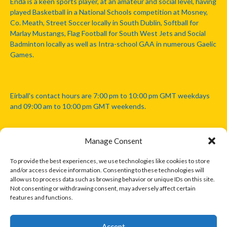
Enda is a keen sports player, at an amateur and social level, having
played Basketball in a National Schools competition at Mosney,
Co. Meath, Street Soccer locally in South Dublin, Softball for
Marlay Mustangs, Flag Football for South West Jets and Social
Badminton locally as well as Intra-school GAA in numerous Gaelic
Games.
Eirball's contact hours are 7:00 pm to 10:00 pm GMT weekdays
and 09:00 am to 10:00 pm GMT weekends.
Manage Consent
Disclaimer: Eirball is not officially endorsed by either the Gaelic
Athletic Association, Australian Football League, Camanachd
To provide the best experiences, we use technologies like cookies to store
Association, or any other official sports body mentioned in this
and/or access device information. Consenting to these technologies will
website.
allow us to process data such as browsing behavior or unique IDs on this site.
Not consenting or withdrawing consent, may adversely affect certain
features and functions.
The copyright with the orginal artcles and images referenced,
cited and licensed on this website lie with the copyright holders
and are presented here for educational and information purposes
Accept