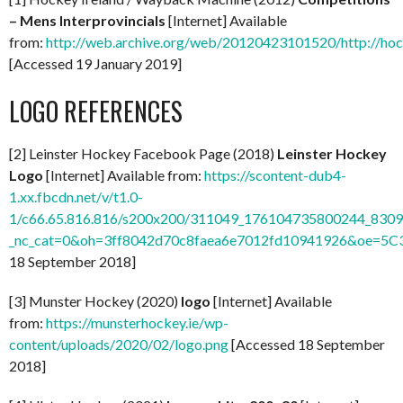
– Mens Interprovincials
[Internet] Available
from:
http://web.archive.org/web/20120423101520/http://hock
[Accessed 19 January 2019]
LOGO REFERENCES
[2] Leinster Hockey Facebook Page (2018)
Leinster Hockey
Logo
[Internet] Available from:
https://scontent-dub4-
1.xx.fbcdn.net/v/t1.0-
1/c66.65.816.816/s200x200/311049_176104735800244_8309
_nc_cat=0&oh=3ff8042d70c8faea6e7012fd10941926&oe=5C
18 September 2018]
[3] Munster Hockey (2020)
logo
[Internet] Available
from:
https://munsterhockey.ie/wp-
content/uploads/2020/02/logo.png
[Accessed 18 September
2018]