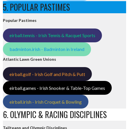
5. POPULAR PASTIMES
Popular Pastimes
eirball.tennis - Irish Tennis & Racquet Sports
badminton.irish - Badminton in Ireland
Atlantic Lawn Green Unions
eirball.golf - Irish Golf and Pitch & Putt
eirball.games - Irish Snooker & Table-Top Games
eirball.irish - Irish Croquet & Bowling
6. OLYMPIC & RACING DISCIPLINES
Tailteann and Olympic Disciplines