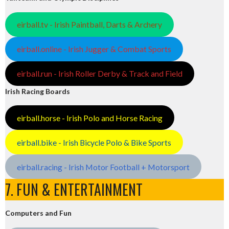
eirball.tv - Irish Paintball, Darts & Archery
eirball.online - Irish Jugger & Combat Sports
eirball.run - Irish Roller Derby & Track and Field
Irish Racing Boards
eirball.horse - Irish Polo and Horse Racing
eirball.bike - Irish Bicycle Polo & Bike Sports
eirball.racing - Irish Motor Football + Motorsport
7. FUN & ENTERTAINMENT
Computers and Fun