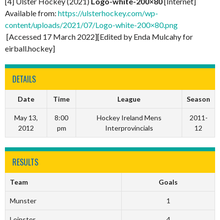
[4] Ulster Hockey (2021)
Logo-white-200×80
[Internet]
Available from:
https://ulsterhockey.com/wp-
content/uploads/2021/07/Logo-white-200×80.png
[Accessed 17 March 2022][Edited by Enda Mulcahy for
eirball.hockey]
DETAILS
Date
Time
League
Season
May 13,
8:00
Hockey Ireland Mens
2011-
2012
pm
Interprovincials
12
RESULTS
Team
Goals
Munster
1
Leinster
4