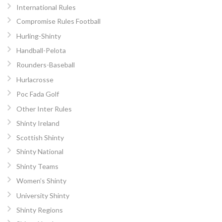
International Rules
Compromise Rules Football
Hurling-Shinty
Handball-Pelota
Rounders-Baseball
Hurlacrosse
Poc Fada Golf
Other Inter Rules
Shinty Ireland
Scottish Shinty
Shinty National
Shinty Teams
Women’s Shinty
University Shinty
Shinty Regions