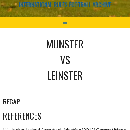
INTERNATIONAL RULES FOOTBALL ARCHIVE
MUNSTER
VS
LEINSTER
RECAP
REFERENCES
[1] Hockey Ireland / Wayback Machine (2012)
Competitions