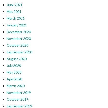
June 2021
May 2021
March 2021
January 2021
December 2020
November 2020
October 2020
September 2020
August 2020
July 2020
May 2020
April 2020
March 2020
November 2019
October 2019
September 2019