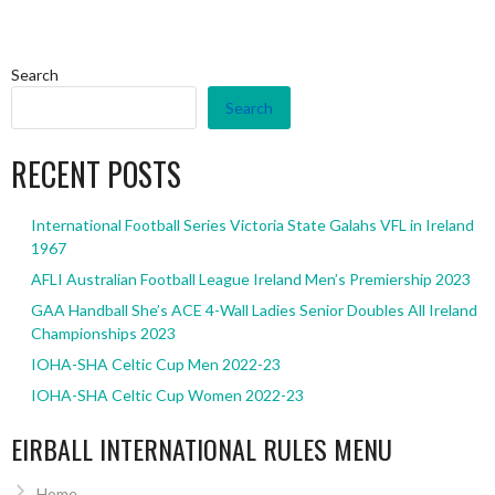
Search
Search
RECENT POSTS
International Football Series Victoria State Galahs VFL in Ireland
1967
AFLI Australian Football League Ireland Men’s Premiership 2023
GAA Handball She’s ACE 4-Wall Ladies Senior Doubles All Ireland
Championships 2023
IOHA-SHA Celtic Cup Men 2022-23
IOHA-SHA Celtic Cup Women 2022-23
EIRBALL INTERNATIONAL RULES MENU
Home