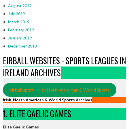
August 2019
July 2019
March 2019
February 2019
January 2019
December 2018
EIRBALL WEBSITES - SPORTS LEAGUES IN
IRELAND ARCHIVES
eirball.sport - Irish North American & World Sports
Irish, North American & World Sports Archives
1. ELITE GAELIC GAMES
Elite Gaelic Games