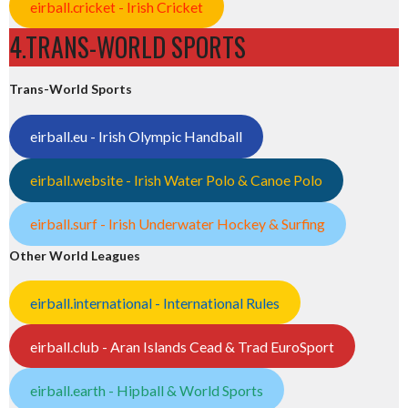
eirball.cricket - Irish Cricket
4.TRANS-WORLD SPORTS
Trans-World Sports
eirball.eu - Irish Olympic Handball
eirball.website - Irish Water Polo & Canoe Polo
eirball.surf - Irish Underwater Hockey & Surfing
Other World Leagues
eirball.international - International Rules
eirball.club - Aran Islands Cead & Trad EuroSport
eirball.earth - Hipball & World Sports