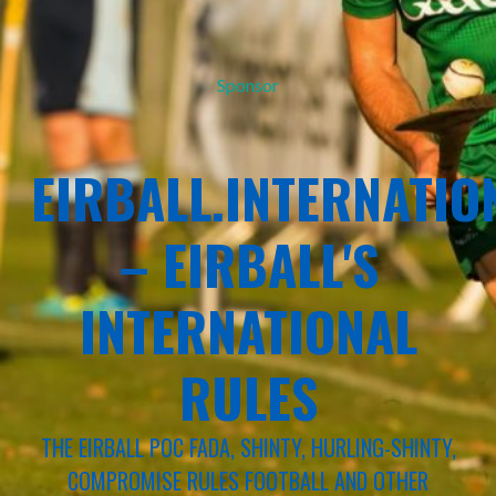
Sponsor
EIRBALL.INTERNATIO
– EIRBALL'S
INTERNATIONAL
RULES
THE EIRBALL POC FADA, SHINTY, HURLING-SHINTY,
COMPROMISE RULES FOOTBALL AND OTHER