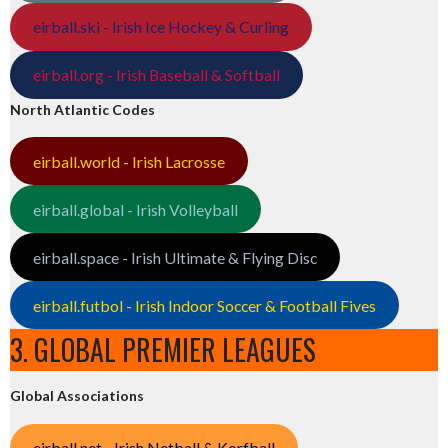
eirball.ski - Irish Ice Hockey & Curling
eirball.org - Irish Baseball & Softball
North Atlantic Codes
eirball.world - Irish Lacrosse
eirball.global - Irish Volleyball
eirball.space - Irish Ultimate & Flying Disc
eirball.futbol - Irish Indoor Soccer & Football Fives
3. GLOBAL PREMIER LEAGUES
Global Associations
eirball.net - Irish Netball & Korfball