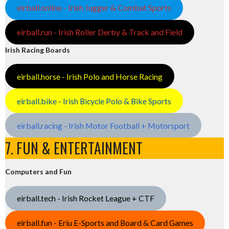
eirball.online - Irish Jugger & Combat Sports
eirball.run - Irish Roller Derby & Track and Field
Irish Racing Boards
eirball.horse - Irish Polo and Horse Racing
eirball.bike - Irish Bicycle Polo & Bike Sports
eirball.racing - Irish Motor Football + Motorsport
7. FUN & ENTERTAINMENT
Computers and Fun
eirball.tech - Irish Rocket League + CTF
eirball.fun - Eriu E-Sports and Board & Card Games