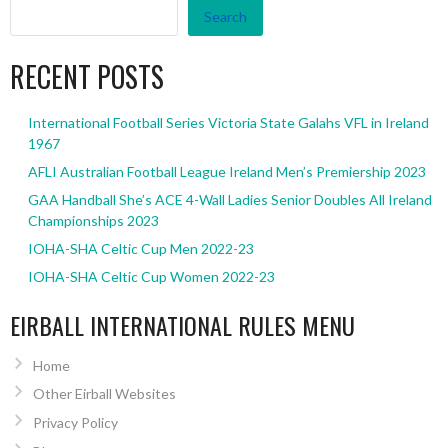
Search
RECENT POSTS
International Football Series Victoria State Galahs VFL in Ireland
1967
AFLI Australian Football League Ireland Men’s Premiership 2023
GAA Handball She’s ACE 4-Wall Ladies Senior Doubles All Ireland
Championships 2023
IOHA-SHA Celtic Cup Men 2022-23
IOHA-SHA Celtic Cup Women 2022-23
EIRBALL INTERNATIONAL RULES MENU
Home
Other Eirball Websites
Privacy Policy