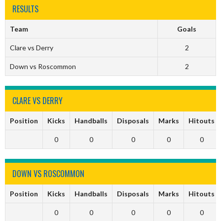
RESULTS
Team
Goals
Clare vs Derry
2
Down vs Roscommon
2
CLARE VS DERRY
Position
Kicks
Handballs
Disposals
Marks
Hitouts
0
0
0
0
0
DOWN VS ROSCOMMON
Position
Kicks
Handballs
Disposals
Marks
Hitouts
0
0
0
0
0