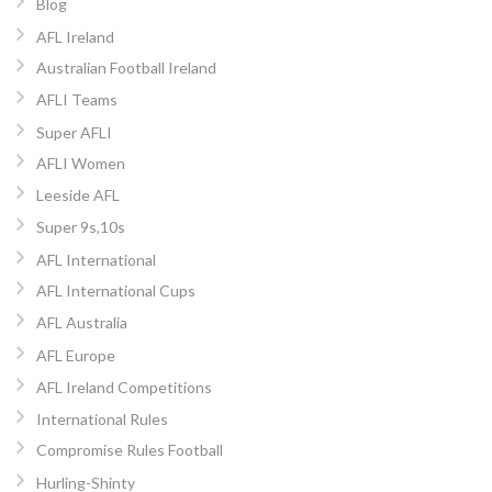
Blog
AFL Ireland
Australian Football Ireland
AFLI Teams
Super AFLI
AFLI Women
Leeside AFL
Super 9s,10s
AFL International
AFL International Cups
AFL Australia
AFL Europe
AFL Ireland Competitions
International Rules
Compromise Rules Football
Hurling-Shinty