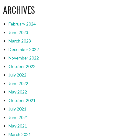
ARCHIVES
February 2024
June 2023
March 2023
December 2022
November 2022
October 2022
July 2022
June 2022
May 2022
October 2021
July 2021
June 2021
May 2021
March 2021