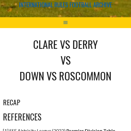
INTERNATIONAL RULES FOOTBALL ARCHIVE
CLARE VS DERRY
VS
DOWN VS ROSCOMMON
RECAP
REFERENCES
[1] SSE Airtricity League (2022)
Premier Division Table