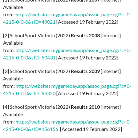
Available
from:
https://websites.mygameday.app/assoc_page.cgi?c=0-
4215-0-0-0&sID=49021
[Accessed 19 February 2022]
[2] School Sport Victoria (2022)
Results 2008
[Internet]
Available
from:
https://websites.mygameday.app/assoc_page.cgi?c=0-
4215-0-0-0&sID=50431
[Accessed 19 February 2022]
[3] School Sport Victoria (2022)
Results 2009
[Internet]
Available
from:
https://websites.mygameday.app/assoc_page.cgi?c=0-
4215-0-0-0&sID=93350
[Accessed 19 February 2022]
[4] School Sport Victoria (2022)
Results 2010
[Internet]
Available
from:
https://websites.mygameday.app/assoc_page.cgi?c=0-
4215-0-0-0&sID=156156
[Accessed 19 February 2022]