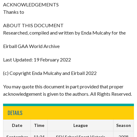
ACKNOWLEDGEMENTS
Thanks to
ABOUT THIS DOCUMENT
Researched, compiled and written by Enda Mulcahy for the
Eirball GAA World Archive
Last Updated: 19 February 2022
(c) Copyright Enda Mulcahy and Eirball 2022
You may quote this document in part provided that proper
acknowledgement is given to the authors. All Rights Reserved.
DETAILS
Date
Time
League
Season
September
11:34
SSV School Sport Victoria
2008