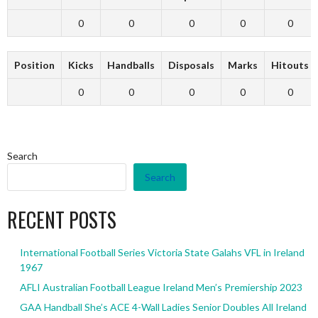
0
0
0
0
0
Position
Kicks
Handballs
Disposals
Marks
Hitouts
0
0
0
0
0
Search
Search
RECENT POSTS
International Football Series Victoria State Galahs VFL in Ireland
1967
AFLI Australian Football League Ireland Men’s Premiership 2023
GAA Handball She’s ACE 4-Wall Ladies Senior Doubles All Ireland