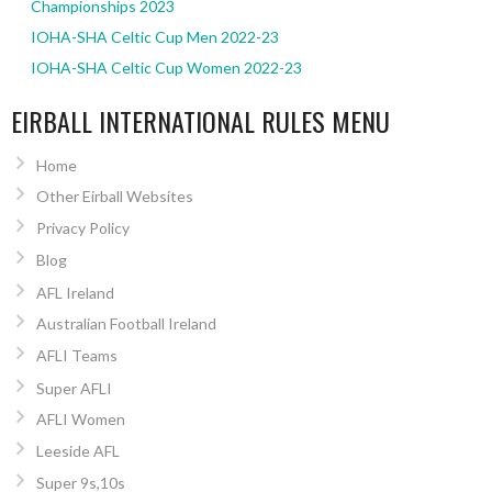
Championships 2023
IOHA-SHA Celtic Cup Men 2022-23
IOHA-SHA Celtic Cup Women 2022-23
EIRBALL INTERNATIONAL RULES MENU
Home
Other Eirball Websites
Privacy Policy
Blog
AFL Ireland
Australian Football Ireland
AFLI Teams
Super AFLI
AFLI Women
Leeside AFL
Super 9s,10s