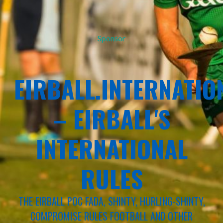
Sponsor
EIRBALL.INTERNATIO
– EIRBALL'S
INTERNATIONAL
RULES
THE EIRBALL POC FADA, SHINTY, HURLING-SHINTY,
COMPROMISE RULES FOOTBALL AND OTHER