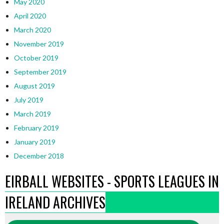
May 2020
April 2020
March 2020
November 2019
October 2019
September 2019
August 2019
July 2019
March 2019
February 2019
January 2019
December 2018
EIRBALL WEBSITES - SPORTS LEAGUES IN
IRELAND ARCHIVES