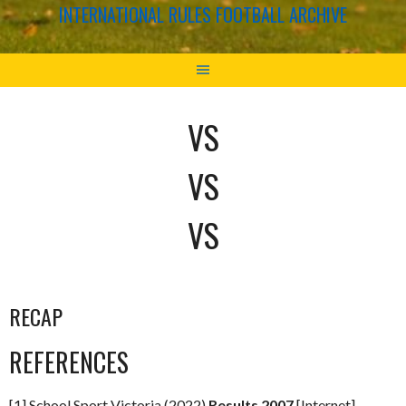
INTERNATIONAL RULES FOOTBALL ARCHIVE
VS
VS
VS
RECAP
REFERENCES
[1] School Sport Victoria (2022)
Results 2007
[Internet]