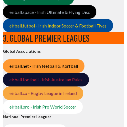
eirball.space - Irish Ultimate & Flying Disc
eirball.futbol - Irish Indoor Soccer & Football Fives
3. GLOBAL PREMIER LEAGUES
Global Associations
eirball.net - Irish Netball & Korfball
eirball.football - Irish Australian Rules
eirball.co - Rugby League in Ireland
eirball.pro - Irish Pro World Soccer
National Premier Leagues