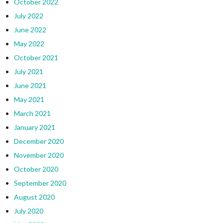
October 2022
July 2022
June 2022
May 2022
October 2021
July 2021
June 2021
May 2021
March 2021
January 2021
December 2020
November 2020
October 2020
September 2020
August 2020
July 2020