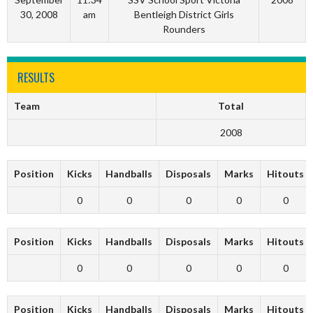
30, 2008
am
Bentleigh District Girls
Rounders
RESULTS
Team
Total
2008
Position
Kicks
Handballs
Disposals
Marks
Hitouts
0
0
0
0
0
Position
Kicks
Handballs
Disposals
Marks
Hitouts
0
0
0
0
0
Position
Kicks
Handballs
Disposals
Marks
Hitouts