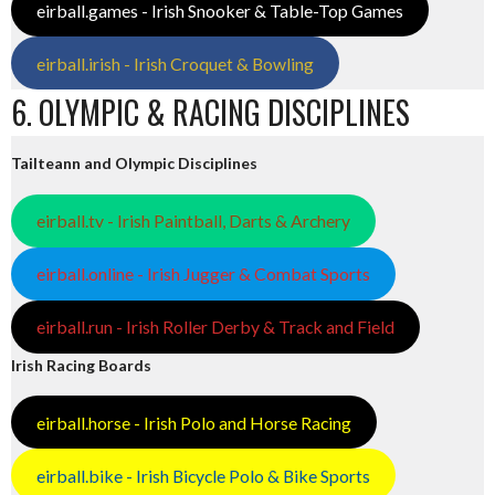
eirball.games - Irish Snooker & Table-Top Games
eirball.irish - Irish Croquet & Bowling
6. OLYMPIC & RACING DISCIPLINES
Tailteann and Olympic Disciplines
eirball.tv - Irish Paintball, Darts & Archery
eirball.online - Irish Jugger & Combat Sports
eirball.run - Irish Roller Derby & Track and Field
Irish Racing Boards
eirball.horse - Irish Polo and Horse Racing
eirball.bike - Irish Bicycle Polo & Bike Sports