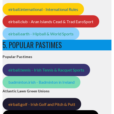
eirball.international - International Rules
eirball.club - Aran Islands Cead & Trad EuroSport
eirball.earth - Hipball & World Sports
5. POPULAR PASTIMES
Popular Pastimes
eirball.tennis - Irish Tennis & Racquet Sports
badminton.irish - Badminton in Ireland
Atlantic Lawn Green Unions
eirball.golf - Irish Golf and Pitch & Putt