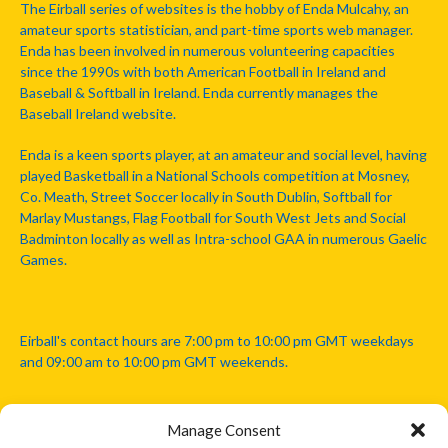
The Eirball series of websites is the hobby of Enda Mulcahy, an
amateur sports statistician, and part-time sports web manager.
Enda has been involved in numerous volunteering capacities
since the 1990s with both American Football in Ireland and
Baseball & Softball in Ireland. Enda currently manages the
Baseball Ireland website.
Enda is a keen sports player, at an amateur and social level, having
played Basketball in a National Schools competition at Mosney,
Co. Meath, Street Soccer locally in South Dublin, Softball for
Marlay Mustangs, Flag Football for South West Jets and Social
Badminton locally as well as Intra-school GAA in numerous Gaelic
Games.
Eirball's contact hours are 7:00 pm to 10:00 pm GMT weekdays
and 09:00 am to 10:00 pm GMT weekends.
Manage Consent
Disclaimer: Eirball is not officially endorsed by either the Gaelic