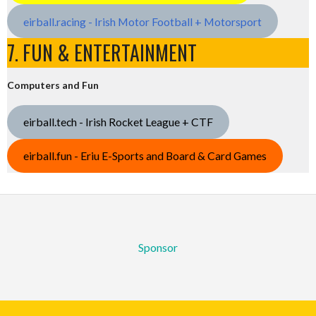
eirball.racing - Irish Motor Football + Motorsport
7. FUN & ENTERTAINMENT
Computers and Fun
eirball.tech - Irish Rocket League + CTF
eirball.fun - Eriu E-Sports and Board & Card Games
Sponsor