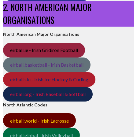
2. NORTH AMERICAN MAJOR
ORGANISATIONS
North American Major Organisations
eirball.ie - Irish Gridiron Football
eirball.basketball - Irish Basketball
eirball.ski - Irish Ice Hockey & Curling
eirball.org - Irish Baseball & Softball
North Atlantic Codes
eirball.world - Irish Lacrosse
eirball.global - Irish Volleyball