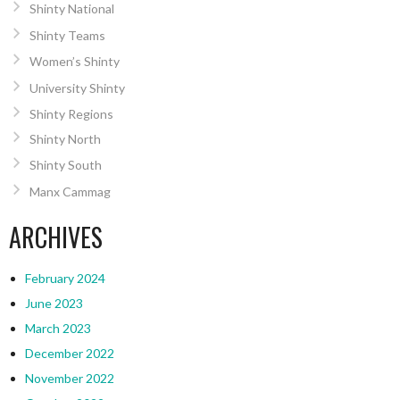
Shinty National
Shinty Teams
Women’s Shinty
University Shinty
Shinty Regions
Shinty North
Shinty South
Manx Cammag
ARCHIVES
February 2024
June 2023
March 2023
December 2022
November 2022