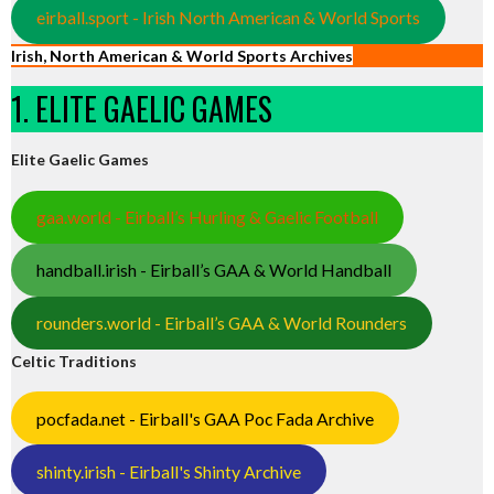
eirball.sport - Irish North American & World Sports
Irish, North American & World Sports Archives
1. ELITE GAELIC GAMES
Elite Gaelic Games
gaa.world - Eirball’s Hurling & Gaelic Football
handball.irish - Eirball’s GAA & World Handball
rounders.world - Eirball’s GAA & World Rounders
Celtic Traditions
pocfada.net - Eirball's GAA Poc Fada Archive
shinty.irish - Eirball's Shinty Archive