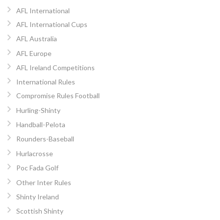
AFL International
AFL International Cups
AFL Australia
AFL Europe
AFL Ireland Competitions
International Rules
Compromise Rules Football
Hurling-Shinty
Handball-Pelota
Rounders-Baseball
Hurlacrosse
Poc Fada Golf
Other Inter Rules
Shinty Ireland
Scottish Shinty