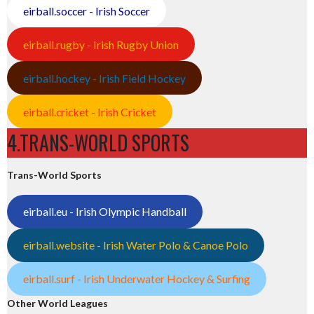
eirball.soccer - Irish Soccer
eirball.rugby - Irish Rugby Union
eirball.hockey - Irish Field Hockey
eirball.cricket - Irish Cricket
4.TRANS-WORLD SPORTS
Trans-World Sports
eirball.eu - Irish Olympic Handball
eirball.website - Irish Water Polo & Canoe Polo
eirball.surf - Irish Underwater Hockey & Surfing
Other World Leagues