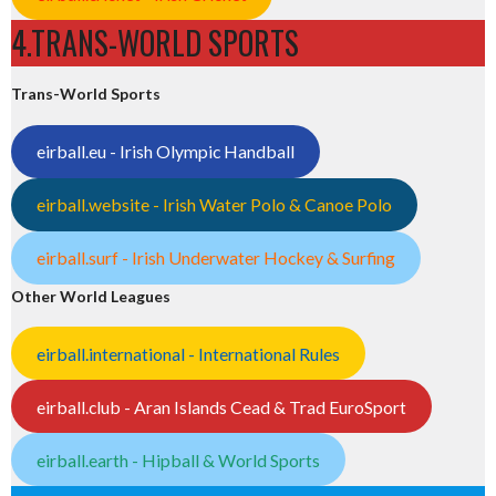
4.TRANS-WORLD SPORTS
Trans-World Sports
eirball.eu - Irish Olympic Handball
eirball.website - Irish Water Polo & Canoe Polo
eirball.surf - Irish Underwater Hockey & Surfing
Other World Leagues
eirball.international - International Rules
eirball.club - Aran Islands Cead & Trad EuroSport
eirball.earth - Hipball & World Sports