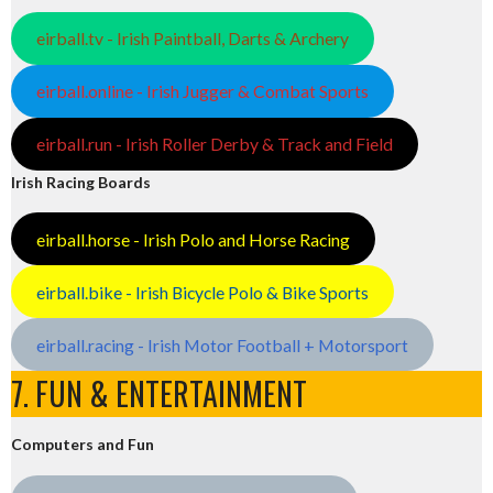
eirball.tv - Irish Paintball, Darts & Archery
eirball.online - Irish Jugger & Combat Sports
eirball.run - Irish Roller Derby & Track and Field
Irish Racing Boards
eirball.horse - Irish Polo and Horse Racing
eirball.bike - Irish Bicycle Polo & Bike Sports
eirball.racing - Irish Motor Football + Motorsport
7. FUN & ENTERTAINMENT
Computers and Fun