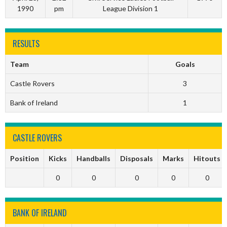
1990
pm
League Division 1
RESULTS
Team
Goals
Castle Rovers
3
Bank of Ireland
1
CASTLE ROVERS
Position
Kicks
Handballs
Disposals
Marks
Hitouts
0
0
0
0
0
BANK OF IRELAND