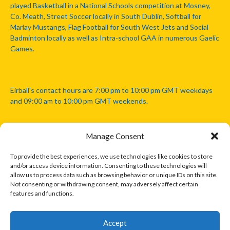
played Basketball in a National Schools competition at Mosney,
Co. Meath, Street Soccer locally in South Dublin, Softball for
Marlay Mustangs, Flag Football for South West Jets and Social
Badminton locally as well as Intra-school GAA in numerous Gaelic
Games.
Eirball's contact hours are 7:00 pm to 10:00 pm GMT weekdays
and 09:00 am to 10:00 pm GMT weekends.
Manage Consent
Disclaimer: Eirball is not officially endorsed by either the Gaelic
Athletic Association, Australian Football League, Camanachd
To provide the best experiences, we use technologies like cookies to store
Association, or any other official sports body mentioned in this
and/or access device information. Consenting to these technologies will
website.
allow us to process data such as browsing behavior or unique IDs on this site.
Not consenting or withdrawing consent, may adversely affect certain
features and functions.
The copyright with the orginal artcles and images referenced,
cited and licensed on this website lie with the copyright holders
and are presented here for educational and information purposes
Accept
only. Where possible images and logos have been sourced and