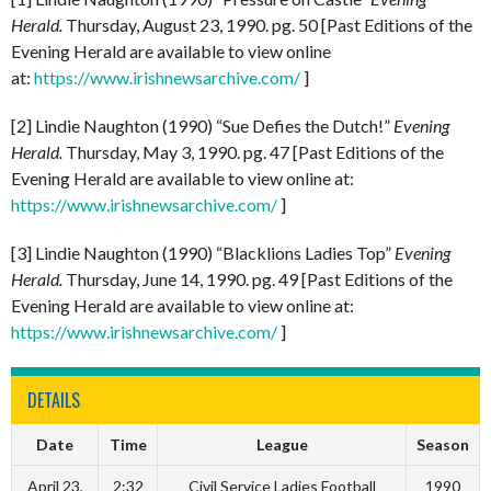
Herald.
Thursday, August 23, 1990. pg. 50 [Past Editions of the
Evening Herald are available to view online
at:
https://www.irishnewsarchive.com/
]
[2] Lindie Naughton (1990) “Sue Defies the Dutch!”
Evening
Herald.
Thursday, May 3, 1990. pg. 47 [Past Editions of the
Evening Herald are available to view online at:
https://www.irishnewsarchive.com/
]
[3] Lindie Naughton (1990) “Blacklions Ladies Top”
Evening
Herald.
Thursday, June 14, 1990. pg. 49 [Past Editions of the
Evening Herald are available to view online at:
https://www.irishnewsarchive.com/
]
DETAILS
Date
Time
League
Season
April 23,
2:32
Civil Service Ladies Football
1990