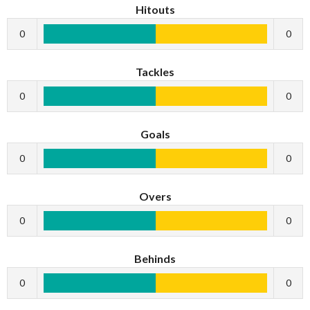
Hitouts
0
0
Tackles
0
0
Goals
0
0
Overs
0
0
Behinds
0
0