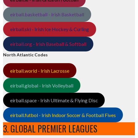
eirball.basketball - Irish Basketball
eirball.ski - Irish Ice Hockey & Curling
eirball.org - Irish Baseball & Softball
North Atlantic Codes
eirball.world - Irish Lacrosse
eirball.global - Irish Volleyball
eirball.space - Irish Ultimate & Flying Disc
eirball.futbol - Irish Indoor Soccer & Football Fives
3. GLOBAL PREMIER LEAGUES