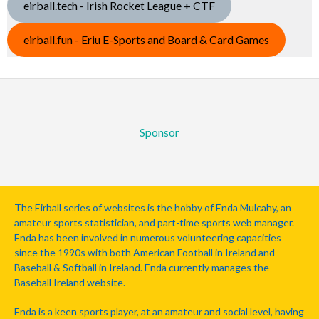
eirball.tech - Irish Rocket League + CTF
eirball.fun - Eriu E-Sports and Board & Card Games
Sponsor
The Eirball series of websites is the hobby of Enda Mulcahy, an
amateur sports statistician, and part-time sports web manager.
Enda has been involved in numerous volunteering capacities
since the 1990s with both American Football in Ireland and
Baseball & Softball in Ireland. Enda currently manages the
Baseball Ireland website.
Enda is a keen sports player, at an amateur and social level, having