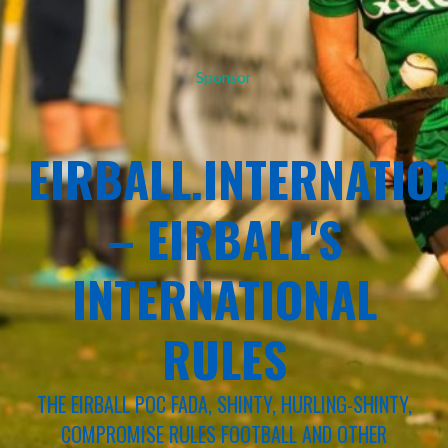
Sponsor
EIRBALL.INTERNATIO
– EIRBALL'S
INTERNATIONAL
RULES
THE EIRBALL POC FADA, SHINTY, HURLING-SHINTY,
COMPROMISE RULES FOOTBALL AND OTHER