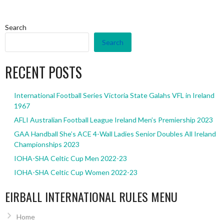
Search
Search
RECENT POSTS
International Football Series Victoria State Galahs VFL in Ireland
1967
AFLI Australian Football League Ireland Men’s Premiership 2023
GAA Handball She’s ACE 4-Wall Ladies Senior Doubles All Ireland
Championships 2023
IOHA-SHA Celtic Cup Men 2022-23
IOHA-SHA Celtic Cup Women 2022-23
EIRBALL INTERNATIONAL RULES MENU
Home