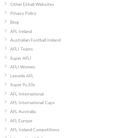
Other Eirball Websites
Privacy Policy
Blog
AFL Ireland
Australian Football Ireland
AFLI Teams
Super AFLI
AFLI Women
Leeside AFL
Super 9s,10s
AFL International
AFL International Cups
AFL Australia
AFL Europe
AFL Ireland Competitions