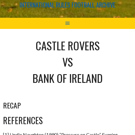
INTERNATIONAL RULES FOOTBALL ARCHIVE
CASTLE ROVERS
VS
BANK OF IRELAND
RECAP
REFERENCES
[1] Lindie Naughton (1990) “Pressure on Castle”
Evening