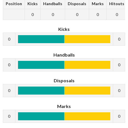
Position
Kicks
Handballs
Disposals
Marks
Hitouts
0
0
0
0
0
Kicks
0
0
Handballs
0
0
Disposals
0
0
Marks
0
0