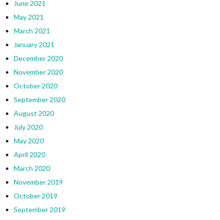
June 2021
May 2021
March 2021
January 2021
December 2020
November 2020
October 2020
September 2020
August 2020
July 2020
May 2020
April 2020
March 2020
November 2019
October 2019
September 2019