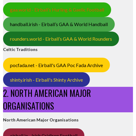
gaa.world - Eirball’s Hurling & Gaelic Football
handball.irish - Eirball’s GAA & World Handball
rounders.world - Eirball’s GAA & World Rounders
Celtic Traditions
pocfada.net - Eirball's GAA Poc Fada Archive
shinty.irish - Eirball's Shinty Archive
2. NORTH AMERICAN MAJOR
ORGANISATIONS
North American Major Organisations
eirball.ie - Irish Gridiron Football