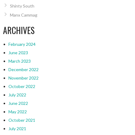
Shinty South
Manx Cammag
ARCHIVES
February 2024
June 2023
March 2023
December 2022
November 2022
October 2022
July 2022
June 2022
May 2022
October 2021
July 2021