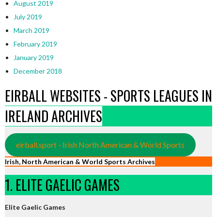
August 2019
July 2019
March 2019
February 2019
January 2019
December 2018
EIRBALL WEBSITES - SPORTS LEAGUES IN
IRELAND ARCHIVES
eirball.sport - Irish North American & World Sports
Irish, North American & World Sports Archives
1. ELITE GAELIC GAMES
Elite Gaelic Games