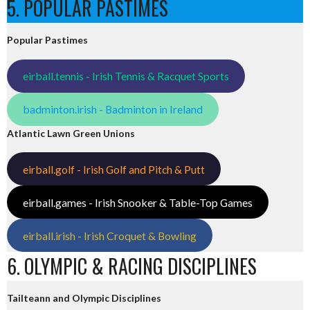
5. POPULAR PASTIMES
Popular Pastimes
eirball.tennis - Irish Tennis & Racquet Sports
badminton.irish - Badminton in Ireland
Atlantic Lawn Green Unions
eirball.golf - Irish Golf and Pitch & Putt
eirball.games - Irish Snooker & Table-Top Games
eirball.irish - Irish Croquet & Bowling
6. OLYMPIC & RACING DISCIPLINES
Tailteann and Olympic Disciplines