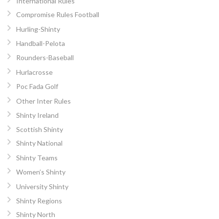
International Rules
Compromise Rules Football
Hurling-Shinty
Handball-Pelota
Rounders-Baseball
Hurlacrosse
Poc Fada Golf
Other Inter Rules
Shinty Ireland
Scottish Shinty
Shinty National
Shinty Teams
Women’s Shinty
University Shinty
Shinty Regions
Shinty North