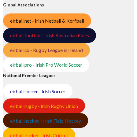
Global Associations
eirball.net - Irish Netball & Korfball
eirball.football - Irish Australian Rules
eirball.co - Rugby League in Ireland
eirball.pro - Irish Pro World Soccer
National Premier Leagues
eirball.soccer - Irish Soccer
eirball.rugby - Irish Rugby Union
eirball.hockey - Irish Field Hockey
eirball.cricket - Irish Cricket