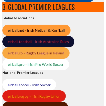
3. GLOBAL PREMIER LEAGUES
Global Associations
eirball.net - Irish Netball & Korfball
eirball.football - Irish Australian Rules
eirball.co - Rugby League in Ireland
eirball.pro - Irish Pro World Soccer
National Premier Leagues
eirball.soccer - Irish Soccer
eirball.rugby - Irish Rugby Union