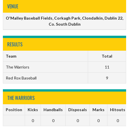
VENUE
O'Malley Baseball Fields, Corkagh Park, Clondalkin, Dublin 22,
Co. South Dublin
RESULTS
Team
Total
The Warriors
11
Red Rox Baseball
9
THE WARRIORS
Position
Kicks
Handballs
Disposals
Marks
Hitouts
0
0
0
0
0