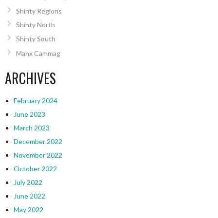
Shinty Regions
Shinty North
Shinty South
Manx Cammag
ARCHIVES
February 2024
June 2023
March 2023
December 2022
November 2022
October 2022
July 2022
June 2022
May 2022