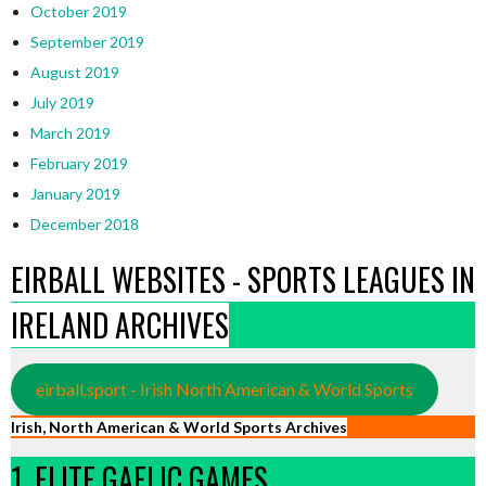
October 2019
September 2019
August 2019
July 2019
March 2019
February 2019
January 2019
December 2018
EIRBALL WEBSITES - SPORTS LEAGUES IN
IRELAND ARCHIVES
eirball.sport - Irish North American & World Sports
Irish, North American & World Sports Archives
1. ELITE GAELIC GAMES