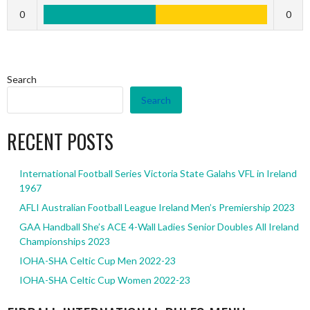
0
0
Search
Search
RECENT POSTS
International Football Series Victoria State Galahs VFL in Ireland
1967
AFLI Australian Football League Ireland Men’s Premiership 2023
GAA Handball She’s ACE 4-Wall Ladies Senior Doubles All Ireland
Championships 2023
IOHA-SHA Celtic Cup Men 2022-23
IOHA-SHA Celtic Cup Women 2022-23