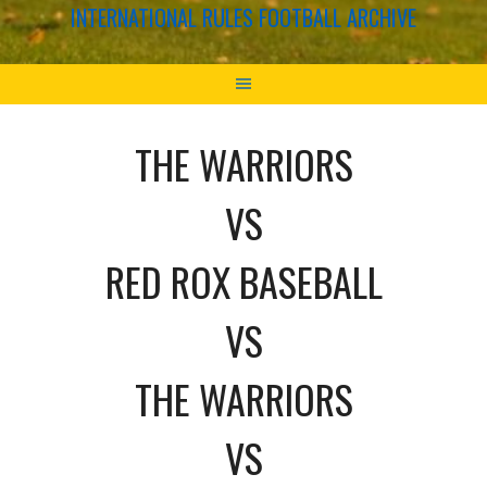
INTERNATIONAL RULES FOOTBALL ARCHIVE
THE WARRIORS
VS
RED ROX BASEBALL
VS
THE WARRIORS
VS