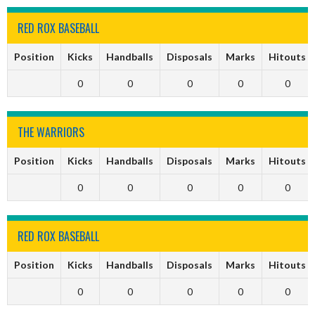
RED ROX BASEBALL
Position
Kicks
Handballs
Disposals
Marks
Hitouts
0
0
0
0
0
THE WARRIORS
Position
Kicks
Handballs
Disposals
Marks
Hitouts
0
0
0
0
0
RED ROX BASEBALL
Position
Kicks
Handballs
Disposals
Marks
Hitouts
0
0
0
0
0