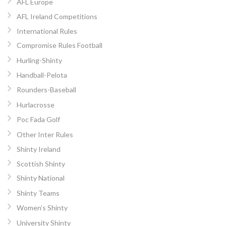
AFL Europe
AFL Ireland Competitions
International Rules
Compromise Rules Football
Hurling-Shinty
Handball-Pelota
Rounders-Baseball
Hurlacrosse
Poc Fada Golf
Other Inter Rules
Shinty Ireland
Scottish Shinty
Shinty National
Shinty Teams
Women’s Shinty
University Shinty