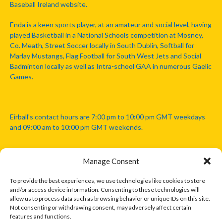
Baseball Ireland website.
Enda is a keen sports player, at an amateur and social level, having
played Basketball in a National Schools competition at Mosney,
Co. Meath, Street Soccer locally in South Dublin, Softball for
Marlay Mustangs, Flag Football for South West Jets and Social
Badminton locally as well as Intra-school GAA in numerous Gaelic
Games.
Eirball's contact hours are 7:00 pm to 10:00 pm GMT weekdays
and 09:00 am to 10:00 pm GMT weekends.
Manage Consent
Disclaimer: Eirball is not officially endorsed by either the Gaelic
Athletic Association, Australian Football League, Camanachd
To provide the best experiences, we use technologies like cookies to store
Association, or any other official sports body mentioned in this
and/or access device information. Consenting to these technologies will
website.
allow us to process data such as browsing behavior or unique IDs on this site.
Not consenting or withdrawing consent, may adversely affect certain
features and functions.
The copyright with the orginal artcles and images referenced,