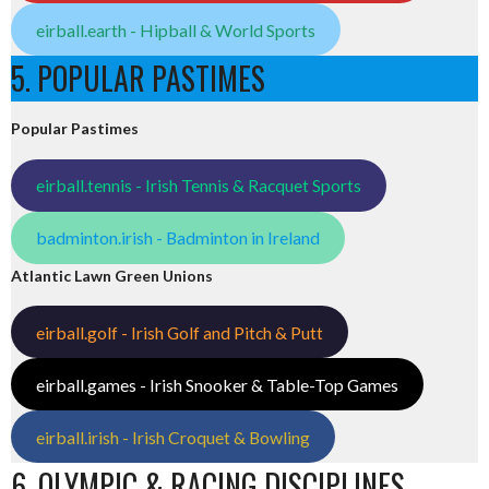
eirball.earth - Hipball & World Sports
5. POPULAR PASTIMES
Popular Pastimes
eirball.tennis - Irish Tennis & Racquet Sports
badminton.irish - Badminton in Ireland
Atlantic Lawn Green Unions
eirball.golf - Irish Golf and Pitch & Putt
eirball.games - Irish Snooker & Table-Top Games
eirball.irish - Irish Croquet & Bowling
6. OLYMPIC & RACING DISCIPLINES