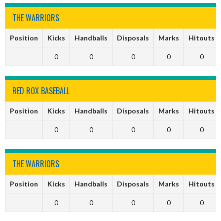
THE WARRIORS
Position
Kicks
Handballs
Disposals
Marks
Hitouts
0
0
0
0
0
RED ROX BASEBALL
Position
Kicks
Handballs
Disposals
Marks
Hitouts
0
0
0
0
0
THE WARRIORS
Position
Kicks
Handballs
Disposals
Marks
Hitouts
0
0
0
0
0