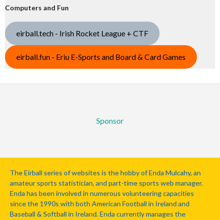
Computers and Fun
eirball.tech - Irish Rocket League + CTF
eirball.fun - Eriu E-Sports and Board & Card Games
Sponsor
The Eirball series of websites is the hobby of Enda Mulcahy, an
amateur sports statistician, and part-time sports web manager.
Enda has been involved in numerous volunteering capacities
since the 1990s with both American Football in Ireland and
Baseball & Softball in Ireland. Enda currently manages the