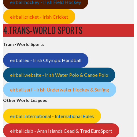
eirball.hockey - Irish Field Hockey
eirball.cricket - Irish Cricket
4.TRANS-WORLD SPORTS
Trans-World Sports
eirball.eu - Irish Olympic Handball
eirball.website - Irish Water Polo & Canoe Polo
eirball.surf - Irish Underwater Hockey & Surfing
Other World Leagues
eirball.international - International Rules
eirball.club - Aran Islands Cead & Trad EuroSport