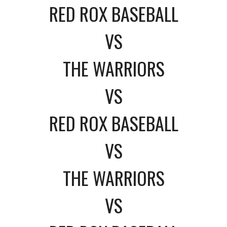
RED ROX BASEBALL
VS
THE WARRIORS
VS
RED ROX BASEBALL
VS
THE WARRIORS
VS