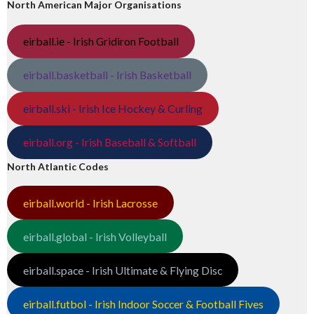
North American Major Organisations
eirball.ie - Irish Gridiron Football
eirball.basketball - Irish Basketball
eirball.ski - Irish Ice Hockey & Curling
eirball.org - Irish Baseball & Softball
North Atlantic Codes
eirball.world - Irish Lacrosse
eirball.global - Irish Volleyball
eirball.space - Irish Ultimate & Flying Disc
eirball.futbol - Irish Indoor Soccer & Football Fives