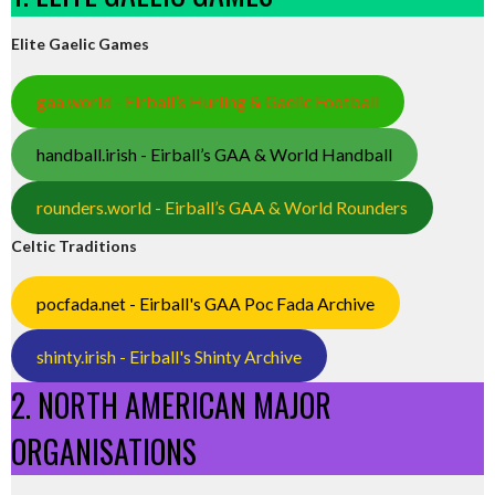
Elite Gaelic Games
gaa.world - Eirball’s Hurling & Gaelic Football
handball.irish - Eirball’s GAA & World Handball
rounders.world - Eirball’s GAA & World Rounders
Celtic Traditions
pocfada.net - Eirball's GAA Poc Fada Archive
shinty.irish - Eirball's Shinty Archive
2. NORTH AMERICAN MAJOR
ORGANISATIONS