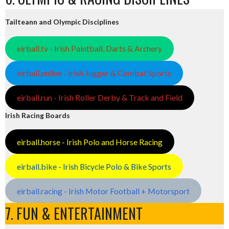
Tailteann and Olympic Disciplines
eirball.tv - Irish Paintball, Darts & Archery
eirball.online - Irish Jugger & Combat Sports
eirball.run - Irish Roller Derby & Track and Field
Irish Racing Boards
eirball.horse - Irish Polo and Horse Racing
eirball.bike - Irish Bicycle Polo & Bike Sports
eirball.racing - Irish Motor Football + Motorsport
7. FUN & ENTERTAINMENT