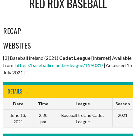
RED ROX BASEBALL
RECAP
WEBSITES
[2] Baseball Ireland (2021)
Cadet League
[Internet] Available
from:
https://baseballireland.ie/league/159031/
[Accessed 15
July 2021]
DETAILS
Date
Time
League
Season
June 13,
2:30
Baseball Ireland Cadet
2021
2021
pm
League