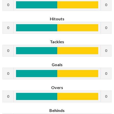
0
0
Hitouts
0
0
Tackles
0
0
Goals
0
0
Overs
0
0
Behinds