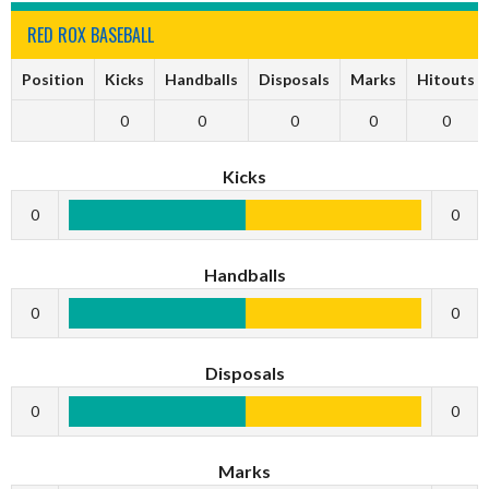
RED ROX BASEBALL
Position
Kicks
Handballs
Disposals
Marks
Hitouts
0
0
0
0
0
Kicks
0
0
Handballs
0
0
Disposals
0
0
Marks