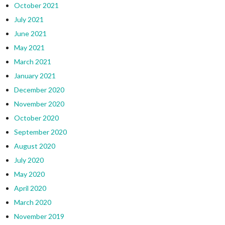
October 2021
July 2021
June 2021
May 2021
March 2021
January 2021
December 2020
November 2020
October 2020
September 2020
August 2020
July 2020
May 2020
April 2020
March 2020
November 2019