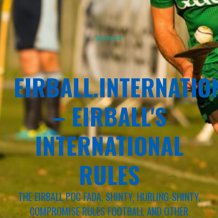
Sponsor
EIRBALL.INTERNATIO
– EIRBALL'S
INTERNATIONAL
RULES
THE EIRBALL POC FADA, SHINTY, HURLING-SHINTY,
COMPROMISE RULES FOOTBALL AND OTHER