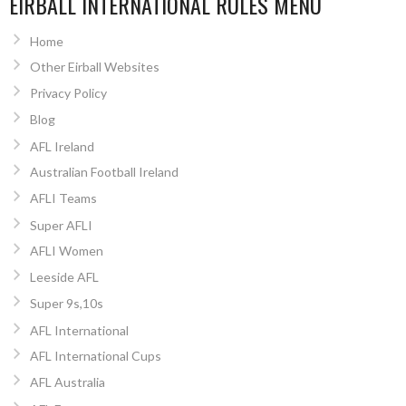
EIRBALL INTERNATIONAL RULES MENU
Home
Other Eirball Websites
Privacy Policy
Blog
AFL Ireland
Australian Football Ireland
AFLI Teams
Super AFLI
AFLI Women
Leeside AFL
Super 9s,10s
AFL International
AFL International Cups
AFL Australia