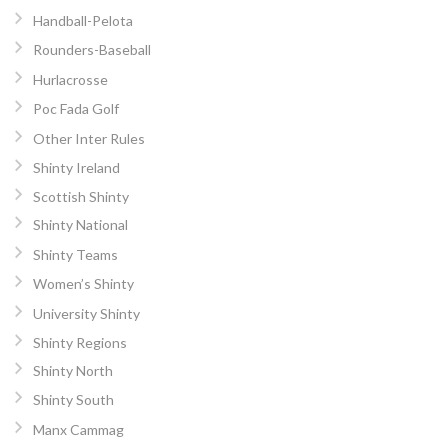
Handball-Pelota
Rounders-Baseball
Hurlacrosse
Poc Fada Golf
Other Inter Rules
Shinty Ireland
Scottish Shinty
Shinty National
Shinty Teams
Women’s Shinty
University Shinty
Shinty Regions
Shinty North
Shinty South
Manx Cammag