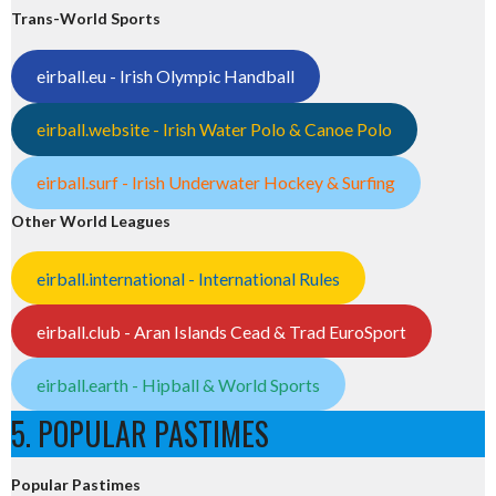
Trans-World Sports
eirball.eu - Irish Olympic Handball
eirball.website - Irish Water Polo & Canoe Polo
eirball.surf - Irish Underwater Hockey & Surfing
Other World Leagues
eirball.international - International Rules
eirball.club - Aran Islands Cead & Trad EuroSport
eirball.earth - Hipball & World Sports
5. POPULAR PASTIMES
Popular Pastimes