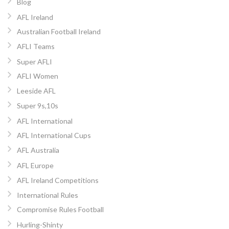
Blog
AFL Ireland
Australian Football Ireland
AFLI Teams
Super AFLI
AFLI Women
Leeside AFL
Super 9s,10s
AFL International
AFL International Cups
AFL Australia
AFL Europe
AFL Ireland Competitions
International Rules
Compromise Rules Football
Hurling-Shinty