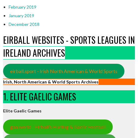
February 2019
January 2019
December 2018
EIRBALL WEBSITES - SPORTS LEAGUES IN
IRELAND ARCHIVES
eirball.sport - Irish North American & World Sports
Irish, North American & World Sports Archives
1. ELITE GAELIC GAMES
Elite Gaelic Games
gaa.world - Eirball’s Hurling & Gaelic Football