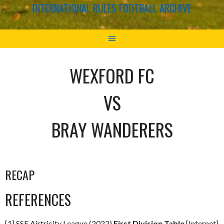
INTERNATIONAL RULES FOOTBALL ARCHIVE
WEXFORD FC
VS
BRAY WANDERERS
RECAP
REFERENCES
[1] SSE Airtricity League (2022)
First Division Table
[Internet]