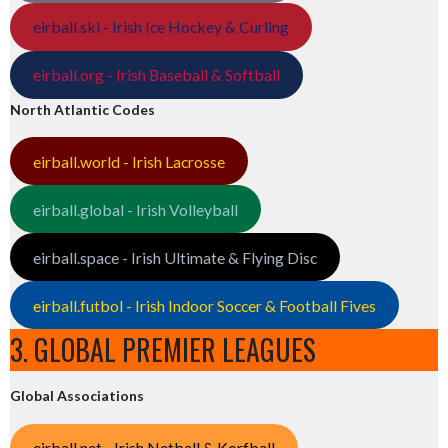
eirball.ski - Irish Ice Hockey & Curling
eirball.org - Irish Baseball & Softball
North Atlantic Codes
eirball.world - Irish Lacrosse
eirball.global - Irish Volleyball
eirball.space - Irish Ultimate & Flying Disc
eirball.futbol - Irish Indoor Soccer & Football Fives
3. GLOBAL PREMIER LEAGUES
Global Associations
eirball.net - Irish Netball & Korfball