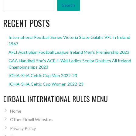
Search
RECENT POSTS
International Football Series Victoria State Galahs VFL in Ireland
1967
AFLI Australian Football League Ireland Men’s Premiership 2023
GAA Handball She’s ACE 4-Wall Ladies Senior Doubles All Ireland
Championships 2023
IOHA-SHA Celtic Cup Men 2022-23
IOHA-SHA Celtic Cup Women 2022-23
EIRBALL INTERNATIONAL RULES MENU
Home
Other Eirball Websites
Privacy Policy