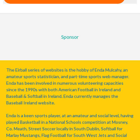
Sponsor
The Eirball series of websites is the hobby of Enda Mulcahy, an
amateur sports statistician, and part-time sports web manager.
Enda has been involved in numerous volunteering capacities
since the 1990s with both American Football in Ireland and
Baseball & Softball in Ireland. Enda currently manages the
Baseball Ireland website.
Enda is a keen sports player, at an amateur and social level, having
played Basketball in a National Schools competition at Mosney,
Co. Meath, Street Soccer locally in South Dublin, Softball for
Marlay Mustangs, Flag Football for South West Jets and Social