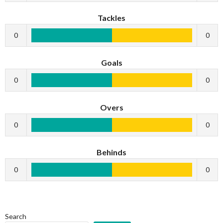
Tackles
0
0
Goals
0
0
Overs
0
0
Behinds
0
0
Search