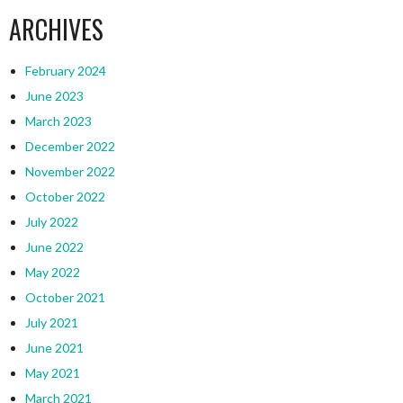
ARCHIVES
February 2024
June 2023
March 2023
December 2022
November 2022
October 2022
July 2022
June 2022
May 2022
October 2021
July 2021
June 2021
May 2021
March 2021