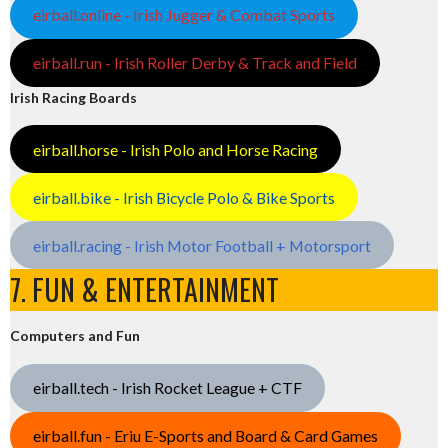
eirball.online - Irish Jugger & Combat Sports
eirball.run - Irish Roller Derby & Track and Field
Irish Racing Boards
eirball.horse - Irish Polo and Horse Racing
eirball.bike - Irish Bicycle Polo & Bike Sports
eirball.racing - Irish Motor Football + Motorsport
7. FUN & ENTERTAINMENT
Computers and Fun
eirball.tech - Irish Rocket League + CTF
eirball.fun - Eriu E-Sports and Board & Card Games