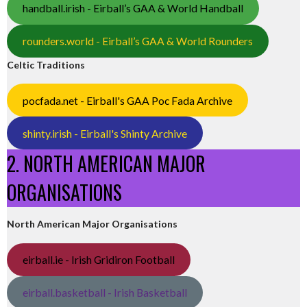
handball.irish - Eirball’s GAA & World Handball
rounders.world - Eirball’s GAA & World Rounders
Celtic Traditions
pocfada.net - Eirball's GAA Poc Fada Archive
shinty.irish - Eirball's Shinty Archive
2. NORTH AMERICAN MAJOR
ORGANISATIONS
North American Major Organisations
eirball.ie - Irish Gridiron Football
eirball.basketball - Irish Basketball