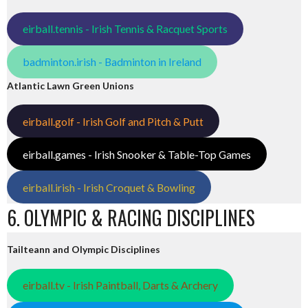
eirball.tennis - Irish Tennis & Racquet Sports
badminton.irish - Badminton in Ireland
Atlantic Lawn Green Unions
eirball.golf - Irish Golf and Pitch & Putt
eirball.games - Irish Snooker & Table-Top Games
eirball.irish - Irish Croquet & Bowling
6. OLYMPIC & RACING DISCIPLINES
Tailteann and Olympic Disciplines
eirball.tv - Irish Paintball, Darts & Archery