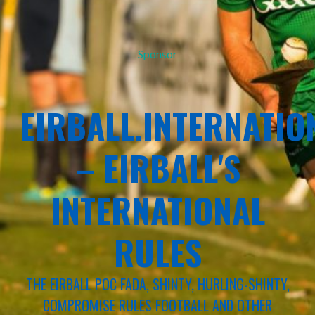
Sponsor
EIRBALL.INTERNATIO
– EIRBALL'S
INTERNATIONAL
RULES
THE EIRBALL POC FADA, SHINTY, HURLING-SHINTY,
COMPROMISE RULES FOOTBALL AND OTHER