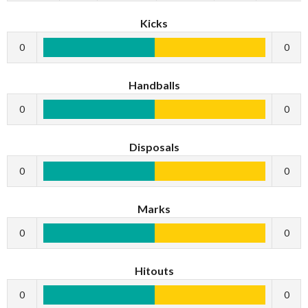
Kicks
0
0
Handballs
0
0
Disposals
0
0
Marks
0
0
Hitouts
0
0