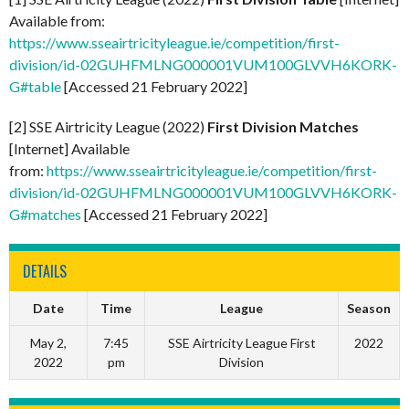
Available from:
https://www.sseairtricityleague.ie/competition/first-
division/id-02GUHFMLNG000001VUM100GLVVH6KORK-
G#table
[Accessed 21 February 2022]
[2] SSE Airtricity League (2022)
First Division Matches
[Internet] Available
from:
https://www.sseairtricityleague.ie/competition/first-
division/id-02GUHFMLNG000001VUM100GLVVH6KORK-
G#matches
[Accessed 21 February 2022]
DETAILS
Date
Time
League
Season
May 2,
7:45
SSE Airtricity League First
2022
2022
pm
Division