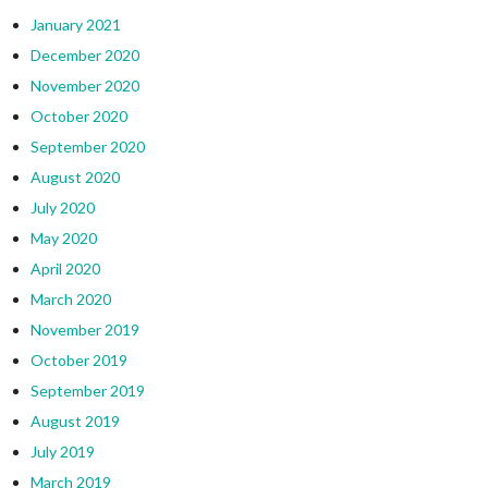
January 2021
December 2020
November 2020
October 2020
September 2020
August 2020
July 2020
May 2020
April 2020
March 2020
November 2019
October 2019
September 2019
August 2019
July 2019
March 2019