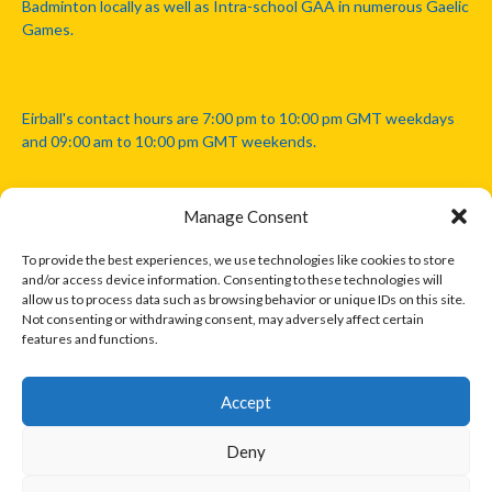
Badminton locally as well as Intra-school GAA in numerous Gaelic
Games.
Eirball's contact hours are 7:00 pm to 10:00 pm GMT weekdays
and 09:00 am to 10:00 pm GMT weekends.
Manage Consent
Disclaimer: Eirball is not officially endorsed by either the Gaelic
Athletic Association, Australian Football League, Camanachd
To provide the best experiences, we use technologies like cookies to store
Association, or any other official sports body mentioned in this
and/or access device information. Consenting to these technologies will
website.
allow us to process data such as browsing behavior or unique IDs on this site.
Not consenting or withdrawing consent, may adversely affect certain
features and functions.
The copyright with the orginal artcles and images referenced,
cited and licensed on this website lie with the copyright holders
and are presented here for educational and information purposes
Accept
only. Where possible images and logos have been sourced and
paid for from legitimate stock image providers.
Deny