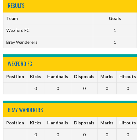
RESULTS
Team
Goals
Wexford FC
1
Bray Wanderers
1
WEXFORD FC
Position
Kicks
Handballs
Disposals
Marks
Hitouts
0
0
0
0
0
BRAY WANDERERS
Position
Kicks
Handballs
Disposals
Marks
Hitouts
0
0
0
0
0