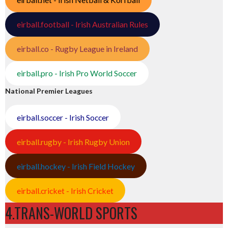
eirball.football - Irish Australian Rules
eirball.co - Rugby League in Ireland
eirball.pro - Irish Pro World Soccer
National Premier Leagues
eirball.soccer - Irish Soccer
eirball.rugby - Irish Rugby Union
eirball.hockey - Irish Field Hockey
eirball.cricket - Irish Cricket
4.TRANS-WORLD SPORTS