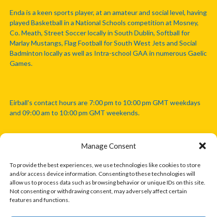
Enda is a keen sports player, at an amateur and social level, having
played Basketball in a National Schools competition at Mosney,
Co. Meath, Street Soccer locally in South Dublin, Softball for
Marlay Mustangs, Flag Football for South West Jets and Social
Badminton locally as well as Intra-school GAA in numerous Gaelic
Games.
Eirball's contact hours are 7:00 pm to 10:00 pm GMT weekdays
and 09:00 am to 10:00 pm GMT weekends.
Manage Consent
Disclaimer: Eirball is not officially endorsed by either the Gaelic
Athletic Association, Australian Football League, Camanachd
To provide the best experiences, we use technologies like cookies to store
Association, or any other official sports body mentioned in this
and/or access device information. Consenting to these technologies will
website.
allow us to process data such as browsing behavior or unique IDs on this site.
Not consenting or withdrawing consent, may adversely affect certain
features and functions.
The copyright with the orginal artcles and images referenced,
cited and licensed on this website lie with the copyright holders