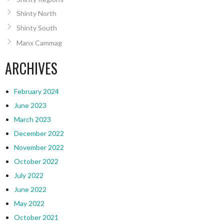
Shinty North
Shinty South
Manx Cammag
ARCHIVES
February 2024
June 2023
March 2023
December 2022
November 2022
October 2022
July 2022
June 2022
May 2022
October 2021