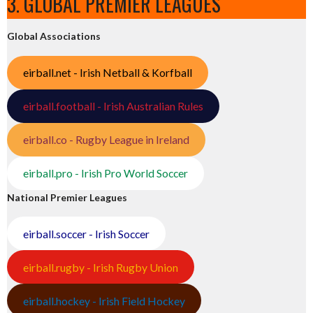
3. GLOBAL PREMIER LEAGUES
Global Associations
eirball.net - Irish Netball & Korfball
eirball.football - Irish Australian Rules
eirball.co - Rugby League in Ireland
eirball.pro - Irish Pro World Soccer
National Premier Leagues
eirball.soccer - Irish Soccer
eirball.rugby - Irish Rugby Union
eirball.hockey - Irish Field Hockey