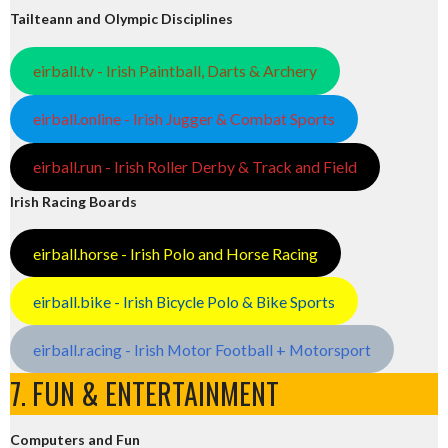
Tailteann and Olympic Disciplines
eirball.tv - Irish Paintball, Darts & Archery
eirball.online - Irish Jugger & Combat Sports
eirball.run - Irish Roller Derby & Track and Field
Irish Racing Boards
eirball.horse - Irish Polo and Horse Racing
eirball.bike - Irish Bicycle Polo & Bike Sports
eirball.racing - Irish Motor Football + Motorsport
7. FUN & ENTERTAINMENT
Computers and Fun