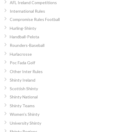
AFL Ireland Competitions
International Rules
Compromise Rules Football
Hurling-Shinty
Handball-Pelota
Rounders-Baseball
Hurlacrosse
Poc Fada Golf
Other Inter Rules
Shinty Ireland
Scottish Shinty
Shinty National
Shinty Teams
Women’s Shinty
University Shinty
Shinty Regions