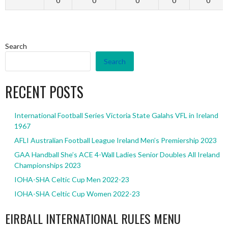
0
0
0
0
0
Search
Search
RECENT POSTS
International Football Series Victoria State Galahs VFL in Ireland
1967
AFLI Australian Football League Ireland Men’s Premiership 2023
GAA Handball She’s ACE 4-Wall Ladies Senior Doubles All Ireland
Championships 2023
IOHA-SHA Celtic Cup Men 2022-23
IOHA-SHA Celtic Cup Women 2022-23
EIRBALL INTERNATIONAL RULES MENU