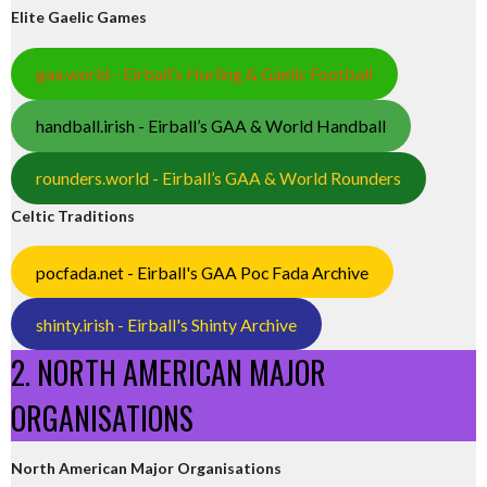
Elite Gaelic Games
gaa.world - Eirball’s Hurling & Gaelic Football
handball.irish - Eirball’s GAA & World Handball
rounders.world - Eirball’s GAA & World Rounders
Celtic Traditions
pocfada.net - Eirball's GAA Poc Fada Archive
shinty.irish - Eirball's Shinty Archive
2. NORTH AMERICAN MAJOR
ORGANISATIONS
North American Major Organisations