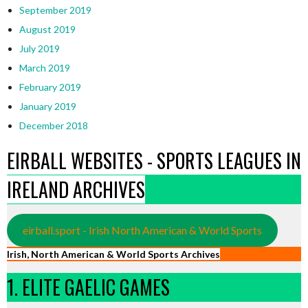
September 2019
August 2019
July 2019
March 2019
February 2019
January 2019
December 2018
EIRBALL WEBSITES - SPORTS LEAGUES IN
IRELAND ARCHIVES
eirball.sport - Irish North American & World Sports
Irish, North American & World Sports Archives
1. ELITE GAELIC GAMES