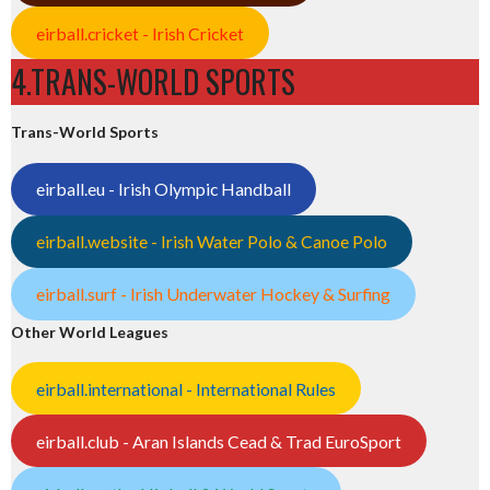
eirball.cricket - Irish Cricket
4.TRANS-WORLD SPORTS
Trans-World Sports
eirball.eu - Irish Olympic Handball
eirball.website - Irish Water Polo & Canoe Polo
eirball.surf - Irish Underwater Hockey & Surfing
Other World Leagues
eirball.international - International Rules
eirball.club - Aran Islands Cead & Trad EuroSport