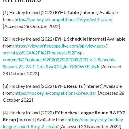
[1] Hockey Ireland (2022)
EYHL Table
[Internet] Available
from:
https://hockey.ie/competitions-2/eyhl/eyhl-table/
[Accessed 28 October 2022]
[2] Hockey Ireland (2022)
EYHL Schedule
[Internet] Available
from:
https://view.officeapps.live.com/op/view.aspx?
src=https%3A%2F%2Fhockey.ie%2Fwp-
content%2Fuploads%2F2022%2F08%2FDiv-1-Schedule-
Season-22-23-1-1.xls&wdOrigin=BROWSELINK
[Accessed
28 October 2022]
[3] Hockey Ireland (2022)
EYHL Results
[Internet] Available
from:
https://hockey.ie/competitions-2/results/
[Accessed 28
October 2022]
[4] Hockey Ireland (2022)
EY Hockey League Round 8 & EY2
Recap
[Internet] Available from:
https://hockey.ie/ey-hockey-
league-round-8-ey-2-recap/
[Accessed 23 November 2022]