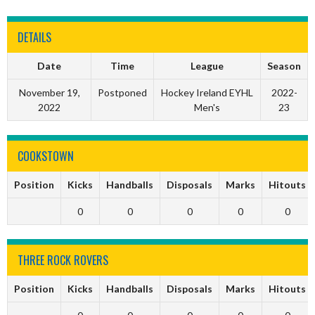
DETAILS
Date
Time
League
Season
November 19,
Postponed
Hockey Ireland EYHL
2022-
2022
Men's
23
COOKSTOWN
Position
Kicks
Handballs
Disposals
Marks
Hitouts
0
0
0
0
0
THREE ROCK ROVERS
Position
Kicks
Handballs
Disposals
Marks
Hitouts