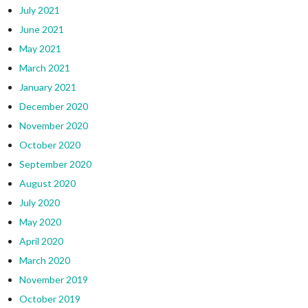
July 2021
June 2021
May 2021
March 2021
January 2021
December 2020
November 2020
October 2020
September 2020
August 2020
July 2020
May 2020
April 2020
March 2020
November 2019
October 2019