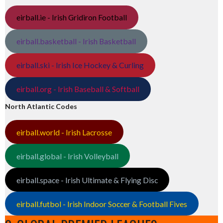
eirball.ie - Irish Gridiron Football
eirball.basketball - Irish Basketball
eirball.ski - Irish Ice Hockey & Curling
eirball.org - Irish Baseball & Softball
North Atlantic Codes
eirball.world - Irish Lacrosse
eirball.global - Irish Volleyball
eirball.space - Irish Ultimate & Flying Disc
eirball.futbol - Irish Indoor Soccer & Football Fives