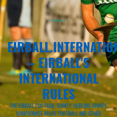
Sponsor
EIRBALL.INTERNATIO
– EIRBALL'S
INTERNATIONAL
RULES
THE EIRBALL POC FADA, SHINTY, HURLING-SHINTY,
COMPROMISE RULES FOOTBALL AND OTHER