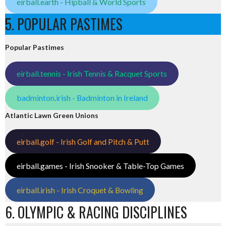
eirball.earth - Hipball & World Sports
5. POPULAR PASTIMES
Popular Pastimes
eirball.tennis - Irish Tennis & Racquet Sports
badminton.irish - Badminton in Ireland
Atlantic Lawn Green Unions
eirball.golf - Irish Golf and Pitch & Putt
eirball.games - Irish Snooker & Table-Top Games
eirball.irish - Irish Croquet & Bowling
6. OLYMPIC & RACING DISCIPLINES