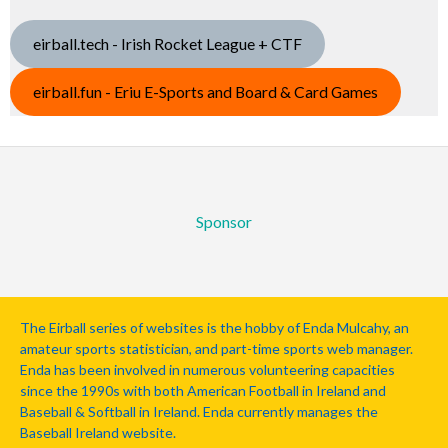
eirball.tech - Irish Rocket League + CTF
eirball.fun - Eriu E-Sports and Board & Card Games
Sponsor
The Eirball series of websites is the hobby of Enda Mulcahy, an
amateur sports statistician, and part-time sports web manager.
Enda has been involved in numerous volunteering capacities
since the 1990s with both American Football in Ireland and
Baseball & Softball in Ireland. Enda currently manages the
Baseball Ireland website.