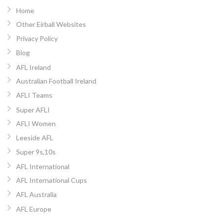
Home
Other Eirball Websites
Privacy Policy
Blog
AFL Ireland
Australian Football Ireland
AFLI Teams
Super AFLI
AFLI Women
Leeside AFL
Super 9s,10s
AFL International
AFL International Cups
AFL Australia
AFL Europe