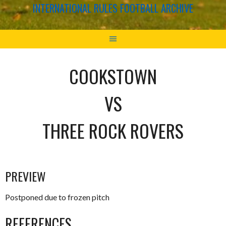
INTERNATIONAL RULES FOOTBALL ARCHIVE
COOKSTOWN
VS
THREE ROCK ROVERS
PREVIEW
Postponed due to frozen pitch
REFERENCES