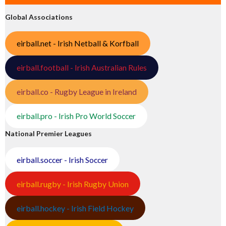
Global Associations
eirball.net - Irish Netball & Korfball
eirball.football - Irish Australian Rules
eirball.co - Rugby League in Ireland
eirball.pro - Irish Pro World Soccer
National Premier Leagues
eirball.soccer - Irish Soccer
eirball.rugby - Irish Rugby Union
eirball.hockey - Irish Field Hockey