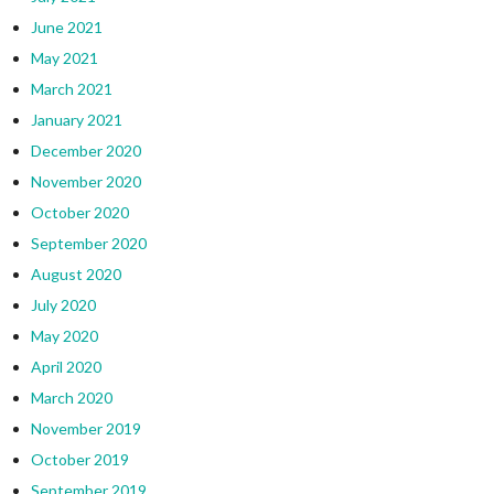
June 2021
May 2021
March 2021
January 2021
December 2020
November 2020
October 2020
September 2020
August 2020
July 2020
May 2020
April 2020
March 2020
November 2019
October 2019
September 2019