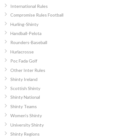
International Rules
Compromise Rules Football
Hurling-Shinty
Handball-Pelota
Rounders-Baseball
Hurlacrosse
Poc Fada Golf
Other Inter Rules
Shinty Ireland
Scottish Shinty
Shinty National
Shinty Teams
Women’s Shinty
University Shinty
Shinty Regions