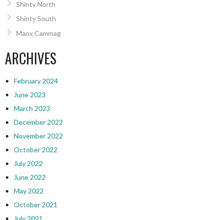
Shinty North
Shinty South
Manx Cammag
ARCHIVES
February 2024
June 2023
March 2023
December 2022
November 2022
October 2022
July 2022
June 2022
May 2022
October 2021
July 2021