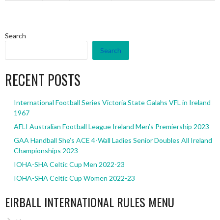
Search
Search
RECENT POSTS
International Football Series Victoria State Galahs VFL in Ireland
1967
AFLI Australian Football League Ireland Men’s Premiership 2023
GAA Handball She’s ACE 4-Wall Ladies Senior Doubles All Ireland
Championships 2023
IOHA-SHA Celtic Cup Men 2022-23
IOHA-SHA Celtic Cup Women 2022-23
EIRBALL INTERNATIONAL RULES MENU