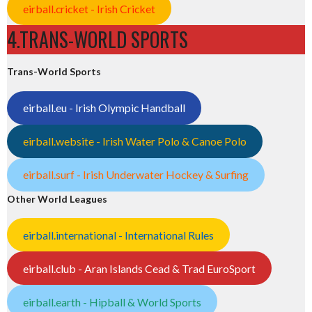
eirball.cricket - Irish Cricket
4.TRANS-WORLD SPORTS
Trans-World Sports
eirball.eu - Irish Olympic Handball
eirball.website - Irish Water Polo & Canoe Polo
eirball.surf - Irish Underwater Hockey & Surfing
Other World Leagues
eirball.international - International Rules
eirball.club - Aran Islands Cead & Trad EuroSport
eirball.earth - Hipball & World Sports