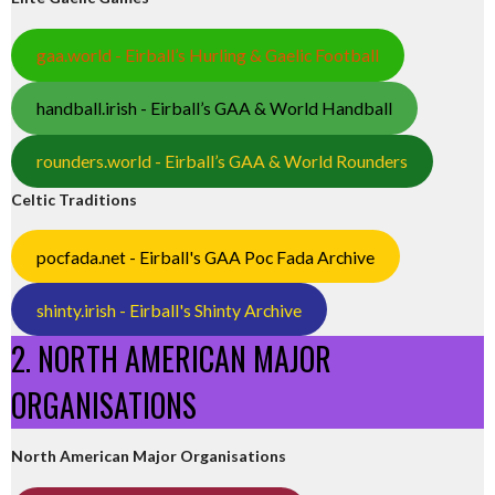
gaa.world - Eirball’s Hurling & Gaelic Football
handball.irish - Eirball’s GAA & World Handball
rounders.world - Eirball’s GAA & World Rounders
Celtic Traditions
pocfada.net - Eirball's GAA Poc Fada Archive
shinty.irish - Eirball's Shinty Archive
2. NORTH AMERICAN MAJOR
ORGANISATIONS
North American Major Organisations