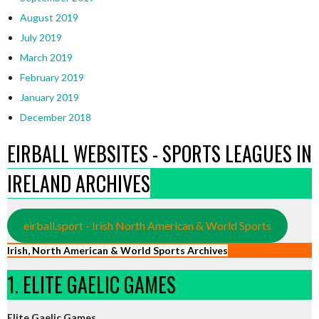
August 2019
July 2019
March 2019
February 2019
January 2019
December 2018
EIRBALL WEBSITES - SPORTS LEAGUES IN
IRELAND ARCHIVES
eirball.sport - Irish North American & World Sports
Irish, North American & World Sports Archives
1. ELITE GAELIC GAMES
Elite Gaelic Games