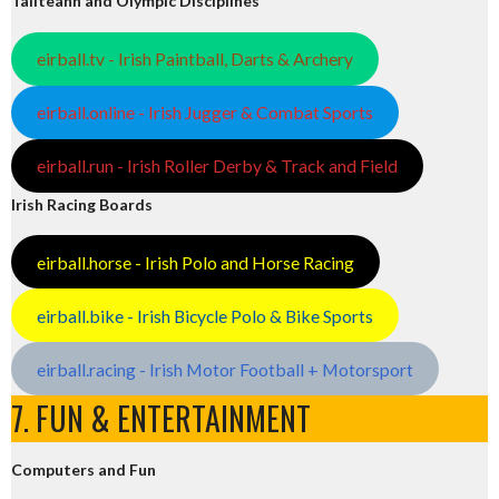
Tailteann and Olympic Disciplines
eirball.tv - Irish Paintball, Darts & Archery
eirball.online - Irish Jugger & Combat Sports
eirball.run - Irish Roller Derby & Track and Field
Irish Racing Boards
eirball.horse - Irish Polo and Horse Racing
eirball.bike - Irish Bicycle Polo & Bike Sports
eirball.racing - Irish Motor Football + Motorsport
7. FUN & ENTERTAINMENT
Computers and Fun