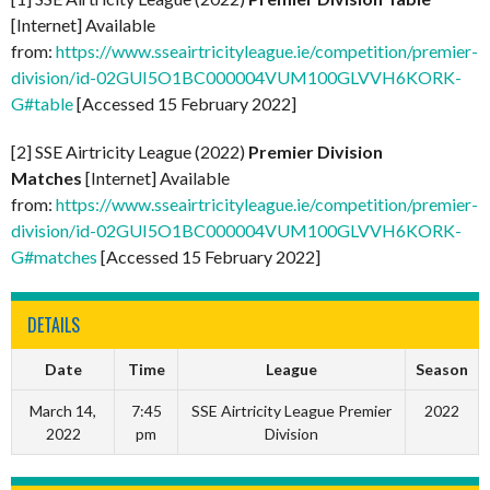
[Internet] Available
from:
https://www.sseairtricityleague.ie/competition/premier-
division/id-02GUI5O1BC000004VUM100GLVVH6KORK-
G#table
[Accessed 15 February 2022]
[2] SSE Airtricity League (2022)
Premier Division
Matches
[Internet] Available
from:
https://www.sseairtricityleague.ie/competition/premier-
division/id-02GUI5O1BC000004VUM100GLVVH6KORK-
G#matches
[Accessed 15 February 2022]
DETAILS
Date
Time
League
Season
March 14,
7:45
SSE Airtricity League Premier
2022
2022
pm
Division