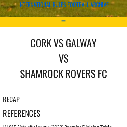
INTERNATIONAL RULES FOOTBALL ARCHIVE
CORK VS GALWAY
VS
SHAMROCK ROVERS FC
RECAP
REFERENCES
[1] SSE Airtricity League (2022)
Premier Division Table