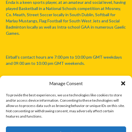
Enda is a keen sports player, at an amateur and social level, having
played Basketball in a National Schools competition at Mosney,
Co. Meath, Street Soccer locally in South Dublin, Softball for
Marlay Mustangs, Flag Football for South West Jets and Social
Badminton locally as well as Intra-school GAA in numerous Gaelic
Games.
Eirball's contact hours are 7:00 pm to 10:00 pm GMT weekdays
and 09:00 am to 10:00 pm GMT weekends.
Manage Consent
Disclaimer: Eirball is not officially endorsed by either the Gaelic
Athletic Association, Australian Football League, Camanachd
To provide the best experiences, we use technologies like cookies to store
Association, or any other official sports body mentioned in this
and/or access device information. Consenting to these technologies will
website.
allow us to process data such as browsing behavior or unique IDs on this site.
Not consenting or withdrawing consent, may adversely affect certain
features and functions.
The copyright with the orginal artcles and images referenced,
cited and licensed on this website lie with the copyright holders
and are presented here for educational and information purposes