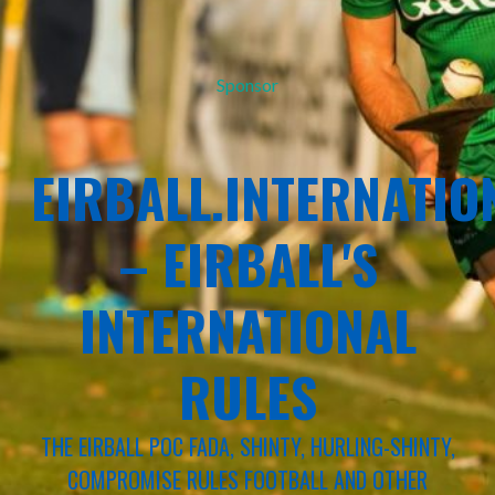
Sponsor
EIRBALL.INTERNATIO
– EIRBALL'S
INTERNATIONAL
RULES
THE EIRBALL POC FADA, SHINTY, HURLING-SHINTY,
COMPROMISE RULES FOOTBALL AND OTHER