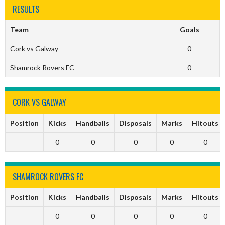
RESULTS
Team
Goals
Cork vs Galway
0
Shamrock Rovers FC
0
CORK VS GALWAY
Position
Kicks
Handballs
Disposals
Marks
Hitouts
0
0
0
0
0
SHAMROCK ROVERS FC
Position
Kicks
Handballs
Disposals
Marks
Hitouts
0
0
0
0
0