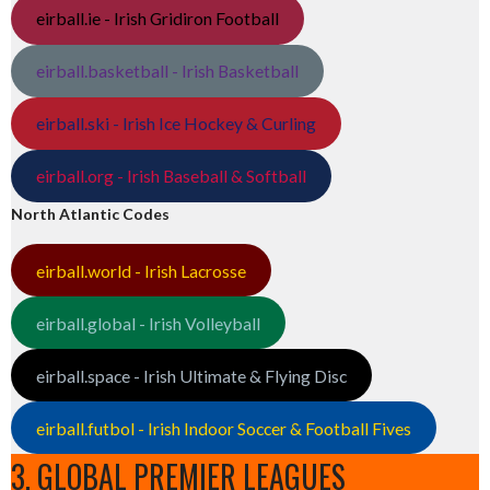
eirball.ie - Irish Gridiron Football
eirball.basketball - Irish Basketball
eirball.ski - Irish Ice Hockey & Curling
eirball.org - Irish Baseball & Softball
North Atlantic Codes
eirball.world - Irish Lacrosse
eirball.global - Irish Volleyball
eirball.space - Irish Ultimate & Flying Disc
eirball.futbol - Irish Indoor Soccer & Football Fives
3. GLOBAL PREMIER LEAGUES