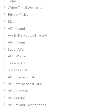
Home
Other Eirball Websites
Privacy Policy
Blog
AFL Ireland
Australian Football Ireland
AFLI Teams
Super AFLI
AFLI Women
Leeside AFL
Super 9s,10s
AFL International
AFL International Cups
AFL Australia
AFL Europe
AFL Ireland Competitions