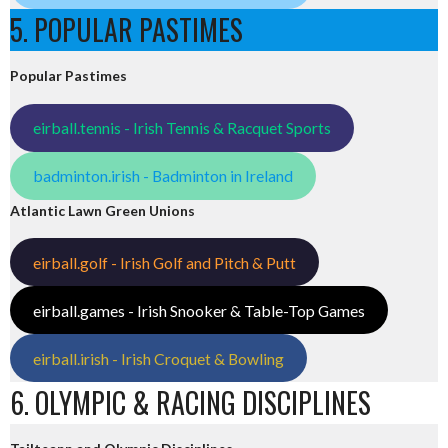
5. POPULAR PASTIMES
Popular Pastimes
eirball.tennis - Irish Tennis & Racquet Sports
badminton.irish - Badminton in Ireland
Atlantic Lawn Green Unions
eirball.golf - Irish Golf and Pitch & Putt
eirball.games - Irish Snooker & Table-Top Games
eirball.irish - Irish Croquet & Bowling
6. OLYMPIC & RACING DISCIPLINES