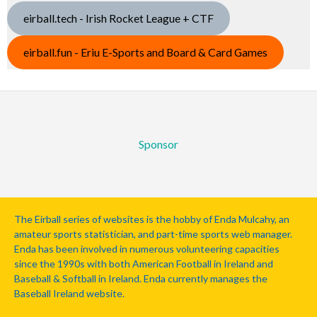
eirball.tech - Irish Rocket League + CTF
eirball.fun - Eriu E-Sports and Board & Card Games
Sponsor
The Eirball series of websites is the hobby of Enda Mulcahy, an
amateur sports statistician, and part-time sports web manager.
Enda has been involved in numerous volunteering capacities
since the 1990s with both American Football in Ireland and
Baseball & Softball in Ireland. Enda currently manages the
Baseball Ireland website.