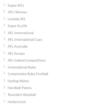
Super AFLI
AFLI Women
Leeside AFL
Super 9s,10s
AFL International
AFL International Cups
AFL Australia
AFL Europe
AFL Ireland Competitions
International Rules
Compromise Rules Football
Hurling-Shinty
Handball-Pelota
Rounders-Baseball
Hurlacrosse