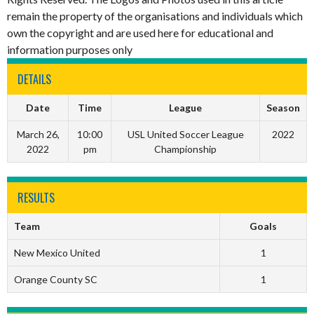
remain the property of the organisations and individuals which
own the copyright and are used here for educational and
information purposes only
DETAILS
Date
Time
League
Season
March 26,
10:00
USL United Soccer League
2022
2022
pm
Championship
RESULTS
Team
Goals
New Mexico United
1
Orange County SC
1