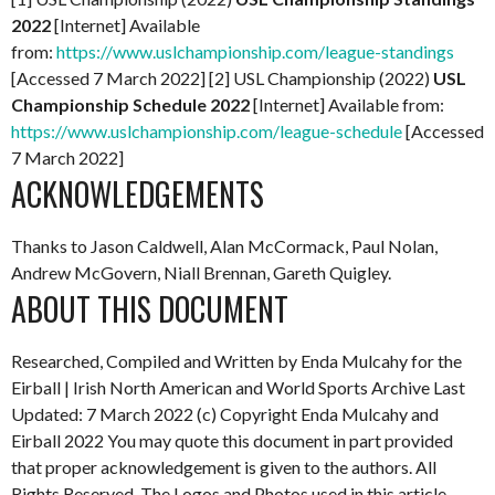
2022
[Internet] Available
from:
https://www.uslchampionship.com/league-standings
[Accessed 7 March 2022] [2] USL Championship (2022)
USL
Championship Schedule 2022
[Internet] Available from:
https://www.uslchampionship.com/league-schedule
[Accessed
7 March 2022]
ACKNOWLEDGEMENTS
Thanks to Jason Caldwell, Alan McCormack, Paul Nolan,
Andrew McGovern, Niall Brennan, Gareth Quigley.
ABOUT THIS DOCUMENT
Researched, Compiled and Written by Enda Mulcahy for the
Eirball | Irish North American and World Sports Archive
Last
Updated: 7 March 2022
(c) Copyright Enda Mulcahy and
Eirball 2022
You may quote this document in part provided
that proper acknowledgement is given to the authors. All
Rights Reserved. The Logos and Photos used in this article