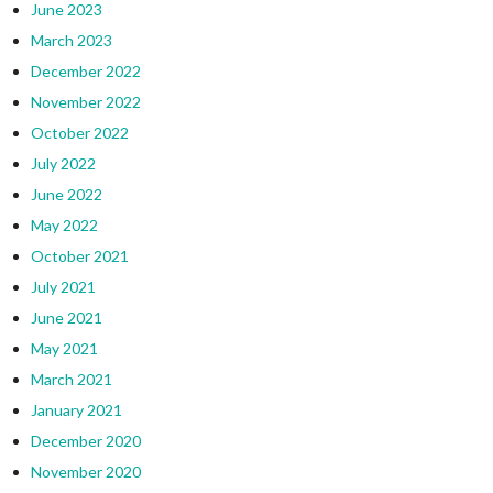
June 2023
March 2023
December 2022
November 2022
October 2022
July 2022
June 2022
May 2022
October 2021
July 2021
June 2021
May 2021
March 2021
January 2021
December 2020
November 2020