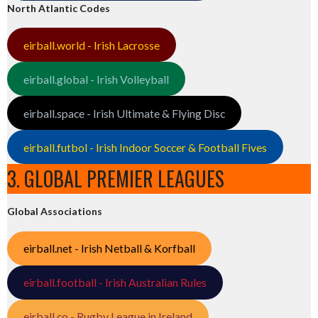
North Atlantic Codes
eirball.world - Irish Lacrosse
eirball.global - Irish Volleyball
eirball.space - Irish Ultimate & Flying Disc
eirball.futbol - Irish Indoor Soccer & Football Fives
3. GLOBAL PREMIER LEAGUES
Global Associations
eirball.net - Irish Netball & Korfball
eirball.football - Irish Australian Rules
eirball.co - Rugby League in Ireland