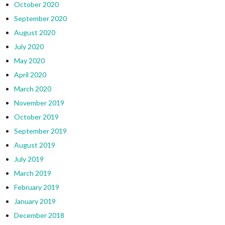
October 2020
September 2020
August 2020
July 2020
May 2020
April 2020
March 2020
November 2019
October 2019
September 2019
August 2019
July 2019
March 2019
February 2019
January 2019
December 2018