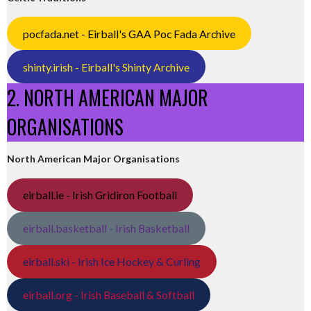
pocfada.net - Eirball's GAA Poc Fada Archive
shinty.irish - Eirball's Shinty Archive
2. NORTH AMERICAN MAJOR
ORGANISATIONS
North American Major Organisations
eirball.ie - Irish Gridiron Football
eirball.basketball - Irish Basketball
eirball.ski - Irish Ice Hockey & Curling
eirball.org - Irish Baseball & Softball