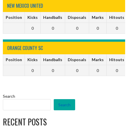
NEW MEXICO UNITED
Position
Kicks
Handballs
Disposals
Marks
Hitouts
0
0
0
0
0
ORANGE COUNTY SC
Position
Kicks
Handballs
Disposals
Marks
Hitouts
0
0
0
0
0
Search
Search
RECENT POSTS