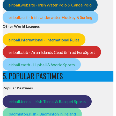
eirball.website - Irish Water Polo & Canoe Polo
eirball.surf - Irish Underwater Hockey & Surfing
Other World Leagues
eirball.international - International Rules
eirball.club - Aran Islands Cead & Trad EuroSport
eirball.earth - Hipball & World Sports
5. POPULAR PASTIMES
Popular Pastimes
eirball.tennis - Irish Tennis & Racquet Sports
badminton.irish - Badminton in Ireland