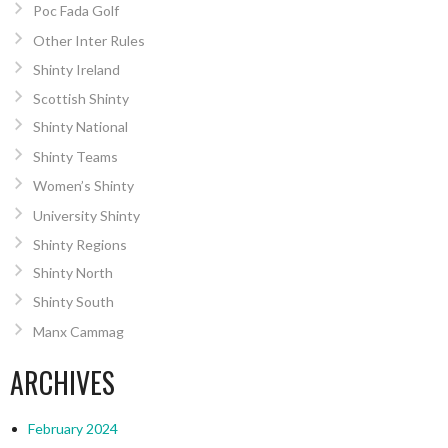
Poc Fada Golf
Other Inter Rules
Shinty Ireland
Scottish Shinty
Shinty National
Shinty Teams
Women’s Shinty
University Shinty
Shinty Regions
Shinty North
Shinty South
Manx Cammag
ARCHIVES
February 2024