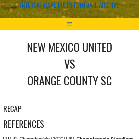
INTERNATIONAL RULES FOOTBALL ARCHIVE
NEW MEXICO UNITED
VS
ORANGE COUNTY SC
RECAP
REFERENCES
[1] USL Championship (2022)
USL Championship Standings