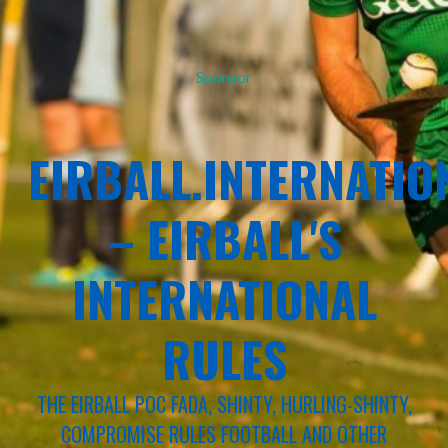
Sponsor
EIRBALL.INTERNATIO
– EIRBALL'S
INTERNATIONAL
RULES
THE EIRBALL POC FADA, SHINTY, HURLING-SHINTY,
COMPROMISE RULES FOOTBALL AND OTHER