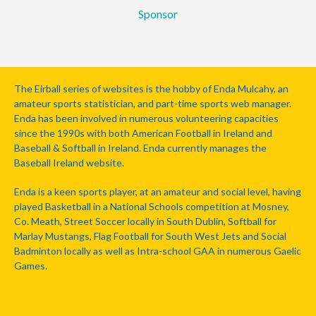
Sponsor
The Eirball series of websites is the hobby of Enda Mulcahy, an
amateur sports statistician, and part-time sports web manager.
Enda has been involved in numerous volunteering capacities
since the 1990s with both American Football in Ireland and
Baseball & Softball in Ireland. Enda currently manages the
Baseball Ireland website.
Enda is a keen sports player, at an amateur and social level, having
played Basketball in a National Schools competition at Mosney,
Co. Meath, Street Soccer locally in South Dublin, Softball for
Marlay Mustangs, Flag Football for South West Jets and Social
Badminton locally as well as Intra-school GAA in numerous Gaelic
Games.