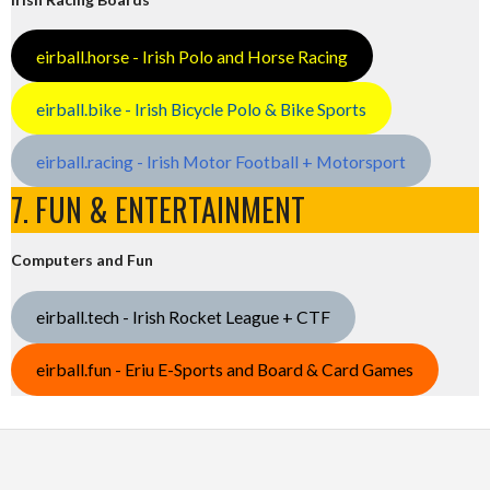
eirball.horse - Irish Polo and Horse Racing
eirball.bike - Irish Bicycle Polo & Bike Sports
eirball.racing - Irish Motor Football + Motorsport
7. FUN & ENTERTAINMENT
Computers and Fun
eirball.tech - Irish Rocket League + CTF
eirball.fun - Eriu E-Sports and Board & Card Games