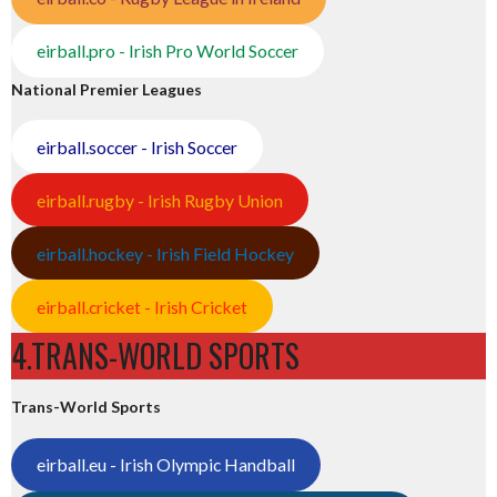
eirball.pro - Irish Pro World Soccer
National Premier Leagues
eirball.soccer - Irish Soccer
eirball.rugby - Irish Rugby Union
eirball.hockey - Irish Field Hockey
eirball.cricket - Irish Cricket
4.TRANS-WORLD SPORTS
Trans-World Sports
eirball.eu - Irish Olympic Handball