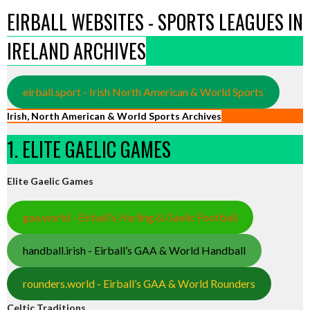
EIRBALL WEBSITES - SPORTS LEAGUES IN
IRELAND ARCHIVES
eirball.sport - Irish North American & World Sports
Irish, North American & World Sports Archives
1. ELITE GAELIC GAMES
Elite Gaelic Games
gaa.world - Eirball’s Hurling & Gaelic Football
handball.irish - Eirball’s GAA & World Handball
rounders.world - Eirball’s GAA & World Rounders
Celtic Traditions