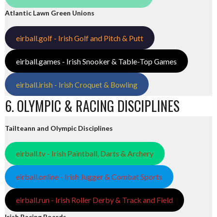
Atlantic Lawn Green Unions
eirball.golf - Irish Golf and Pitch & Putt
eirball.games - Irish Snooker & Table-Top Games
eirball.irish - Irish Croquet & Bowling
6. OLYMPIC & RACING DISCIPLINES
Tailteann and Olympic Disciplines
eirball.tv - Irish Paintball, Darts & Archery
eirball.online - Irish Jugger & Combat Sports
eirball.run - Irish Roller Derby & Track and Field
Irish Racing Boards