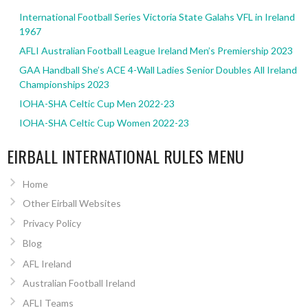
International Football Series Victoria State Galahs VFL in Ireland
1967
AFLI Australian Football League Ireland Men’s Premiership 2023
GAA Handball She’s ACE 4-Wall Ladies Senior Doubles All Ireland
Championships 2023
IOHA-SHA Celtic Cup Men 2022-23
IOHA-SHA Celtic Cup Women 2022-23
EIRBALL INTERNATIONAL RULES MENU
Home
Other Eirball Websites
Privacy Policy
Blog
AFL Ireland
Australian Football Ireland
AFLI Teams