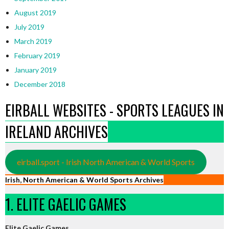
August 2019
July 2019
March 2019
February 2019
January 2019
December 2018
EIRBALL WEBSITES - SPORTS LEAGUES IN
IRELAND ARCHIVES
eirball.sport - Irish North American & World Sports
Irish, North American & World Sports Archives
1. ELITE GAELIC GAMES
Elite Gaelic Games