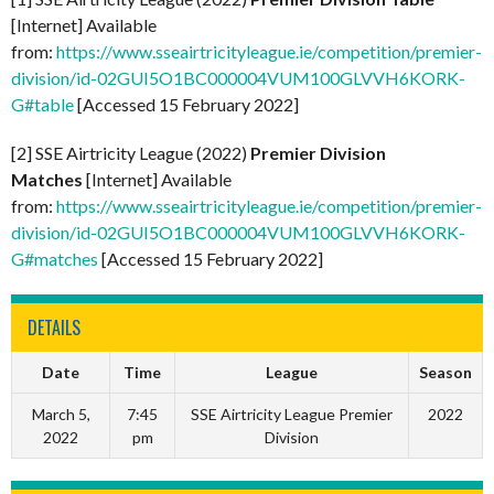
[Internet] Available
from:
https://www.sseairtricityleague.ie/competition/premier-
division/id-02GUI5O1BC000004VUM100GLVVH6KORK-
G#table
[Accessed 15 February 2022]
[2] SSE Airtricity League (2022)
Premier Division
Matches
[Internet] Available
from:
https://www.sseairtricityleague.ie/competition/premier-
division/id-02GUI5O1BC000004VUM100GLVVH6KORK-
G#matches
[Accessed 15 February 2022]
DETAILS
Date
Time
League
Season
March 5,
7:45
SSE Airtricity League Premier
2022
2022
pm
Division