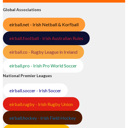
Global Associations
eirball.net - Irish Netball & Korfball
eirball.football - Irish Australian Rules
eirball.co - Rugby League in Ireland
eirball.pro - Irish Pro World Soccer
National Premier Leagues
eirball.soccer - Irish Soccer
eirball.rugby - Irish Rugby Union
eirball.hockey - Irish Field Hockey