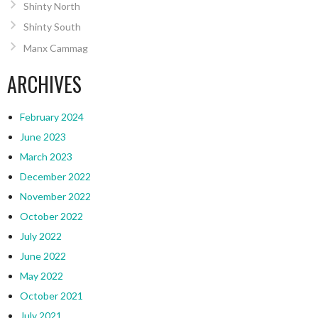
Shinty North
Shinty South
Manx Cammag
ARCHIVES
February 2024
June 2023
March 2023
December 2022
November 2022
October 2022
July 2022
June 2022
May 2022
October 2021
July 2021