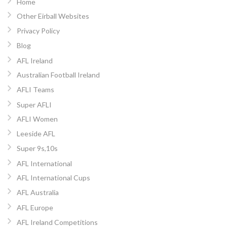
Home
Other Eirball Websites
Privacy Policy
Blog
AFL Ireland
Australian Football Ireland
AFLI Teams
Super AFLI
AFLI Women
Leeside AFL
Super 9s,10s
AFL International
AFL International Cups
AFL Australia
AFL Europe
AFL Ireland Competitions