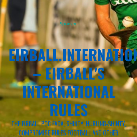
Sponsor
EIRBALL.INTERNATIO
– EIRBALL'S
INTERNATIONAL
RULES
THE EIRBALL POC FADA, SHINTY, HURLING-SHINTY,
COMPROMISE RULES FOOTBALL AND OTHER