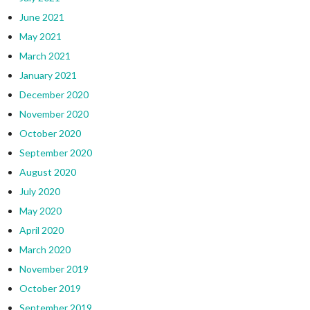
June 2021
May 2021
March 2021
January 2021
December 2020
November 2020
October 2020
September 2020
August 2020
July 2020
May 2020
April 2020
March 2020
November 2019
October 2019
September 2019