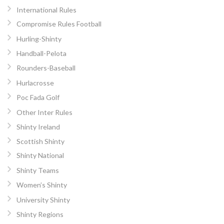
International Rules
Compromise Rules Football
Hurling-Shinty
Handball-Pelota
Rounders-Baseball
Hurlacrosse
Poc Fada Golf
Other Inter Rules
Shinty Ireland
Scottish Shinty
Shinty National
Shinty Teams
Women’s Shinty
University Shinty
Shinty Regions