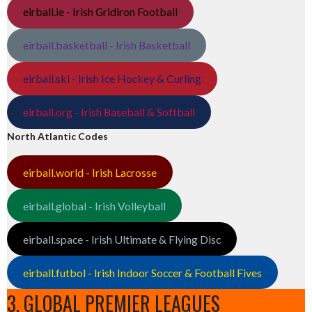
eirball.ie - Irish Gridiron Football
eirball.basketball - Irish Basketball
eirball.ski - Irish Ice Hockey & Curling
eirball.org - Irish Baseball & Softball
North Atlantic Codes
eirball.world - Irish Lacrosse
eirball.global - Irish Volleyball
eirball.space - Irish Ultimate & Flying Disc
eirball.futbol - Irish Indoor Soccer & Football Fives
3. GLOBAL PREMIER LEAGUES