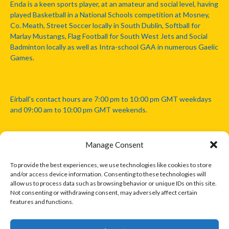
Enda is a keen sports player, at an amateur and social level, having
played Basketball in a National Schools competition at Mosney,
Co. Meath, Street Soccer locally in South Dublin, Softball for
Marlay Mustangs, Flag Football for South West Jets and Social
Badminton locally as well as Intra-school GAA in numerous Gaelic
Games.
Eirball's contact hours are 7:00 pm to 10:00 pm GMT weekdays
and 09:00 am to 10:00 pm GMT weekends.
Manage Consent
Disclaimer: Eirball is not officially endorsed by either the Gaelic
Athletic Association, Australian Football League, Camanachd
To provide the best experiences, we use technologies like cookies to store
Association, or any other official sports body mentioned in this
and/or access device information. Consenting to these technologies will
website.
allow us to process data such as browsing behavior or unique IDs on this site.
Not consenting or withdrawing consent, may adversely affect certain
features and functions.
The copyright with the orginal artcles and images referenced,
cited and licensed on this website lie with the copyright holders
and are presented here for educational and information purposes