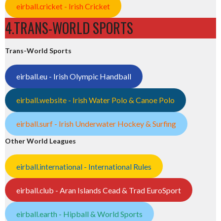
eirball.cricket - Irish Cricket
4.TRANS-WORLD SPORTS
Trans-World Sports
eirball.eu - Irish Olympic Handball
eirball.website - Irish Water Polo & Canoe Polo
eirball.surf - Irish Underwater Hockey & Surfing
Other World Leagues
eirball.international - International Rules
eirball.club - Aran Islands Cead & Trad EuroSport
eirball.earth - Hipball & World Sports