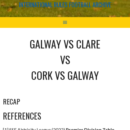
INTERNATIONAL RULES FOOTBALL ARCHIVE
GALWAY VS CLARE
VS
CORK VS GALWAY
RECAP
REFERENCES
[1] SSE Airtricity League (2022)
Premier Division Table