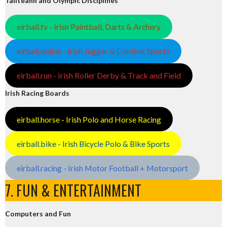
Tailteann and Olympic Disciplines
eirball.tv - Irish Paintball, Darts & Archery
eirball.online - Irish Jugger & Combat Sports
eirball.run - Irish Roller Derby & Track and Field
Irish Racing Boards
eirball.horse - Irish Polo and Horse Racing
eirball.bike - Irish Bicycle Polo & Bike Sports
eirball.racing - Irish Motor Football + Motorsport
7. FUN & ENTERTAINMENT
Computers and Fun