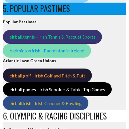
5. POPULAR PASTIMES
Popular Pastimes
eirball.tennis - Irish Tennis & Racquet Sports
badminton.irish - Badminton in Ireland
Atlantic Lawn Green Unions
eirball.golf - Irish Golf and Pitch & Putt
eirball.games - Irish Snooker & Table-Top Games
eirball.irish - Irish Croquet & Bowling
6. OLYMPIC & RACING DISCIPLINES