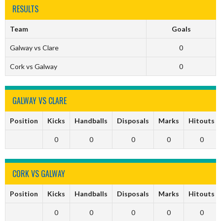
RESULTS
Team
Goals
Galway vs Clare
0
Cork vs Galway
0
GALWAY VS CLARE
Position
Kicks
Handballs
Disposals
Marks
Hitouts
0
0
0
0
0
CORK VS GALWAY
Position
Kicks
Handballs
Disposals
Marks
Hitouts
0
0
0
0
0