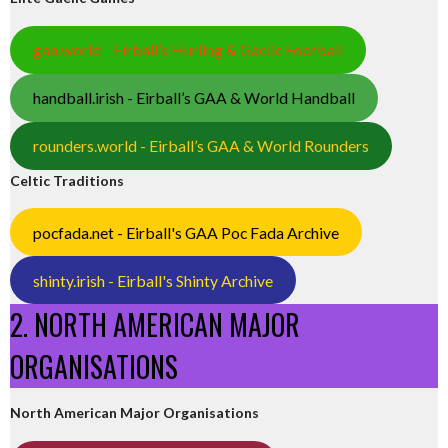
gaa.world - Eirball’s Hurling & Gaelic Football
handball.irish - Eirball’s GAA & World Handball
rounders.world - Eirball’s GAA & World Rounders
Celtic Traditions
pocfada.net - Eirball's GAA Poc Fada Archive
shinty.irish - Eirball's Shinty Archive
2. NORTH AMERICAN MAJOR
ORGANISATIONS
North American Major Organisations