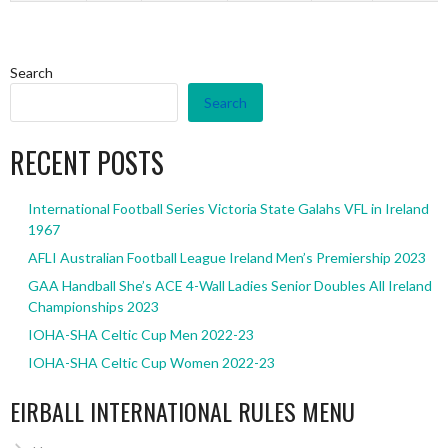
Search
Search
RECENT POSTS
International Football Series Victoria State Galahs VFL in Ireland
1967
AFLI Australian Football League Ireland Men’s Premiership 2023
GAA Handball She’s ACE 4-Wall Ladies Senior Doubles All Ireland
Championships 2023
IOHA-SHA Celtic Cup Men 2022-23
IOHA-SHA Celtic Cup Women 2022-23
EIRBALL INTERNATIONAL RULES MENU