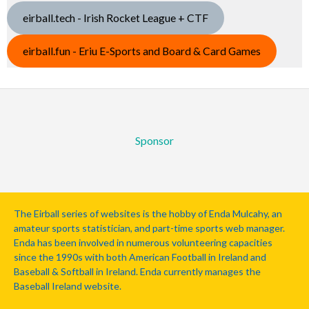
eirball.tech - Irish Rocket League + CTF
eirball.fun - Eriu E-Sports and Board & Card Games
Sponsor
The Eirball series of websites is the hobby of Enda Mulcahy, an
amateur sports statistician, and part-time sports web manager.
Enda has been involved in numerous volunteering capacities
since the 1990s with both American Football in Ireland and
Baseball & Softball in Ireland. Enda currently manages the
Baseball Ireland website.