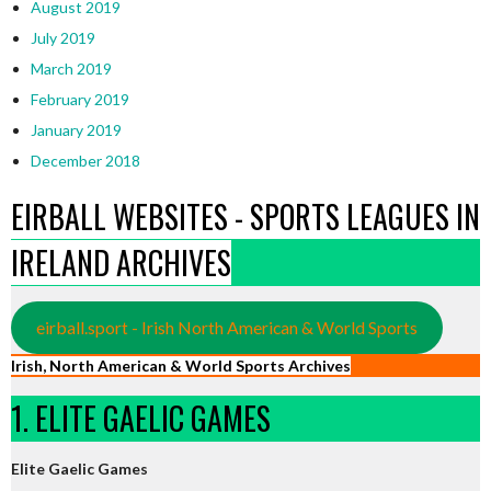
August 2019
July 2019
March 2019
February 2019
January 2019
December 2018
EIRBALL WEBSITES - SPORTS LEAGUES IN
IRELAND ARCHIVES
eirball.sport - Irish North American & World Sports
Irish, North American & World Sports Archives
1. ELITE GAELIC GAMES
Elite Gaelic Games