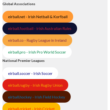
Global Associations
eirball.net - Irish Netball & Korfball
eirball.football - Irish Australian Rules
eirball.co - Rugby League in Ireland
eirball.pro - Irish Pro World Soccer
National Premier Leagues
eirball.soccer - Irish Soccer
eirball.rugby - Irish Rugby Union
eirball.hockey - Irish Field Hockey
eirball.cricket - Irish Cricket