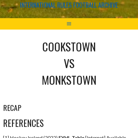
INTERNATIONAL RULES FOOTBALL ARCHIVE
COOKSTOWN
VS
MONKSTOWN
RECAP
REFERENCES
[1] Hockey Ireland (2022)
EYHL Table
[Internet] Available