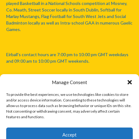
played Basketball in a National Schools competition at Mosney,
Co. Meath, Street Soccer locally in South Dublin, Softball for
Marlay Mustangs, Flag Football for South West Jets and Social
Badminton locally as well as Intra-school GAA in numerous Gaelic
Games.
Eirball's contact hours are 7:00 pm to 10:00 pm GMT weekdays
and 09:00 am to 10:00 pm GMT weekends.
Manage Consent
Disclaimer: Eirball is not officially endorsed by either the Gaelic
Athletic Association, Australian Football League, Camanachd
To provide the best experiences, we use technologies like cookies to store
Association, or any other official sports body mentioned in this
and/or access device information. Consenting to these technologies will
website.
allow us to process data such as browsing behavior or unique IDs on this site.
Not consenting or withdrawing consent, may adversely affect certain
features and functions.
The copyright with the orginal artcles and images referenced,
cited and licensed on this website lie with the copyright holders
and are presented here for educational and information purposes
Accept
only. Where possible images and logos have been sourced and