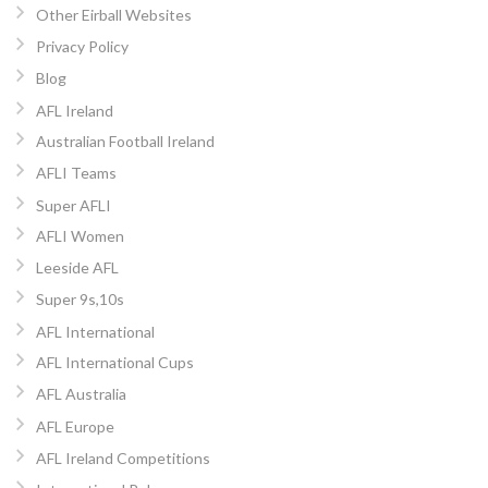
Other Eirball Websites
Privacy Policy
Blog
AFL Ireland
Australian Football Ireland
AFLI Teams
Super AFLI
AFLI Women
Leeside AFL
Super 9s,10s
AFL International
AFL International Cups
AFL Australia
AFL Europe
AFL Ireland Competitions