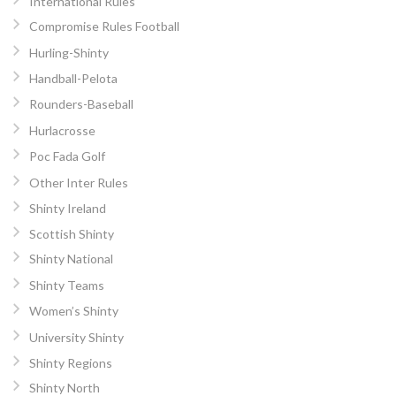
International Rules
Compromise Rules Football
Hurling-Shinty
Handball-Pelota
Rounders-Baseball
Hurlacrosse
Poc Fada Golf
Other Inter Rules
Shinty Ireland
Scottish Shinty
Shinty National
Shinty Teams
Women’s Shinty
University Shinty
Shinty Regions
Shinty North