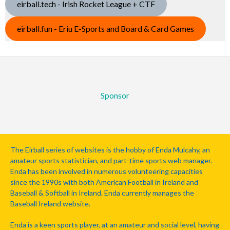
eirball.tech - Irish Rocket League + CTF
eirball.fun - Eriu E-Sports and Board & Card Games
Sponsor
The Eirball series of websites is the hobby of Enda Mulcahy, an
amateur sports statistician, and part-time sports web manager.
Enda has been involved in numerous volunteering capacities
since the 1990s with both American Football in Ireland and
Baseball & Softball in Ireland. Enda currently manages the
Baseball Ireland website.
Enda is a keen sports player, at an amateur and social level, having