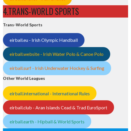
4.TRANS-WORLD SPORTS
Trans-World Sports
eirball.eu - Irish Olympic Handball
eirball.website - Irish Water Polo & Canoe Polo
eirball.surf - Irish Underwater Hockey & Surfing
Other World Leagues
eirball.international - International Rules
eirball.club - Aran Islands Cead & Trad EuroSport
eirball.earth - Hipball & World Sports