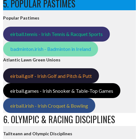
5. POPULAR PASTIMES
Popular Pastimes
eirball.tennis - Irish Tennis & Racquet Sports
badminton.irish - Badminton in Ireland
Atlantic Lawn Green Unions
eirball.golf - Irish Golf and Pitch & Putt
eirball.games - Irish Snooker & Table-Top Games
eirball.irish - Irish Croquet & Bowling
6. OLYMPIC & RACING DISCIPLINES
Tailteann and Olympic Disciplines