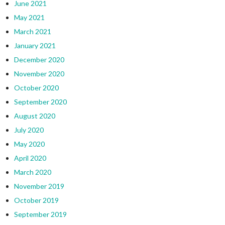
June 2021
May 2021
March 2021
January 2021
December 2020
November 2020
October 2020
September 2020
August 2020
July 2020
May 2020
April 2020
March 2020
November 2019
October 2019
September 2019