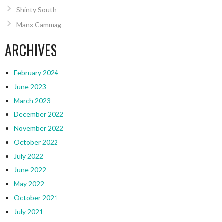
Shinty South
Manx Cammag
ARCHIVES
February 2024
June 2023
March 2023
December 2022
November 2022
October 2022
July 2022
June 2022
May 2022
October 2021
July 2021