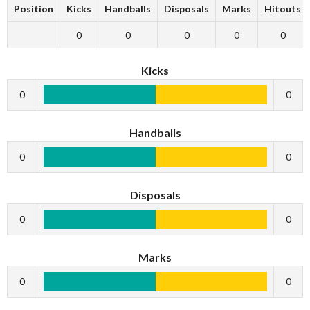
Position
Kicks
Handballs
Disposals
Marks
Hitouts
0
0
0
0
0
Kicks
0
0
Handballs
0
0
Disposals
0
0
Marks
0
0