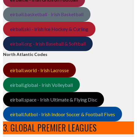
eirball.basketball - Irish Basketball
eirball.ski - Irish Ice Hockey & Curling
eirball.org - Irish Baseball & Softball
North Atlantic Codes
eirball.world - Irish Lacrosse
eirball.global - Irish Volleyball
eirball.space - Irish Ultimate & Flying Disc
eirball.futbol - Irish Indoor Soccer & Football Fives
3. GLOBAL PREMIER LEAGUES