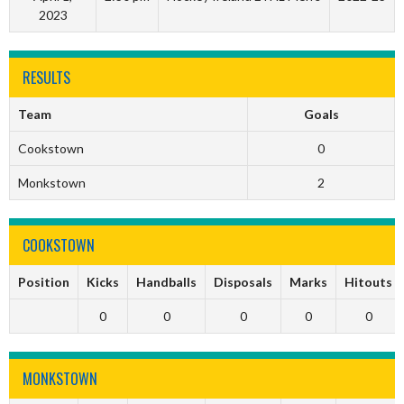
2023
RESULTS
Team
Goals
Cookstown
0
Monkstown
2
COOKSTOWN
Position
Kicks
Handballs
Disposals
Marks
Hitouts
0
0
0
0
0
MONKSTOWN