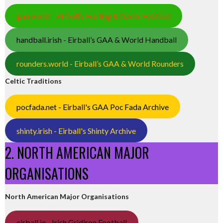
gaa.world - Eirball’s Hurling & Gaelic Football
handball.irish - Eirball’s GAA & World Handball
rounders.world - Eirball’s GAA & World Rounders
Celtic Traditions
pocfada.net - Eirball's GAA Poc Fada Archive
shinty.irish - Eirball's Shinty Archive
2. NORTH AMERICAN MAJOR
ORGANISATIONS
North American Major Organisations
eirball.ie - Irish Gridiron Football