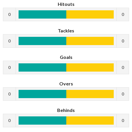
Hitouts
0
0
Tackles
0
0
Goals
0
0
Overs
0
0
Behinds
0
0