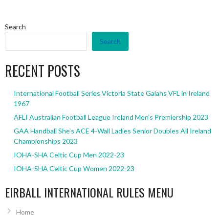
Search
Search
RECENT POSTS
International Football Series Victoria State Galahs VFL in Ireland
1967
AFLI Australian Football League Ireland Men’s Premiership 2023
GAA Handball She’s ACE 4-Wall Ladies Senior Doubles All Ireland
Championships 2023
IOHA-SHA Celtic Cup Men 2022-23
IOHA-SHA Celtic Cup Women 2022-23
EIRBALL INTERNATIONAL RULES MENU
Home