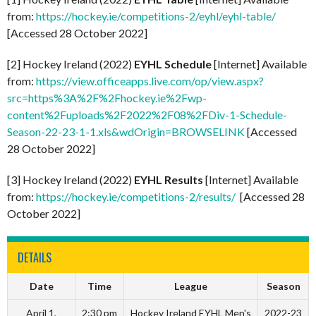
from:
https://hockey.ie/competitions-2/eyhl/eyhl-table/
[Accessed 28 October 2022]
[2] Hockey Ireland (2022)
EYHL Schedule
[Internet] Available
from:
https://view.officeapps.live.com/op/view.aspx?
src=https%3A%2F%2Fhockey.ie%2Fwp-
content%2Fuploads%2F2022%2F08%2FDiv-1-Schedule-
Season-22-23-1-1.xls&wdOrigin=BROWSELINK
[Accessed
28 October 2022]
[3] Hockey Ireland (2022)
EYHL Results
[Internet] Available
from:
https://hockey.ie/competitions-2/results/
[Accessed 28
October 2022]
DETAILS
Date
Time
League
Season
April 1,
2:30 pm
Hockey Ireland EYHL Men's
2022-23