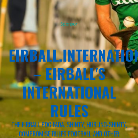
Sponsor
EIRBALL.INTERNATIO
– EIRBALL'S
INTERNATIONAL
RULES
THE EIRBALL POC FADA, SHINTY, HURLING-SHINTY,
COMPROMISE RULES FOOTBALL AND OTHER