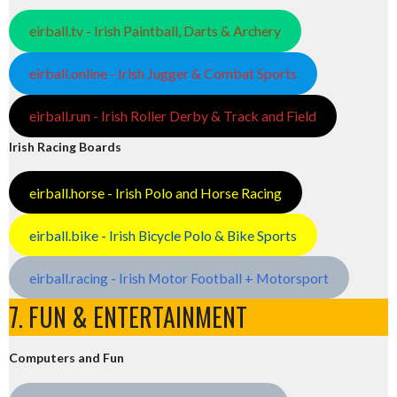
eirball.tv - Irish Paintball, Darts & Archery
eirball.online - Irish Jugger & Combat Sports
eirball.run - Irish Roller Derby & Track and Field
Irish Racing Boards
eirball.horse - Irish Polo and Horse Racing
eirball.bike - Irish Bicycle Polo & Bike Sports
eirball.racing - Irish Motor Football + Motorsport
7. FUN & ENTERTAINMENT
Computers and Fun