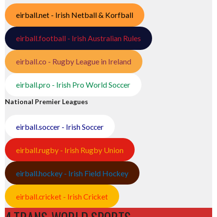
eirball.net - Irish Netball & Korfball
eirball.football - Irish Australian Rules
eirball.co - Rugby League in Ireland
eirball.pro - Irish Pro World Soccer
National Premier Leagues
eirball.soccer - Irish Soccer
eirball.rugby - Irish Rugby Union
eirball.hockey - Irish Field Hockey
eirball.cricket - Irish Cricket