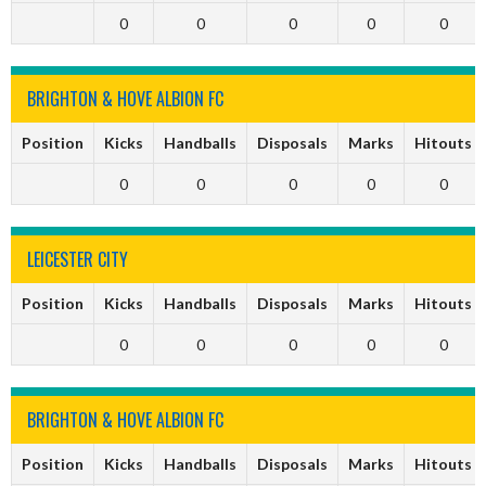
0
0
0
0
0
BRIGHTON & HOVE ALBION FC
Position
Kicks
Handballs
Disposals
Marks
Hitouts
0
0
0
0
0
LEICESTER CITY
Position
Kicks
Handballs
Disposals
Marks
Hitouts
0
0
0
0
0
BRIGHTON & HOVE ALBION FC
Position
Kicks
Handballs
Disposals
Marks
Hitouts