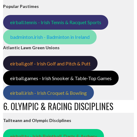
Popular Pastimes
eirball.tennis - Irish Tennis & Racquet Sports
badminton.irish - Badminton in Ireland
Atlantic Lawn Green Unions
eirball.golf - Irish Golf and Pitch & Putt
eirball.games - Irish Snooker & Table-Top Games
eirball.irish - Irish Croquet & Bowling
6. OLYMPIC & RACING DISCIPLINES
Tailteann and Olympic Disciplines
eirball.tv - Irish Paintball, Darts & Archery