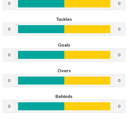
0
0
Tackles
0
0
Goals
0
0
Overs
0
0
Behinds
0
0