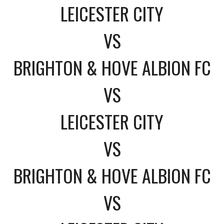
LEICESTER CITY
VS
BRIGHTON & HOVE ALBION FC
VS
LEICESTER CITY
VS
BRIGHTON & HOVE ALBION FC
VS