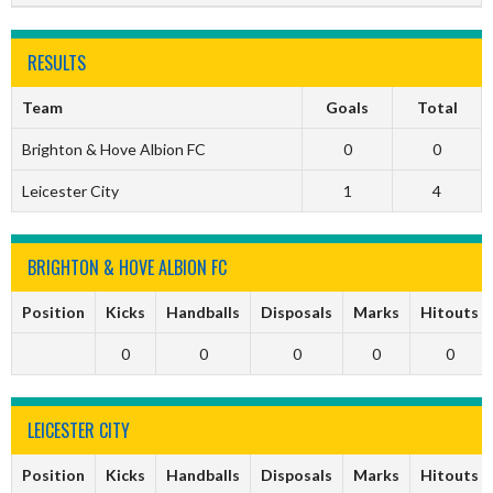
RESULTS
Team
Goals
Total
Brighton & Hove Albion FC
0
0
Leicester City
1
4
BRIGHTON & HOVE ALBION FC
Position
Kicks
Handballs
Disposals
Marks
Hitouts
0
0
0
0
0
LEICESTER CITY
Position
Kicks
Handballs
Disposals
Marks
Hitouts