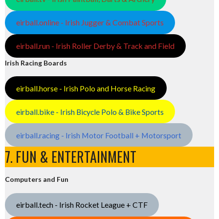
eirball.online - Irish Jugger & Combat Sports
eirball.run - Irish Roller Derby & Track and Field
Irish Racing Boards
eirball.horse - Irish Polo and Horse Racing
eirball.bike - Irish Bicycle Polo & Bike Sports
eirball.racing - Irish Motor Football + Motorsport
7. FUN & ENTERTAINMENT
Computers and Fun
eirball.tech - Irish Rocket League + CTF