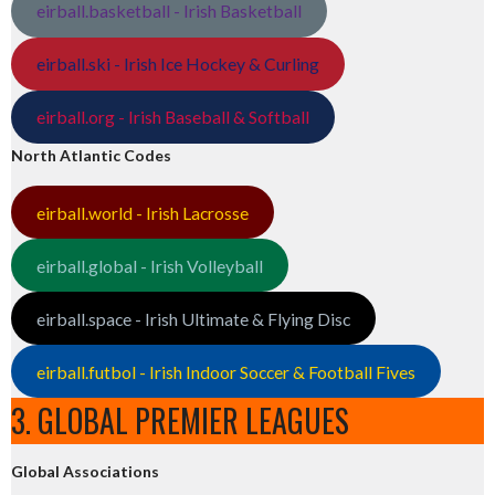
eirball.basketball - Irish Basketball
eirball.ski - Irish Ice Hockey & Curling
eirball.org - Irish Baseball & Softball
North Atlantic Codes
eirball.world - Irish Lacrosse
eirball.global - Irish Volleyball
eirball.space - Irish Ultimate & Flying Disc
eirball.futbol - Irish Indoor Soccer & Football Fives
3. GLOBAL PREMIER LEAGUES
Global Associations