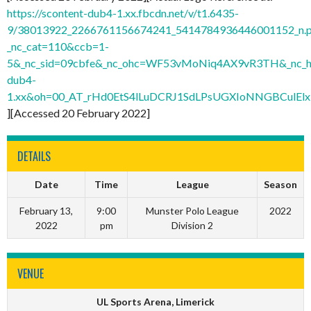
https://scontent-dub4-1.xx.fbcdn.net/v/t1.6435-
9/38013922_2266761156674241_5414784936446001152_n.
_nc_cat=110&ccb=1-
5&_nc_sid=09cbfe&_nc_ohc=WF53vMoNiq4AX9vR3TH&_nc_ht
dub4-
1.xx&oh=00_AT_rHd0EtS4lLuDCRJ1SdLPsUGXIoNNGBCulElx
][Accessed 20 February 2022]
DETAILS
Date
Time
League
Season
February 13,
9:00
Munster Polo League
2022
2022
pm
Division 2
VENUE
UL Sports Arena, Limerick