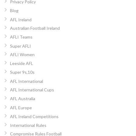
Privacy Policy
Blog
AFL Ireland
Australian Football Ireland
AFLI Teams
Super AFLI
AFLI Women
Leeside AFL
Super 9s,10s
AFL International
AFL International Cups
AFL Australia
AFL Europe
AFL Ireland Competitions
International Rules
Compromise Rules Football