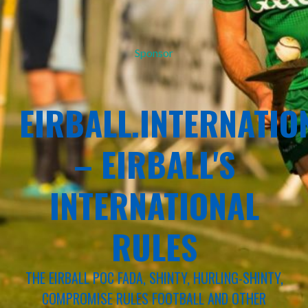
Sponsor
EIRBALL.INTERNATIO
– EIRBALL'S
INTERNATIONAL
RULES
THE EIRBALL POC FADA, SHINTY, HURLING-SHINTY,
COMPROMISE RULES FOOTBALL AND OTHER