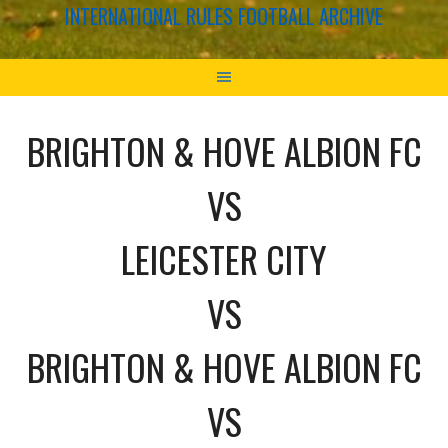
INTERNATIONAL RULES FOOTBALL ARCHIVE
BRIGHTON & HOVE ALBION FC
VS
LEICESTER CITY
VS
BRIGHTON & HOVE ALBION FC
VS