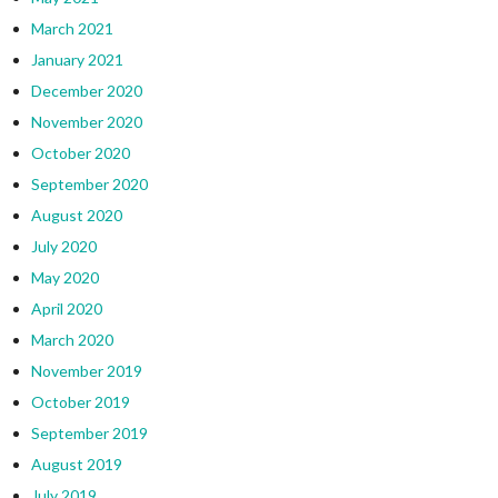
March 2021
January 2021
December 2020
November 2020
October 2020
September 2020
August 2020
July 2020
May 2020
April 2020
March 2020
November 2019
October 2019
September 2019
August 2019
July 2019