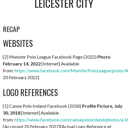
LEICESTER CITY
RECAP
WEBSITES
[2] Munster Polo League Facebook Page (2022)
Photo
February 14, 2022
[Internet] Available
from:
https://www.facebook.com/MunsterPoloLeague/posts
20 February 2022]
LOGO REFERENCES
[1] Canoe Polo Ireland Facebook (2018)
Profile Picture, July
30, 2018
[Internet] Available
from:
https://www.facebook.com/canoepoloireland/photos/
[Accessed 20 February 2022][Actual Logo Reference at: