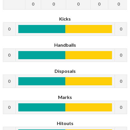
0
0
0
0
0
Kicks
0
0
Handballs
0
0
Disposals
0
0
Marks
0
0
Hitouts