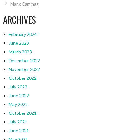
Manx Cammag
ARCHIVES
February 2024
June 2023
March 2023
December 2022
November 2022
October 2022
July 2022
June 2022
May 2022
October 2021
July 2021
June 2021
May 2021