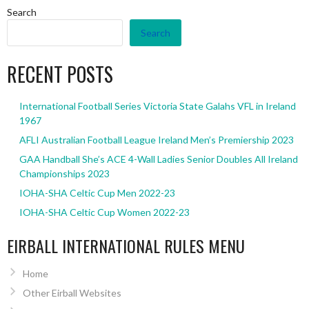
Search
Search
RECENT POSTS
International Football Series Victoria State Galahs VFL in Ireland
1967
AFLI Australian Football League Ireland Men’s Premiership 2023
GAA Handball She’s ACE 4-Wall Ladies Senior Doubles All Ireland
Championships 2023
IOHA-SHA Celtic Cup Men 2022-23
IOHA-SHA Celtic Cup Women 2022-23
EIRBALL INTERNATIONAL RULES MENU
Home
Other Eirball Websites