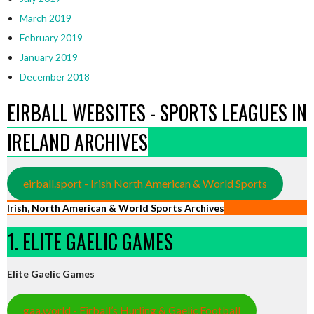
March 2019
February 2019
January 2019
December 2018
EIRBALL WEBSITES - SPORTS LEAGUES IN
IRELAND ARCHIVES
eirball.sport - Irish North American & World Sports
Irish, North American & World Sports Archives
1. ELITE GAELIC GAMES
Elite Gaelic Games
gaa.world - Eirball’s Hurling & Gaelic Football