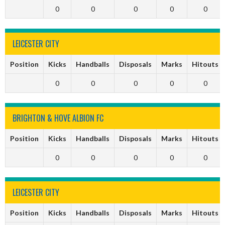
0
0
0
0
0
LEICESTER CITY
Position
Kicks
Handballs
Disposals
Marks
Hitouts
0
0
0
0
0
BRIGHTON & HOVE ALBION FC
Position
Kicks
Handballs
Disposals
Marks
Hitouts
0
0
0
0
0
LEICESTER CITY
Position
Kicks
Handballs
Disposals
Marks
Hitouts