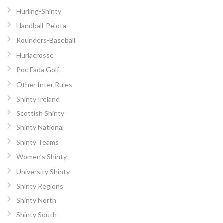
Hurling-Shinty
Handball-Pelota
Rounders-Baseball
Hurlacrosse
Poc Fada Golf
Other Inter Rules
Shinty Ireland
Scottish Shinty
Shinty National
Shinty Teams
Women’s Shinty
University Shinty
Shinty Regions
Shinty North
Shinty South