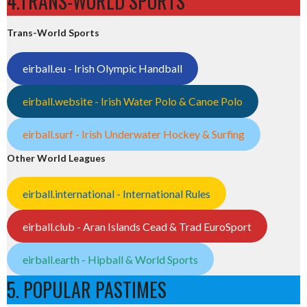
4.TRANS-WORLD SPORTS
Trans-World Sports
eirball.eu - Irish Olympic Handball
eirball.website - Irish Water Polo & Canoe Polo
eirball.surf - Irish Underwater Hockey & Surfing
Other World Leagues
eirball.international - International Rules
eirball.club - Aran Islands Cead & Trad EuroSport
eirball.earth - Hipball & World Sports
5. POPULAR PASTIMES