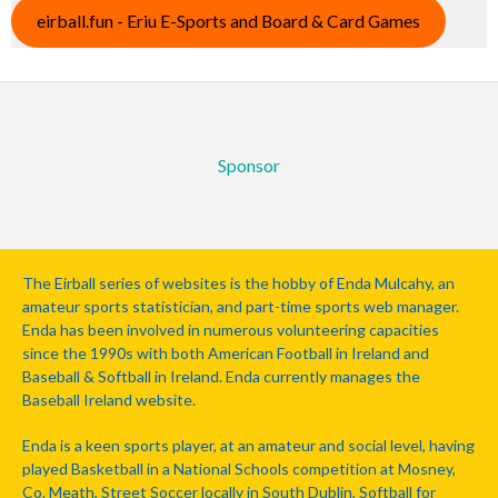
eirball.fun - Eriu E-Sports and Board & Card Games
Sponsor
The Eirball series of websites is the hobby of Enda Mulcahy, an
amateur sports statistician, and part-time sports web manager.
Enda has been involved in numerous volunteering capacities
since the 1990s with both American Football in Ireland and
Baseball & Softball in Ireland. Enda currently manages the
Baseball Ireland website.
Enda is a keen sports player, at an amateur and social level, having
played Basketball in a National Schools competition at Mosney,
Co. Meath, Street Soccer locally in South Dublin, Softball for