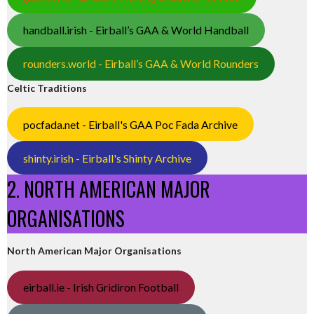
handball.irish - Eirball’s GAA & World Handball
rounders.world - Eirball’s GAA & World Rounders
Celtic Traditions
pocfada.net - Eirball's GAA Poc Fada Archive
shinty.irish - Eirball's Shinty Archive
2. NORTH AMERICAN MAJOR
ORGANISATIONS
North American Major Organisations
eirball.ie - Irish Gridiron Football