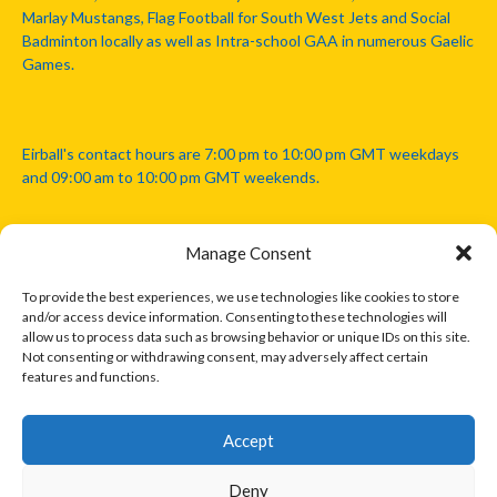
Marlay Mustangs, Flag Football for South West Jets and Social
Badminton locally as well as Intra-school GAA in numerous Gaelic
Games.
Eirball's contact hours are 7:00 pm to 10:00 pm GMT weekdays
and 09:00 am to 10:00 pm GMT weekends.
Manage Consent
Disclaimer: Eirball is not officially endorsed by either the Gaelic
Athletic Association, Australian Football League, Camanachd
To provide the best experiences, we use technologies like cookies to store
Association, or any other official sports body mentioned in this
and/or access device information. Consenting to these technologies will
website.
allow us to process data such as browsing behavior or unique IDs on this site.
Not consenting or withdrawing consent, may adversely affect certain
features and functions.
The copyright with the orginal artcles and images referenced,
cited and licensed on this website lie with the copyright holders
and are presented here for educational and information purposes
Accept
only. Where possible images and logos have been sourced and
paid for from legitimate stock image providers.
Deny