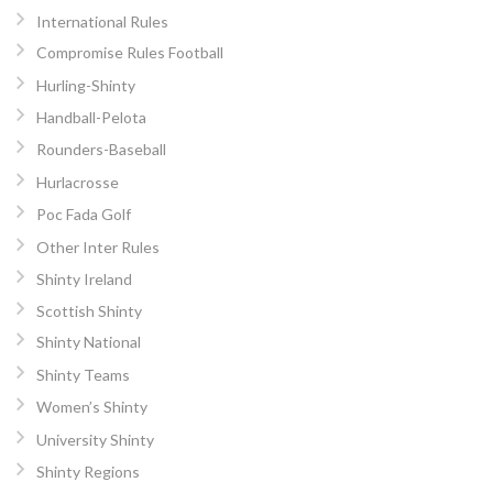
International Rules
Compromise Rules Football
Hurling-Shinty
Handball-Pelota
Rounders-Baseball
Hurlacrosse
Poc Fada Golf
Other Inter Rules
Shinty Ireland
Scottish Shinty
Shinty National
Shinty Teams
Women’s Shinty
University Shinty
Shinty Regions