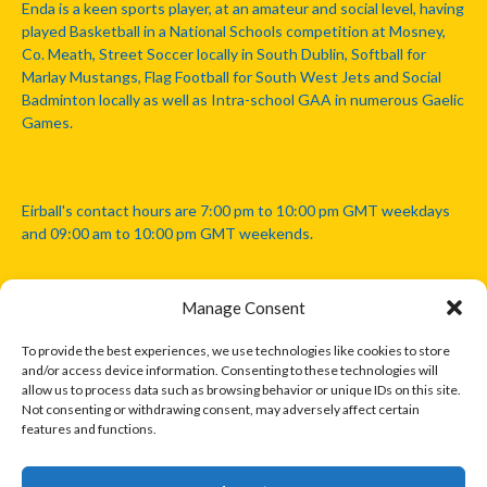
Enda is a keen sports player, at an amateur and social level, having
played Basketball in a National Schools competition at Mosney,
Co. Meath, Street Soccer locally in South Dublin, Softball for
Marlay Mustangs, Flag Football for South West Jets and Social
Badminton locally as well as Intra-school GAA in numerous Gaelic
Games.
Eirball's contact hours are 7:00 pm to 10:00 pm GMT weekdays
and 09:00 am to 10:00 pm GMT weekends.
Manage Consent
Disclaimer: Eirball is not officially endorsed by either the Gaelic
Athletic Association, Australian Football League, Camanachd
To provide the best experiences, we use technologies like cookies to store
Association, or any other official sports body mentioned in this
and/or access device information. Consenting to these technologies will
website.
allow us to process data such as browsing behavior or unique IDs on this site.
Not consenting or withdrawing consent, may adversely affect certain
features and functions.
The copyright with the orginal artcles and images referenced,
cited and licensed on this website lie with the copyright holders
and are presented here for educational and information purposes