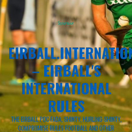
Sponsor
EIRBALL.INTERNATIO
– EIRBALL'S
INTERNATIONAL
RULES
THE EIRBALL POC FADA, SHINTY, HURLING-SHINTY,
COMPROMISE RULES FOOTBALL AND OTHER