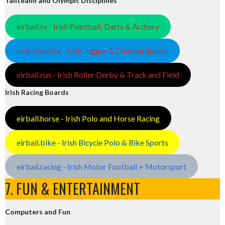
Tailteann and Olympic Disciplines
eirball.tv - Irish Paintball, Darts & Archery
eirball.online - Irish Jugger & Combat Sports
eirball.run - Irish Roller Derby & Track and Field
Irish Racing Boards
eirball.horse - Irish Polo and Horse Racing
eirball.bike - Irish Bicycle Polo & Bike Sports
eirball.racing - Irish Motor Football + Motorsport
7. FUN & ENTERTAINMENT
Computers and Fun