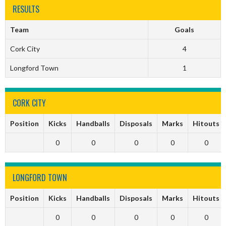
RESULTS
Team
Goals
Cork City
4
Longford Town
1
CORK CITY
Position
Kicks
Handballs
Disposals
Marks
Hitouts
0
0
0
0
0
LONGFORD TOWN
Position
Kicks
Handballs
Disposals
Marks
Hitouts
0
0
0
0
0