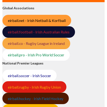
Global Associations
eirball.net - Irish Netball & Korfball
eirball.football - Irish Australian Rules
eirball.co - Rugby League in Ireland
eirball.pro - Irish Pro World Soccer
National Premier Leagues
eirball.soccer - Irish Soccer
eirball.rugby - Irish Rugby Union
eirball.hockey - Irish Field Hockey