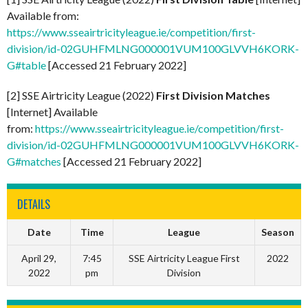
Available from:
https://www.sseairtricityleague.ie/competition/first-
division/id-02GUHFMLNG000001VUM100GLVVH6KORK-
G#table
[Accessed 21 February 2022]
[2] SSE Airtricity League (2022)
First Division Matches
[Internet] Available
from:
https://www.sseairtricityleague.ie/competition/first-
division/id-02GUHFMLNG000001VUM100GLVVH6KORK-
G#matches
[Accessed 21 February 2022]
DETAILS
Date
Time
League
Season
April 29,
7:45
SSE Airtricity League First
2022
2022
pm
Division