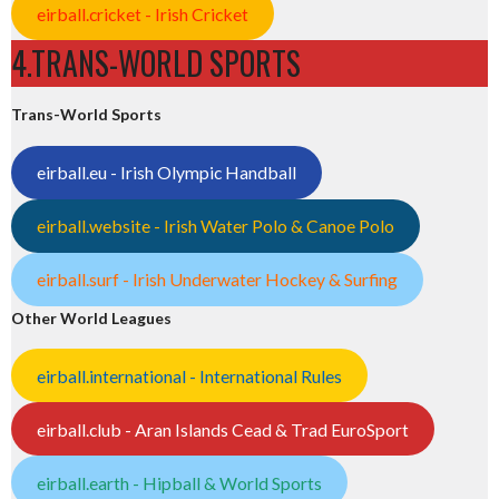
eirball.cricket - Irish Cricket
4.TRANS-WORLD SPORTS
Trans-World Sports
eirball.eu - Irish Olympic Handball
eirball.website - Irish Water Polo & Canoe Polo
eirball.surf - Irish Underwater Hockey & Surfing
Other World Leagues
eirball.international - International Rules
eirball.club - Aran Islands Cead & Trad EuroSport
eirball.earth - Hipball & World Sports