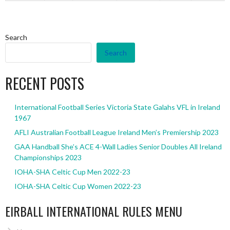
Search
Search
RECENT POSTS
International Football Series Victoria State Galahs VFL in Ireland
1967
AFLI Australian Football League Ireland Men’s Premiership 2023
GAA Handball She’s ACE 4-Wall Ladies Senior Doubles All Ireland
Championships 2023
IOHA-SHA Celtic Cup Men 2022-23
IOHA-SHA Celtic Cup Women 2022-23
EIRBALL INTERNATIONAL RULES MENU