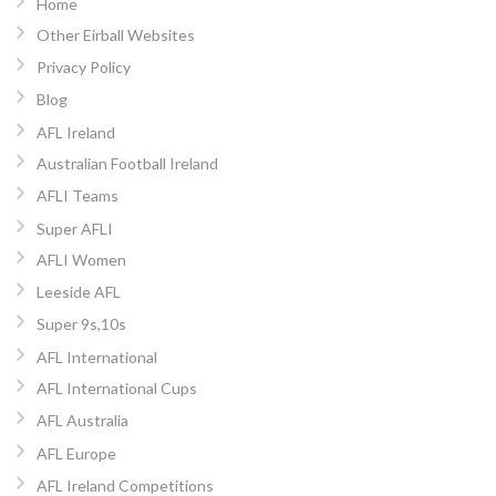
Home
Other Eirball Websites
Privacy Policy
Blog
AFL Ireland
Australian Football Ireland
AFLI Teams
Super AFLI
AFLI Women
Leeside AFL
Super 9s,10s
AFL International
AFL International Cups
AFL Australia
AFL Europe
AFL Ireland Competitions