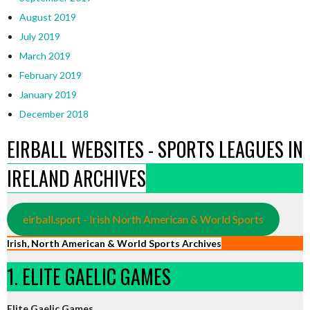
August 2019
July 2019
March 2019
February 2019
January 2019
December 2018
EIRBALL WEBSITES - SPORTS LEAGUES IN
IRELAND ARCHIVES
eirball.sport - Irish North American & World Sports
Irish, North American & World Sports Archives
1. ELITE GAELIC GAMES
Elite Gaelic Games