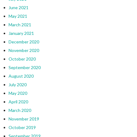
June 2021
May 2021
March 2021
January 2021
December 2020
November 2020
October 2020
September 2020
August 2020
July 2020
May 2020
April 2020
March 2020
November 2019
October 2019
September 2019