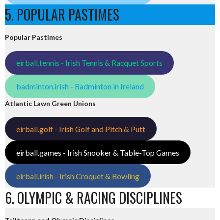
5. POPULAR PASTIMES
Popular Pastimes
eirball.tennis - Irish Tennis & Racquet Sports
badminton.irish - Badminton in Ireland
Atlantic Lawn Green Unions
eirball.golf - Irish Golf and Pitch & Putt
eirball.games - Irish Snooker & Table-Top Games
eirball.irish - Irish Croquet & Bowling
6. OLYMPIC & RACING DISCIPLINES