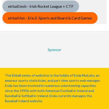
eirball.tech - Irish Rocket League + CTF
eirball.fun - Eriu E-Sports and Board & Card Games
Sponsor
The Eirball series of websites is the hobby of Enda Mulcahy, an
amateur sports statistician, and part-time sports web manager.
Enda has been involved in numerous volunteering capacities
since the 1990s with both American Football in Ireland and
Baseball & Softball in Ireland. Enda currently manages the
Baseball Ireland website.