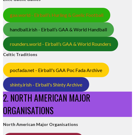
gaa.world - Eirball’s Hurling & Gaelic Football
handball.irish - Eirball’s GAA & World Handball
rounders.world - Eirball’s GAA & World Rounders
Celtic Traditions
pocfada.net - Eirball's GAA Poc Fada Archive
shinty.irish - Eirball's Shinty Archive
2. NORTH AMERICAN MAJOR
ORGANISATIONS
North American Major Organisations