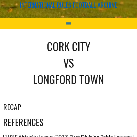
INTERNATIONAL RULES FOOTBALL ARCHIVE
CORK CITY
VS
LONGFORD TOWN
RECAP
REFERENCES
[1] SSE Airtricity League (2022)
First Division Table
[Internet]