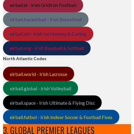
eirball.ie - Irish Gridiron Football
eirball.basketball - Irish Basketball
eirball.ski - Irish Ice Hockey & Curling
eirball.org - Irish Baseball & Softball
North Atlantic Codes
eirball.world - Irish Lacrosse
eirball.global - Irish Volleyball
eirball.space - Irish Ultimate & Flying Disc
eirball.futbol - Irish Indoor Soccer & Football Fives
3. GLOBAL PREMIER LEAGUES