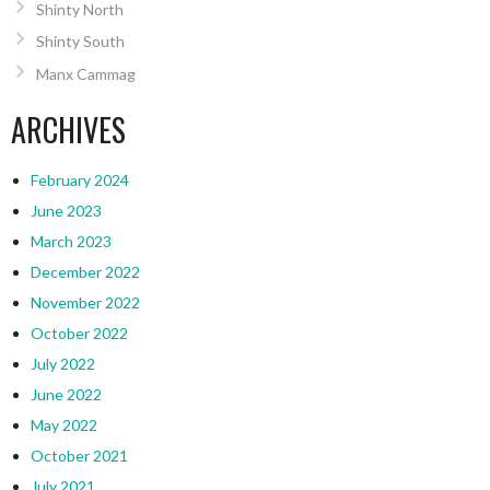
Shinty North
Shinty South
Manx Cammag
ARCHIVES
February 2024
June 2023
March 2023
December 2022
November 2022
October 2022
July 2022
June 2022
May 2022
October 2021
July 2021