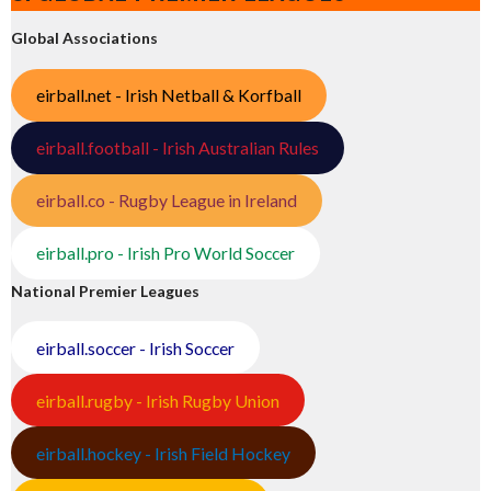
Global Associations
eirball.net - Irish Netball & Korfball
eirball.football - Irish Australian Rules
eirball.co - Rugby League in Ireland
eirball.pro - Irish Pro World Soccer
National Premier Leagues
eirball.soccer - Irish Soccer
eirball.rugby - Irish Rugby Union
eirball.hockey - Irish Field Hockey