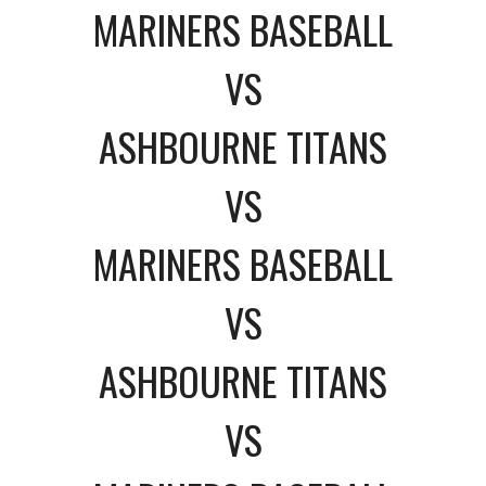
MARINERS BASEBALL
VS
ASHBOURNE TITANS
VS
MARINERS BASEBALL
VS
ASHBOURNE TITANS
VS