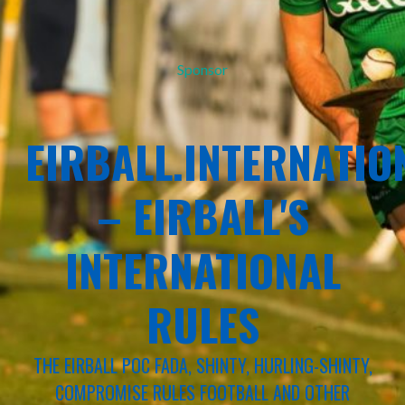
Sponsor
EIRBALL.INTERNATIO
– EIRBALL'S
INTERNATIONAL
RULES
THE EIRBALL POC FADA, SHINTY, HURLING-SHINTY,
COMPROMISE RULES FOOTBALL AND OTHER