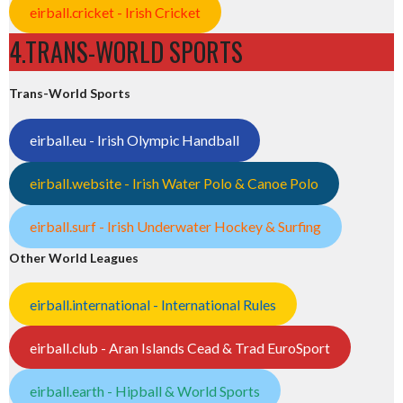
eirball.cricket - Irish Cricket
4.TRANS-WORLD SPORTS
Trans-World Sports
eirball.eu - Irish Olympic Handball
eirball.website - Irish Water Polo & Canoe Polo
eirball.surf - Irish Underwater Hockey & Surfing
Other World Leagues
eirball.international - International Rules
eirball.club - Aran Islands Cead & Trad EuroSport
eirball.earth - Hipball & World Sports