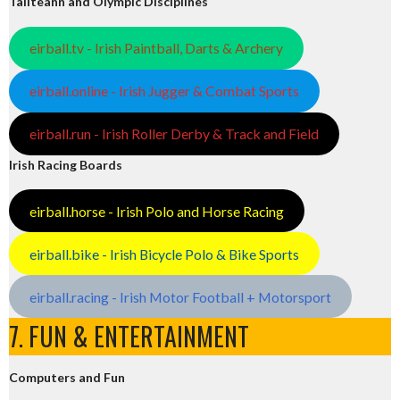
Tailteann and Olympic Disciplines
eirball.tv - Irish Paintball, Darts & Archery
eirball.online - Irish Jugger & Combat Sports
eirball.run - Irish Roller Derby & Track and Field
Irish Racing Boards
eirball.horse - Irish Polo and Horse Racing
eirball.bike - Irish Bicycle Polo & Bike Sports
eirball.racing - Irish Motor Football + Motorsport
7. FUN & ENTERTAINMENT
Computers and Fun