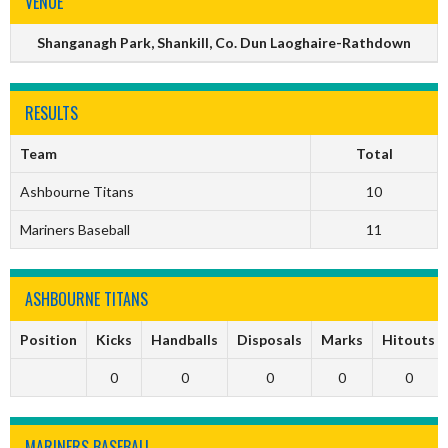
VENUE
Shanganagh Park, Shankill, Co. Dun Laoghaire-Rathdown
RESULTS
Team
Total
Ashbourne Titans
10
Mariners Baseball
11
ASHBOURNE TITANS
Position
Kicks
Handballs
Disposals
Marks
Hitouts
0
0
0
0
0
MARINERS BASEBALL