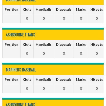
Position
Kicks
Handballs
Disposals
Marks
Hitouts
0
0
0
0
0
ASHBOURNE TITANS
Position
Kicks
Handballs
Disposals
Marks
Hitouts
0
0
0
0
0
MARINERS BASEBALL
Position
Kicks
Handballs
Disposals
Marks
Hitouts
0
0
0
0
0
ASHBOURNE TITANS