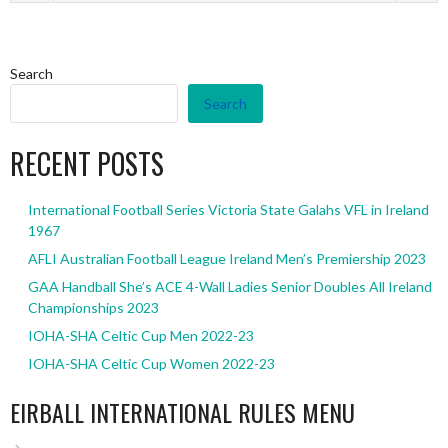
Search
Search
RECENT POSTS
International Football Series Victoria State Galahs VFL in Ireland
1967
AFLI Australian Football League Ireland Men’s Premiership 2023
GAA Handball She’s ACE 4-Wall Ladies Senior Doubles All Ireland
Championships 2023
IOHA-SHA Celtic Cup Men 2022-23
IOHA-SHA Celtic Cup Women 2022-23
EIRBALL INTERNATIONAL RULES MENU