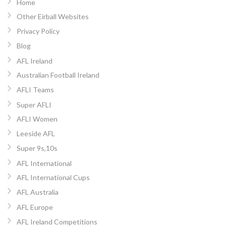
Home
Other Eirball Websites
Privacy Policy
Blog
AFL Ireland
Australian Football Ireland
AFLI Teams
Super AFLI
AFLI Women
Leeside AFL
Super 9s,10s
AFL International
AFL International Cups
AFL Australia
AFL Europe
AFL Ireland Competitions