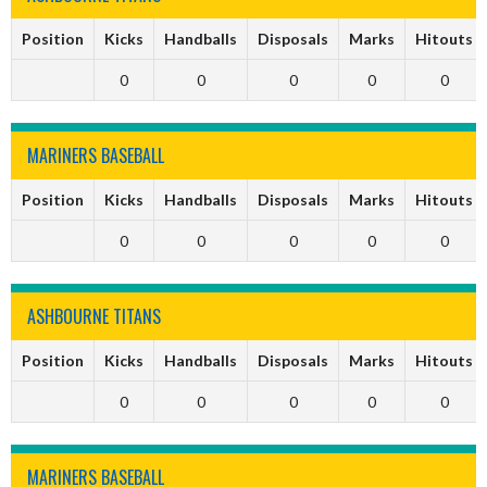
Position
Kicks
Handballs
Disposals
Marks
Hitouts
0
0
0
0
0
MARINERS BASEBALL
Position
Kicks
Handballs
Disposals
Marks
Hitouts
0
0
0
0
0
ASHBOURNE TITANS
Position
Kicks
Handballs
Disposals
Marks
Hitouts
0
0
0
0
0
MARINERS BASEBALL