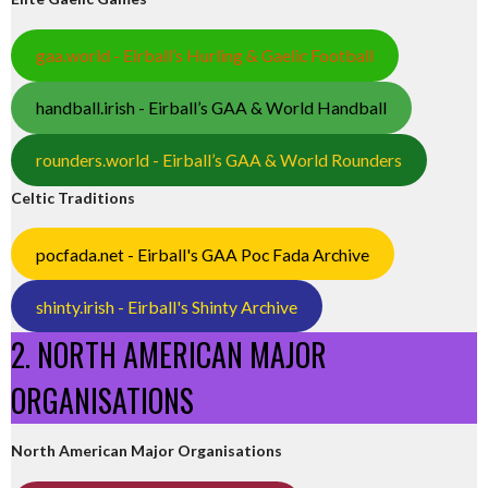
gaa.world - Eirball’s Hurling & Gaelic Football
handball.irish - Eirball’s GAA & World Handball
rounders.world - Eirball’s GAA & World Rounders
Celtic Traditions
pocfada.net - Eirball's GAA Poc Fada Archive
shinty.irish - Eirball's Shinty Archive
2. NORTH AMERICAN MAJOR
ORGANISATIONS
North American Major Organisations