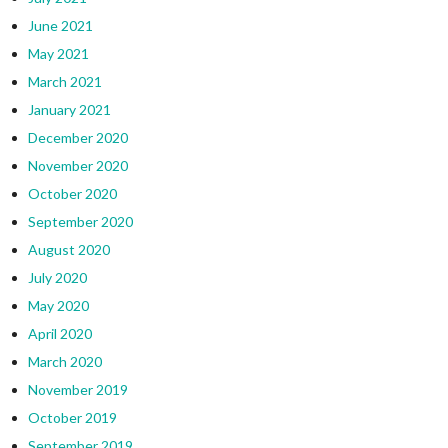
June 2021
May 2021
March 2021
January 2021
December 2020
November 2020
October 2020
September 2020
August 2020
July 2020
May 2020
April 2020
March 2020
November 2019
October 2019
September 2019