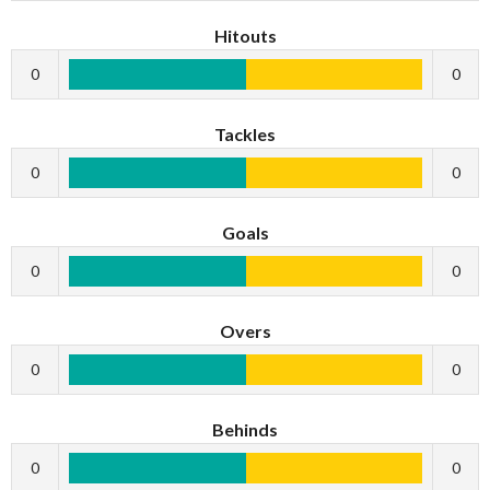
Hitouts
0
0
Tackles
0
0
Goals
0
0
Overs
0
0
Behinds
0
0