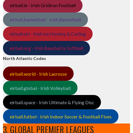
eirball.ie - Irish Gridiron Football
eirball.basketball - Irish Basketball
eirball.ski - Irish Ice Hockey & Curling
eirball.org - Irish Baseball & Softball
North Atlantic Codes
eirball.world - Irish Lacrosse
eirball.global - Irish Volleyball
eirball.space - Irish Ultimate & Flying Disc
eirball.futbol - Irish Indoor Soccer & Football Fives
3. GLOBAL PREMIER LEAGUES