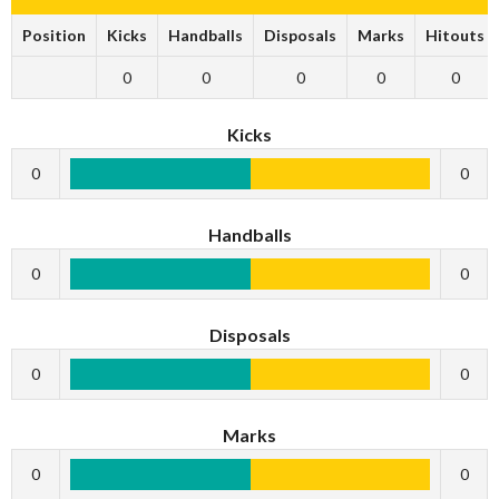
Position
Kicks
Handballs
Disposals
Marks
Hitouts
0
0
0
0
0
Kicks
0
0
Handballs
0
0
Disposals
0
0
Marks
0
0