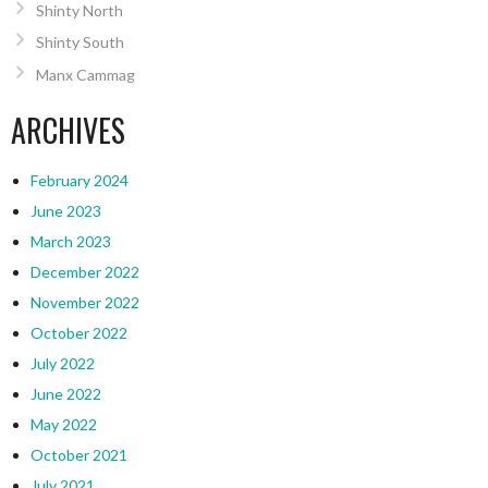
Shinty North
Shinty South
Manx Cammag
ARCHIVES
February 2024
June 2023
March 2023
December 2022
November 2022
October 2022
July 2022
June 2022
May 2022
October 2021
July 2021