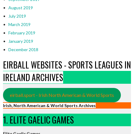
August 2019
July 2019
March 2019
February 2019
January 2019
December 2018
EIRBALL WEBSITES - SPORTS LEAGUES IN
IRELAND ARCHIVES
eirball.sport - Irish North American & World Sports
Irish, North American & World Sports Archives
1. ELITE GAELIC GAMES
Elite Gaelic Games