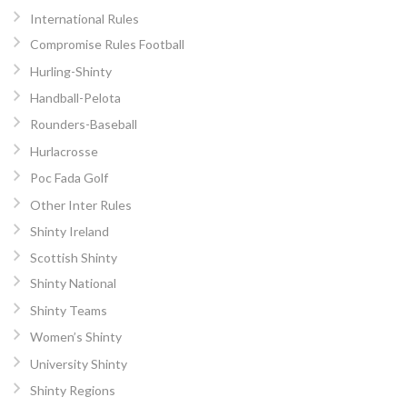
International Rules
Compromise Rules Football
Hurling-Shinty
Handball-Pelota
Rounders-Baseball
Hurlacrosse
Poc Fada Golf
Other Inter Rules
Shinty Ireland
Scottish Shinty
Shinty National
Shinty Teams
Women’s Shinty
University Shinty
Shinty Regions