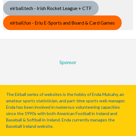
eirball.tech - Irish Rocket League + CTF
eirball.fun - Eriu E-Sports and Board & Card Games
Sponsor
The Eirball series of websites is the hobby of Enda Mulcahy, an
amateur sports statistician, and part-time sports web manager.
Enda has been involved in numerous volunteering capacities
since the 1990s with both American Football in Ireland and
Baseball & Softball in Ireland. Enda currently manages the
Baseball Ireland website.