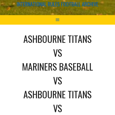
INTERNATIONAL RULES FOOTBALL ARCHIVE
ASHBOURNE TITANS
VS
MARINERS BASEBALL
VS
ASHBOURNE TITANS
VS