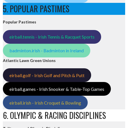
5. POPULAR PASTIMES
Popular Pastimes
eirball.tennis - Irish Tennis & Racquet Sports
badminton.irish - Badminton in Ireland
Atlantic Lawn Green Unions
eirball.golf - Irish Golf and Pitch & Putt
eirball.games - Irish Snooker & Table-Top Games
eirball.irish - Irish Croquet & Bowling
6. OLYMPIC & RACING DISCIPLINES