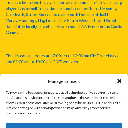
Enda is a keen sports player, at an amateur and social level, having
played Basketball in a National Schools competition at Mosney,
Co. Meath, Street Soccer locally in South Dublin, Softball for
Marlay Mustangs, Flag Football for South West Jets and Social
Badminton locally as well as Intra-school GAA in numerous Gaelic
Games.
Eirball's contact hours are 7:00 pm to 10:00 pm GMT weekdays
and 09:00 am to 10:00 pm GMT weekends.
Manage Consent
Disclaimer: Eirball is not officially endorsed by either the Gaelic
Athletic Association, Australian Football League, Camanachd
To provide the best experiences, we use technologies like cookies to store
Association, or any other official sports body mentioned in this
and/or access device information. Consenting to these technologies will
website.
allow us to process data such as browsing behavior or unique IDs on this site.
Not consenting or withdrawing consent, may adversely affect certain
features and functions.
The copyright with the orginal artcles and images referenced,
cited and licensed on this website lie with the copyright holders
and are presented here for educational and information purposes