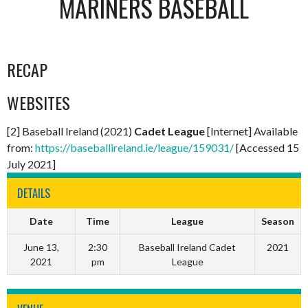
MARINERS BASEBALL
RECAP
WEBSITES
[2] Baseball Ireland (2021)
Cadet League
[Internet] Available
from:
https://baseballireland.ie/league/159031/
[Accessed 15
July 2021]
DETAILS
Date
Time
League
Season
June 13,
2:30
Baseball Ireland Cadet
2021
2021
pm
League