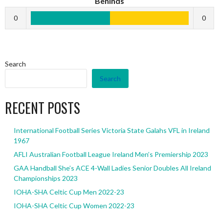
Behinds
0
0
Search
Search
RECENT POSTS
International Football Series Victoria State Galahs VFL in Ireland
1967
AFLI Australian Football League Ireland Men’s Premiership 2023
GAA Handball She’s ACE 4-Wall Ladies Senior Doubles All Ireland
Championships 2023
IOHA-SHA Celtic Cup Men 2022-23
IOHA-SHA Celtic Cup Women 2022-23