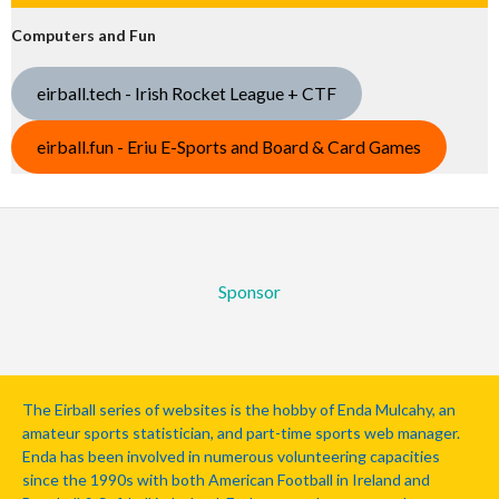
Computers and Fun
eirball.tech - Irish Rocket League + CTF
eirball.fun - Eriu E-Sports and Board & Card Games
Sponsor
The Eirball series of websites is the hobby of Enda Mulcahy, an
amateur sports statistician, and part-time sports web manager.
Enda has been involved in numerous volunteering capacities
since the 1990s with both American Football in Ireland and