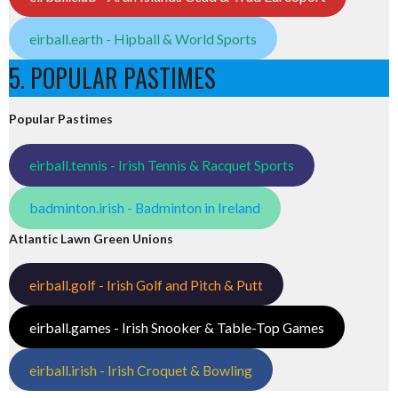
eirball.earth - Hipball & World Sports
5. POPULAR PASTIMES
Popular Pastimes
eirball.tennis - Irish Tennis & Racquet Sports
badminton.irish - Badminton in Ireland
Atlantic Lawn Green Unions
eirball.golf - Irish Golf and Pitch & Putt
eirball.games - Irish Snooker & Table-Top Games
eirball.irish - Irish Croquet & Bowling