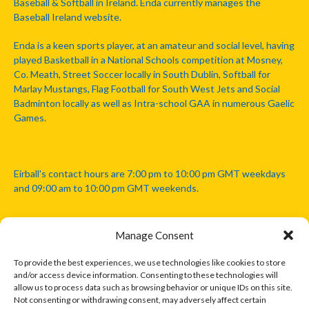
Baseball & Softball in Ireland. Enda currently manages the
Baseball Ireland website.
Enda is a keen sports player, at an amateur and social level, having
played Basketball in a National Schools competition at Mosney,
Co. Meath, Street Soccer locally in South Dublin, Softball for
Marlay Mustangs, Flag Football for South West Jets and Social
Badminton locally as well as Intra-school GAA in numerous Gaelic
Games.
Eirball's contact hours are 7:00 pm to 10:00 pm GMT weekdays
and 09:00 am to 10:00 pm GMT weekends.
Manage Consent
Disclaimer: Eirball is not officially endorsed by either the Gaelic
Athletic Association, Australian Football League, Camanachd
To provide the best experiences, we use technologies like cookies to store
Association, or any other official sports body mentioned in this
and/or access device information. Consenting to these technologies will
website.
allow us to process data such as browsing behavior or unique IDs on this site.
Not consenting or withdrawing consent, may adversely affect certain