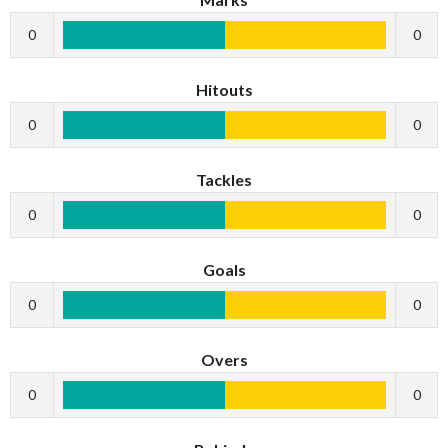
0
0
Hitouts
0
0
Tackles
0
0
Goals
0
0
Overs
0
0