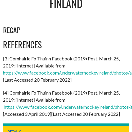
FINLAND
RECAP
REFERENCES
[3] Comhairle Fo Thuinn Facebook (2019) Post, March 25,
2019: [Internet] Available from:
https://www.facebook.com/underwaterhockeyireland/photo
[Last Accessed 20 February 2022]
[4] Comhairle Fo Thuinn Facebook (2019) Post, March 25,
2019: [Internet] Available from:
https://www.facebook.com/underwaterhockeyireland/phot
[Accessed 3 April 2019][Last Accessed 20 February 2022]