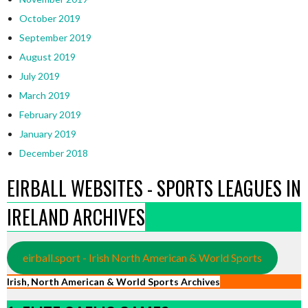
October 2019
September 2019
August 2019
July 2019
March 2019
February 2019
January 2019
December 2018
EIRBALL WEBSITES - SPORTS LEAGUES IN
IRELAND ARCHIVES
eirball.sport - Irish North American & World Sports
Irish, North American & World Sports Archives