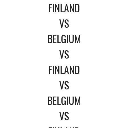
FINLAND
VS
BELGIUM
VS
FINLAND
VS
BELGIUM
VS