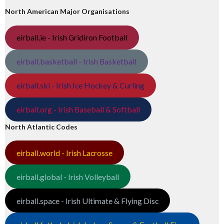
North American Major Organisations
eirball.ie - Irish Gridiron Football
eirball.basketball - Irish Basketball
eirball.ski - Irish Ice Hockey & Curling
eirball.org - Irish Baseball & Softball
North Atlantic Codes
eirball.world - Irish Lacrosse
eirball.global - Irish Volleyball
eirball.space - Irish Ultimate & Flying Disc