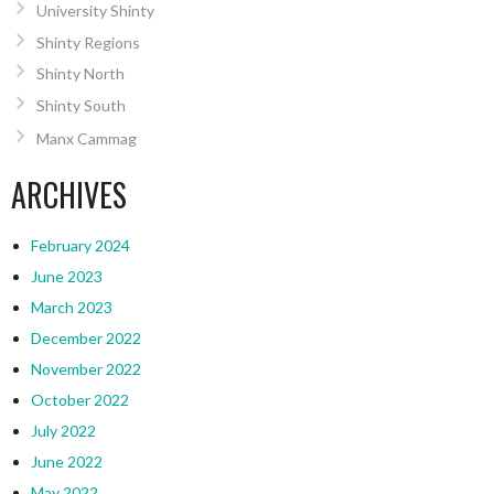
University Shinty
Shinty Regions
Shinty North
Shinty South
Manx Cammag
ARCHIVES
February 2024
June 2023
March 2023
December 2022
November 2022
October 2022
July 2022
June 2022
May 2022