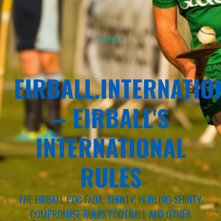
Sponsor
EIRBALL.INTERNATIO
– EIRBALL'S
INTERNATIONAL
RULES
THE EIRBALL POC FADA, SHINTY, HURLING-SHINTY,
COMPROMISE RULES FOOTBALL AND OTHER