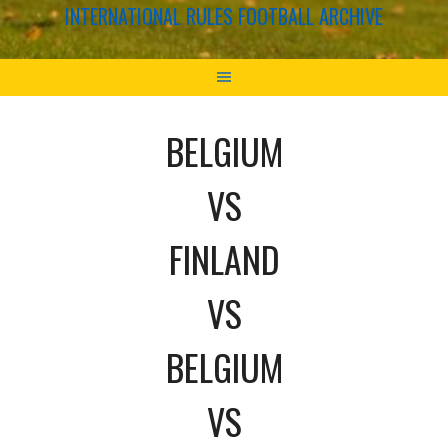
INTERNATIONAL RULES FOOTBALL ARCHIVE
BELGIUM
VS
FINLAND
VS
BELGIUM
VS