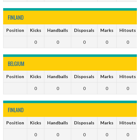
FINLAND
Position
Kicks
Handballs
Disposals
Marks
Hitouts
0
0
0
0
0
BELGIUM
Position
Kicks
Handballs
Disposals
Marks
Hitouts
0
0
0
0
0
FINLAND
Position
Kicks
Handballs
Disposals
Marks
Hitouts
0
0
0
0
0