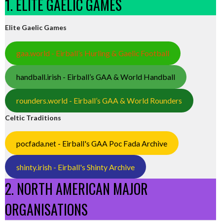
1. ELITE GAELIC GAMES
Elite Gaelic Games
gaa.world - Eirball’s Hurling & Gaelic Football
handball.irish - Eirball’s GAA & World Handball
rounders.world - Eirball’s GAA & World Rounders
Celtic Traditions
pocfada.net - Eirball's GAA Poc Fada Archive
shinty.irish - Eirball's Shinty Archive
2. NORTH AMERICAN MAJOR
ORGANISATIONS