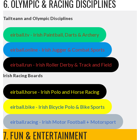
6. OLYMPIC & RACING DISCIPLINES
Tailteann and Olympic Disciplines
eirball.tv - Irish Paintball, Darts & Archery
eirball.online - Irish Jugger & Combat Sports
eirball.run - Irish Roller Derby & Track and Field
Irish Racing Boards
eirball.horse - Irish Polo and Horse Racing
eirball.bike - Irish Bicycle Polo & Bike Sports
eirball.racing - Irish Motor Football + Motorsport
7. FUN & ENTERTAINMENT