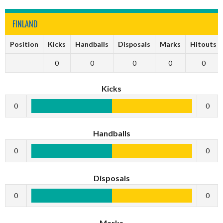
FINLAND
Position
Kicks
Handballs
Disposals
Marks
Hitouts
0
0
0
0
0
Kicks
0
0
Handballs
0
0
Disposals
0
0
Marks