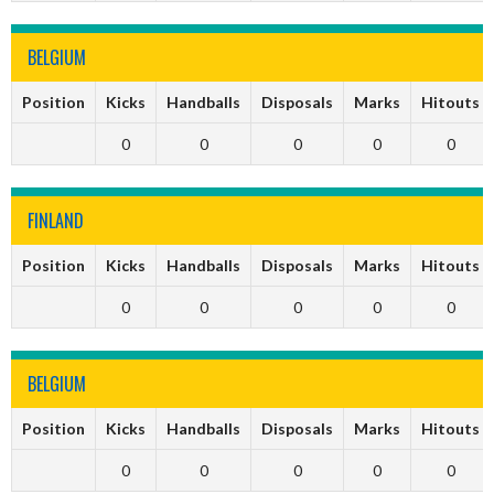
BELGIUM
Position
Kicks
Handballs
Disposals
Marks
Hitouts
0
0
0
0
0
FINLAND
Position
Kicks
Handballs
Disposals
Marks
Hitouts
0
0
0
0
0
BELGIUM
Position
Kicks
Handballs
Disposals
Marks
Hitouts
0
0
0
0
0