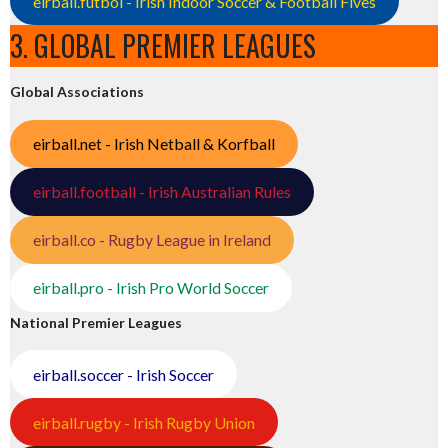
eirball.futbol - Irish Indoor Soccer & Football Fives
3. GLOBAL PREMIER LEAGUES
Global Associations
eirball.net - Irish Netball & Korfball
eirball.football - Irish Australian Rules
eirball.co - Rugby League in Ireland
eirball.pro - Irish Pro World Soccer
National Premier Leagues
eirball.soccer - Irish Soccer
eirball.rugby - Irish Rugby Union