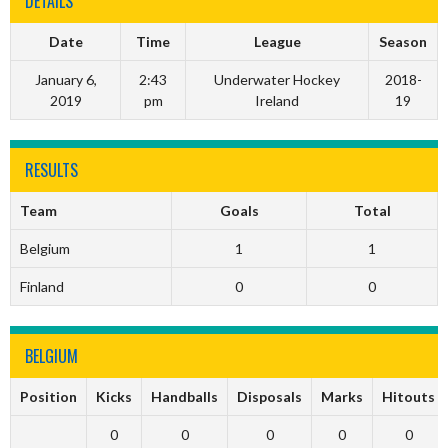
DETAILS
Date
Time
League
Season
January 6,
2:43
Underwater Hockey
2018-
2019
pm
Ireland
19
RESULTS
Team
Goals
Total
Belgium
1
1
Finland
0
0
BELGIUM
Position
Kicks
Handballs
Disposals
Marks
Hitouts
0
0
0
0
0