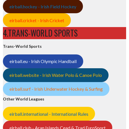
eirball.hockey - Irish Field Hockey
eirball.cricket - Irish Cricket
4.TRANS-WORLD SPORTS
Trans-World Sports
eirball.eu - Irish Olympic Handball
eirball.website - Irish Water Polo & Canoe Polo
eirball.surf - Irish Underwater Hockey & Surfing
Other World Leagues
eirball.international - International Rules
eirball.club - Aran Islands Cead & Trad EuroSport