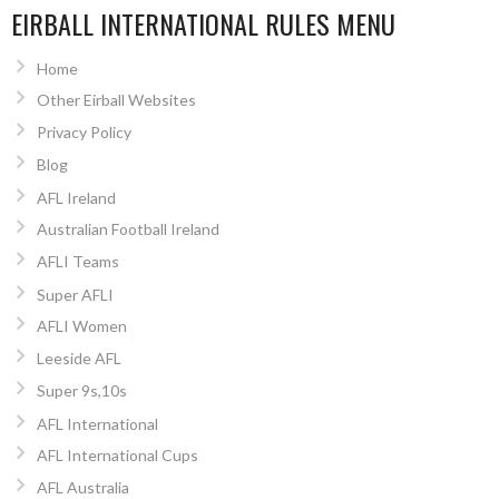
EIRBALL INTERNATIONAL RULES MENU
Home
Other Eirball Websites
Privacy Policy
Blog
AFL Ireland
Australian Football Ireland
AFLI Teams
Super AFLI
AFLI Women
Leeside AFL
Super 9s,10s
AFL International
AFL International Cups
AFL Australia