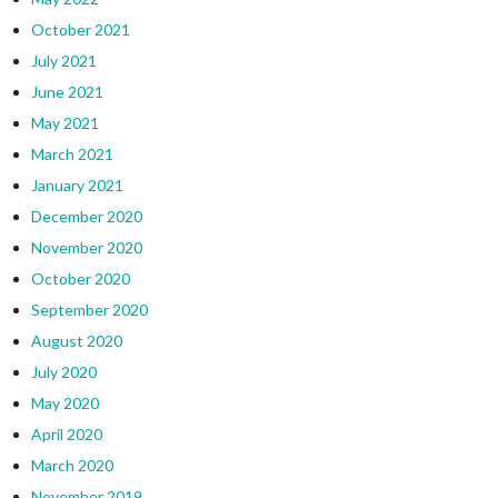
October 2021
July 2021
June 2021
May 2021
March 2021
January 2021
December 2020
November 2020
October 2020
September 2020
August 2020
July 2020
May 2020
April 2020
March 2020
November 2019