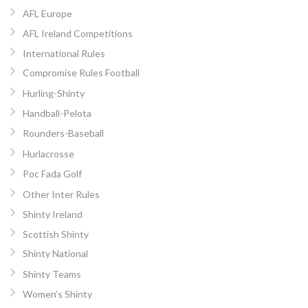
AFL Europe
AFL Ireland Competitions
International Rules
Compromise Rules Football
Hurling-Shinty
Handball-Pelota
Rounders-Baseball
Hurlacrosse
Poc Fada Golf
Other Inter Rules
Shinty Ireland
Scottish Shinty
Shinty National
Shinty Teams
Women’s Shinty